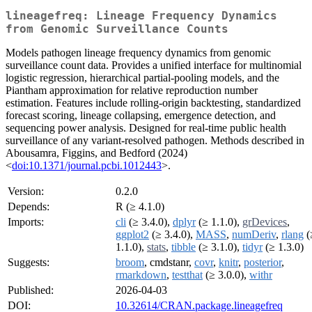
lineagefreq: Lineage Frequency Dynamics
from Genomic Surveillance Counts
Models pathogen lineage frequency dynamics from genomic
surveillance count data. Provides a unified interface for multinomial
logistic regression, hierarchical partial-pooling models, and the
Piantham approximation for relative reproduction number
estimation. Features include rolling-origin backtesting, standardized
forecast scoring, lineage collapsing, emergence detection, and
sequencing power analysis. Designed for real-time public health
surveillance of any variant-resolved pathogen. Methods described in
Abousamra, Figgins, and Bedford (2024)
<
doi:10.1371/journal.pcbi.1012443
>.
Version:
0.2.0
Depends:
R (≥ 4.1.0)
Imports:
cli
(≥ 3.4.0),
dplyr
(≥ 1.1.0),
grDevices
,
ggplot2
(≥ 3.4.0),
MASS
,
numDeriv
,
rlang
(
1.1.0),
stats
,
tibble
(≥ 3.1.0),
tidyr
(≥ 1.3.0)
Suggests:
broom
, cmdstanr,
covr
,
knitr
,
posterior
,
rmarkdown
,
testthat
(≥ 3.0.0),
withr
Published:
2026-04-03
DOI:
10.32614/CRAN.package.lineagefreq