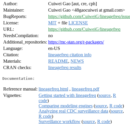
Author:
Cuiwei Gao [aut, cre, cph]
Maintainer:
Cuiwei Gao <48gaocuiwei at gmail.com>
BugReports:
https://github.com/CuiweiG/lineagefreq/issu
License:
MIT
+ file
LICENSE
URL:
https://github.com/CuiweiG/lineagefreq
NeedsCompilation:
no
Additional_repositories:
https://mc-stan.org/r-packages/
Language:
en-US
Citation:
lineagefreq citation info
Materials:
README
,
NEWS
CRAN checks:
lineagefreq results
Documentation:
Reference manual:
lineagefreq.html
,
lineagefreq.pdf
Vignettes:
Getting started with lineagefreq
(
source
,
R
code
)
Comparing modeling engines
(
source
,
R code
)
Analyzing real CDC surveillance data
(
source
,
R code
)
Surveillance workflow
(
source
,
R code
)