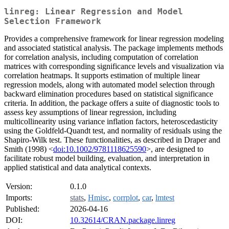
linreg: Linear Regression and Model
Selection Framework
Provides a comprehensive framework for linear regression modeling
and associated statistical analysis. The package implements methods
for correlation analysis, including computation of correlation
matrices with corresponding significance levels and visualization via
correlation heatmaps. It supports estimation of multiple linear
regression models, along with automated model selection through
backward elimination procedures based on statistical significance
criteria. In addition, the package offers a suite of diagnostic tools to
assess key assumptions of linear regression, including
multicollinearity using variance inflation factors, heteroscedasticity
using the Goldfeld-Quandt test, and normality of residuals using the
Shapiro-Wilk test. These functionalities, as described in Draper and
Smith (1998) <
doi:10.1002/9781118625590
>, are designed to
facilitate robust model building, evaluation, and interpretation in
applied statistical and data analytical contexts.
Version:
0.1.0
Imports:
stats
,
Hmisc
,
corrplot
,
car
,
lmtest
Published:
2026-04-16
DOI:
10.32614/CRAN.package.linreg