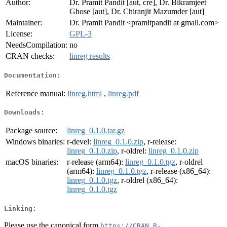
Author:
Dr. Pramit Pandit [aut, cre], Dr. Bikramjeet
Ghose [aut], Dr. Chiranjit Mazumder [aut]
Maintainer:
Dr. Pramit Pandit <pramitpandit at gmail.com>
License:
GPL-3
NeedsCompilation:
no
CRAN checks:
linreg results
Documentation:
Reference manual:
linreg.html
,
linreg.pdf
Downloads:
Package source:
linreg_0.1.0.tar.gz
Windows binaries:
r-devel:
linreg_0.1.0.zip
, r-release:
linreg_0.1.0.zip
, r-oldrel:
linreg_0.1.0.zip
macOS binaries:
r-release (arm64):
linreg_0.1.0.tgz
, r-oldrel
(arm64):
linreg_0.1.0.tgz
, r-release (x86_64):
linreg_0.1.0.tgz
, r-oldrel (x86_64):
linreg_0.1.0.tgz
Linking:
Please use the canonical form
https://CRAN.R-