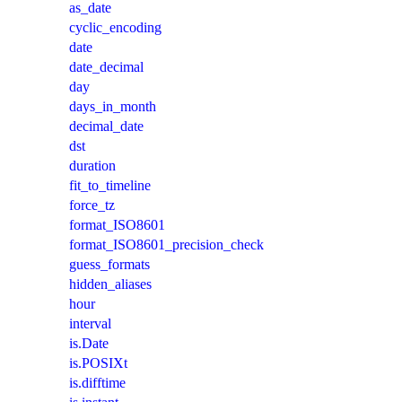
as_date
cyclic_encoding
date
date_decimal
day
days_in_month
decimal_date
dst
duration
fit_to_timeline
force_tz
format_ISO8601
format_ISO8601_precision_check
guess_formats
hidden_aliases
hour
interval
is.Date
is.POSIXt
is.difftime