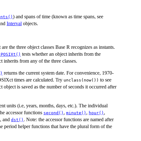
) and spans of time (known as time spans, see
ants()
and
Interval
objects.
re the three object classes Base R recognizes as instants.
tests whether an object inherits from the
.POSIXt()
t inherits from any of the three classes.
returns the current system date. For convenience, 1970-
)
OSIXct times are calculated. Try
to see
unclass(now())
 object is saved as the number of seconds it occurred after
t units (i.e, years, months, days, etc.). The individual
 the accessor functions
,
,
,
second()
minute()
hour()
, and
. Note: the accessor functions are named after
dst()
e period helper functions that have the plural form of the