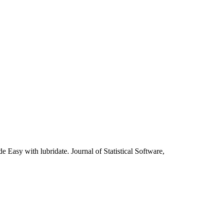
asy with lubridate. Journal of Statistical Software,