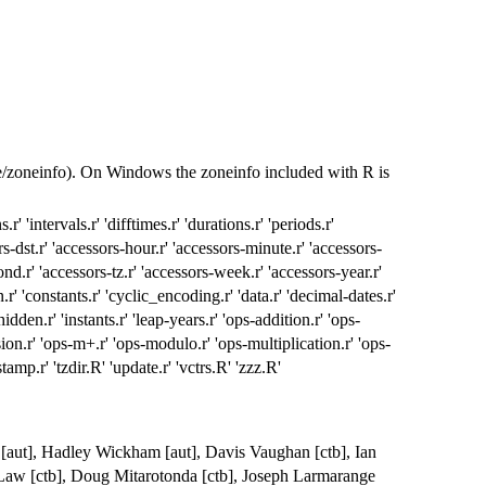
re/zoneinfo). On Windows the zoneinfo included with R is
.r' 'intervals.r' 'difftimes.r' 'durations.r' 'periods.r'
s-dst.r' 'accessors-hour.r' 'accessors-minute.r' 'accessors-
nd.r' 'accessors-tz.r' 'accessors-week.r' 'accessors-year.r'
r' 'constants.r' 'cyclic_encoding.r' 'data.r' 'decimal-dates.r'
dden.r' 'instants.r' 'leap-years.r' 'ops-addition.r' 'ops-
ion.r' 'ops-m+.r' 'ops-modulo.r' 'ops-multiplication.r' 'ops-
stamp.r' 'tzdir.R' 'update.r' 'vctrs.R' 'zzz.R'
d [aut], Hadley Wickham [aut], Davis Vaughan [ctb], Ian
n Law [ctb], Doug Mitarotonda [ctb], Joseph Larmarange