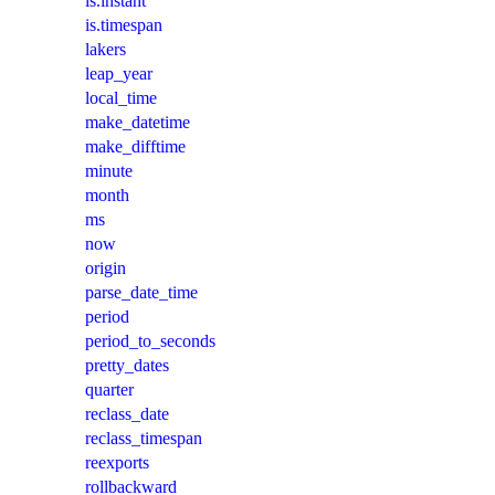
is.instant
is.timespan
lakers
leap_year
local_time
make_datetime
make_difftime
minute
month
ms
now
origin
parse_date_time
period
period_to_seconds
pretty_dates
quarter
reclass_date
reclass_timespan
reexports
rollbackward