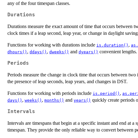
any of the four timespan classes.
Durations
Durations measure the exact amount of time that occurs between two 
clock times if a leap second, leap year, or change in daylight saving
Functions for working with durations include
,
is.duration()
as
,
,
and
convenient lengths.
dhours()
ddays()
dweeks()
dyears()
Periods
Periods measure the change in clock time that occurs between two in
the presence of leap seconds, leap years, and changes in DST.
Functions for working with periods include
,
is.period()
as.per
,
,
and
quickly create periods o
days()
weeks()
months()
years()
Intervals
Intervals are timespans that begin at a specific instant and end at a 
timespan. They provide the only reliable way to convert between pe