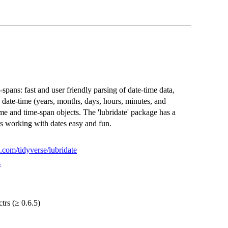
spans: fast and user friendly parsing of date-time data,
 date-time (years, months, days, hours, minutes, and
me and time-span objects. The 'lubridate' package has a
s working with dates easy and fun.
b.com/tidyverse/lubridate
s
ctrs (≥ 0.6.5)