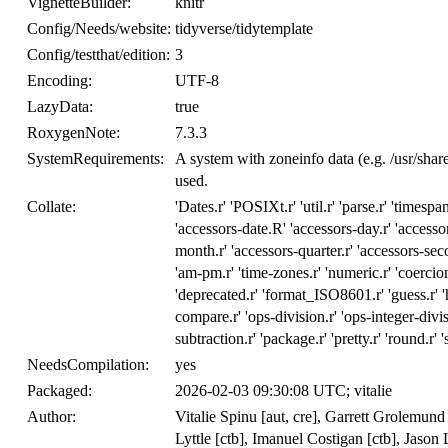
VignetteBuilder:
knitr
Config/Needs/website:
tidyverse/tidytemplate
Config/testthat/edition:
3
Encoding:
UTF-8
LazyData:
true
RoxygenNote:
7.3.3
SystemRequirements:
A system with zoneinfo data (e.g. /usr/sha
used.
Collate:
'Dates.r' 'POSIXt.r' 'util.r' 'parse.r' 'timespans
'accessors-date.R' 'accessors-day.r' 'accessor
month.r' 'accessors-quarter.r' 'accessors-seco
'am-pm.r' 'time-zones.r' 'numeric.r' 'coercion.
'deprecated.r' 'format_ISO8601.r' 'guess.r' 'hi
compare.r' 'ops-division.r' 'ops-integer-divis
subtraction.r' 'package.r' 'pretty.r' 'round.r' '
NeedsCompilation:
yes
Packaged:
2026-02-03 09:30:08 UTC; vitalie
Author:
Vitalie Spinu [aut, cre], Garrett Grolemun
Lyttle [ctb], Imanuel Costigan [ctb], Jaso