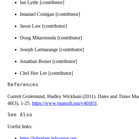
Ian Lyttle [contributor]
Imanuel Costigan [contributor]
Jason Law [contributor]
Doug Mitarotonda [contributor]
Joseph Larmarange [contributor]
Jonathan Boiser [contributor]
Chel Hee Lee [contributor]
References
Garrett Grolemund, Hadley Wickham (2011). Dates and Times Made E
40(3), 1-25.
https://www.jstatsoft.org/v40/i03/
.
See Also
Useful links:
https://lubridate.tidyverse.org