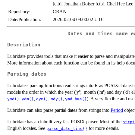
[ctb], Jonathan Boiser [ctb], Chel Hee Lee 
Repository:
CRAN
Date/Publication:
2026-02-04 09:00:02 UTC
Dates and times made e
Description
Lubridate provides tools that make it easier to parse and manipul
More information about each function can be found in its help doc
Parsing dates
Lubridate's parsing functions read strings into R as POSIXct date-
models the order in which the year ('y'), month ('m') and day ('d') e
,
,
,
,
). A very flexible and use
ymd()
ydm()
dym()
mdy()
ymd_hms()
Lubridate can also parse partial dates from strings into
Period
object
Lubridate has an inbuilt very fast POSIX parser. Most of the
strpt
English locales. See
for more details.
parse_date_time()