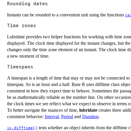
Rounding dates
Instants can be rounded to a convenient unit using the functions
ce
Time zones
Lubridate provides two helper functions for working with time zon
displayed. The clock time displayed for the instant changes, but t
changes only the time zone element of an instant. The clock time di
a new moment of time.
Timespans
A timespan is a length of time that may or may not be connected to a
timespan. So is an hour and a half. Base R uses difftime class obje
consistent in how they expect time to behave. Sometimes the passag
be as mathematically reliable as the number line. On other occasio
the clock times we see reflect what we expect to observe in terms o
To better navigate the nuances of time,
lubridate
creates three addi
consistent behavior:
Interval
,
Period
and
Duration
.
tests whether an object inherits from the difftime c
is.difftime()