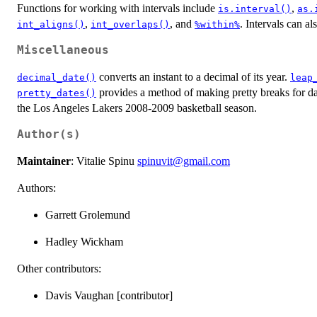
Functions for working with intervals include
,
is.interval()
as.
,
, and
. Intervals can al
int_aligns()
int_overlaps()
%within%
Miscellaneous
converts an instant to a decimal of its year.
decimal_date()
leap
provides a method of making pretty breaks for d
pretty_dates()
the Los Angeles Lakers 2008-2009 basketball season.
Author(s)
Maintainer
: Vitalie Spinu
spinuvit@gmail.com
Authors:
Garrett Grolemund
Hadley Wickham
Other contributors:
Davis Vaughan [contributor]