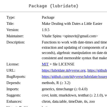
Package {lubridate}
Type:
Package
Title:
Make Dealing with Dates a Little Easier
Version:
1.9.5
Maintainer:
Vitalie Spinu <spinuvit@gmail.com>
Description:
Functions to work with date-times and time-
extraction and updating of components of a
seconds), algebraic manipulation on date-ti
consistent and memorable syntax that make
License:
MIT
+ file LICENSE
URL:
https://lubridate.tidyverse.org
,
https://githu
BugReports:
https://github.com/tidyverse/lubridate/issue
Depends:
methods, R (≥ 3.2)
Imports:
generics, timechange (≥ 0.4.0)
Suggests:
covr, knitr, rmarkdown, testthat (≥ 2.1.0), v
Enhances:
chron, data.table, timeDate, tis, zoo