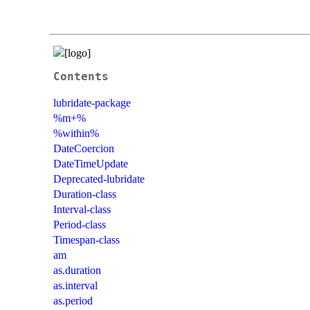
Contents
lubridate-package
%m+%
%within%
DateCoercion
DateTimeUpdate
Deprecated-lubridate
Duration-class
Interval-class
Period-class
Timespan-class
am
as.duration
as.interval
as.period