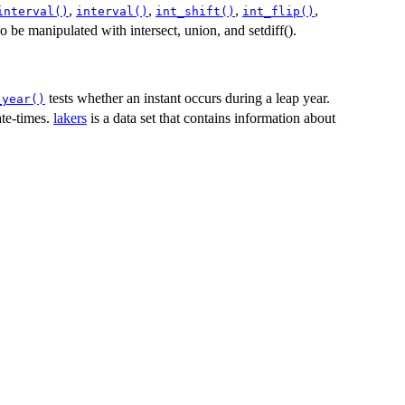
,
,
,
,
interval()
interval()
int_shift()
int_flip()
so be manipulated with intersect, union, and setdiff().
tests whether an instant occurs during a leap year.
_year()
ate-times.
lakers
is a data set that contains information about