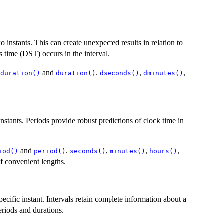
instants. This can create unexpected results in relation to
s time (DST) occurs in the interval.
and
.
,
,
.duration()
duration()
dseconds()
dminutes()
stants. Periods provide robust predictions of clock time in
and
.
,
,
,
iod()
period()
seconds()
minutes()
hours()
f convenient lengths.
specific instant. Intervals retain complete information about a
riods and durations.