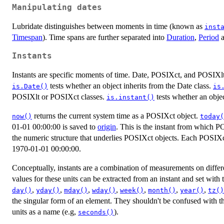
Manipulating dates
Lubridate distinguishes between moments in time (known as
inst
Timespan
). Time spans are further separated into
Duration
,
Period
Instants
Instants are specific moments of time. Date, POSIXct, and POSIXlt a
tests whether an object inherits from the Date class.
is.Date()
is
POSIXlt or POSIXct classes.
tests whether an objec
is.instant()
returns the current system time as a POSIXct object.
now()
today(
01-01 00:00:00 is saved to
origin
. This is the instant from which P
the numeric structure that underlies POSIXct objects. Each POSIXct
1970-01-01 00:00:00.
Conceptually, instants are a combination of measurements on differen
values for these units can be extracted from an instant and set with
,
,
,
,
,
,
,
day()
yday()
mday()
wday()
week()
month()
year()
tz()
the singular form of an element. They shouldn't be confused with th
units as a name (e.g,
).
seconds()