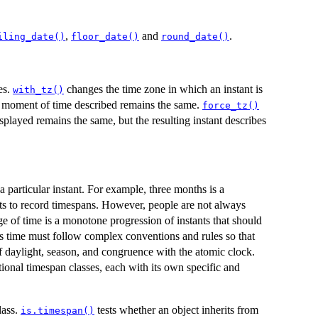
,
and
.
iling_date()
floor_date()
round_date()
es.
changes the time zone in which an instant is
with_tz()
he moment of time described remains the same.
force_tz()
splayed remains the same, but the resulting instant describes
 particular instant. For example, three months is a
cts to record timespans. However, people are not always
e of time is a monotone progression of instants that should
ns time must follow complex conventions and rules so that
f daylight, season, and congruence with the atomic clock.
tional timespan classes, each with its own specific and
lass.
tests whether an object inherits from
is.timespan()