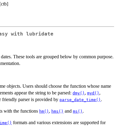
[ctb]
asy with lubridate
ate dates. These tools are grouped below by common purpose.
umentation.
time objects. Users should choose the function whose name
lements appear the string to be parsed:
,
,
dmy()
myd()
r friendly parser is provided by
.
parse_date_time()
s with the functions
,
and
.
hm()
hms()
ms()
formats and various extensions are supported for
ime()