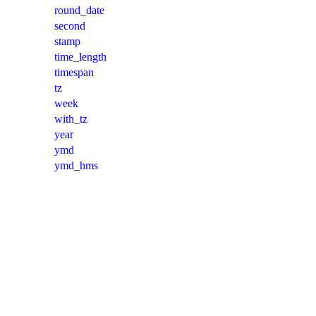
round_date
second
stamp
time_length
timespan
tz
week
with_tz
year
ymd
ymd_hms