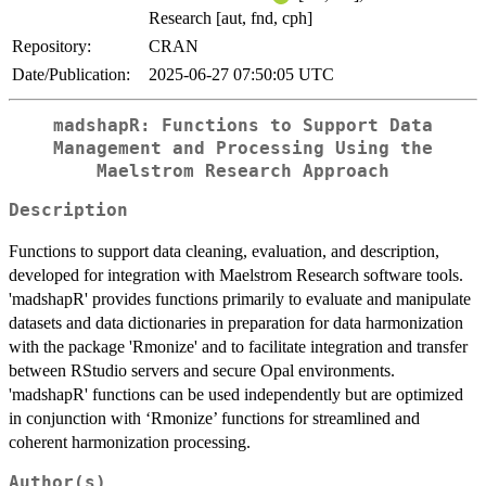
Research [aut, fnd, cph]
Repository:
CRAN
Date/Publication:
2025-06-27 07:50:05 UTC
madshapR: Functions to Support Data
Management and Processing Using the
Maelstrom Research Approach
Description
Functions to support data cleaning, evaluation, and description,
developed for integration with Maelstrom Research software tools.
'madshapR' provides functions primarily to evaluate and manipulate
datasets and data dictionaries in preparation for data harmonization
with the package 'Rmonize' and to facilitate integration and transfer
between RStudio servers and secure Opal environments.
'madshapR' functions can be used independently but are optimized
in conjunction with ‘Rmonize’ functions for streamlined and
coherent harmonization processing.
Author(s)