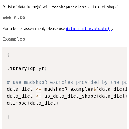
A list of data frame(s) with
'data_dict_shape'.
madshapR::class
See Also
For a better assessment, please use
.
data_dict_evaluate()
Examples
{
library
(
dplyr
)
# use madshapR_examples provided by the pa
data_dict 
<-
 madshapR_examples
$
`data_dicti
data_dict 
<-
 as_data_dict_shape
(
data_dict
)
glimpse
(
data_dict
)
}