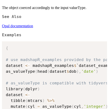
The object coerced accordingly to the input valueType.
See Also
Opal documentation
Examples
{
# use madshapR_examples provided by the pa
dataset 
<-
 madshapR_examples
$
`dataset_examp
as_valueType
(
head
(
dataset
$
dob
)
,
'date'
)
# as_valueType is compatible with tidyvers
library
(
dplyr
)
dataset 
<-
  tibble
(
mtcars
)
%>%
  mutate
(
cyl 
=
 as_valueType
(
cyl
,
'integer'
)