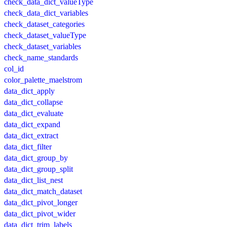
check_data_dict_valueType
check_data_dict_variables
check_dataset_categories
check_dataset_valueType
check_dataset_variables
check_name_standards
col_id
color_palette_maelstrom
data_dict_apply
data_dict_collapse
data_dict_evaluate
data_dict_expand
data_dict_extract
data_dict_filter
data_dict_group_by
data_dict_group_split
data_dict_list_nest
data_dict_match_dataset
data_dict_pivot_longer
data_dict_pivot_wider
data_dict_trim_labels