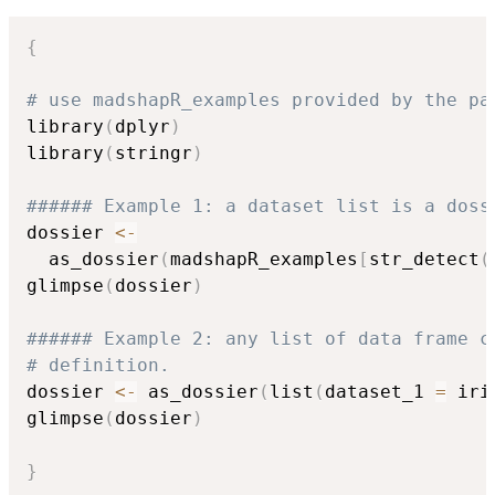
{
# use madshapR_examples provided by the pa
library
(
dplyr
)
library
(
stringr
)
###### Example 1: a dataset list is a doss
dossier 
<-
  as_dossier
(
madshapR_examples
[
str_detect
(
glimpse
(
dossier
)
###### Example 2: any list of data frame c
# definition.
dossier 
<-
 as_dossier
(
list
(
dataset_1 
=
 iri
glimpse
(
dossier
)
}