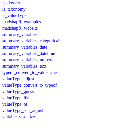
is_dossier
is_taxonomy
is_valueType
madshapR_examples
madshapR_website
summary_variables
summary_variables_categorical
summary_variables_date
summary_variables_datetime
summary_variables_numeric
summary_variables_text
typeof_convert_to_valueType
valueType_adjust
valueType_convert_to_typeof
valueType_guess
valueType_list
valueType_of
valueType_self_adjust
variable_visualize