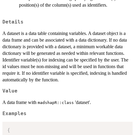
position(s) of the column(s) used as identifiers.
Details
A dataset is a data table containing variables. A dataset object is a
data frame and can be associated with a data dictionary. If no data
dictionary is provided with a dataset, a minimum workable data
dictionary will be generated as needed within relevant functions.
Identifier variable(s) for indexing can be specified by the user. The
id values must be non-missing and will be used in functions that
require it. If no identifier variable is specified, indexing is handled
automatically by the function.
Value
A data frame with
'dataset'.
madshapR::class
Examples
{