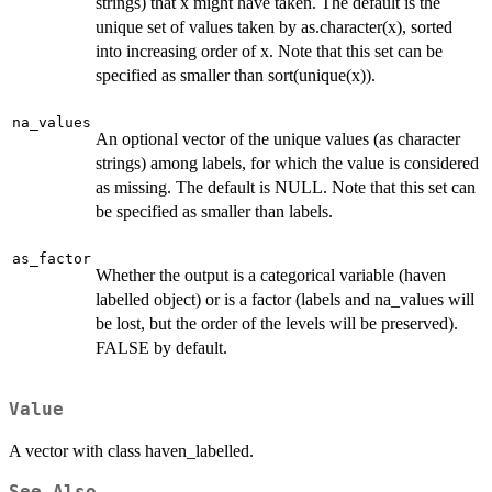
strings) that x might have taken. The default is the
unique set of values taken by as.character(x), sorted
into increasing order of x. Note that this set can be
specified as smaller than sort(unique(x)).
na_values
An optional vector of the unique values (as character
strings) among labels, for which the value is considered
as missing. The default is NULL. Note that this set can
be specified as smaller than labels.
as_factor
Whether the output is a categorical variable (haven
labelled object) or is a factor (labels and na_values will
be lost, but the order of the levels will be preserved).
FALSE by default.
Value
A vector with class haven_labelled.