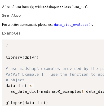
A list of data frame(s) with
'data_dict'.
madshapR::class
See Also
For a better assessment, please use
.
data_dict_evaluate()
Examples
{
library
(
dplyr
)
# use madshapR_examples provided by the pa
###### Example 1 : use the function to app
# object. 
data_dict 
<-
  as_data_dict
(
madshapR_examples
$
`data_dic
glimpse
(
data_dict
)