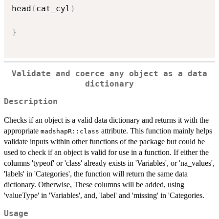
head
(
cat_cyl
)
}
Validate and coerce any object as a data
dictionary
Description
Checks if an object is a valid data dictionary and returns it with the
appropriate
attribute. This function mainly helps
madshapR::class
validate inputs within other functions of the package but could be
used to check if an object is valid for use in a function. If either the
columns 'typeof' or 'class' already exists in 'Variables', or 'na_values',
'labels' in 'Categories', the function will return the same data
dictionary. Otherwise, These columns will be added, using
'valueType' in 'Variables', and, 'label' and 'missing' in 'Categories.
Usage