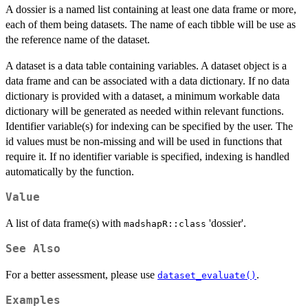
A dossier is a named list containing at least one data frame or more,
each of them being datasets. The name of each tibble will be use as
the reference name of the dataset.
A dataset is a data table containing variables. A dataset object is a
data frame and can be associated with a data dictionary. If no data
dictionary is provided with a dataset, a minimum workable data
dictionary will be generated as needed within relevant functions.
Identifier variable(s) for indexing can be specified by the user. The
id values must be non-missing and will be used in functions that
require it. If no identifier variable is specified, indexing is handled
automatically by the function.
Value
A list of data frame(s) with
'dossier'.
madshapR::class
See Also
For a better assessment, please use
.
dataset_evaluate()
Examples