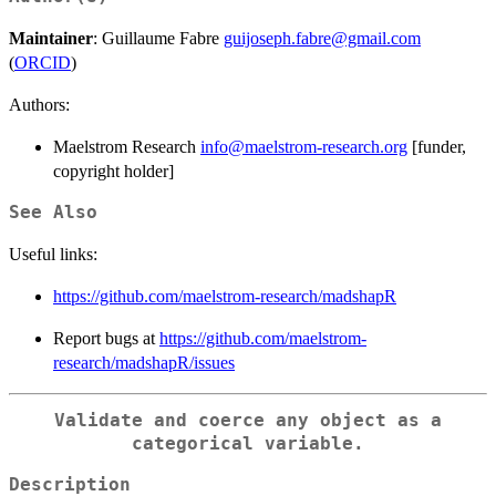
Maintainer
: Guillaume Fabre
guijoseph.fabre@gmail.com
(
ORCID
)
Authors:
Maelstrom Research
info@maelstrom-research.org
[funder,
copyright holder]
See Also
Useful links:
https://github.com/maelstrom-research/madshapR
Report bugs at
https://github.com/maelstrom-
research/madshapR/issues
Validate and coerce any object as a
categorical variable.
Description