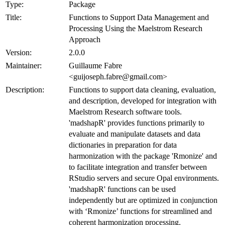
Type:
Package
Title:
Functions to Support Data Management and
Processing Using the Maelstrom Research
Approach
Version:
2.0.0
Maintainer:
Guillaume Fabre
<guijoseph.fabre@gmail.com>
Description:
Functions to support data cleaning, evaluation,
and description, developed for integration with
Maelstrom Research software tools.
'madshapR' provides functions primarily to
evaluate and manipulate datasets and data
dictionaries in preparation for data
harmonization with the package 'Rmonize' and
to facilitate integration and transfer between
RStudio servers and secure Opal environments.
'madshapR' functions can be used
independently but are optimized in conjunction
with ‘Rmonize’ functions for streamlined and
coherent harmonization processing.