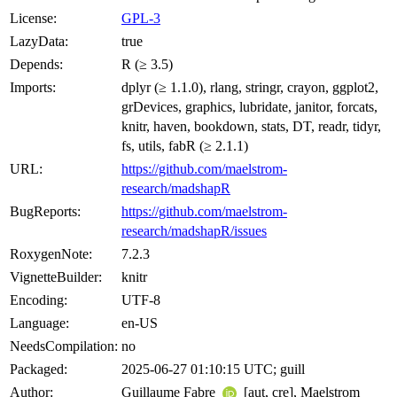
License:
GPL-3
LazyData:
true
Depends:
R (≥ 3.5)
Imports:
dplyr (≥ 1.1.0), rlang, stringr, crayon, ggplot2,
grDevices, graphics, lubridate, janitor, forcats,
knitr, haven, bookdown, stats, DT, readr, tidyr,
fs, utils, fabR (≥ 2.1.1)
URL:
https://github.com/maelstrom-
research/madshapR
BugReports:
https://github.com/maelstrom-
research/madshapR/issues
RoxygenNote:
7.2.3
VignetteBuilder:
knitr
Encoding:
UTF-8
Language:
en-US
NeedsCompilation:
no
Packaged:
2025-06-27 01:10:15 UTC; guill
Author:
Guillaume Fabre
[aut, cre], Maelstrom