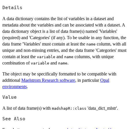
Details
A data dictionary contains the list of variables in a dataset and
metadata about the variables and can be associated with a dataset. A
data dictionary object is a list of data frame(s) named 'Variables'
(required) and 'Categories' (if any). To be usable in any function, the
data frame 'Variables' must contain at least the
column, with all
name
unique and non-missing entries, and the data frame 'Categories' must
contain at least the
and
columns, with unique
variable
name
combination of
and
.
variable
name
The object may be specifically formatted to be compatible with
additional
Maelstrom Research software
, in particular
Opal
environments
.
Value
A list of data frame(s) with
'data_dict_mlstr'.
madshapR::class
See Also