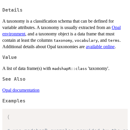
Details
A taxonomy is a classification schema that can be defined for
variable attributes. A taxonomy is usually extracted from an
Opal
environment
, and a taxonomy object is a data frame that must
contain at least the columns
,
, and
.
taxonomy
vocabulary
terms
Additional details about Opal taxonomies are
available online
.
Value
A list of data frame(s) with
'taxonomy'.
madshapR::class
See Also
Opal documentation
Examples
{