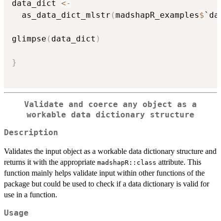
data_dict 
<-
  as_data_dict_mlstr
(
madshapR_examples
$
`da
glimpse
(
data_dict
)
}
Validate and coerce any object as a
workable data dictionary structure
Description
Validates the input object as a workable data dictionary structure and
returns it with the appropriate
attribute. This
madshapR::class
function mainly helps validate input within other functions of the
package but could be used to check if a data dictionary is valid for
use in a function.
Usage