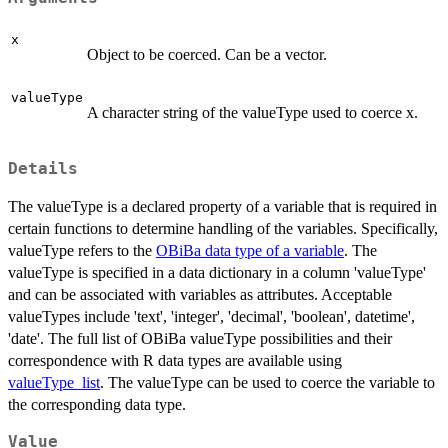
x
Object to be coerced. Can be a vector.
valueType
A character string of the valueType used to coerce x.
Details
The valueType is a declared property of a variable that is required in
certain functions to determine handling of the variables. Specifically,
valueType refers to the
OBiBa data type of a variable
. The
valueType is specified in a data dictionary in a column 'valueType'
and can be associated with variables as attributes. Acceptable
valueTypes include 'text', 'integer', 'decimal', 'boolean', datetime',
'date'. The full list of OBiBa valueType possibilities and their
correspondence with R data types are available using
valueType_list
. The valueType can be used to coerce the variable to
the corresponding data type.
Value