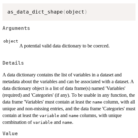
as_data_dict_shape
(
object
)
Arguments
object
A potential valid data dictionary to be coerced.
Details
A data dictionary contains the list of variables in a dataset and
metadata about the variables and can be associated with a dataset. A
data dictionary object is a list of data frame(s) named 'Variables'
(required) and 'Categories' (if any). To be usable in any function, the
data frame 'Variables' must contain at least the
column, with all
name
unique and non-missing entries, and the data frame 'Categories' must
contain at least the
and
columns, with unique
variable
name
combination of
and
.
variable
name
Value