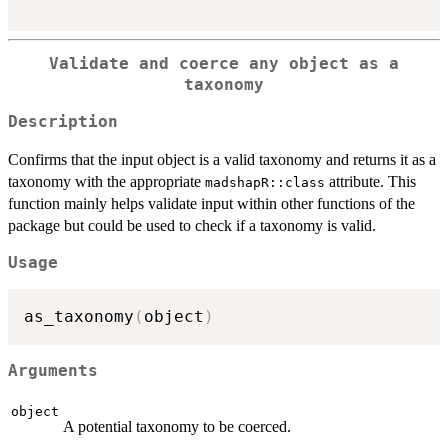
Validate and coerce any object as a
taxonomy
Description
Confirms that the input object is a valid taxonomy and returns it as a
taxonomy with the appropriate
attribute. This
madshapR::class
function mainly helps validate input within other functions of the
package but could be used to check if a taxonomy is valid.
Usage
as_taxonomy
(
object
)
Arguments
object
A potential taxonomy to be coerced.