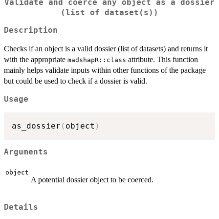
Validate and coerce any object as a dossier
(list of dataset(s))
Description
Checks if an object is a valid dossier (list of datasets) and returns it
with the appropriate
attribute. This function
madshapR::class
mainly helps validate inputs within other functions of the package
but could be used to check if a dossier is valid.
Usage
as_dossier
(
object
)
Arguments
object
A potential dossier object to be coerced.
Details