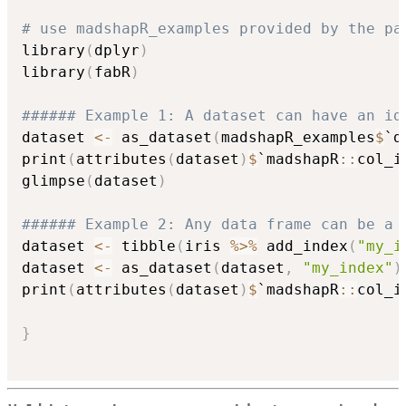
# use madshapR_examples provided by the pa
library
(
dplyr
)
library
(
fabR
)
###### Example 1: A dataset can have an id
dataset 
<-
 as_dataset
(
madshapR_examples
$
`d
print
(
attributes
(
dataset
)
$
`madshapR
::
col_i
glimpse
(
dataset
)
###### Example 2: Any data frame can be a 
dataset 
<-
 tibble
(
iris 
%>%
 add_index
(
"my_i
dataset 
<-
 as_dataset
(
dataset
,
"my_index"
)
print
(
attributes
(
dataset
)
$
`madshapR
::
col_i
}