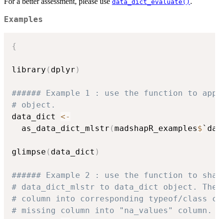
For a better assessment, please use
.
data_dict_evaluate()
Examples
{
library
(
dplyr
)
###### Example 1 : use the function to app
# object. 
data_dict 
<-
  as_data_dict_mlstr
(
madshapR_examples
$
`da
glimpse
(
data_dict
)
###### Example 2 : use the function to sha
# data_dict_mlstr to data_dict object. The
# column into corresponding typeof/class c
# missing column into "na_values" column. 