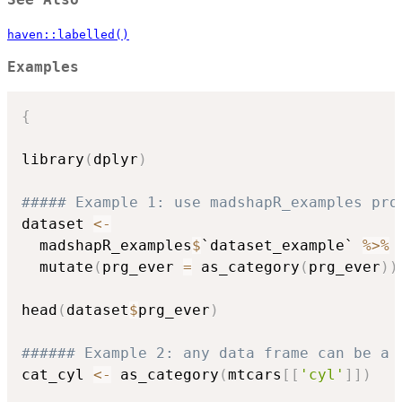
See Also
haven::labelled()
Examples
{
library
(
dplyr
)
##### Example 1: use madshapR_examples pro
dataset 
<-
  madshapR_examples
$
`dataset_example` 
%>%
  mutate
(
prg_ever 
=
 as_category
(
prg_ever
)
)
head
(
dataset
$
prg_ever
)
###### Example 2: any data frame can be a 
cat_cyl 
<-
 as_category
(
mtcars
[
[
'cyl'
]
]
)