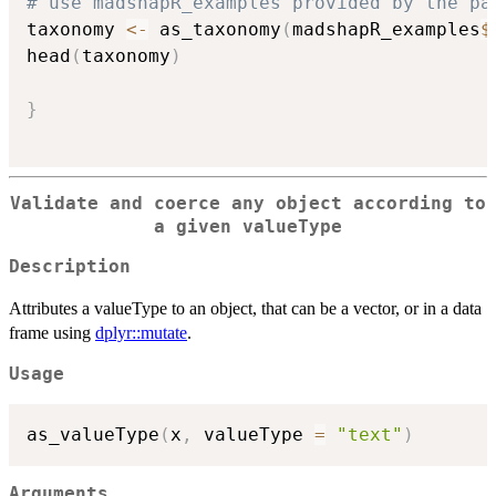
# use madshapR_examples provided by the pa
taxonomy 
<-
 as_taxonomy
(
madshapR_examples
$
head
(
taxonomy
)
}
Validate and coerce any object according to
a given valueType
Description
Attributes a valueType to an object, that can be a vector, or in a data
frame using
dplyr::mutate
.
Usage
as_valueType
(
x
,
 valueType 
=
"text"
)
Arguments