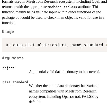
formats used in Maelstrom Research ecosystem, including Opal, and
returns it with the appropriate
attribute. This
madshapR::class
function mainly helps validate input within other functions of the
package but could be used to check if an object is valid for use in a
function.
Usage
as_data_dict_mlstr
(
object
,
 name_standard 
=
Arguments
object
A potential valid data dictionary to be coerced.
name_standard
Whether the input data dictionary has variable
names compatible with Maelstrom Research
ecosystem, including Opal)or not. FALSE by
default.