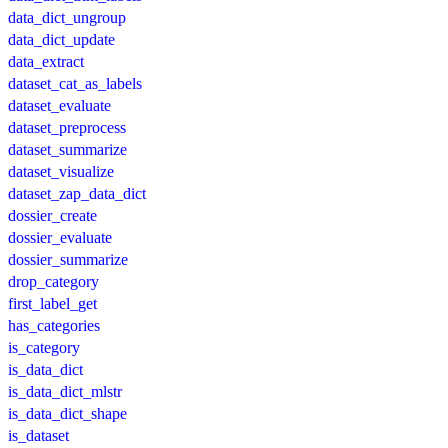
data_dict_ungroup
data_dict_update
data_extract
dataset_cat_as_labels
dataset_evaluate
dataset_preprocess
dataset_summarize
dataset_visualize
dataset_zap_data_dict
dossier_create
dossier_evaluate
dossier_summarize
drop_category
first_label_get
has_categories
is_category
is_data_dict
is_data_dict_mlstr
is_data_dict_shape
is_dataset