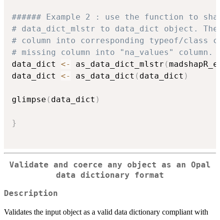
###### Example 2 : use the function to sha
# data_dict_mlstr to data_dict object. The
# column into corresponding typeof/class c
# missing column into "na_values" column. 
data_dict 
<-
 as_data_dict_mlstr
(
madshapR_e
data_dict 
<-
 as_data_dict
(
data_dict
)
glimpse
(
data_dict
)
}
Validate and coerce any object as an Opal
data dictionary format
Description
Validates the input object as a valid data dictionary compliant with