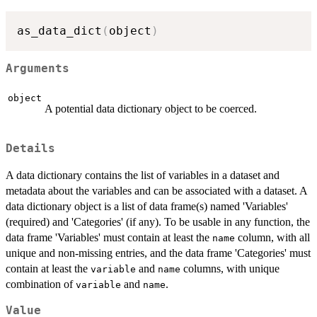
as_data_dict
(
object
)
Arguments
object
A potential data dictionary object to be coerced.
Details
A data dictionary contains the list of variables in a dataset and
metadata about the variables and can be associated with a dataset. A
data dictionary object is a list of data frame(s) named 'Variables'
(required) and 'Categories' (if any). To be usable in any function, the
data frame 'Variables' must contain at least the
column, with all
name
unique and non-missing entries, and the data frame 'Categories' must
contain at least the
and
columns, with unique
variable
name
combination of
and
.
variable
name
Value