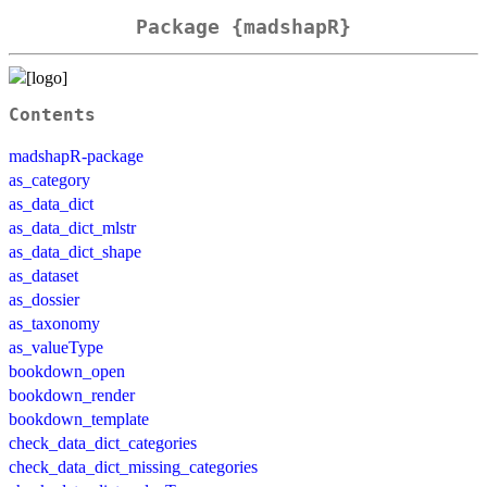
Package {madshapR}
Contents
madshapR-package
as_category
as_data_dict
as_data_dict_mlstr
as_data_dict_shape
as_dataset
as_dossier
as_taxonomy
as_valueType
bookdown_open
bookdown_render
bookdown_template
check_data_dict_categories
check_data_dict_missing_categories