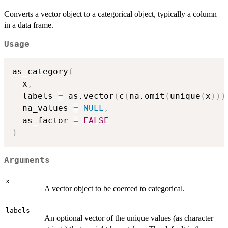
Converts a vector object to a categorical object, typically a column
in a data frame.
Usage
as_category
(
  x
,
  labels 
=
 as.vector
(
c
(
na.omit
(
unique
(
x
)
)
)
  na_values 
=
NULL
,
  as_factor 
=
FALSE
)
Arguments
x
A vector object to be coerced to categorical.
labels
An optional vector of the unique values (as character