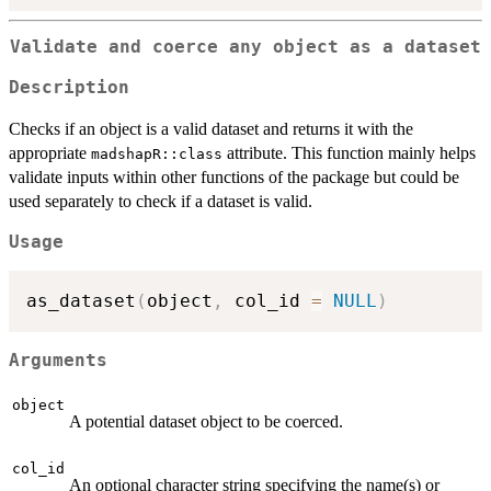
Validate and coerce any object as a dataset
Description
Checks if an object is a valid dataset and returns it with the
appropriate
attribute. This function mainly helps
madshapR::class
validate inputs within other functions of the package but could be
used separately to check if a dataset is valid.
Usage
as_dataset
(
object
,
 col_id 
=
NULL
)
Arguments
object
A potential dataset object to be coerced.
col_id
An optional character string specifying the name(s) or