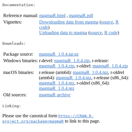
Documentation:
Reference manual:
magmaR.html
,
magmaR.pdf
Vignettes:
Downloading data from magma
(
source
,
R
code
)
Uploading data to magma
(
source
,
R code
)
Downloads:
Package source:
magmaR_1.0.4.tar.gz
Windows binaries:
r-devel:
magmaR_1.0.4.zip
, r-release:
magmaR_1.0.4.zip
, r-oldrel:
magmaR_1.0.4.zip
macOS binaries:
r-release (arm64):
magmaR_1.0.4.tgz
, r-oldrel
(arm64):
magmaR_1.0.4.tgz
, r-release (x86_64):
magmaR_1.0.4.tgz
, r-oldrel (x86_64):
magmaR_1.0.4.tgz
Old sources:
magmaR archive
Linking:
Please use the canonical form
https://CRAN.R-
to link to this page.
project.org/package=magmaR