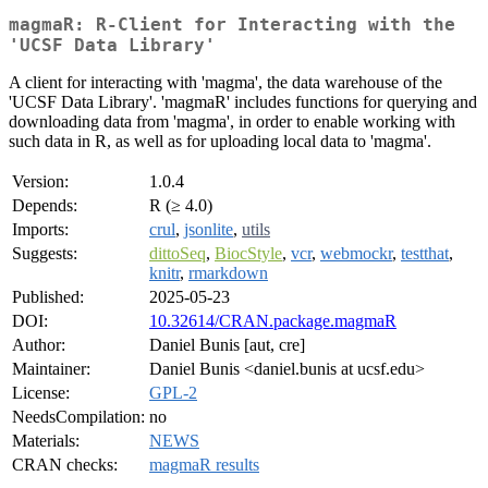
magmaR: R-Client for Interacting with the
'UCSF Data Library'
A client for interacting with 'magma', the data warehouse of the
'UCSF Data Library'. 'magmaR' includes functions for querying and
downloading data from 'magma', in order to enable working with
such data in R, as well as for uploading local data to 'magma'.
Version:
1.0.4
Depends:
R (≥ 4.0)
Imports:
crul
,
jsonlite
,
utils
Suggests:
dittoSeq
,
BiocStyle
,
vcr
,
webmockr
,
testthat
,
knitr
,
rmarkdown
Published:
2025-05-23
DOI:
10.32614/CRAN.package.magmaR
Author:
Daniel Bunis [aut, cre]
Maintainer:
Daniel Bunis <daniel.bunis at ucsf.edu>
License:
GPL-2
NeedsCompilation:
no
Materials:
NEWS
CRAN checks:
magmaR results