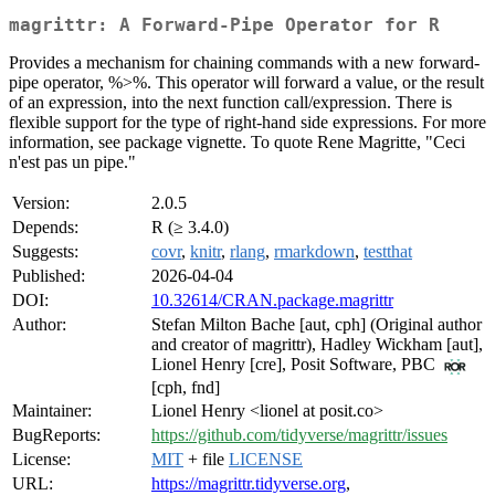
magrittr: A Forward-Pipe Operator for R
Provides a mechanism for chaining commands with a new forward-
pipe operator, %>%. This operator will forward a value, or the result
of an expression, into the next function call/expression. There is
flexible support for the type of right-hand side expressions. For more
information, see package vignette. To quote Rene Magritte, "Ceci
n'est pas un pipe."
Version:
2.0.5
Depends:
R (≥ 3.4.0)
Suggests:
covr
,
knitr
,
rlang
,
rmarkdown
,
testthat
Published:
2026-04-04
DOI:
10.32614/CRAN.package.magrittr
Author:
Stefan Milton Bache [aut, cph] (Original author
and creator of magrittr), Hadley Wickham [aut],
Lionel Henry [cre], Posit Software, PBC
[cph, fnd]
Maintainer:
Lionel Henry <lionel at posit.co>
BugReports:
https://github.com/tidyverse/magrittr/issues
License:
MIT
+ file
LICENSE
URL:
https://magrittr.tidyverse.org
,