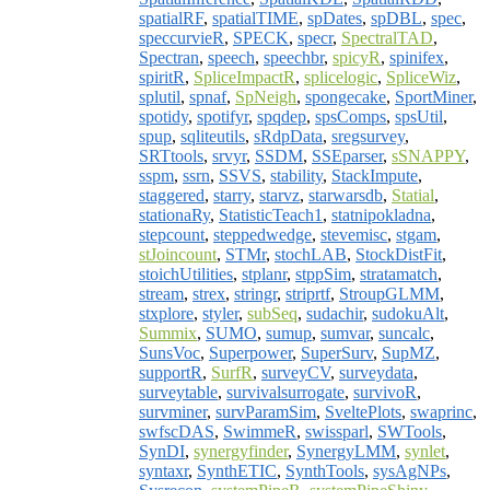
spatialRF
,
spatialTIME
,
spDates
,
spDBL
,
spec
,
speccurvieR
,
SPECK
,
specr
,
SpectralTAD
,
Spectran
,
speech
,
speechbr
,
spicyR
,
spinifex
,
spiritR
,
SpliceImpactR
,
splicelogic
,
SpliceWiz
,
splutil
,
spnaf
,
SpNeigh
,
spongecake
,
SportMiner
,
spotidy
,
spotifyr
,
spqdep
,
spsComps
,
spsUtil
,
spup
,
sqliteutils
,
sRdpData
,
sregsurvey
,
SRTtools
,
srvyr
,
SSDM
,
SSEparser
,
sSNAPPY
,
sspm
,
ssrn
,
SSVS
,
stability
,
StackImpute
,
staggered
,
starry
,
starvz
,
starwarsdb
,
Statial
,
stationaRy
,
StatisticTeach1
,
statnipokladna
,
stepcount
,
steppedwedge
,
stevemisc
,
stgam
,
stJoincount
,
STMr
,
stochLAB
,
StockDistFit
,
stoichUtilities
,
stplanr
,
stppSim
,
stratamatch
,
stream
,
strex
,
stringr
,
striprtf
,
StroupGLMM
,
stxplore
,
styler
,
subSeq
,
sudachir
,
sudokuAlt
,
Summix
,
SUMO
,
sumup
,
sumvar
,
suncalc
,
SunsVoc
,
Superpower
,
SuperSurv
,
SupMZ
,
supportR
,
SurfR
,
surveyCV
,
surveydata
,
surveytable
,
survivalsurrogate
,
survivoR
,
survminer
,
survParamSim
,
SveltePlots
,
swaprinc
,
swfscDAS
,
SwimmeR
,
swissparl
,
SWTools
,
SynDI
,
synergyfinder
,
SynergyLMM
,
synlet
,
syntaxr
,
SynthETIC
,
SynthTools
,
sysAgNPs
,