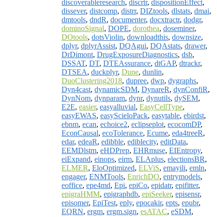
discoverableresearch
,
discrtr
,
dispositionEffect
,
dissever
,
distcomp
,
distrr
,
DIZtools
,
dlstats
,
dmai
,
dmtools
,
dndR
,
documenter
,
docxtractr
,
dodgr
,
dominoSignal
,
DOPE
,
dorothea
,
doseminer
,
DOtools
,
dotsViolin
,
downloadthis
,
downsize
,
dplyr
,
dplyrAssist
,
DQAgui
,
DQAstats
,
drawer
,
DrDimont
,
DrugExposureDiagnostics
,
dsb
,
DSSAT
,
DT
,
DTEAssurance
,
dtGAP
,
dtrackr
,
DTSEA
,
duckplyr
,
Dune
,
dunlin
,
DuoClustering2018
,
dupree
,
dwp
,
dygraphs
,
Dyn4cast
,
dynamicSDM
,
DynareR
,
dynConfiR
,
DynNom
,
dynparam
,
dynr
,
dynutils
,
dySEM
,
E2E
,
easier
,
easyalluvial
,
EasyCellType
,
easyEWAS
,
easyScieloPack
,
easytable
,
ebirdst
,
ebnm
,
ecan
,
echoice2
,
eclipseplot
,
ecocomDP
,
EconCausal
,
ecoTolerance
,
Ecume
,
eda4treeR
,
edar
,
edeaR
,
edibble
,
ediblecity
,
editData
,
EEMDlstm
,
eHDPrep
,
EHRmuse
,
EIEntropy
,
eiExpand
,
einops
,
eirm
,
ELAplus
,
electionsBR
,
ELMER
,
EloOptimized
,
ELViS
,
emayili
,
emln
,
engager
,
ENMTools
,
EnrichDO
,
entrymodels
,
eoffice
,
epe4md
,
Epi
,
epiCo
,
epidatr
,
epifitter
,
epigraHMM
,
epigraphdb
,
epiSeeker
,
episensr
,
episomer
,
EpiTest
,
eply
,
epocakir
,
epts
,
epubr
,
EQRN
,
ergm
,
ergm.sign
,
esATAC
,
eSDM
,