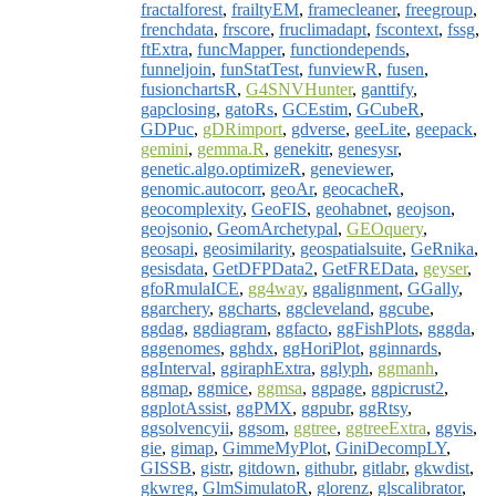
fractalforest
,
frailtyEM
,
framecleaner
,
freegroup
,
frenchdata
,
frscore
,
fruclimadapt
,
fscontext
,
fssg
,
ftExtra
,
funcMapper
,
functiondepends
,
funneljoin
,
funStatTest
,
funviewR
,
fusen
,
fusionchartsR
,
G4SNVHunter
,
ganttify
,
gapclosing
,
gatoRs
,
GCEstim
,
GCubeR
,
GDPuc
,
gDRimport
,
gdverse
,
geeLite
,
geepack
,
gemini
,
gemma.R
,
genekitr
,
genesysr
,
genetic.algo.optimizeR
,
geneviewer
,
genomic.autocorr
,
geoAr
,
geocacheR
,
geocomplexity
,
GeoFIS
,
geohabnet
,
geojson
,
geojsonio
,
GeomArchetypal
,
GEOquery
,
geosapi
,
geosimilarity
,
geospatialsuite
,
GeRnika
,
gesisdata
,
GetDFPData2
,
GetFREData
,
geyser
,
gfoRmulaICE
,
gg4way
,
ggalignment
,
GGally
,
ggarchery
,
ggcharts
,
ggcleveland
,
ggcube
,
ggdag
,
ggdiagram
,
ggfacto
,
ggFishPlots
,
gggda
,
gggenomes
,
gghdx
,
ggHoriPlot
,
gginnards
,
ggInterval
,
ggiraphExtra
,
gglyph
,
ggmanh
,
ggmap
,
ggmice
,
ggmsa
,
ggpage
,
ggpicrust2
,
ggplotAssist
,
ggPMX
,
ggpubr
,
ggRtsy
,
ggsolvencyii
,
ggsom
,
ggtree
,
ggtreeExtra
,
ggvis
,
gie
,
gimap
,
GimmeMyPlot
,
GiniDecompLY
,
GISSB
,
gistr
,
gitdown
,
githubr
,
gitlabr
,
gkwdist
,
gkwreg
,
GlmSimulatoR
,
glorenz
,
glscalibrator
,