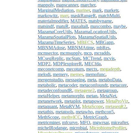
mappoly
,
mapscanner
,
marcher
,
MarginalMediation
,
mariner
,
mark
,
marketr
,
markowitz
,
marr
,
maskRangeR
,
matchMulti
,
materialmodifier
,
MATES
,
matsbyname
,
matsindf
,
matuR
,
maxaltall
,
maxcombo
,
maybe
,
MazamaCoreUtils
,
MazamaLocationUtils
,
MazamaSpatialPlots
,
MazamaSpatialUtils
,
MazamaTimeSeries
,
MBECS
,
MBGapp
,
MBNMAdose
,
MBNMAtime
,
mbRes
,
mcmsector
,
mcmsupply
,
mcp
,
mcradds
,
MCseqReplic
,
mcStats
,
MCTrend
,
mcvis
,
MDP2
,
MDPIexploreR
,
MECfda
,
meconetcomp
,
mecoturn
,
mectx
,
megadepth
,
melodi
,
memery
,
memes
,
memofunc
,
mergenstudio
,
messaging
,
meta
,
metaboData
,
metabolic
,
metacoder
,
metaconfoundr
,
metacore
,
metadeconfoundR
,
metagene2
,
metagroup
,
metaHelper
,
metamorphr
,
metan
,
MetaNet
,
metanetwork
,
metaplot
,
metapower
,
MetaProViz
,
metaquant
,
MetaRVM
,
MetaScope
,
metaseqR2
,
metathis
,
metatools
,
metawho
,
methcon5
,
MethScope
,
methylCC
,
MetricGraph
,
metricminer
,
mfcurve
,
MFO
,
mgwrsar
,
miceafter
,
michelRodange
,
microbial
,
MicrobiomeProfiler
,