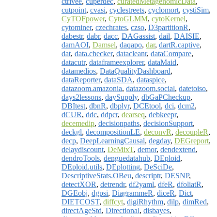
ctrlvee
,
cuperdec
,
curatedMetagenomicData
,
cutpoint
,
cvasi
,
cyclestreets
,
cyclomort
,
cystiSim
,
CyTOFpower
,
CytoGLMM
,
cytoKernel
,
cytominer
,
czechrates
,
czso
,
D3partitionR
,
dabestr
,
dabr
,
dacc
,
DAGassist
,
dail
,
DAISIE
,
damAOI
,
Damsel
,
daqapo
,
dar
,
dartR.captive
,
dat
,
data.checker
,
datacleanr
,
dataCompare
,
datacutr
,
dataframeexplorer
,
dataMaid
,
datamedios
,
DataQualityDashboard
,
dataReporter
,
dataSDA
,
dataspice
,
datazoom.amazonia
,
datazoom.social
,
datetoiso
,
days2lessons
,
daySupply
,
dbGaPCheckup
,
DBItest
,
dbnR
,
dbplyr
,
DCEtool
,
dci
,
dcm2
,
dCUR
,
ddc
,
ddpcr
,
dearseq
,
debkeepr
,
decemedip
,
decisionpaths
,
decisionSupport
,
deckgl
,
decompositionLE
,
deconvR
,
decoupleR
,
decp
,
DeepLearningCausal
,
degday
,
DEGreport
,
delaydiscount
,
DeMixT
,
demor
,
dendextend
,
dendroTools
,
denguedatahub
,
DEploid
,
DEploid.utils
,
DEplotting
,
DeSciDe
,
DescriptiveStats.OBeu
,
descriptr
,
DESNP
,
detectXOR
,
detrendr
,
df2yaml
,
dfeR
,
dfoliatR
,
DGEobj
,
dgpsi
,
DiagrammeR
,
diceR
,
Dict
,
DIETCOST
,
diffcyt
,
digiRhythm
,
dilp
,
dimRed
,
directAgeStd
,
Directional
,
disbayes
,