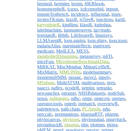
heemod
,
hermiter
,
hesim
,
HKRbook
,
homomorpheR
,
icarus
,
icdcomorbid
,
import
,
imputeTestbench
,
incidence
,
influential
,
insee
,
invitroTKstats
,
itraxR
,
jsTreeR
,
junctions
,
kardl
,
karyoploteR
,
kindling
,
klassR
,
knitrdata
,
labelmachine
,
languageserver
,
lazytrade
,
legislatoR
,
libbib
,
LifeInsureR
,
listarrays
,
LLMAgentR
,
loon.ggplot
,
loon.shiny
,
loon.tourr
,
malariaAtlas
,
marginaleffects
,
matrixset
,
medicare
,
MedLEA
,
MESS
,
metaboliteIDmapping
,
metasurvey
,
mFD
,
miceFast
,
MicrobiomeBenchmarkData
,
MiRKAT
,
MiscMetabar
,
MittagLeffleR
,
MixMatrix
,
MMUPHin
,
modelsummary
,
momentuHMM
,
mosaic
,
move2
,
mpoly
,
MSnbase
,
MultiATSM
,
multivarious
,
mvp
,
naaccr
,
naflex
,
ncodeR
,
netplot
,
netrankr
,
newsanchor
,
ngramrr
,
NHSRdatasets
,
nodeSub
,
nosoi
,
nullranges
,
odbc
,
ompr
,
ompr.roi
,
openeo
,
operator.tools
,
optedr
,
optmatch
,
overviewR
,
palettetown
,
path.chain
,
PCAtools
,
pdp
,
perccalc
,
permutations
,
pharmaRTF
,
pharmr
,
phylocanvas
,
phyloseq
,
phylospatial
,
piggyback
,
pivotaltrackR
,
plasmut
,
plnr
,
plotmm
,
plotor
,
pMEM
,
pmml
,
posologyr
,
presize
,
primer
,