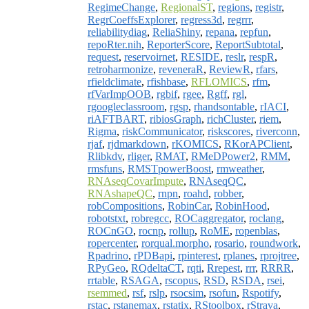
RegimeChange
,
RegionalST
,
regions
,
registr
,
RegrCoeffsExplorer
,
regress3d
,
regrrr
,
reliabilitydiag
,
ReliaShiny
,
repana
,
repfun
,
repoRter.nih
,
ReporterScore
,
ReportSubtotal
,
request
,
reservoirnet
,
RESIDE
,
reslr
,
respR
,
retroharmonize
,
reveneraR
,
ReviewR
,
rfars
,
rfieldclimate
,
rfishbase
,
RFLOMICS
,
rfm
,
rfVarImpOOB
,
rgbif
,
rgee
,
Rgff
,
rgl
,
rgoogleclassroom
,
rgsp
,
rhandsontable
,
rIACI
,
riAFTBART
,
ribiosGraph
,
richCluster
,
riem
,
Rigma
,
riskCommunicator
,
riskscores
,
riverconn
,
rjaf
,
rjdmarkdown
,
rKOMICS
,
RKorAPClient
,
Rlibkdv
,
rliger
,
RMAT
,
RMeDPower2
,
RMM
,
rmsfuns
,
RMSTpowerBoost
,
rmweather
,
RNAseqCovarImpute
,
RNAseqQC
,
RNAshapeQC
,
rnpn
,
roahd
,
robber
,
robCompositions
,
RobinCar
,
RobinHood
,
robotstxt
,
robregcc
,
ROCaggregator
,
roclang
,
ROCnGO
,
rocnp
,
rollup
,
RoME
,
ropenblas
,
ropercenter
,
rorqual.morpho
,
rosario
,
roundwork
,
Rpadrino
,
rPDBapi
,
rpinterest
,
rplanes
,
rprojtree
,
RPyGeo
,
RQdeltaCT
,
rqti
,
Rrepest
,
rrr
,
RRRR
,
rrtable
,
RSAGA
,
rscopus
,
RSD
,
RSDA
,
rsei
,
rsemmed
,
rsf
,
rslp
,
rsocsim
,
rsofun
,
Rspotify
,
rstac
,
rstanemax
,
rstatix
,
RStoolbox
,
rStrava
,