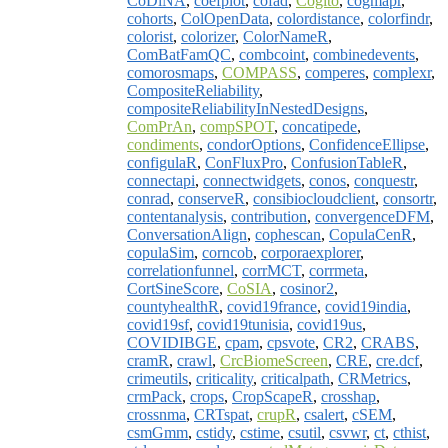
CoDiNA
,
coefplot
,
cofad
,
Cogito
,
cogmapr
,
cohorts
,
ColOpenData
,
colordistance
,
colorfindr
,
colorist
,
colorizer
,
ColorNameR
,
ComBatFamQC
,
combcoint
,
combinedevents
,
comorosmaps
,
COMPASS
,
comperes
,
complexr
,
CompositeReliability
,
compositeReliabilityInNestedDesigns
,
ComPrAn
,
compSPOT
,
concatipede
,
condiments
,
condorOptions
,
ConfidenceEllipse
,
configulaR
,
ConFluxPro
,
ConfusionTableR
,
connectapi
,
connectwidgets
,
conos
,
conquestr
,
conrad
,
conserveR
,
consibiocloudclient
,
consortr
,
contentanalysis
,
contribution
,
convergenceDFM
,
ConversationAlign
,
cophescan
,
CopulaCenR
,
copulaSim
,
corncob
,
corporaexplorer
,
correlationfunnel
,
corrMCT
,
corrmeta
,
CortSineScore
,
CoSIA
,
cosinor2
,
countyhealthR
,
covid19france
,
covid19india
,
covid19sf
,
covid19tunisia
,
covid19us
,
COVIDIBGE
,
cpam
,
cpsvote
,
CR2
,
CRABS
,
cramR
,
crawl
,
CrcBiomeScreen
,
CRE
,
cre.dcf
,
crimeutils
,
criticality
,
criticalpath
,
CRMetrics
,
crmPack
,
crops
,
CropScapeR
,
crosshap
,
crossnma
,
CRTspat
,
crupR
,
csalert
,
cSEM
,
csmGmm
,
cstidy
,
cstime
,
csutil
,
csvwr
,
ct
,
cthist
,