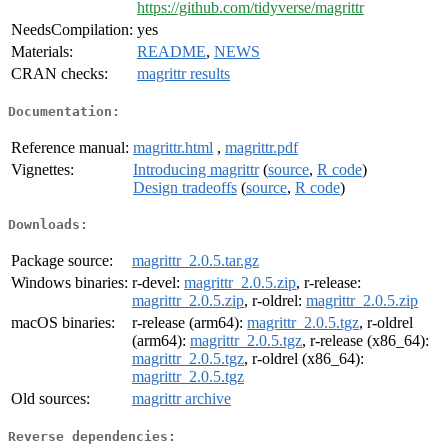
https://github.com/tidyverse/magrittr
NeedsCompilation:
yes
Materials:
README
,
NEWS
CRAN checks:
magrittr results
Documentation:
Reference manual:
magrittr.html
,
magrittr.pdf
Vignettes:
Introducing magrittr
(
source
,
R code
)
Design tradeoffs
(
source
,
R code
)
Downloads:
Package source:
magrittr_2.0.5.tar.gz
Windows binaries:
r-devel:
magrittr_2.0.5.zip
, r-release:
magrittr_2.0.5.zip
, r-oldrel:
magrittr_2.0.5.zip
macOS binaries:
r-release (arm64):
magrittr_2.0.5.tgz
, r-oldrel
(arm64):
magrittr_2.0.5.tgz
, r-release (x86_64):
magrittr_2.0.5.tgz
, r-oldrel (x86_64):
magrittr_2.0.5.tgz
Old sources:
magrittr archive
Reverse dependencies: