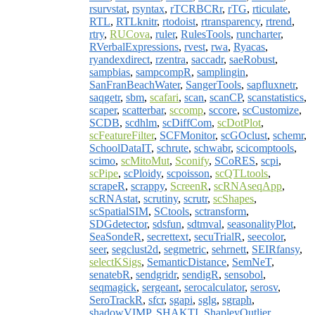
rsurvstat
,
rsyntax
,
rTCRBCRr
,
rTG
,
rticulate
,
RTL
,
RTLknitr
,
rtodoist
,
rtransparency
,
rtrend
,
rtry
,
RUCova
,
ruler
,
RulesTools
,
runcharter
,
RVerbalExpressions
,
rvest
,
rwa
,
Ryacas
,
ryandexdirect
,
rzentra
,
saccadr
,
saeRobust
,
sampbias
,
sampcompR
,
samplingin
,
SanFranBeachWater
,
SangerTools
,
sapfluxnetr
,
saqgetr
,
sbm
,
scafari
,
scan
,
scanCP
,
scanstatistics
,
scaper
,
scatterbar
,
sccomp
,
sccore
,
scCustomize
,
SCDB
,
scdhlm
,
scDiffCom
,
scDotPlot
,
scFeatureFilter
,
SCFMonitor
,
scGOclust
,
schemr
,
SchoolDataIT
,
schrute
,
schwabr
,
scicomptools
,
scimo
,
scMitoMut
,
Sconify
,
SCoRES
,
scpi
,
scPipe
,
scPloidy
,
scpoisson
,
scQTLtools
,
scrapeR
,
scrappy
,
ScreenR
,
scRNAseqApp
,
scRNAstat
,
scrutiny
,
scrutr
,
scShapes
,
scSpatialSIM
,
SCtools
,
sctransform
,
SDGdetector
,
sdsfun
,
sdtmval
,
seasonalityPlot
,
SeaSondeR
,
secrettext
,
secuTrialR
,
seecolor
,
seer
,
segclust2d
,
segmetric
,
sehrnett
,
SEIRfansy
,
selectKSigs
,
SemanticDistance
,
SemNeT
,
senatebR
,
sendgridr
,
sendigR
,
sensobol
,
seqmagick
,
sergeant
,
serocalculator
,
serosv
,
SeroTrackR
,
sfcr
,
sgapi
,
sglg
,
sgraph
,
shadowVIMP
,
SHAKTI
,
ShapleyOutlier
,