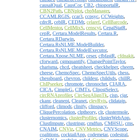
causalQual
,
CausCor
,
CB2
,
cbioportalR
,
CBN2Path
,
CBNplot
,
cbpManager
,
CCAMLRGIS
,
ccar3
,
ccpsyc
,
CCWeights
,
cdrcR
,
ceblR
,
CEDMr
,
celaref
,
CellBarcode
,
CellMentor
,
CellMixS
,
censcyt
,
CepalStatR
,
cepR
,
Certara.ModelResults
,
Certara.R
,
Certara.RDarwin
,
Certara.RsNLME.ModelBuilder
,
Certara.RsNLME.ModelExecutor
,
Certara.Xpose.NLME
,
ceser
,
cfbfastR
,
cfdnakit
,
cforward
,
cgmquantify
,
ChangePointTaylor
,
charisma
,
chcd
,
cheatsheet
,
checkhelper
,
cheem
,
cheese
,
ChemoSpec
,
ChemoSpecUtils
,
chess
,
chessboard
,
chevron
,
childesr
,
childsds
,
chillR
,
ChIPseeker
,
chromote
,
chronochrt
,
CIARA
,
CICA
,
CimpleG
,
CIMTx
,
CIpostSelect
,
circRNAprofiler
,
CircSeqAlignTk
,
cisp
,
cjar
,
ckanr
,
cleanepi
,
Cleanet
,
clevRvis
,
clidatajp
,
clifford
,
climodr
,
clinify
,
clinspacy
,
CliquePercolation
,
clptheory
,
clr
,
clustermole
,
clusternomics
,
clusterProfiler
,
clusterWebApp
,
ClustImpute
,
clustringr
,
cmdfun
,
CMHSU
,
cms
,
CNAIM
,
CNViz
,
CNVMetrics
,
CNVScope
,
coalitions
,
cocktailApp
,
codemetar
,
codestral
,