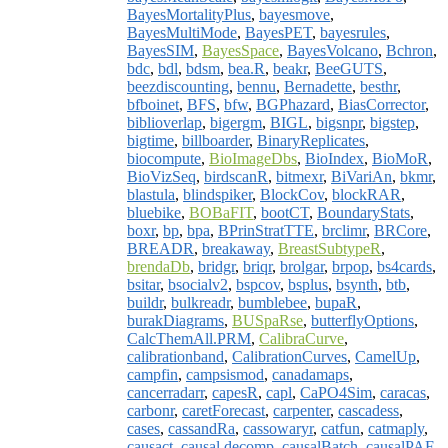
BayesMortalityPlus
,
bayesmove
,
BayesMultiMode
,
BayesPET
,
bayesrules
,
BayesSIM
,
BayesSpace
,
BayesVolcano
,
Bchron
,
bdc
,
bdl
,
bdsm
,
bea.R
,
beakr
,
BeeGUTS
,
beezdiscounting
,
bennu
,
Bernadette
,
besthr
,
bfboinet
,
BFS
,
bfw
,
BGPhazard
,
BiasCorrector
,
biblioverlap
,
bigergm
,
BIGL
,
bigsnpr
,
bigstep
,
bigtime
,
billboarder
,
BinaryReplicates
,
biocompute
,
BioImageDbs
,
BioIndex
,
BioMoR
,
BioVizSeq
,
birdscanR
,
bitmexr
,
BiVariAn
,
bkmr
,
blastula
,
blindspiker
,
BlockCov
,
blockRAR
,
bluebike
,
BOBaFIT
,
bootCT
,
BoundaryStats
,
boxr
,
bp
,
bpa
,
BPrinStratTTE
,
brclimr
,
BRCore
,
BREADR
,
breakaway
,
BreastSubtypeR
,
brendaDb
,
bridgr
,
briqr
,
brolgar
,
brpop
,
bs4cards
,
bsitar
,
bsocialv2
,
bspcov
,
bsplus
,
bsynth
,
btb
,
buildr
,
bulkreadr
,
bumblebee
,
bupaR
,
burakDiagrams
,
BUSpaRse
,
butterflyOptions
,
CalcThemAll.PRM
,
CalibraCurve
,
calibrationband
,
CalibrationCurves
,
CamelUp
,
campfin
,
campsismod
,
canadamaps
,
cancerradarr
,
capesR
,
capl
,
CaPO4Sim
,
caracas
,
carbonr
,
caretForecast
,
carpenter
,
cascadess
,
cases
,
cassandRa
,
cassowaryr
,
catfun
,
catmaply
,
causact
,
causal.decomp
,
causalBatch
,
causalPAF
,