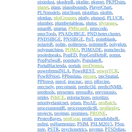
pixiedust
,
pkgdepR
,
pkglite
,
pkgnet
,
PKPDsim
,
planet
,
planr
,
plausibounds
,
PlayerChart
,
PLNmodels
,
plot3logit
,
plot4fun
,
plotbb
,
plotdap
,
plotGrouper
,
plotly
,
plsmod
,
PLUCR
,
plumber
,
plumbertableau
,
plutor
,
plyranges
,
pmartR
,
pmetar
,
PMScanR
,
pmxcode
,
pmxTools
,
PNADcIBGE
,
PND.heter.cluster
,
PNDSIBGE
,
PNSIBGE
,
PnT
,
pointblank
,
polarisR
,
polite
,
politeness
,
polmineR
,
polyglotr
,
polymatching
,
POMA
,
POMADE
,
pomcheckr
,
pooledpeaks
,
PopED
,
PopGenHelpR
,
poppr
,
PopPsiSeqR
,
popstudy
,
PopulateR
,
PortalHacienda
,
portalr
,
posDemux
,
powerbrmsINLA
,
PoweREST
,
powerTCR
,
PowRPriori
,
PPbigdata
,
ppcseq
,
ppcSpatial
,
PPforest
,
pprof
,
pracpac
,
prcr
,
pRecipe
,
precisely
,
precommit
,
predict3d
,
predictNMB
,
predtools
,
presenter
,
pressuRe
,
previsionio
,
prider
,
PrInCE
,
prioriactions
,
prioritizr
,
priorityelasticnet
,
prism
,
ProAE
,
proBatch
,
processmonitR
,
processpredictR
,
profileplyr
,
projects
,
projmgr
,
promises
,
PRONE
,
ProteoBayes
,
protGear
,
protti
,
pseudobibeR
,
psfmi
,
psHarmonize
,
PSIM
,
PSLM2015
,
PSor
,
psre
,
PSTR
,
psychonetrics
,
psyntur
,
PTSDdiag
,