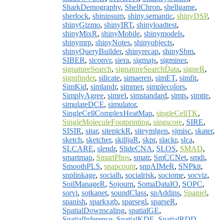
SharkDemography
,
ShellChron
,
shellgame
,
sherlock
,
shinipsum
,
shiny.semantic
,
shinyDSP
,
shinyGizmo
,
shinyIRT
,
shinyloadtest
,
shinyMixR
,
shinyMobile
,
shinymodels
,
shinymrp
,
shinyNotes
,
shinyobjects
,
shinyQueryBuilder
,
shinyrecap
,
shinySbm
,
SIBER
,
siconvr
,
siera
,
sigmajs
,
sigminer
,
signatureSearch
,
signatureSearchData
,
signeR
,
signifinder
,
silicate
,
simaerep
,
simET
,
simfit
,
SimKid
,
simlandr
,
simmer
,
simplecolors
,
SimplyAgree
,
simrel
,
simstandard
,
simts
,
simtte
,
simulateDCE
,
simulator
,
SingleCellComplexHeatMap
,
singleCellTK
,
SingleMoleculeFootprinting
,
singscore
,
SIRE
,
SISIR
,
sitar
,
sitepickR
,
siteymlgen
,
sjmisc
,
skater
,
sketch
,
sketcher
,
skilljaR
,
skpr
,
slackr
,
slca
,
SLCARE
,
slendr
,
SlideCNA
,
SLOS
,
SMAD
,
smartmap
,
SmartPhos
,
smatr
,
SmCCNet
,
smdi
,
SmoothPLS
,
snapcount
,
snpAIMeR
,
SNPkit
,
snplinkage
,
socialh
,
socialrisk
,
sociome
,
socviz
,
SoilManageR
,
Sojourn
,
SomaDataIO
,
SOPC
,
sorvi
,
sotkanet
,
soundClass
,
spAddins
,
Spaniel
,
spanish
,
sparkxgb
,
sparsegl
,
sparseR
,
SpatialDownscaling
,
spatialGE
,
SpatialInference
,
SpatialKDE
,
SpatialRDD
,