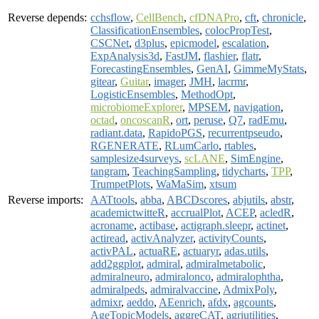
Reverse depends:
cchsflow
,
CellBench
,
cfDNAPro
,
cft
,
chronicle
,
ClassificationEnsembles
,
colocPropTest
,
CSCNet
,
d3plus
,
epicmodel
,
escalation
,
ExpAnalysis3d
,
FastJM
,
flashier
,
flatr
,
ForecastingEnsembles
,
GenAI
,
GimmeMyStats
,
gitear
,
Guitar
,
imager
,
JMH
,
lacrmr
,
LogisticEnsembles
,
MethodOpt
,
microbiomeExplorer
,
MPSEM
,
navigation
,
octad
,
oncoscanR
,
ort
,
peruse
,
Q7
,
radEmu
,
radiant.data
,
RapidoPGS
,
recurrentpseudo
,
RGENERATE
,
RLumCarlo
,
rtables
,
samplesize4surveys
,
scLANE
,
SimEngine
,
tangram
,
TeachingSampling
,
tidycharts
,
TPP
,
TrumpetPlots
,
WaMaSim
,
xtsum
Reverse imports:
AATtools
,
abba
,
ABCDscores
,
abjutils
,
abstr
,
academictwitteR
,
accrualPlot
,
ACEP
,
acledR
,
acroname
,
actibase
,
actigraph.sleepr
,
actinet
,
actiread
,
activAnalyzer
,
activityCounts
,
activPAL
,
actuaRE
,
actuaryr
,
adas.utils
,
add2ggplot
,
admiral
,
admiralmetabolic
,
admiralneuro
,
admiralonco
,
admiralophtha
,
admiralpeds
,
admiralvaccine
,
AdmixPoly
,
admixr
,
aeddo
,
AEenrich
,
afdx
,
agcounts
,
AgeTopicModels
,
aggreCAT
,
agriutilities
,