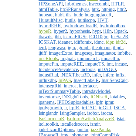
HPZoneAPI
,
hrbrthemes
,
hsrecombi
,
HTLR
,
htmlTable
,
htrSPRanalysis
,
httk
,
httping
,
httr2
,
hubeau
,
hubUtils
,
hudr
,
huggingfaceR
,
HuraultMisc
,
hutils
,
hutilscpp
,
HVT
,
hybridEHR
,
hydrodownloadR
,
hydrotoolbox
,
hypeR
,
hyper2
,
hypothesis
,
hypr
,
i18n
,
i3pack
,
ibawds
,
ibb
,
icardaFIGSr
,
ICD10gm
,
IceSat2R
,
ICSKAT
,
ideanet
,
idiffomix
,
idmc
,
idpr
,
idr2d
,
ierd
,
ieugwasr
,
iglu
,
igraph
,
iheatmapr
,
ihpdr
,
ijtiff
,
imagerExtra
,
imageseg
,
imaginator
,
imbibe
,
imcRtools
,
imgpalr
,
immunarch
,
impactflu
,
imputeFin
,
imputeREE
,
imputeTS
,
imt
,
incase
,
IncidencePrevalence
,
inctools
,
inDAGO
,
industRial
,
iNEXT.beta3D
,
infer
,
inferr
,
infix
,
influxdbr
,
InPAS
,
InsectLabelR
,
InsuSensCalc
,
intensegRid
,
interca
,
interfacer
,
inTextSummaryTable
,
intradayModel
,
inventorize
,
iNZightTools
,
IONiseR
,
iotables
,
ipanema
,
IPEDSuploadables
,
ipfr
,
ipmr
,
ipolygrowth
,
ir
,
irpfR
,
irrCAC
,
irtGUI
,
ISCA
,
Isinglandr
,
IsingSampler
,
isobxr
,
isocat
,
IsoCorrectoR
,
IsoformSwitchAnalyzeR
,
istat
,
itol.toolkit
,
itscalledsoccer
,
izmir
,
jadeLizardOptions
,
janitor
,
jazzPanda
,
JBrowseR
,
jmv
,
jobqueue
,
jointCompRisk
,