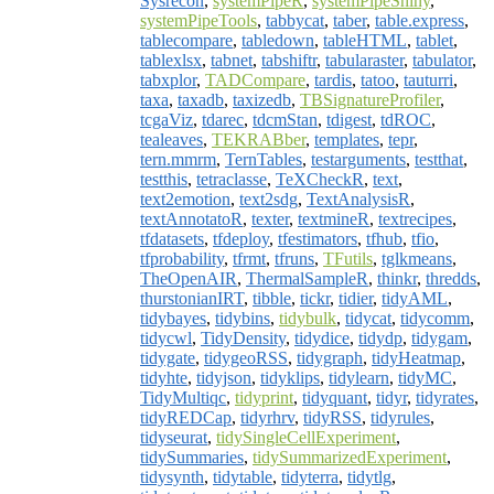
Sysrecon
,
systemPipeR
,
systemPipeShiny
,
systemPipeTools
,
tabbycat
,
taber
,
table.express
,
tablecompare
,
tabledown
,
tableHTML
,
tablet
,
tablexlsx
,
tabnet
,
tabshiftr
,
tabularaster
,
tabulator
,
tabxplor
,
TADCompare
,
tardis
,
tatoo
,
tauturri
,
taxa
,
taxadb
,
taxizedb
,
TBSignatureProfiler
,
tcgaViz
,
tdarec
,
tdcmStan
,
tdigest
,
tdROC
,
tealeaves
,
TEKRABber
,
templates
,
tepr
,
tern.mmrm
,
TernTables
,
testarguments
,
testthat
,
testthis
,
tetraclasse
,
TeXCheckR
,
text
,
text2emotion
,
text2sdg
,
TextAnalysisR
,
textAnnotatoR
,
texter
,
textmineR
,
textrecipes
,
tfdatasets
,
tfdeploy
,
tfestimators
,
tfhub
,
tfio
,
tfprobability
,
tfrmt
,
tfruns
,
TFutils
,
tglkmeans
,
TheOpenAIR
,
ThermalSampleR
,
thinkr
,
thredds
,
thurstonianIRT
,
tibble
,
tickr
,
tidier
,
tidyAML
,
tidybayes
,
tidybins
,
tidybulk
,
tidycat
,
tidycomm
,
tidycwl
,
TidyDensity
,
tidydice
,
tidydp
,
tidygam
,
tidygate
,
tidygeoRSS
,
tidygraph
,
tidyHeatmap
,
tidyhte
,
tidyjson
,
tidyklips
,
tidylearn
,
tidyMC
,
TidyMultiqc
,
tidyprint
,
tidyquant
,
tidyr
,
tidyrates
,
tidyREDCap
,
tidyrhrv
,
tidyRSS
,
tidyrules
,
tidyseurat
,
tidySingleCellExperiment
,
tidySummaries
,
tidySummarizedExperiment
,
tidysynth
,
tidytable
,
tidyterra
,
tidytlg
,