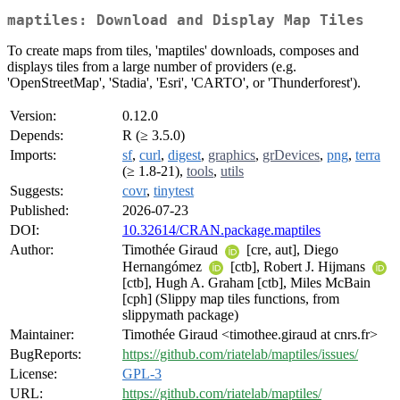
maptiles: Download and Display Map Tiles
To create maps from tiles, 'maptiles' downloads, composes and
displays tiles from a large number of providers (e.g.
'OpenStreetMap', 'Stadia', 'Esri', 'CARTO', or 'Thunderforest').
Version:
0.12.0
Depends:
R (≥ 3.5.0)
Imports:
sf
,
curl
,
digest
,
graphics
,
grDevices
,
png
,
terra
(≥ 1.8-21),
tools
,
utils
Suggests:
covr
,
tinytest
Published:
2026-07-23
DOI:
10.32614/CRAN.package.maptiles
Author:
Timothée Giraud
[cre, aut], Diego
Hernangómez
[ctb], Robert J. Hijmans
[ctb], Hugh A. Graham [ctb], Miles McBain
[cph] (Slippy map tiles functions, from
slippymath package)
Maintainer:
Timothée Giraud <timothee.giraud at cnrs.fr>
BugReports:
https://github.com/riatelab/maptiles/issues/
License:
GPL-3
URL:
https://github.com/riatelab/maptiles/