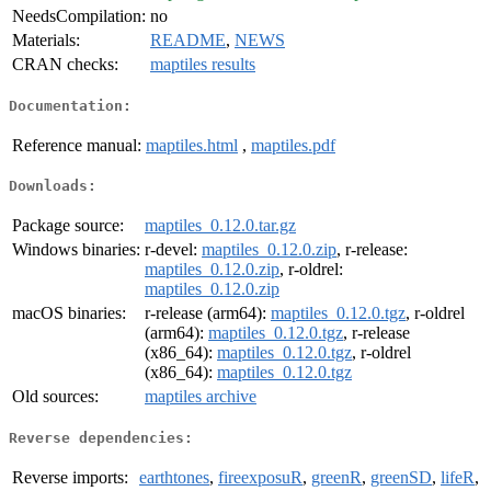
NeedsCompilation:
no
Materials:
README
,
NEWS
CRAN checks:
maptiles results
Documentation:
Reference manual:
maptiles.html
,
maptiles.pdf
Downloads:
Package source:
maptiles_0.12.0.tar.gz
Windows binaries:
r-devel:
maptiles_0.12.0.zip
, r-release:
maptiles_0.12.0.zip
, r-oldrel:
maptiles_0.12.0.zip
macOS binaries:
r-release (arm64):
maptiles_0.12.0.tgz
, r-oldrel
(arm64):
maptiles_0.12.0.tgz
, r-release
(x86_64):
maptiles_0.12.0.tgz
, r-oldrel
(x86_64):
maptiles_0.12.0.tgz
Old sources:
maptiles archive
Reverse dependencies:
Reverse imports:
earthtones
,
fireexposuR
,
greenR
,
greenSD
,
lifeR
,