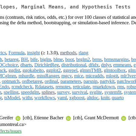
lopes, Marginal Means, and Hypothesis Tests
(contrasts, risk ratios, odds, etc.) for over 100 classes of statistical
s using the delta method, bootstrapping, or simulation-based inference. 
rics
,
Formula
,
insight
(≥ 1.3.0),
methods
,
rlang
h
,
betareg
,
BH
,
bife
,
biglm
,
blme
,
boot
,
brglm2
,
brms
,
brmsmargins
,
b
DCchoice
,
dbarts
,
DirichletReg
,
distributional
,
dfidx
,
dplyr
,
emmeans
,
e
ack
,
ggdist
,
ggokabeito
,
ggplot2
,
ggrepel
,
glmmTMB
,
glmtoolbox
,
glm
Cglmm
,
mhurdle
,
missRanger
,
mgcv
,
mice
,
miceadds
,
mlogit
,
mlr3ver
,
optmatch
,
ordbetareg
,
ordinal
,
parameters
,
parsnip
,
partykit
,
patchwor
Endo
,
rcmdcheck
,
Rdatasets
,
remotes
,
reticulate
,
rmarkdown
,
rms
,
robu
m
,
spelling
,
speedglm
,
splines
,
survey
,
survival
,
svglite
,
systemfit
,
syste
g
,
tsModel
,
withr
,
workflows
,
yaml
,
xgboost
,
altdoc
,
knitr
,
quarto
 Greifer
[ctb], Etienne Bacher
[ctb], Grant McDermott
[ctb
umontreal.ca>
fects/issues