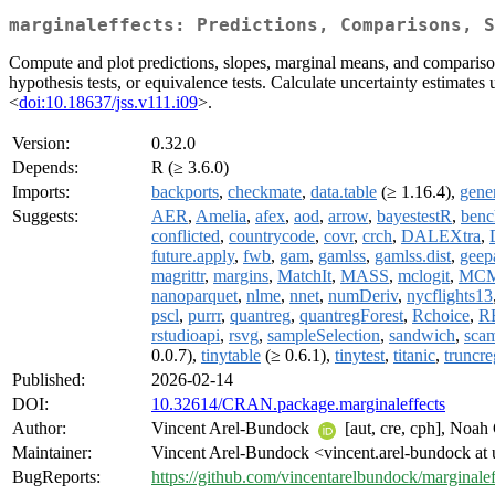
marginaleffects: Predictions, Comparisons, S
Compute and plot predictions, slopes, marginal means, and comparisons 
hypothesis tests, or equivalence tests. Calculate uncertainty estimate
<
doi:10.18637/jss.v111.i09
>.
Version:
0.32.0
Depends:
R (≥ 3.6.0)
Imports:
backports
,
checkmate
,
data.table
(≥ 1.16.4),
gene
Suggests:
AER
,
Amelia
,
afex
,
aod
,
arrow
,
bayestestR
,
benc
conflicted
,
countrycode
,
covr
,
crch
,
DALEXtra
,
future.apply
,
fwb
,
gam
,
gamlss
,
gamlss.dist
,
geep
magrittr
,
margins
,
MatchIt
,
MASS
,
mclogit
,
MCM
nanoparquet
,
nlme
,
nnet
,
numDeriv
,
nycflights13
pscl
,
purrr
,
quantreg
,
quantregForest
,
Rchoice
,
R
rstudioapi
,
rsvg
,
sampleSelection
,
sandwich
,
sca
0.0.7),
tinytable
(≥ 0.6.1),
tinytest
,
titanic
,
truncre
Published:
2026-02-14
DOI:
10.32614/CRAN.package.marginaleffects
Author:
Vincent Arel-Bundock
[aut, cre, cph], Noah
Maintainer:
Vincent Arel-Bundock <vincent.arel-bundock at 
BugReports:
https://github.com/vincentarelbundock/marginalef