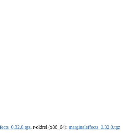
fects_0.32.0.tgz
, r-oldrel (x86_64):
marginaleffects_0.32.0.tgz