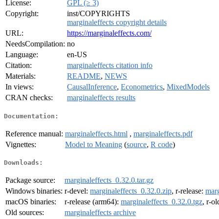
License:
GPL (≥ 3)
Copyright:
inst/COPYRIGHTS
marginaleffects copyright details
URL:
https://marginaleffects.com/
NeedsCompilation:
no
Language:
en-US
Citation:
marginaleffects citation info
Materials:
README
,
NEWS
In views:
CausalInference
,
Econometrics
,
MixedModels
CRAN checks:
marginaleffects results
Documentation:
Reference manual:
marginaleffects.html
,
marginaleffects.pdf
Vignettes:
Model to Meaning
(
source
,
R code
)
Downloads:
Package source:
marginaleffects_0.32.0.tar.gz
Windows binaries:
r-devel:
marginaleffects_0.32.0.zip
, r-release:
marg
macOS binaries:
r-release (arm64):
marginaleffects_0.32.0.tgz
, r-o
Old sources:
marginaleffects archive