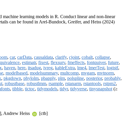
 and machine learning models in R. Conduct linear and non-linear
Details can be found in Arel-Bundock, Greifer, and Heiss (2024)
room
,
car
,
carData
,
causaldata
,
clarify
,
cjoint
,
cobalt
,
collapse
,
quivalence
,
estimatr
,
fixest
,
flexsurv
,
fmeffects
,
fontquiver
,
future
,
x
,
haven
,
here
,
itsadug
,
ivreg
,
kableExtra
,
lme4
,
lmerTest
,
logistf
,
se
,
modelbased
,
modelsummary
,
multcomp
,
mvgam
,
mvtnorm
,
k
,
pkgdown
,
phylolm
,
pbapply
,
plm
,
polspline
,
posterior
,
probably
,
st
,
robustbase
,
robustlmm
,
rsample
,
rstanarm
,
rstantools
,
rstpm2
,
mfonts
,
tibble
,
tictoc
,
tidymodels
,
tidyr
,
tidyverse
,
tinysnapshot
(≥
], Andrew Heiss
[ctb]