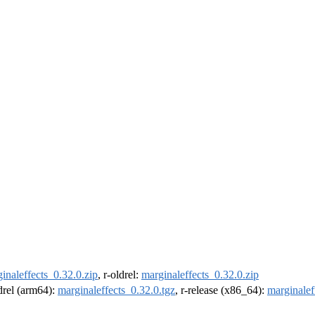
inaleffects_0.32.0.zip
, r-oldrel:
marginaleffects_0.32.0.zip
ldrel (arm64):
marginaleffects_0.32.0.tgz
, r-release (x86_64):
marginalef