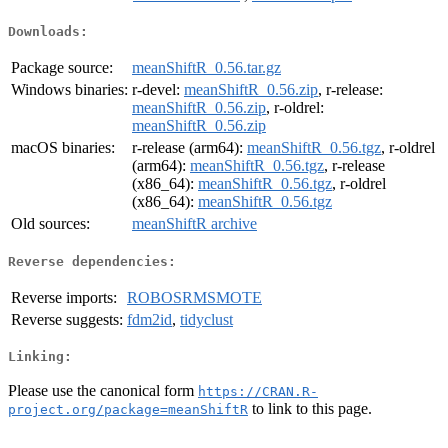
Downloads:
Package source:
meanShiftR_0.56.tar.gz
Windows binaries:
r-devel:
meanShiftR_0.56.zip
, r-release:
meanShiftR_0.56.zip
, r-oldrel:
meanShiftR_0.56.zip
macOS binaries:
r-release (arm64):
meanShiftR_0.56.tgz
, r-oldrel
(arm64):
meanShiftR_0.56.tgz
, r-release
(x86_64):
meanShiftR_0.56.tgz
, r-oldrel
(x86_64):
meanShiftR_0.56.tgz
Old sources:
meanShiftR archive
Reverse dependencies:
Reverse imports:
ROBOSRMSMOTE
Reverse suggests:
fdm2id
,
tidyclust
Linking:
Please use the canonical form
https://CRAN.R-
to link to this page.
project.org/package=meanShiftR