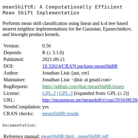
meanShiftR: A Computationally Efficient
Mean Shift Implementation
Performs mean shift classification using linear and k-d tree based
nearest neighbor implementations for the Gaussian, Epanechnikov,
and biweight product kernels.
Version:
0.56
Depends:
R (≥ 3.1.0)
Published:
2021-09-21
DOI:
10.32614/CRAN.package.meanShiftR
Author:
Jonathan Lisic [aut, cre]
Maintainer:
Jonathan Lisic <jlisic at gmail.com>
BugReports:
https://github.com/jlisic/meanShiftR/issues
License:
GPL-2
|
GPL-3
[expanded from: GPL (≥ 2)]
URL:
http://meanmean.me/meanshift/r/cran/2016/08/28
NeedsCompilation:
yes
CRAN checks:
meanShiftR results
Documentation:
Reference manual:
meanShiftR.html
,
meanShiftR.pdf