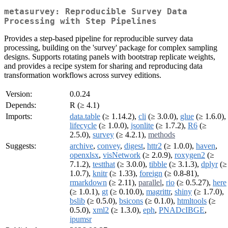
metasurvey: Reproducible Survey Data
Processing with Step Pipelines
Provides a step-based pipeline for reproducible survey data
processing, building on the 'survey' package for complex sampling
designs. Supports rotating panels with bootstrap replicate weights,
and provides a recipe system for sharing and reproducing data
transformation workflows across survey editions.
Version:
0.0.24
Depends:
R (≥ 4.1)
Imports:
data.table
(≥ 1.14.2),
cli
(≥ 3.0.0),
glue
(≥ 1.6.0),
lifecycle
(≥ 1.0.0),
jsonlite
(≥ 1.7.2),
R6
(≥
2.5.0),
survey
(≥ 4.2.1),
methods
Suggests:
archive
,
convey
,
digest
,
httr2
(≥ 1.0.0),
haven
,
openxlsx
,
visNetwork
(≥ 2.0.9),
roxygen2
(≥
7.1.2),
testthat
(≥ 3.0.0),
tibble
(≥ 3.1.3),
dplyr
(≥
1.0.7),
knitr
(≥ 1.33),
foreign
(≥ 0.8-81),
rmarkdown
(≥ 2.11),
parallel
,
rio
(≥ 0.5.27),
here
(≥ 1.0.1),
gt
(≥ 0.10.0),
magrittr
,
shiny
(≥ 1.7.0),
bslib
(≥ 0.5.0),
bsicons
(≥ 0.1.0),
htmltools
(≥
0.5.0),
xml2
(≥ 1.3.0),
eph
,
PNADcIBGE
,
ipumsr