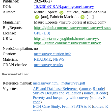
Published:
2026-06-27
DOI:
10.32614/CRAN.package.metasurvey
Author:
Mauro Loprete
[aut, cre], Natalia da Silva
[aut], Fabricio Machado
[aut]
Maintainer:
Mauro Loprete <mauro.loprete at icloud.com>
BugReports:
https://github.com/metasurveyr/metasurvey/issues
License:
GPL (≥ 3)
URL:
https://metasurveyr.github.io/metasurvey/
,
https://github.com/metasurveyr/metasurvey
NeedsCompilation:
no
Citation:
metasurvey citation info
Materials:
README
,
NEWS
CRAN checks:
metasurvey results
Documentation:
Reference manual:
metasurvey.html
,
metasurvey.pdf
Vignettes:
API and Database Reference
(
source
,
R code
)
Survey Designs and Validation
(
source
,
R code
)
Poverty and Inequality with convey
(
source
,
R
code
)
ECH Case Study: From STATA to R
(
source
,
R
code
)