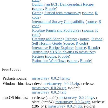
Building an ECH Demographics Recipe
(
source
,
R code
)
Getting Started with metasurvey
(
source
,
R
code
)
International Survey Compatibility
(
source
,
R
code
)
Rotating Panels and PoolSurvey
(
source
,
R
code
)
Creating and Sharing Recipes
(
source
,
R code
)
Self-Hosting Guide
(
source
,
R code
)
Interactive Recipe Explorer
(
source
,
R code
)
Transpiling STATA do-files to metasurvey
Recipes
(
source
,
R code
)
Estimation Workflows
(
source
,
R code
)
Downloads:
Package source:
metasurvey_0.0.24.tar.gz
Windows binaries:
r-devel:
metasurvey_0.0.24.zip
, r-release:
metasurvey_0.0.24.zip
, r-oldrel:
metasurvey_0.0.24.zip
macOS binaries:
r-release (arm64):
metasurvey_0.0.24.tgz
, r-
oldrel (arm64):
metasurvey_0.0.24.tgz
, r-release
(x86_64):
metasurvey_0.0.24.tgz
, r-oldrel