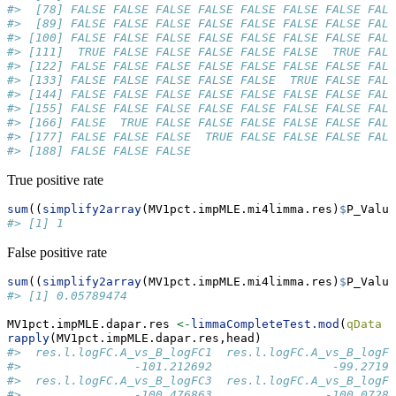
#>  [78] FALSE FALSE FALSE FALSE FALSE FALSE FALSE FALS
#>  [89] FALSE FALSE FALSE FALSE FALSE FALSE FALSE FALS
#> [100] FALSE FALSE FALSE FALSE FALSE FALSE FALSE FALS
#> [111]  TRUE FALSE FALSE FALSE FALSE FALSE  TRUE FALS
#> [122] FALSE FALSE FALSE FALSE FALSE FALSE FALSE FALS
#> [133] FALSE FALSE FALSE FALSE FALSE  TRUE FALSE FALS
#> [144] FALSE FALSE FALSE FALSE FALSE FALSE FALSE FALS
#> [155] FALSE FALSE FALSE FALSE FALSE FALSE FALSE FALS
#> [166] FALSE  TRUE FALSE FALSE FALSE FALSE FALSE FALS
#> [177] FALSE FALSE FALSE  TRUE FALSE FALSE FALSE FALS
#> [188] FALSE FALSE FALSE
True positive rate
sum
((
simplify2array
(MV1pct.impMLE.mi4limma.res)
$
P_Value
#> [1] 1
False positive rate
sum
((
simplify2array
(MV1pct.impMLE.mi4limma.res)
$
P_Value
#> [1] 0.05789474
MV1pct.impMLE.dapar.res 
<-
limmaCompleteTest.mod
(
qData =
rapply
(MV1pct.impMLE.dapar.res,head)
#>  res.l.logFC.A_vs_B_logFC1  res.l.logFC.A_vs_B_logFC
#>                -101.212692                 -99.27196
#>  res.l.logFC.A_vs_B_logFC3  res.l.logFC.A_vs_B_logFC
#>                -100.476863                -100.07284