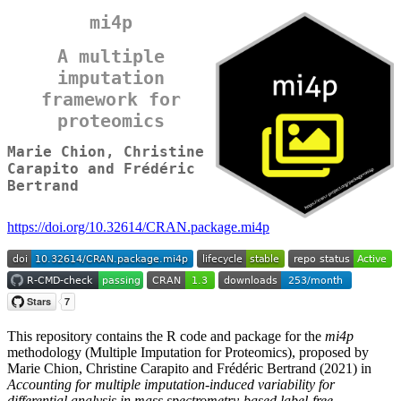
mi4p
A multiple
imputation
framework for
proteomics
Marie Chion, Christine
Carapito and Frédéric
Bertrand
https://doi.org/10.32614/CRAN.package.mi4p
This repository contains the R code and package for the
mi4p
methodology (Multiple Imputation for Proteomics), proposed by
Marie Chion, Christine Carapito and Frédéric Bertrand (2021) in
Accounting for multiple imputation-induced variability for
differential analysis in mass spectrometry-based label-free