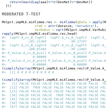
return
(
max
(
diag
(aaa)
%*%
t
(DesMat)
%*%
DesMat))
  }))
MODERATED T-TEST
MV1pct.impMLE.mi4limma.res 
<-
mi4limma
(
qData =
apply
(MV
sTab =
attr
(datasim, 
"metadata"
), 
VarRubin =
sqrt
(MV1pct.impMLE.VarRubin
rapply
(MV1pct.impMLE.mi4limma.res,head)
#>  logFC.A_vs_B_logFC1  logFC.A_vs_B_logFC2  logFC.A_v
#>           -101.21269            -99.27197           
#>  logFC.A_vs_B_logFC4  logFC.A_vs_B_logFC5  logFC.A_v
#>           -100.07284            -99.11801           
#> P_Value.A_vs_B_pval1 P_Value.A_vs_B_pval2 P_Value.A_
#>              0.00000              0.00000           
#> P_Value.A_vs_B_pval4 P_Value.A_vs_B_pval5 P_Value.A_
#>              0.00000              0.00000           
(
simplify2array
(MV1pct.impMLE.mi4limma.res)
$
P_Value.A_v
#>  [1] 0 0 0 0 0 0 0 0 0 0
(
simplify2array
(MV1pct.impMLE.mi4limma.res)
$
P_Value.A_v
#>   [1] FALSE FALSE FALSE FALSE FALSE FALSE FALSE  TRU
#>  [12] FALSE  TRUE FALSE FALSE FALSE FALSE FALSE FALS
#>  [23] FALSE FALSE FALSE FALSE FALSE FALSE FALSE FALS
#>  [34] FALSE FALSE FALSE  TRUE FALSE FALSE FALSE FALS
#>  [45] FALSE FALSE FALSE FALSE FALSE FALSE FALSE FALS
#>  [56] FALSE FALSE FALSE FALSE FALSE FALSE  TRUE FALS
#>  [67] FALSE FALSE FALSE FALSE FALSE FALSE FALSE FALS