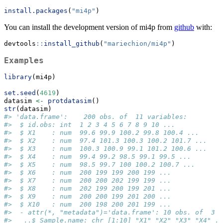
install.packages
(
"mi4p"
)
You can install the development version of mi4p from
github
with:
devtools
::
install_github
(
"mariechion/mi4p"
)
Examples
library
(mi4p)
set.seed
(
4619
)
datasim 
<-
protdatasim
()
str
(datasim)
#> 'data.frame':    200 obs. of  11 variables:
#>  $ id.obs: int  1 2 3 4 5 6 7 8 9 10 ...
#>  $ X1    : num  99.6 99.9 100.2 99.8 100.4 ...
#>  $ X2    : num  97.4 101.3 100.3 100.2 101.7 ...
#>  $ X3    : num  100.3 100.9 99.1 101.2 100.6 ...
#>  $ X4    : num  99.4 99.2 98.5 99.1 99.5 ...
#>  $ X5    : num  98.5 99.7 100 100.2 100.7 ...
#>  $ X6    : num  200 199 199 200 199 ...
#>  $ X7    : num  200 200 202 199 199 ...
#>  $ X8    : num  202 199 200 199 201 ...
#>  $ X9    : num  200 200 199 201 200 ...
#>  $ X10   : num  200 198 200 201 199 ...
#>  - attr(*, "metadata")='data.frame': 10 obs. of  3 v
#>   ..$ Sample.name: chr [1:10] "X1" "X2" "X3" "X4" ..