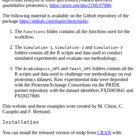
quantitative proteomics
,
https://arxiv.org/abs/2108.07086
.
The following material is available on the Github repository of the
package
https://github.com/mariechion/mi4p/
.
The
folder contains all the functions used for the
Functions
workflow.
The
,
and
Simulation-1
Simulation-2
Simulation-3
folders contain all the R scripts and data used to conduct
simulated experiments and evaluate our methodology.
The
and
folders contain all the
Arabidopsis_UPS
Yeast_UPS
R scripts and data used to challenge our methodology on real
proteomics datasets. Raw experimental data were deposited
with the ProteomeXchange Consortium via the PRIDE
partner repository with the dataset identifiers PXD003841 and
PXD027800.
This website and these examples were created by M. Chion, C.
Carapito and F. Bertrand.
Installation
You can install the released version of mi4p from
CRAN
with: