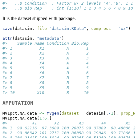
#>   ..$ Condition  : Factor w/ 2 levels "A","B": 1 1 1
#>   ..$ Bio.Rep    : int [1:10] 1 2 3 4 5 6 7 8 9 10
It is the dataset shipped with package.
save
(datasim, 
file=
"datasim.RData"
, 
compress =
"xz"
)
attr
(datasim, 
"metadata"
)
#>    Sample.name Condition Bio.Rep
#> 1           X1         A       1
#> 2           X2         A       2
#> 3           X3         A       3
#> 4           X4         A       4
#> 5           X5         A       5
#> 6           X6         B       6
#> 7           X7         B       7
#> 8           X8         B       8
#> 9           X9         B       9
#> 10         X10         B      10
AMPUTATION
MV1pct.NA.data 
<-
MVgen
(
dataset =
 datasim[,
-
1
], 
prop_NA
MV1pct.NA.data[
1
:
6
,]
#>          X1       X2        X3       X4        X5   
#> 1  99.62136  97.3689 100.28075 99.37889  98.48006 20
#> 2  99.86342 101.2731 100.86058 99.19046  99.71866 19
#> 3 100.21425 100.3024  99.07865 98.51259 100.02675 19