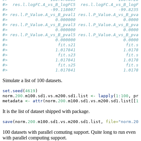
#>  res.l.logFC.A_vs_B_logFC5  res.l.logFC.A_vs_B_logFC
#>                 -99.118007                 -99.82359
#> res.l.P_Value.A_vs_B_pval1 res.l.P_Value.A_vs_B_pval
#>                   0.000000                   0.00000
#> res.l.P_Value.A_vs_B_pval3 res.l.P_Value.A_vs_B_pval
#>                   0.000000                   0.00000
#> res.l.P_Value.A_vs_B_pval5 res.l.P_Value.A_vs_B_pval
#>                   0.000000                   0.00000
#>                    fit.s21                    fit.s2
#>                   1.017841                   1.01784
#>                    fit.s23                    fit.s2
#>                   1.017841                   1.01784
#>                    fit.s25                    fit.s2
#>                   1.017841                   1.01784
Simulate a list of 100 datasets.
set.seed
(
4619
)
norm.
200.
m100.sd1.vs.m200.sd1.list 
<-
lapply
(
1
:
100
, pro
metadata 
<-
attr
(norm.
200.
m100.sd1.vs.m200.sd1.list[[
1
]
It is the list of dataset shipped with package.
save
(norm.
200.
m100.sd1.vs.m200.sd1.list, 
file=
"norm.200
100 datasets with parallel comuting support. Quite long to run even
with parallel computing support.