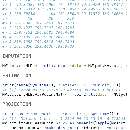
#> 4  99.84381 100.2009 101.18119 99.05420 100.18467 20
#> 5 100.36412 101.7019 100.59543 99.49536 100.65887 19
#> 6 100.70214       NA 101.65048 99.11372 100.94608 20
#>         X8       X9      X10
#> 1 201.6095 199.7451 199.7543
#> 2 199.4827 199.7297 198.3984
#> 3 199.7161 198.8883 200.4094
#> 4 199.1865 200.9596 201.2789
#> 5 200.9682 199.9838 198.7303
#> 6 201.8030 199.4030 199.9033
IMPUTATION
MV1pct.impMLE 
<-
multi.impute
(
data =
 MV1pct.NA.data, 
co
ESTIMATION
print
(
paste
(
Sys.time
(), 
"Dataset"
, 
1
, 
"out of"
, 
1
))
#> [1] "2024-09-30 23:18:29.427335 Dataset 1 out of 1"
MV1pct.impMLE.VarRubin.Mat 
<-
rubin2.all
(
data =
 MV1pct.
PROJECTION
print
(
paste
(
"Dataset"
, 
1
, 
"out of"
,
1
, 
Sys.time
()))
#> [1] "Dataset 1 out of 1 2024-09-30 23:19:46.728503"
MV1pct.impMLE.VarRubin.S2 
<-
as.numeric
(
lapply
(MV1pct.i
    DesMat 
=
 mi4p
::
make.design
(
attr
(datasim, 
"metadata"