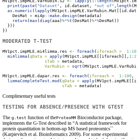
MV1pct.impMLE.VarRubin.S2 
<-
lapply
(
1
:
length
(MV1pct.imp
print
(
paste
(
"Dataset"
, id.dataset, 
"out of"
,
length
(MV
as.numeric
(
lapply
(MV1pct.impMLE.VarRubin.Mat[[id.data
    DesMat 
=
 mi4p
::
make.design
(metadata)
return
(
max
(
diag
(aaa)
%*%
t
(DesMat)
%*%
DesMat))
  }))
})
MODERATED T-TEST
MV1pct.impMLE.mi4limma.res 
<-
foreach
(
iforeach =
1
:
100
mi4limma
(
qData =
apply
(MV1pct.impMLE[[iforeach]],
1
:
2
,
sTab =
 metadata, 
VarRubin =
sqrt
(MV1pct.impMLE.VarRubin
MV1pct.impMLE.dapar.res 
<-
foreach
(
iforeach =
1
:
100
,  
limmaCompleteTest.mod
(
qData =
apply
(MV1pct.impMLE[[if
sTab =
 metadata)
Complimentary useful tests
TESTING FOR ABSENCE/PRESENCE WITH GTEST
The
function of the
Bioconductor package,
g.test
ProteoMM
implements the G-Test described in “A statistical framework for
protein quantitation in bottom-up MS based proteomics``
(Karpievitch et al. Bioinformatics 2009). For some experimental