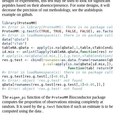
designs of experiments, this test may be used to look for significant
peptides based on their absence/presence. For some designs, it will
decrease the precision of out methodology, see the arabidopsis
example on github.
library
(ProteoMM)
#> Error in library(ProteoMM): there is no package call
ProteoMM
::
g.test
(
c
(
TRUE
, 
TRUE
, 
FALSE
, 
FALSE
), 
as.factor
#> Error in loadNamespace(x): there is no package calle
data
(
"qData"
)
data
(
"sTab"
)
tableNA.qData 
<-
apply
(
is.na
(qData),
1
,table,sTab
$
Condit
id.mix 
<-
unlist
(
lapply
(tableNA.qData,
function
(res) 
nro
# apply(is.na(qData[id.mix,]),1,g.test,sTab$Condition)
res.g.test 
<-
cbind
(
rownames=
as.data.frame
(
rownames
(qDa
p.val=
apply
(
is.na
(qData[id.mix,]),
1
function
(tab) 
return
(Pr
#> Error in loadNamespace(x): there is no package calle
res.g.test[res.g.test[,
2
]
<
0.05
,]
#> Error: object 'res.g.test' not found
qData[
rownames
(res.g.test[res.g.test[,
2
]
<
0.05
,]),]
#> Error: object 'res.g.test' not found
The
function of the
Bioconductor package
eigen_pi
ProteoMM
computes the proportion of observations missing completely at
random. It is used by the
function if such an estimate is to be
g.test
computed using the data .