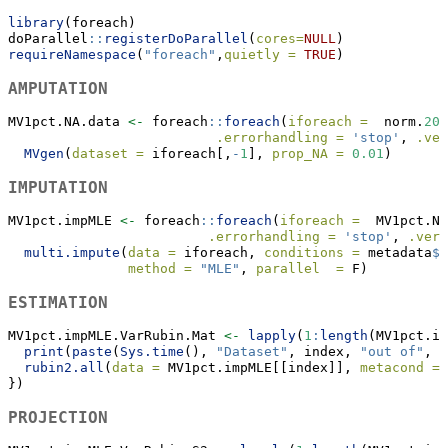
library
(foreach)
doParallel
::
registerDoParallel
(
cores=
NULL
)
requireNamespace
(
"foreach"
,
quietly =
TRUE
)
AMPUTATION
MV1pct.NA.data 
<-
 foreach
::
foreach
(
iforeach =
  norm.
200
.errorhandling =
'stop'
, 
.ver
MVgen
(
dataset =
 iforeach[,
-
1
], 
prop_NA =
0.01
)
IMPUTATION
MV1pct.impMLE 
<-
 foreach
::
foreach
(
iforeach =
  MV1pct.NA
.errorhandling =
'stop'
, 
.verb
multi.impute
(
data =
 iforeach, 
conditions =
 metadata
$
C
method =
"MLE"
, 
parallel  =
 F)
ESTIMATION
MV1pct.impMLE.VarRubin.Mat 
<-
lapply
(
1
:
length
(MV1pct.im
print
(
paste
(
Sys.time
(), 
"Dataset"
, index, 
"out of"
, 
l
rubin2.all
(
data =
 MV1pct.impMLE[[index]], 
metacond =
 
})
PROJECTION