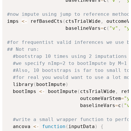
                    baselineVars
=
c
(
"v"
,
"y
#now impute using jump to reference method
imps 
<-
 refBasedCts
(
ctsTrialWide
,
 outcomeV
                    baselineVars
=
c
(
"v"
,
"y
#for frequentist valid inferences we use b
## Not run: 
#bootstrap 10 times using 2 imputations 
#we specify nImp=2 to bootImpute by M=1 
#Also, 10 bootstraps is far too small to
#for real you would want to use a lot mo
  library
(
bootImpute
)
  bootImps 
<-
 bootImpute
(
ctsTrialWide
,
 ref
                         outcomeVarStem
=
"y
                         baselineVars
=
c
(
"v
#write a small wrapper function to perfo
  ancova 
<-
function
(
inputData
)
{