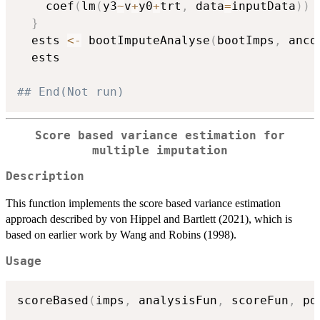
    coef
(
lm
(
y3
~
v
+
y0
+
trt
,
 data
=
inputData
)
)
}
  ests 
<-
 bootImputeAnalyse
(
bootImps
,
 anco
  ests

## End(Not run)
Score based variance estimation for
multiple imputation
Description
This function implements the score based variance estimation
approach described by von Hippel and Bartlett (2021), which is
based on earlier work by Wang and Robins (1998).
Usage
scoreBased
(
imps
,
 analysisFun
,
 scoreFun
,
 pd