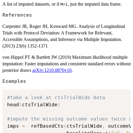
A list of imputed datasets, or if
, just the imputed data frame.
M=1
References
Carpenter JR, Roger JH, Kenward MG. Analysis of Longitudinal
Trials with Protocol Deviation: A Framework for Relevant,
Accessible Assumptions, and Inference via Multiple Imputation.
(2013) 23(6) 1352-1371
von Hippel PT & Bartlett JW (2019) Maximum likelihood multiple
imputation: Faster imputations and consistent standard errors without
posterior draws
arXiv:1210.0870v10
.
Examples
#take a look at ctsTrialWide data
head
(
ctsTrialWide
)
#impute the missing outcome values twice a
imps 
<-
 refBasedCts
(
ctsTrialWide
,
 outcomeV