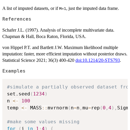
A list of imputed datasets, or if
, just the imputed data frame.
M=1
References
Schafer J.L. (1997). Analysis of incomplete multivariate data.
Chapman & Hall, Boca Raton, Florida, USA.
von Hippel P.T. and Bartlett J.W. Maximum likelihood multiple
imputation: faster, more efficient imputation without posterior draws.
Statistical Science 2021; 36(3) 400-420
doi:10.1214/20-STS793
.
Examples
#simulate a partially observed dataset fro
set.seed
(
1234
)
n 
<-
100
temp 
<-
 MASS
::
mvrnorm
(
n
=
n
,
mu
=
rep
(
0
,
4
)
,
Sigm
#make some values missing
for
(
i 
in
1
:
4
)
{