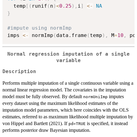
  temp
[
(
runif
(
n
)
<
0.25
)
,
i
]
<-
NA
}
#impute using normImp
imps 
<-
 normImp
(
data.frame
(
temp
)
,
 M
=
10
,
 pd
Normal regression imputation of a single
variable
Description
Performs multiple imputation of a single continuous variable using a
normal linear regression model. The covariates in the imputation
model must be fully observed. By default
imputes
normUniImp
every dataset using the maximum likelihood estimates of the
imputation model parameters, which here coincides with the OLS
estimates, referred to as maximum likelihood multiple imputation by
von Hippel and Bartlett (2021). If
is specified, it instead
pd=TRUE
performs posterior draw Bayesian imputation.