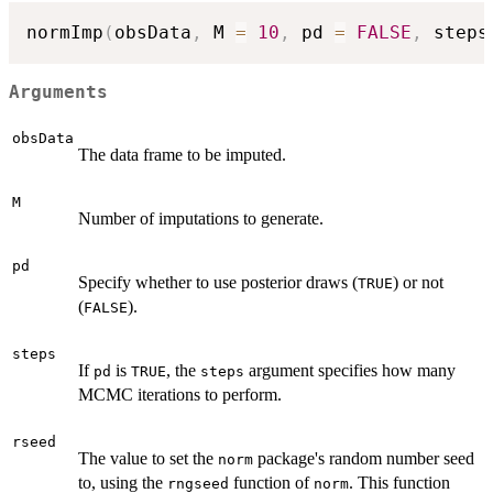
normImp
(
obsData
,
 M 
=
10
,
 pd 
=
FALSE
,
 steps
Arguments
obsData
The data frame to be imputed.
M
Number of imputations to generate.
pd
Specify whether to use posterior draws (
) or not
TRUE
(
).
FALSE
steps
If
is
, the
argument specifies how many
pd
TRUE
steps
MCMC iterations to perform.
rseed
The value to set the
package's random number seed
norm
to, using the
function of
. This function
rngseed
norm