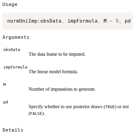
Usage
normUniImp
(
obsData
,
 impFormula
,
 M 
=
5
,
 pd 
Arguments
obsData
The data frame to be imputed.
impFormula
The linear model formula.
M
Number of imputations to generate.
pd
Specify whether to use posterior draws (
) or not
TRUE
(
).
FALSE
Details