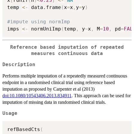
x
[
runif
(
n
)
<
0.25
]
<-
NA
temp 
<-
 data.frame
(
x
=
x
,
y
=
y
)
#impute using normImp
imps 
<-
 normUniImp
(
temp
,
 y
~
x
,
 M
=
10
,
 pd
=
FAL
Reference based imputation of repeated
measures continuous data
Description
Performs multiple imputation of a repeatedly measured continuous
endpoint in a randomised clinical trial using reference based
imputation as proposed by Carpenter et al (2013)
doi:10.1080/10543406.2013.834911
. This approach can be used for
imputation of missing data in randomised clinical trials.
Usage
refBasedCts
(