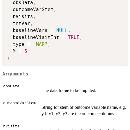
  obsData
,
  outcomeVarStem
,
  nVisits
,
  trtVar
,
  baselineVars 
=
NULL
,
  baselineVisitInt 
=
TRUE
,
  type 
=
"MAR"
,
  M 
=
5
)
Arguments
obsData
The data frame to be imputed.
outcomeVarStem
String for stem of outcome variable name, e.g.
y if y1, y2, y3 are the outcome columns
nVisits