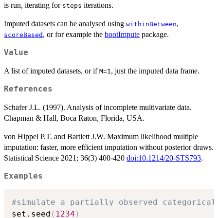
is run, iterating for
iterations.
steps
Imputed datasets can be analysed using
,
withinBetween
, or for example the
bootImpute
package.
scoreBased
Value
A list of imputed datasets, or if
, just the imputed data frame.
M=1
References
Schafer J.L. (1997). Analysis of incomplete multivariate data.
Chapman & Hall, Boca Raton, Florida, USA.
von Hippel P.T. and Bartlett J.W. Maximum likelihood multiple
imputation: faster, more efficient imputation without posterior draws.
Statistical Science 2021; 36(3) 400-420
doi:10.1214/20-STS793
.
Examples
#simulate a partially observed categorical
set.seed
(
1234
)