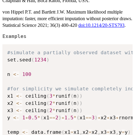
Chapman & Hall, Boca Raton, Florida, USA.
von Hippel P.T. and Bartlett J.W. Maximum likelihood multiple
imputation: faster, more efficient imputation without posterior draws.
Statistical Science 2021; 36(3) 400-420
doi:10.1214/20-STS793
.
Examples
#simulate a partially observed dataset wit
set.seed
(
1234
)
n 
<-
100
#for simplicity we simulate completely ind
x1 
<-
 ceiling
(
3
*
runif
(
n
)
)
x2 
<-
 ceiling
(
2
*
runif
(
n
)
)
x3 
<-
 ceiling
(
2
*
runif
(
n
)
)
y 
<-
1
+
0.5
*
(
x1
==
2
)
+
1.5
*
(
x1
==
3
)
+
x2
+
x3
+
rnorm
temp 
<-
 data.frame
(
x1
=
x1
,
x2
=
x2
,
x3
=
x3
,
y
=
y
)