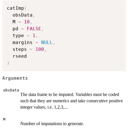
catImp
(
  obsData
,
  M 
=
10
,
  pd 
=
FALSE
,
  type 
=
1
,
  margins 
=
NULL
,
  steps 
=
100
,
)
Arguments
obsData
The data frame to be imputed. Variables must be coded
such that they are numerics and take consecutive positive
integer values, i.e. 1,2,3,...
M
Number of imputations to generate.