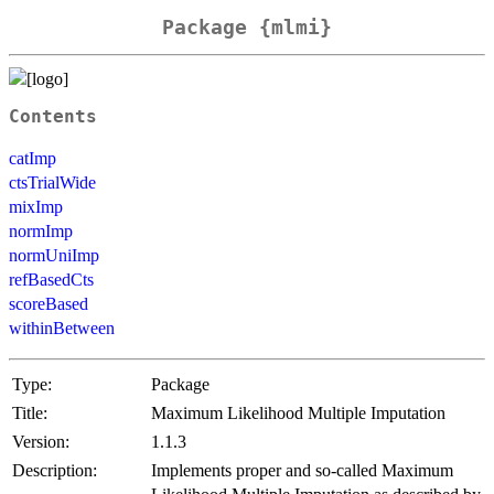
Package {mlmi}
Contents
catImp
ctsTrialWide
mixImp
normImp
normUniImp
refBasedCts
scoreBased
withinBetween
Type:
Package
Title:
Maximum Likelihood Multiple Imputation
Version:
1.1.3
Description:
Implements proper and so-called Maximum