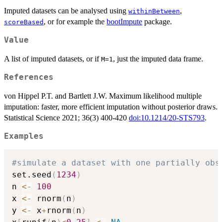
Imputed datasets can be analysed using
,
withinBetween
, or for example the
bootImpute
package.
scoreBased
Value
A list of imputed datasets, or if
, just the imputed data frame.
M=1
References
von Hippel P.T. and Bartlett J.W. Maximum likelihood multiple
imputation: faster, more efficient imputation without posterior draws.
Statistical Science 2021; 36(3) 400-420
doi:10.1214/20-STS793
.
Examples
#simulate a dataset with one partially obs
set.seed
(
1234
)
n 
<-
100
x 
<-
 rnorm
(
n
)
y 
<-
 x
+
rnorm
(
n
)