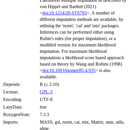
Likelihood Multiple Imputation as described by
von Hippel and Bartlett (2021)
<
doi:10.1214/20-STS793
>. A number of
different imputation methods are available, by
utilising the 'norm', 'cat' and 'mix' packages.
Inferences can be performed either using
Rubin's rules (for proper imputation), or a
modified version for maximum likelihood
imputation. For maximum likelihood
imputations a likelihood score based approach
based on theory by Wang and Robins (1998)
<
doi:10.1093/biomet/85.4.935
> is also
available.
Depends:
R (≥ 2.10)
License:
GPL-3
Encoding:
UTF-8
LazyData:
true
RoxygenNote:
7.3.3
Imports:
MASS, gsl, norm, cat, mix, Matrix, stats, utils,
nlme