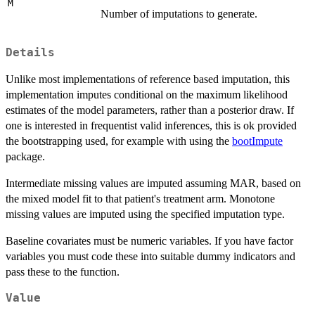
M
Number of imputations to generate.
Details
Unlike most implementations of reference based imputation, this
implementation imputes conditional on the maximum likelihood
estimates of the model parameters, rather than a posterior draw. If
one is interested in frequentist valid inferences, this is ok provided
the bootstrapping used, for example with using the
bootImpute
package.
Intermediate missing values are imputed assuming MAR, based on
the mixed model fit to that patient's treatment arm. Monotone
missing values are imputed using the specified imputation type.
Baseline covariates must be numeric variables. If you have factor
variables you must code these into suitable dummy indicators and
pass these to the function.
Value