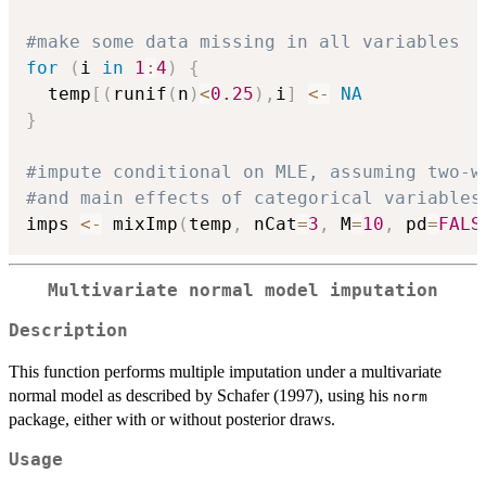
#make some data missing in all variables
for
(
i 
in
1
:
4
)
{
  temp
[
(
runif
(
n
)
<
0.25
)
,
i
]
<-
NA
}
#impute conditional on MLE, assuming two-w
#and main effects of categorical variables
imps 
<-
 mixImp
(
temp
,
 nCat
=
3
,
 M
=
10
,
 pd
=
FALS
Multivariate normal model imputation
Description
This function performs multiple imputation under a multivariate
normal model as described by Schafer (1997), using his
norm
package, either with or without posterior draws.
Usage