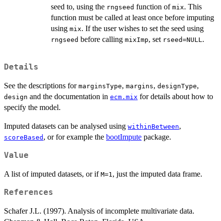
seed to, using the
function of
. This
rngseed
mix
function must be called at least once before imputing
using
. If the user wishes to set the seed using
mix
before calling
, set
.
rngseed
mixImp
rseed=NULL
Details
See the descriptions for
,
,
,
marginsType
margins
designType
and the documentation in
for details about how to
design
ecm.mix
specify the model.
Imputed datasets can be analysed using
,
withinBetween
, or for example the
bootImpute
package.
scoreBased
Value
A list of imputed datasets, or if
, just the imputed data frame.
M=1
References
Schafer J.L. (1997). Analysis of incomplete multivariate data.