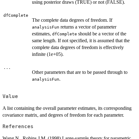
using posterior draws (TRUE) or not (FALSE).
dfComplete
The complete data degrees of freedom. If
returns a vector of parameter
analysisFun
estimates,
should be a vector of the
dfComplete
same length. If not specified, it is assumed that the
complete data degrees of freedom is effectively
infinite (1e+05).
...
Other parameters that are to be passed through to
.
analysisFun
Value
A list containing the overall parameter estimates, its corresponding
covariance matrix, and degrees of freedom for each parameter.
References
Wang N., Robins J.M. (1998) Large-sample theory for parametric