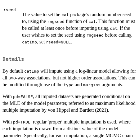
rseed
The value to set the
package's random number seed
cat
to, using the
function of
. This function must
rngseed
cat
be called at least once before imputing using
. If the
cat
user wishes to set the seed using
before calling
rngseed
, set
.
catImp
rseed=NULL
Details
By default
will impute using a log-linear model allowing for
catImp
all two-way associations, but not higher order associations. This can
be modified through use of the
and
arguments.
type
margins
With
, all imputed datasets are generated conditional on
pd=FALSE
the MLE of the model parameter, referred to as maximum likelihood
multiple imputation by von Hippel and Bartlett (2021).
With
, regular 'proper' multiple imputation is used, where
pd=TRUE
each imputation is drawn from a distinct value of the model
parameter. Specifically, for each imputation, a single MCMC chain