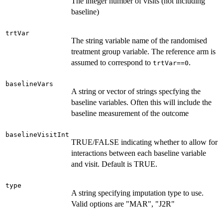
The integer number of visits (not including
baseline)
trtVar
The string variable name of the randomised
treatment group variable. The reference arm is
assumed to correspond to
.
trtVar==0
baselineVars
A string or vector of strings specfying the
baseline variables. Often this will include the
baseline measurement of the outcome
baselineVisitInt
TRUE/FALSE indicating whether to allow for
interactions between each baseline variable
and visit. Default is TRUE.
type
A string specifying imputation type to use.
Valid options are "MAR", "J2R"