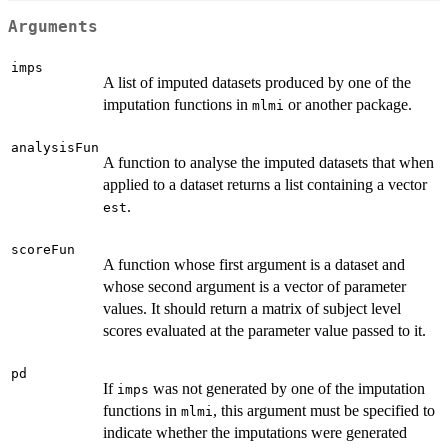
Arguments
imps
A list of imputed datasets produced by one of the
imputation functions in
or another package.
mlmi
analysisFun
A function to analyse the imputed datasets that when
applied to a dataset returns a list containing a vector
.
est
scoreFun
A function whose first argument is a dataset and
whose second argument is a vector of parameter
values. It should return a matrix of subject level
scores evaluated at the parameter value passed to it.
pd
If
was not generated by one of the imputation
imps
functions in
, this argument must be specified to
mlmi
indicate whether the imputations were generated