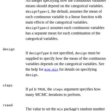
An integer specifying how the continuous variables'
means should depend on the categorical variables.
, the default, assumes the mean of
designType=1
each continuous variable is a linear function with
main effects of the categorical variables.
assumes each continuous variables
designType=2
has a separate mean for each combination of the
categorical variables.
design
If
is not specified,
must be
designType
design
supplied to specify how the mean of the continuous
variables depends on the categorical variables. See
the help for
for details on specifying
ecm.mix
.
design
steps
If
is
, the
argument specifies how
pd
TRUE
steps
many MCMC iterations to perform.
rseed
The value to set the
package's random number
mix