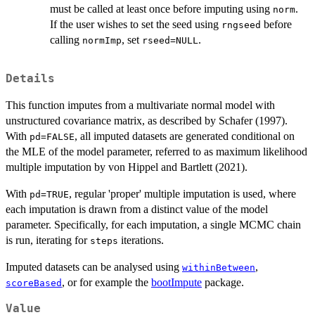
must be called at least once before imputing using
.
norm
If the user wishes to set the seed using
before
rngseed
calling
, set
.
normImp
rseed=NULL
Details
This function imputes from a multivariate normal model with
unstructured covariance matrix, as described by Schafer (1997).
With
, all imputed datasets are generated conditional on
pd=FALSE
the MLE of the model parameter, referred to as maximum likelihood
multiple imputation by von Hippel and Bartlett (2021).
With
, regular 'proper' multiple imputation is used, where
pd=TRUE
each imputation is drawn from a distinct value of the model
parameter. Specifically, for each imputation, a single MCMC chain
is run, iterating for
iterations.
steps
Imputed datasets can be analysed using
,
withinBetween
, or for example the
bootImpute
package.
scoreBased
Value