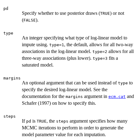
pd
Specify whether to use posterior draws (
) or not
TRUE
(
).
FALSE
type
An integer specifying what type of log-linear model to
impute using.
, the default, allows for all two-way
type=1
associations in the log-linear model.
allows for all
type=2
three-way associations (plus lower).
fits a
type=3
saturated model.
margins
An optional argument that can be used instead of
to
type
specify the desired log-linear model. See the
documentation for the
argument in
and
margins
ecm.cat
Schafer (1997) on how to specify this.
steps
If
is
, the
argument specifies how many
pd
TRUE
steps
MCMC iterations to perform in order to generate the
model parameter value for each imputation.