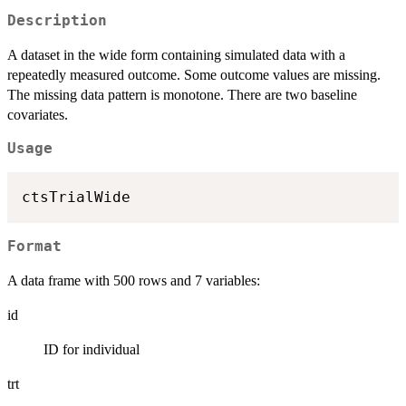
Description
A dataset in the wide form containing simulated data with a
repeatedly measured outcome. Some outcome values are missing.
The missing data pattern is monotone. There are two baseline
covariates.
Usage
Format
A data frame with 500 rows and 7 variables:
id
ID for individual
trt