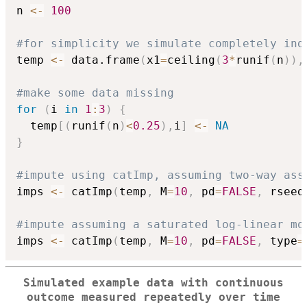
n 
<-
100
#for simplicity we simulate completely ind
temp 
<-
 data.frame
(
x1
=
ceiling
(
3
*
runif
(
n
)
)
,
#make some data missing
for
(
i 
in
1
:
3
)
{
  temp
[
(
runif
(
n
)
<
0.25
)
,
i
]
<-
NA
}
#impute using catImp, assuming two-way ass
imps 
<-
 catImp
(
temp
,
 M
=
10
,
 pd
=
FALSE
,
 rseed
#impute assuming a saturated log-linear mo
imps 
<-
 catImp
(
temp
,
 M
=
10
,
 pd
=
FALSE
,
 type
=
Simulated example data with continuous
outcome measured repeatedly over time