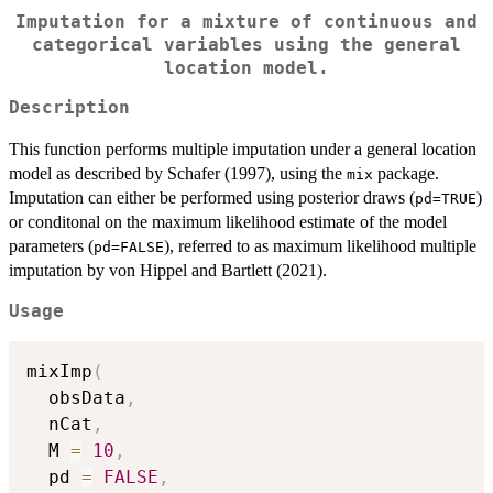
Imputation for a mixture of continuous and
categorical variables using the general
location model.
Description
This function performs multiple imputation under a general location
model as described by Schafer (1997), using the
package.
mix
Imputation can either be performed using posterior draws (
)
pd=TRUE
or conditonal on the maximum likelihood estimate of the model
parameters (
), referred to as maximum likelihood multiple
pd=FALSE
imputation by von Hippel and Bartlett (2021).
Usage
mixImp
(
  obsData
,
  nCat
,
  M 
=
10
,
  pd 
=
FALSE
,