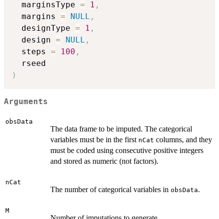
  marginsType 
=
1
,
  margins 
=
NULL
,
  designType 
=
1
,
  design 
=
NULL
,
  steps 
=
100
,
)
Arguments
obsData
The data frame to be imputed. The categorical
variables must be in the first
columns, and they
nCat
must be coded using consecutive positive integers
and stored as numeric (not factors).
nCat
The number of categorical variables in
.
obsData
M
Number of imputations to generate.