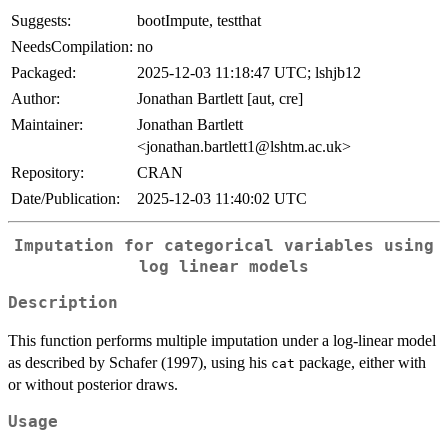
Suggests:
bootImpute, testthat
NeedsCompilation:
no
Packaged:
2025-12-03 11:18:47 UTC; lshjb12
Author:
Jonathan Bartlett [aut, cre]
Maintainer:
Jonathan Bartlett
<jonathan.bartlett1@lshtm.ac.uk>
Repository:
CRAN
Date/Publication:
2025-12-03 11:40:02 UTC
Imputation for categorical variables using
log linear models
Description
This function performs multiple imputation under a log-linear model
as described by Schafer (1997), using his
package, either with
cat
or without posterior draws.
Usage