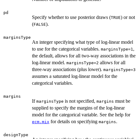
pd
Specify whether to use posterior draws (
) or not
TRUE
(
).
FALSE
marginsType
An integer specifying what type of log-linear model
to use for the categorical variables.
,
marginsType=1
the default, allows for all two-way associations in the
log-linear model.
allows for all
marginsType=2
three-way associations (plus lower).
marginsType=3
assumes a saturated log-linear model for the
categorical variables.
margins
If
is not specified,
must be
marginsType
margins
supplied to specify the margins of the log-linear
model for the categorical variable. See the help for
for details on specifying
.
ecm.mix
margins
designType