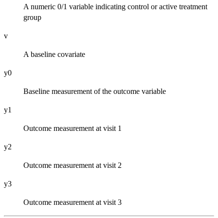
A numeric 0/1 variable indicating control or active treatment
group
v
A baseline covariate
y0
Baseline measurement of the outcome variable
y1
Outcome measurement at visit 1
y2
Outcome measurement at visit 2
y3
Outcome measurement at visit 3