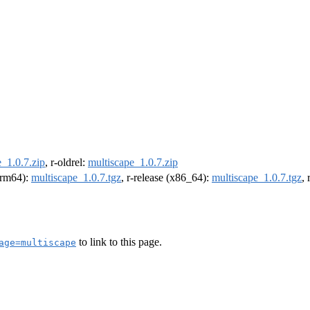
_1.0.7.zip
, r-oldrel:
multiscape_1.0.7.zip
(arm64):
multiscape_1.0.7.tgz
, r-release (x86_64):
multiscape_1.0.7.tgz
,
to link to this page.
age=multiscape