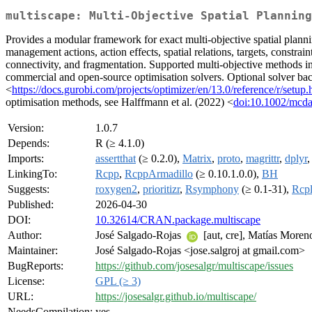
multiscape: Multi-Objective Spatial Planning
Provides a modular framework for exact multi-objective spatial plann
management actions, action effects, spatial relations, targets, constrai
connectivity, and fragmentation. Supported multi-objective methods i
commercial and open-source optimisation solvers. Optional solver back
<
https://docs.gurobi.com/projects/optimizer/en/13.0/reference/r/setup.
optimisation methods, see Halffmann et al. (2022) <
doi:10.1002/mcd
Version:
1.0.7
Depends:
R (≥ 4.1.0)
Imports:
assertthat
(≥ 0.2.0),
Matrix
,
proto
,
magrittr
,
dplyr
LinkingTo:
Rcpp
,
RcppArmadillo
(≥ 0.10.1.0.0),
BH
Suggests:
roxygen2
,
prioritizr
,
Rsymphony
(≥ 0.1-31),
Rcp
Published:
2026-04-30
DOI:
10.32614/CRAN.package.multiscape
Author:
José Salgado-Rojas
[aut, cre], Matías Moren
Maintainer:
José Salgado-Rojas <jose.salgroj at gmail.com>
BugReports:
https://github.com/josesalgr/multiscape/issues
License:
GPL (≥ 3)
URL:
https://josesalgr.github.io/multiscape/
NeedsCompilation:
yes