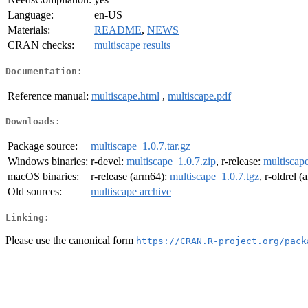
Language:
en-US
Materials:
README
,
NEWS
CRAN checks:
multiscape results
Documentation:
Reference manual:
multiscape.html
,
multiscape.pdf
Downloads:
Package source:
multiscape_1.0.7.tar.gz
Windows binaries:
r-devel:
multiscape_1.0.7.zip
, r-release:
multiscape
macOS binaries:
r-release (arm64):
multiscape_1.0.7.tgz
, r-oldrel 
Old sources:
multiscape archive
Linking:
Please use the canonical form
https://CRAN.R-project.org/pack