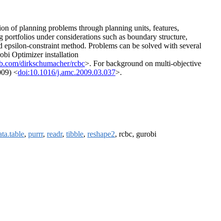
on of planning problems through planning units, features,
ing portfolios under considerations such as boundary structure,
d epsilon-constraint method. Problems can be solved with several
obi Optimizer installation
hub.com/dirkschumacher/rcbc
>. For background on multi-objective
009) <
doi:10.1016/j.amc.2009.03.037
>.
ata.table
,
purrr
,
readr
,
tibble
,
reshape2
, rcbc, gurobi