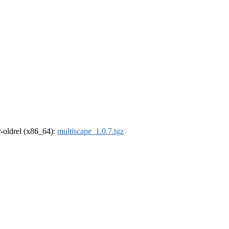
 r-oldrel (x86_64):
multiscape_1.0.7.tgz