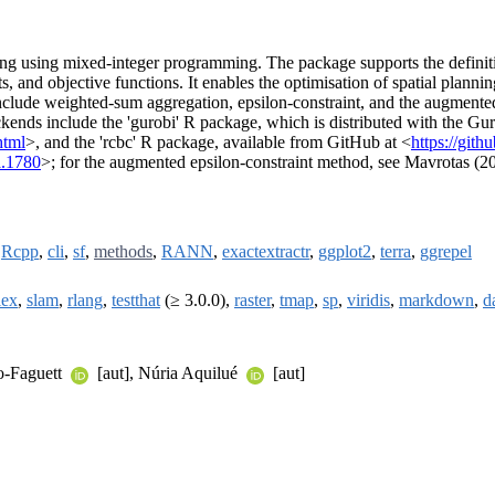
ing using mixed-integer programming. The package supports the definiti
nts, and objective functions. It enables the optimisation of spatial plann
nclude weighted-sum aggregation, epsilon-constraint, and the augmente
ends include the 'gurobi' R package, which is distributed with the Gur
html
>, and the 'rcbc' R package, available from GitHub at <
https://git
a.1780
>; for the augmented epsilon-constraint method, see Mavrotas (2
,
Rcpp
,
cli
,
sf
,
methods
,
RANN
,
exactextractr
,
ggplot2
,
terra
,
ggrepel
lex
,
slam
,
rlang
,
testthat
(≥ 3.0.0),
raster
,
tmap
,
sp
,
viridis
,
markdown
,
d
o-Faguett
[aut], Núria Aquilué
[aut]