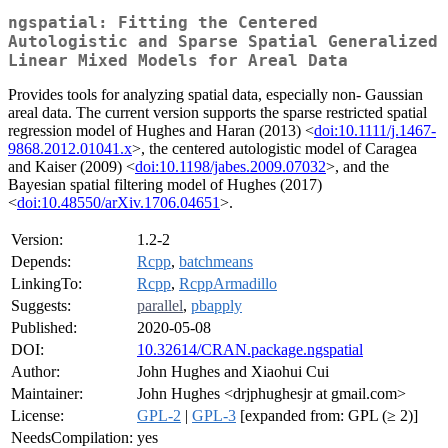
ngspatial: Fitting the Centered
Autologistic and Sparse Spatial Generalized
Linear Mixed Models for Areal Data
Provides tools for analyzing spatial data, especially non- Gaussian
areal data. The current version supports the sparse restricted spatial
regression model of Hughes and Haran (2013) <
doi:10.1111/j.1467-
9868.2012.01041.x
>, the centered autologistic model of Caragea
and Kaiser (2009) <
doi:10.1198/jabes.2009.07032
>, and the
Bayesian spatial filtering model of Hughes (2017)
<
doi:10.48550/arXiv.1706.04651
>.
Version:
1.2-2
Depends:
Rcpp
,
batchmeans
LinkingTo:
Rcpp
,
RcppArmadillo
Suggests:
parallel
,
pbapply
Published:
2020-05-08
DOI:
10.32614/CRAN.package.ngspatial
Author:
John Hughes and Xiaohui Cui
Maintainer:
John Hughes <drjphughesjr at gmail.com>
License:
GPL-2
|
GPL-3
[expanded from: GPL (≥ 2)]
NeedsCompilation:
yes