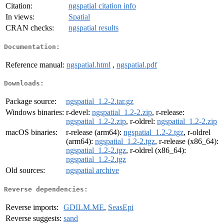
Citation:
ngspatial citation info
In views:
Spatial
CRAN checks:
ngspatial results
Documentation:
Reference manual:
ngspatial.html
,
ngspatial.pdf
Downloads:
Package source:
ngspatial_1.2-2.tar.gz
Windows binaries:
r-devel:
ngspatial_1.2-2.zip
, r-release:
ngspatial_1.2-2.zip
, r-oldrel:
ngspatial_1.2-2.zip
macOS binaries:
r-release (arm64):
ngspatial_1.2-2.tgz
, r-oldrel
(arm64):
ngspatial_1.2-2.tgz
, r-release (x86_64):
ngspatial_1.2-2.tgz
, r-oldrel (x86_64):
ngspatial_1.2-2.tgz
Old sources:
ngspatial archive
Reverse dependencies:
Reverse imports:
GDILM.ME
,
SeasEpi
Reverse suggests:
sand