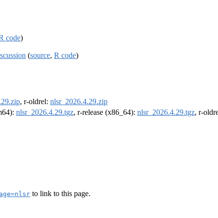
R code
)
scussion
(
source
,
R code
)
.29.zip
, r-oldrel:
nlsr_2026.4.29.zip
rm64):
nlsr_2026.4.29.tgz
, r-release (x86_64):
nlsr_2026.4.29.tgz
, r-old
to link to this page.
age=nlsr