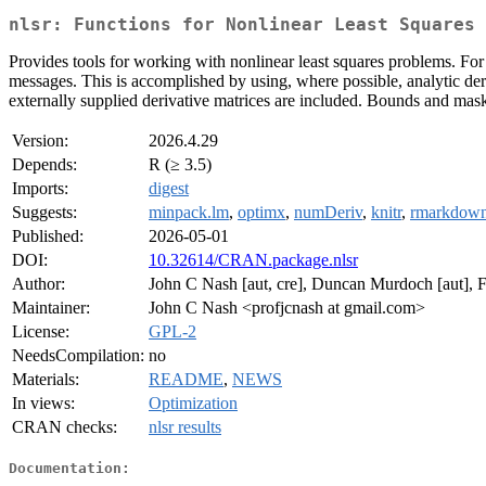
nlsr: Functions for Nonlinear Least Squares 
Provides tools for working with nonlinear least squares problems. For 
messages. This is accomplished by using, where possible, analytic deri
externally supplied derivative matrices are included. Bounds and mas
Version:
2026.4.29
Depends:
R (≥ 3.5)
Imports:
digest
Suggests:
minpack.lm
,
optimx
,
numDeriv
,
knitr
,
rmarkdow
Published:
2026-05-01
DOI:
10.32614/CRAN.package.nlsr
Author:
John C Nash [aut, cre], Duncan Murdoch [aut], F
Maintainer:
John C Nash <profjcnash at gmail.com>
License:
GPL-2
NeedsCompilation:
no
Materials:
README
,
NEWS
In views:
Optimization
CRAN checks:
nlsr results
Documentation: