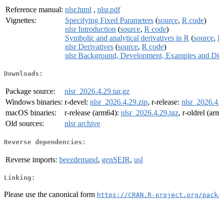
Reference manual:
nlsr.html
,
nlsr.pdf
Vignettes:
Specifying Fixed Parameters
(
source
,
R code
)
nlsr Introduction
(
source
,
R code
)
Symbolic and analytical derivatives in R
(
source
,
nlsr Derivatives
(
source
,
R code
)
nlsr Background, Development, Examples and Di
Downloads:
Package source:
nlsr_2026.4.29.tar.gz
Windows binaries:
r-devel:
nlsr_2026.4.29.zip
, r-release:
nlsr_2026.4
macOS binaries:
r-release (arm64):
nlsr_2026.4.29.tgz
, r-oldrel (a
Old sources:
nlsr archive
Reverse dependencies:
Reverse imports:
beezdemand
,
genSEIR
,
usl
Linking:
Please use the canonical form
https://CRAN.R-project.org/pack