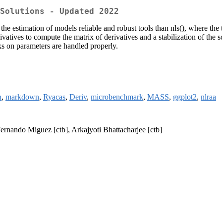
Solutions - Updated 2022
the estimation of models reliable and robust tools than nls(), where th
vatives to compute the matrix of derivatives and a stabilization of the s
ks on parameters are handled properly.
n
,
markdown
,
Ryacas
,
Deriv
,
microbenchmark
,
MASS
,
ggplot2
,
nlraa
ernando Miguez [ctb], Arkajyoti Bhattacharjee [ctb]