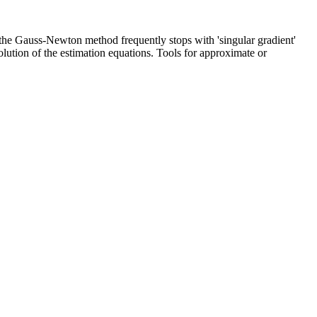
e the Gauss-Newton method frequently stops with 'singular gradient'
olution of the estimation equations. Tools for approximate or