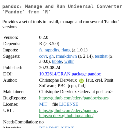
pandoc: Manage and Run Universal Converter
'Pandoc' from 'R'
Provides a set of tools to install, manage and run several 'Pandoc'
versions.
Version:
0.2.0
Depends:
R (≥ 3.5.0)
Imports:
fs
,
rappdirs
,
rlang
(≥ 1.0.1)
Suggests:
covr
,
gh
,
rmarkdown
(≥ 2.14),
testthat
(≥
3.0.0),
tibble
,
withr
Published:
2023-08-24
DOI:
10.32614/CRAN.package.pandoc
Author:
Christophe Dervieux
[aut, cre], Posit
Software, PBC [cph, fnd]
Maintainer:
Christophe Dervieux <cderv at posit.co>
BugReports:
https://github.com/cderv/pandoc/issues
License:
MIT
+ file
LICENSE
URL:
https://github.com/cderv/pandoc
,
https://cderv.github.io/pandoc/
NeedsCompilation:
no