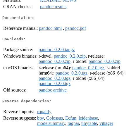
Materials:
README
,
NEWS
CRAN checks:
pandoc results
Documentation:
Reference manual:
pandoc.html
,
pandoc.pdf
Downloads:
Package source:
pandoc_0.2.0.tar.gz
Windows binaries:
r-devel:
pandoc_0.2.0.zip
, r-release:
pandoc_0.2.0.zip
, r-oldrel:
pandoc_0.2.0.zip
macOS binaries:
r-release (arm64):
pandoc_0.2.0.tgz
, r-oldrel
(arm64):
pandoc_0.2.0.tgz
, r-release (x86_64):
pandoc_0.2.0.tgz
, r-oldrel (x86_64):
pandoc_0.2.0.tgz
Old sources:
pandoc archive
Reverse dependencies:
Reverse imports:
rqualify
Reverse suggests:
btw
,
Colossus
,
Ecfun
,
leidenbase
,
modelsummary
,
ragnar
,
tinytable
,
villager