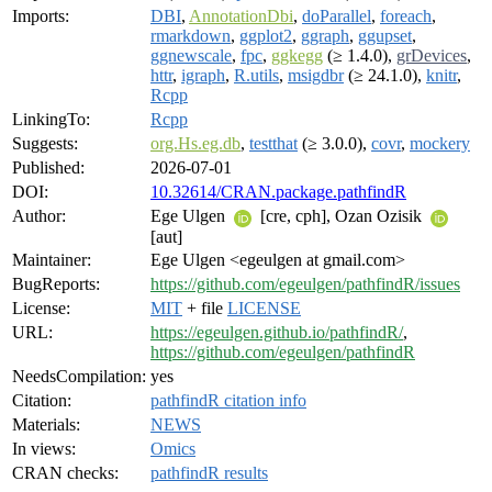
Imports:
DBI
,
AnnotationDbi
,
doParallel
,
foreach
,
rmarkdown
,
ggplot2
,
ggraph
,
ggupset
,
ggnewscale
,
fpc
,
ggkegg
(≥ 1.4.0),
grDevices
,
httr
,
igraph
,
R.utils
,
msigdbr
(≥ 24.1.0),
knitr
,
Rcpp
LinkingTo:
Rcpp
Suggests:
org.Hs.eg.db
,
testthat
(≥ 3.0.0),
covr
,
mockery
Published:
2026-07-01
DOI:
10.32614/CRAN.package.pathfindR
Author:
Ege Ulgen
[cre, cph], Ozan Ozisik
[aut]
Maintainer:
Ege Ulgen <egeulgen at gmail.com>
BugReports:
https://github.com/egeulgen/pathfindR/issues
License:
MIT
+ file
LICENSE
URL:
https://egeulgen.github.io/pathfindR/
,
https://github.com/egeulgen/pathfindR
NeedsCompilation:
yes
Citation:
pathfindR citation info
Materials:
NEWS
In views:
Omics
CRAN checks:
pathfindR results