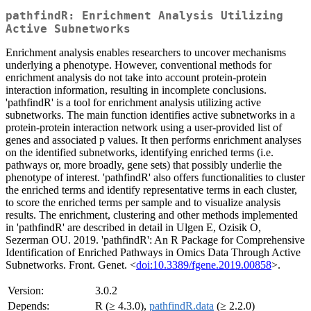
pathfindR: Enrichment Analysis Utilizing
Active Subnetworks
Enrichment analysis enables researchers to uncover mechanisms
underlying a phenotype. However, conventional methods for
enrichment analysis do not take into account protein-protein
interaction information, resulting in incomplete conclusions.
'pathfindR' is a tool for enrichment analysis utilizing active
subnetworks. The main function identifies active subnetworks in a
protein-protein interaction network using a user-provided list of
genes and associated p values. It then performs enrichment analyses
on the identified subnetworks, identifying enriched terms (i.e.
pathways or, more broadly, gene sets) that possibly underlie the
phenotype of interest. 'pathfindR' also offers functionalities to cluster
the enriched terms and identify representative terms in each cluster,
to score the enriched terms per sample and to visualize analysis
results. The enrichment, clustering and other methods implemented
in 'pathfindR' are described in detail in Ulgen E, Ozisik O,
Sezerman OU. 2019. 'pathfindR': An R Package for Comprehensive
Identification of Enriched Pathways in Omics Data Through Active
Subnetworks. Front. Genet. <
doi:10.3389/fgene.2019.00858
>.
Version:
3.0.2
Depends:
R (≥ 4.3.0),
pathfindR.data
(≥ 2.2.0)