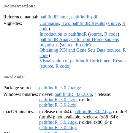
Documentation:
Reference manual:
pathfindR.html
,
pathfindR.pdf
Vignettes:
Comparing Two pathfindR Results
(
source
,
R
code
)
Introduction to pathfindR
(
source
,
R code
)
pathfindR Analysis for non-Homo-sapiens
organisms
(
source
,
R code
)
Obtaining PIN and Gene Sets Data
(
source
,
R
code
)
Visualization of pathfindR Enrichment Results
(
source
,
R code
)
Downloads:
Package source:
pathfindR_3.0.2.tar.gz
Windows binaries:
r-devel:
pathfindR_3.0.2.zip
, r-release:
pathfindR_3.0.2.zip
, r-oldrel:
pathfindR_3.0.2.zip
macOS binaries:
r-release (arm64):
pathfindR_3.0.2.tgz
, r-oldrel
(arm64): not available, r-release (x86_64):
pathfindR_3.0.2.tgz
, r-oldrel (x86_64):
pathfindR_3.0.2.tgz