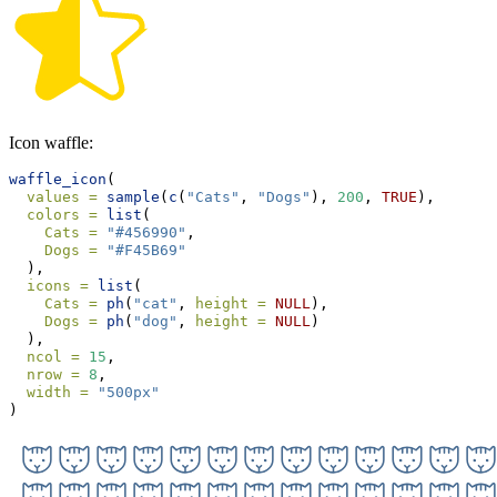
Icon waffle:
waffle_icon
(
values =
sample
(
c
(
"Cats"
, 
"Dogs"
), 
200
, 
TRUE
),
colors =
list
(
Cats =
"#456990"
,
Dogs =
"#F45B69"
  ),
icons =
list
(
Cats =
ph
(
"cat"
, 
height =
NULL
),
Dogs =
ph
(
"dog"
, 
height =
NULL
)
  ),
ncol =
15
,
nrow =
8
,
width =
"500px"
)