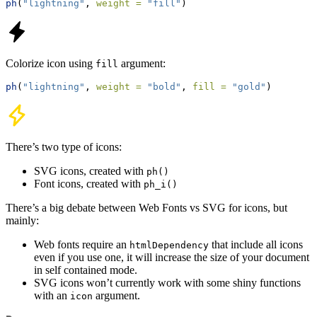
ph
(
"lightning"
, 
weight =
"fill"
)
Colorize icon using
argument:
fill
ph
(
"lightning"
, 
weight =
"bold"
, 
fill =
"gold"
)
There’s two type of icons:
SVG icons, created with
ph()
Font icons, created with
ph_i()
There’s a big debate between Web Fonts vs SVG for icons, but
mainly:
Web fonts require an
that include all icons
htmlDependency
even if you use one, it will increase the size of your document
in self contained mode.
SVG icons won’t currently work with some shiny functions
with an
argument.
icon