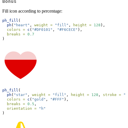
Bonus
Fill icon according to percentage:
ph_fill
(
ph
(
"heart"
, 
weight =
"fill"
, 
height =
128
),
colors =
c
(
"#DF0101"
, 
"#F6CECE"
),
breaks =
0.7
)
ph_fill
(
ph
(
"star"
, 
weight =
"fill"
, 
height =
128
, 
stroke =
"g
colors =
c
(
"gold"
, 
"#FFF"
),
breaks =
0.5
,
orientation =
"h"
)