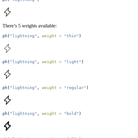
There’s 5 weights available:
ph
(
"lightning"
, 
weight =
"thin"
)
ph
(
"lightning"
, 
weight =
"light"
)
ph
(
"lightning"
, 
weight =
"regular"
)
ph
(
"lightning"
, 
weight =
"bold"
)