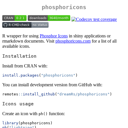
phosphoricons
R wrapper for using
Phosphor Icons
in shiny applications or
rmarkdown documents. Visit
phosphoricons.com
for a list of all
available icons.
Installation
Install from CRAN with:
install.packages
(
"phosphoricons"
)
You can install development version from GitHub with:
remotes
::
install_github
(
"dreamRs/phosphoricons"
)
Icons usage
Create an icon with
function:
ph()
library
(phosphoricons)
ph
(
"lightning"
)