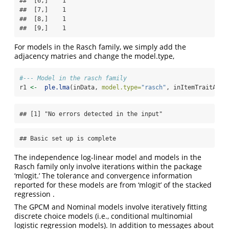
##  [6,]    1

##  [7,]    1

##  [8,]    1

##  [9,]    1
For models in the Rasch family, we simply add the
adjacency matries and change the model.type,
#--- Model in the rasch family
r1 
<-
ple.lma
(inData, 
model.type=
"rasch"
, inItemTraitAdj,
## [1] "No errors detected in the input"
## Basic set up is complete
The independence log-linear model and models in the
Rasch family only involve iterations within the package
‘mlogit.’ The tolerance and convergence information
reported for these models are from ‘mlogit’ of the stacked
regression .
The GPCM and Nominal models involve iteratively fitting
discrete choice models (i.e., conditional multinomial
logistic regression models). In addition to messages about