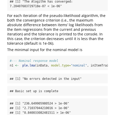
## [1] "The Alogithm has converged: 
7.20407683729718e-07 < 1e-06"
For each iteration of the pseudo-likelihood algorithm, the
both the convergence criterion (i.e., the maximum
absolute difference between items’ log likelihoods from
the item regressions from the current and previous
iteration) and the tolerance is printed to the console. In
this case, the criterion decreases until it is less than the
tolerance (default is 1e-06).
The minimal input for the nominal model is
#--- Nominal response model
n1 
<-
ple.lma
(inData, 
model.type=
"nominal"
, inItemTraitAd
## [1] "No errors detected in the input"
## Basic set up is complete
## [1] "236.649905980524 > 1e-06"

## [1] "2.71037044210016 > 1e-06"

## [1] "0.840033082481511 > 1e-06"
