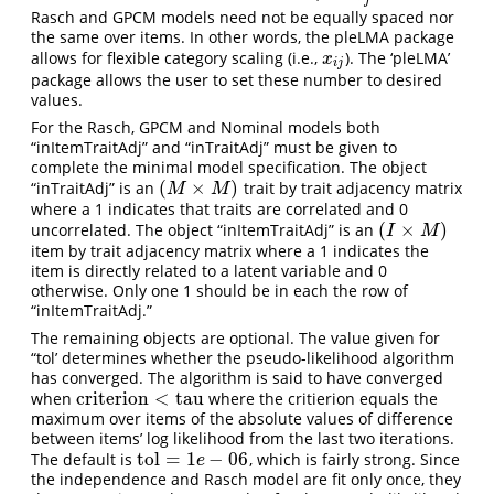
j
Rasch and GPCM models need not be equally spaced nor
the same over items. In other words, the pleLMA package
allows for flexible category scaling (i.e.,
). The ‘pleLMA’
x
i
j
x
i
j
package allows the user to set these number to desired
values.
For the Rasch, GPCM and Nominal models both
“inItemTraitAdj” and “inTraitAdj” must be given to
complete the minimal model specification. The object
(
×
)
“inTraitAdj” is an
trait by trait adjacency matrix
(
M
×
M
)
M
M
where a 1 indicates that traits are correlated and 0
(
×
)
uncorrelated. The object “inItemTraitAdj” is an
(
I
×
M
)
I
M
item by trait adjacency matrix where a 1 indicates the
item is directly related to a latent variable and 0
otherwise. Only one 1 should be in each the row of
“inItemTraitAdj.”
The remaining objects are optional. The value given for
“tol’ determines whether the pseudo-likelihood algorithm
has converged. The algorithm is said to have converged
criterion
<
tau
when
where the critierion equals the
criterion
<
tau
maximum over items of the absolute values of difference
between items’ log likelihood from the last two iterations.
tol
=
1
−
06
The default is
, which is fairly strong. Since
tol
=
1
e
−
06
e
the independence and Rasch model are fit only once, they