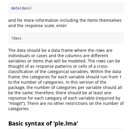
data
(dass)
and for more information including the items themselves
and the response scale, enter
?dass
The data should be a data frame where the rows are
individuals or cases and the columns are different
variables or items that will be modeled. The rows can be
thought of as response patterns or cells of a cross-
classification of the categorical variables. Within the data
frame, the categories for each variable should run from 1
to the number of categories. In this version of the
package, the number of categories per variable should all
be the same; therefore, there should be at least one
repsonse for each category of each variable (required by
“mlogit”). There are no other restrictions on the number of
categories.
Basic syntax of ‘ple.lma’