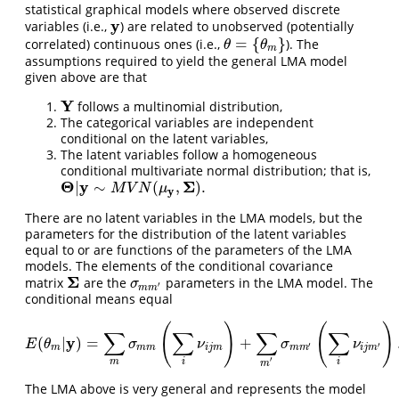
statistical graphical models where observed discrete
y
variables (i.e.,
) are related to unobserved (potentially
y
=
{
}
correlated) continuous ones (i.e.,
). The
θ
=
{
θ
m
}
θ
θ
m
assumptions required to yield the general LMA model
given above are that
Y
follows a multinomial distribution,
Y
The categorical variables are independent
conditional on the latent variables,
The latent variables follow a homogeneous
conditional multivariate normal distribution; that is,
Θ
y
Σ
|
∼
(
,
)
.
Θ
|
y
∼
M
V
N
(
μ
y
,
Σ
)
.
M
V
N
μ
y
There are no latent variables in the LMA models, but the
parameters for the distribution of the latent variables
equal to or are functions of the parameters of the LMA
models. The elements of the conditional covariance
Σ
matrix
are the
parameters in the LMA model. The
Σ
σ
m
m
′
σ
′
m
m
conditional means equal
(
)
(
)
∑
∑
∑
∑
y
(
|
)
=
+
E
(
θ
m
|
y
)
=
∑
m
σ
m
m
(
∑
i
ν
i
j
m
)
+
∑
m
′
σ
m
m
′
(
∑
i
ν
i
j
m
′
)
.
E
θ
σ
ν
σ
ν
′
′
m
m
m
i
j
m
m
m
i
j
m
′
m
i
i
m
The LMA above is very general and represents the model