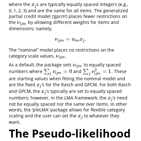
where the
s are typically equally spaced integers (e.g.,
x
j
x
j
0, 1, 2, 3) and are the same for all items. The generalized
partial credit model (‘gpcm’) places fewer restrictions on
the
by allowing different weights for items and
ν
i
j
m
ν
i
j
m
dimensions; namely,
=
.
ν
i
j
m
=
a
i
m
x
j
.
ν
a
x
i
j
m
i
m
j
The “nominal” model places no restrictions on the
category scale values,
.
ν
i
j
m
ν
i
j
m
As a default, the package sets
to equally spaced
ν
i
j
m
ν
i
j
m
2
=
0
=
1
numbers where
∑
and
∑
. These
∑
j
ν
i
j
m
=
0
∑
j
ν
i
j
m
2
=
1
ν
ν
i
j
m
j
j
i
j
m
are starting values when fitting the nominal model and
are the fixed
’s for the Rasch and GPCM. For both Rasch
x
j
x
j
and GPCM, the
’s typically are set to equally spaced
x
j
x
j
numbers; however, in the LMA framework, the
’s need
x
j
x
j
not be equally spaced nor the same over items. In other
words, the ‘pleLMA’ package allows for flexible category
scaling and the user can set the
to whatever they
x
j
x
j
want.
The Pseudo-likelihood