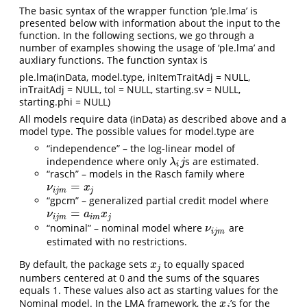
The basic syntax of the wrapper function ‘ple.lma’ is
presented below with information about the input to the
function. In the following sections, we go through a
number of examples showing the usage of ‘ple.lma’ and
auxliary functions. The function syntax is
ple.lma(inData, model.type, inItemTraitAdj = NULL,
inTraitAdj = NULL, tol = NULL, starting.sv = NULL,
starting.phi = NULL)
All models require data (inData) as described above and a
model type. The possible values for model.type are
“independence” – the log-linear model of
independence where only
s are estimated.
λ
i
j
λ
j
i
“rasch” – models in the Rasch family where
=
ν
i
j
m
=
x
j
ν
x
i
j
m
j
“gpcm” – generalized partial credit model where
=
ν
i
j
m
=
a
i
m
x
j
ν
a
x
i
j
m
i
m
j
“nominal” – nominal model where
are
ν
i
j
m
ν
i
j
m
estimated with no restrictions.
By default, the package sets
to equally spaced
x
j
x
j
numbers centered at 0 and the sums of the squares
equals 1. These values also act as starting values for the
Nominal model. In the LMA framework, the
’s for the
x
j
x