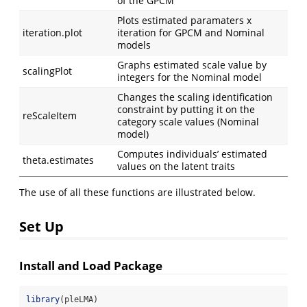
of the GPCM
Plots estimated paramaters x
iteration.plot
iteration for GPCM and Nominal
models
Graphs estimated scale value by
scalingPlot
integers for the Nominal model
Changes the scaling identification
constraint by putting it on the
reScaleItem
category scale values (Nominal
model)
Computes individuals’ estimated
theta.estimates
values on the latent traits
The use of all these functions are illustrated below.
Set Up
Install and Load Package
library
(pleLMA)