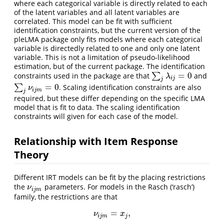
where each categorical variable is directly related to each
of the latent variables and all latent variables are
correlated. This model can be fit with sufficient
identification constraints, but the current version of the
pleLMA package only fits models where each categorical
variable is directedly related to one and only one latent
variable. This is not a limitation of pseudo-likelihood
estimation, but of the current package. The identification
=
0
constraints used in the package are that
∑
and
∑
j
λ
i
j
=
0
λ
i
j
j
=
0
∑
. Scaling identification constraints are also
∑
j
ν
i
j
m
=
0
ν
i
j
m
j
required, but these differ depending on the specific LMA
model that is fit to data. The scaling identification
constraints will given for each case of the model.
Relationship with Item Response
Theory
Different IRT models can be fit by the placing restrictions
the
parameters. For models in the Rasch (‘rasch’)
ν
i
j
m
ν
i
j
m
family, the restrictions are that
=
,
ν
i
j
m
=
x
j
,
ν
x
i
j
m
j