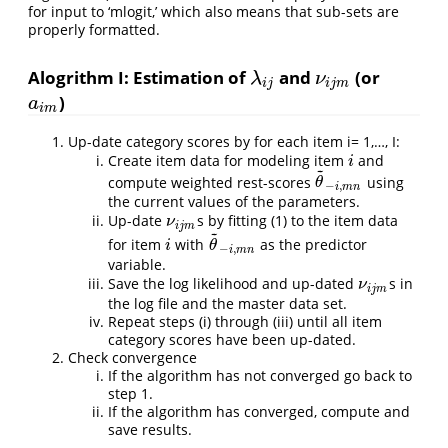
for input to ‘mlogit,’ which also means that sub-sets are
properly formatted.
Alogrithm I: Estimation of
and
(or
λ
i
j
ν
i
j
m
λ
ν
i
j
i
j
m
)
a
i
m
a
i
m
Up-date category scores by for each item i= 1,…, I:
Create item data for modeling item
and
i
i
~
compute weighted rest-scores
using
θ
~
−
i
,
m
n
θ
−
,
i
m
n
the current values of the parameters.
Up-date
s by fitting (1) to the item data
ν
i
j
m
ν
i
j
m
~
for item
with
as the predictor
i
θ
~
−
i
,
m
n
i
θ
−
,
i
m
n
variable.
Save the log likelihood and up-dated
s in
ν
i
j
m
ν
i
j
m
the log file and the master data set.
Repeat steps (i) through (iii) until all item
category scores have been up-dated.
Check convergence
If the algorithm has not converged go back to
step 1.
If the algorithm has converged, compute and
save results.