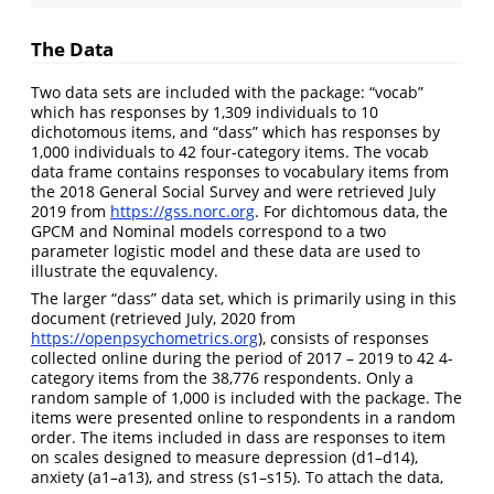
The Data
Two data sets are included with the package: “vocab”
which has responses by 1,309 individuals to 10
dichotomous items, and “dass” which has responses by
1,000 individuals to 42 four-category items. The vocab
data frame contains responses to vocabulary items from
the 2018 General Social Survey and were retrieved July
2019 from
https://gss.norc.org
. For dichtomous data, the
GPCM and Nominal models correspond to a two
parameter logistic model and these data are used to
illustrate the equvalency.
The larger “dass” data set, which is primarily using in this
document (retrieved July, 2020 from
https://openpsychometrics.org
), consists of responses
collected online during the period of 2017 – 2019 to 42 4-
category items from the 38,776 respondents. Only a
random sample of 1,000 is included with the package. The
items were presented online to respondents in a random
order. The items included in dass are responses to item
on scales designed to measure depression (d1–d14),
anxiety (a1–a13), and stress (s1–s15). To attach the data,