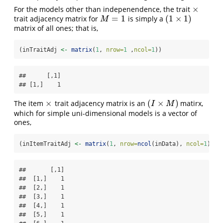
×
For the models other than indepenendence, the trait
×
=
1
(
1
×
1
)
trait adjacency matrix for
is simply a
M
=
1
(
1
×
1
)
M
matrix of all ones; that is,
(inTraitAdj 
<-
matrix
(
1
, 
nrow=
1
 ,
ncol=
1
))
##      [,1]

## [1,]    1
×
(
×
)
The item
trait adjacency matrix is an
matirx,
×
(
I
×
M
)
I
M
which for simple uni-dimensional models is a vector of
ones,
(inItemTraitAdj 
<-
matrix
(
1
, 
nrow=
ncol
(inData), 
ncol=
1
) )
##       [,1]

##  [1,]    1

##  [2,]    1

##  [3,]    1

##  [4,]    1

##  [5,]    1
