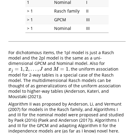
1
Nominal
I
> 1
Rasch family
II
> 1
GPCM
III
> 1
Nominal
III
For dichotomous items, the 1pl model is just a Rasch
model and the 2pl model is the same as a uni-
dimensional GPCM and Nominal model. Also for
=
1
,
2
,
…
,
=
1
and
, the uniform association
x
j
=
1
,
2
,
…
,
J
M
=
1
x
J
M
j
model for 2-way tables is a special case of the Rasch
model. The multidimensional Rasch models can be
thought of as generalizations of the uniform association
model to higher-way tables (
Anderson, Kateri, and
Moustaki (2021)
).
Algorithm II was proposed by
Anderson, Li, and Vermunt
(2007)
for models in the Rasch family, and Algorithms I
and III for the nominal model were proposed and studied
by
Paek (2016)
(
Paek and Anderson (2017)
). Algorithms I
and III for the GPCM and adapting Algorithm II for the
independence models are (as far as I know) novel here.