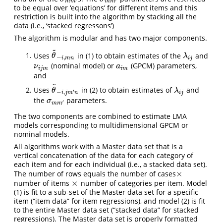
m
m
m
m
to be equal over ‘equations’ for different items and this
restriction is built into the algorithm by stacking all the
data (i.e., ‘stacked regressons’)
The algorithm is modular and has two major components.
~
Uses
in (1) to obtain estimates of the
and
θ
~
−
i
,
m
n
λ
i
j
θ
λ
−
,
i
m
n
i
j
(nominal model) or
(GPCM) parameters,
ν
i
j
m
a
i
m
ν
a
i
j
m
i
m
and
¨
Uses
in (2) to obtain estimates of
and
θ
¨
−
i
,
j
m
′
n
λ
i
j
θ
λ
′
−
,
i
j
m
n
i
j
the
parameters.
σ
m
m
′
σ
′
m
m
The two components are combined to estimate LMA
models corresponding to multidimensional GPCM or
nominal models.
All algorithms work with a Master data set that is a
vertical concatenation of the data for each category of
each item and for each individual (i.e., a stacked data set).
×
The number of rows equals the number of cases
×
×
number of items
number of categories per item. Model
×
(1) is fit to a sub-set of the Master data set for a specific
item (“item data” for item regressions), and model (2) is fit
to the entire Master data set (“stacked data” for stacked
regressions). The Master data set is properly formatted