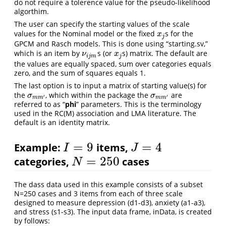
do not require a tolerence value for the pseudo-likelihood
algorthim.
The user can specify the starting values of the scale
values for the Nominal model or the fixed
s for the
x
j
x
j
GPCM and Rasch models. This is done using “starting.sv,”
which is an item by
s (or
s) matrix. The default are
ν
i
j
m
x
j
ν
x
i
j
m
j
the values are equally spaced, sum over categories equals
zero, and the sum of squares equals 1.
The last option is to input a matrix of starting value(s) for
the
, which within the package the
are
σ
m
m
′
σ
m
m
′
σ
σ
′
′
m
m
m
m
referred to as “
phi
” parameters. This is the terminology
used in the RC(M) association and LMA literature. The
default is an identity matrix.
=
9
=
4
Example:
items,
I
=
9
J
=
4
I
J
=
250
categories,
cases
N
=
250
N
The dass data used in this example consists of a subset
N=250 cases and 3 items from each of three scale
designed to measure depression (d1-d3), anxiety (a1-a3),
and stress (s1-s3). The input data frame, inData, is created
by follows: