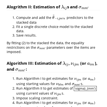
Alogrithm II: Estimation of
s and
λ
i
j
σ
m
m
′
λ
σ
′
i
j
m
m
¨
Compute and add the
predictors to the
θ
¨
−
i
,
j
m
′
n
θ
′
−
,
i
j
m
n
stacked data
Fit a single discrete choice model to the stacked
data.
Save results.
By fitting (2) to the stacked the data, the equality
restrictions on the
parameters over the items are
σ
m
m
′
σ
′
m
m
imposed.
Algorithm III: Estimation of
,
(or
),
λ
i
j
ν
i
j
m
a
i
m
λ
ν
a
i
j
i
j
m
i
m
and
:
σ
m
m
′
σ
′
m
m
Run Algorithm I to get estimates for
(or
)
ν
i
j
m
a
i
m
ν
a
i
j
m
i
m
using starting values for
and
s.
ν
k
ℓ
m
σ
m
m
′
ν
σ
′
ℓ
m
m
k
m
Run Algorithm II to get estimates of
\sigma}_{mm'}
\sigma}_{mm'}
using current values of
s.
ν
i
j
m
ν
i
j
m
Impose scaling constraint.
Run Algorithm I to get estimates for
(or
)
ν
i
j
m
a
i
m
ν
a
i
j
m
i
m