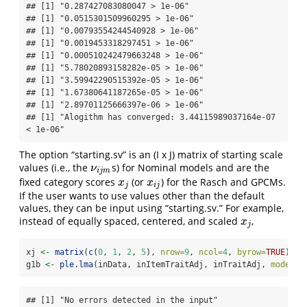
## [1] "0.287427083080047 > 1e-06"

## [1] "0.0515301509960295 > 1e-06"

## [1] "0.00793554244540928 > 1e-06"

## [1] "0.0019453318297451 > 1e-06"

## [1] "0.000510242479663248 > 1e-06"

## [1] "5.78020893158282e-05 > 1e-06"

## [1] "3.59942290515392e-05 > 1e-06"

## [1] "1.67380641187265e-05 > 1e-06"

## [1] "2.89701125666397e-06 > 1e-06"

## [1] "Alogithm has converged: 3.44115989037164e-07 
< 1e-06"
The option “starting.sv” is an (I x J) matrix of starting scale
values (i.e., the
s) for Nominal models and are the
ν
i
j
m
ν
i
j
m
fixed category scores
(or
) for the Rasch and GPCMs.
x
j
x
i
j
x
x
j
i
j
If the user wants to use values other than the default
values, they can be input using “starting.sv.” For example,
instead of equally spaced, centered, and scaled
,
x
j
x
j
xj 
<-
matrix
(
c
(
0
, 
1
, 
2
, 
5
), 
nrow=
9
, 
ncol=
4
, 
byrow=
TRUE
)
g1b 
<-
ple.lma
(inData, inItemTraitAdj, inTraitAdj, 
model.t
## [1] "No errors detected in the input"