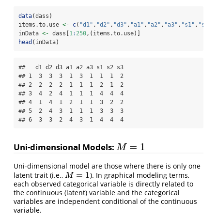
data
(dass)
items.to.use 
<-
c
(
"d1"
,
"d2"
,
"d3"
,
"a1"
,
"a2"
,
"a3"
,
"s1"
,
"s2"
,
inData 
<-
 dass[
1
:
250
,(items.to.use)]
head
(inData)
##   d1 d2 d3 a1 a2 a3 s1 s2 s3

## 1  3  3  3  1  3  1  1  1  2

## 2  2  2  2  1  1  1  2  1  2

## 3  4  2  4  1  1  1  4  4  4

## 4  1  4  1  2  1  1  3  2  2

## 5  2  4  3  1  1  1  3  3  3

## 6  3  3  2  4  3  1  4  4  4
=
1
Uni-dimensional Models:
M
=
1
M
Uni-dimensional model are those where there is only one
=
1
latent trait (i.e.,
). In graphical modeling terms,
M
=
1
M
each observed categorical variable is directly related to
the continuous (latent) variable and the categorical
variables are independent conditional of the continuous
variable.