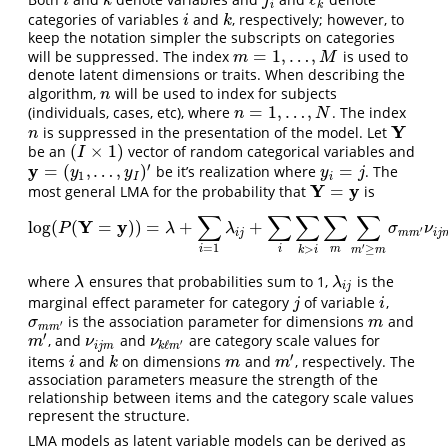
i
k
j
i
ℓ
k
i
k
j
i
k
categories of variables
and
, respectively; however, to
i
k
i
k
keep the notation simpler the subscripts on categories
=
1
,
…
,
will be suppressed. The index
is used to
m
=
1
,
…
,
M
m
M
denote latent dimensions or traits. When describing the
algorithm,
will be used to index for subjects
n
n
=
1
,
…
,
(individuals, cases, etc), where
. The index
n
=
1
,
…
,
N
n
N
Y
is suppressed in the presentation of the model. Let
n
Y
n
(
×
1
)
be an
vector of random categorical variables and
(
I
×
1
)
I
′
y
=
(
,
…
,
)
=
be it’s realization where
. The
y
=
(
y
1
,
…
,
y
I
)
′
y
i
=
j
y
y
y
j
1
I
i
Y
y
=
most general LMA for the probability that
is
Y
=
y
∑
∑
∑
∑
∑
Y
y
log
(
(
=
)
)
=
+
+
log
(
P
(
Y
=
y
)
)
=
λ
+
∑
i
=
1
λ
i
j
+
∑
i
∑
k
>
i
∑
m
∑
m
′
≥
m
σ
m
m
′
ν
i
j
m
ν
k
ℓ
m
′
,
P
λ
λ
σ
ν
′
i
j
m
m
i
j
′
=
1
>
≥
m
i
i
k
i
m
m
where
ensures that probabilities sum to 1,
is the
λ
λ
i
j
λ
λ
i
j
marginal effect parameter for category
of variable
,
j
i
j
i
is the association parameter for dimensions
and
σ
m
m
′
m
σ
m
′
m
m
′
, and
and
are category scale values for
m
′
ν
i
j
m
ν
k
ℓ
m
′
m
ν
ν
′
ℓ
i
j
m
k
m
′
items
and
on dimensions
and
, respectively. The
i
k
m
m
′
i
k
m
m
association parameters measure the strength of the
relationship between items and the category scale values
represent the structure.
LMA models as latent variable models can be derived as