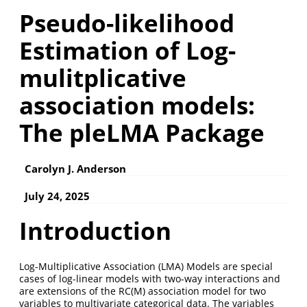
Pseudo-likelihood
Estimation of Log-
mulitplicative
association models:
The pleLMA Package
Carolyn J. Anderson
July 24, 2025
Introduction
Log-Multiplicative Association (LMA) Models are special
cases of log-linear models with two-way interactions and
are extensions of the RC(M) association model for two
variables to multivariate categorical data. The variables