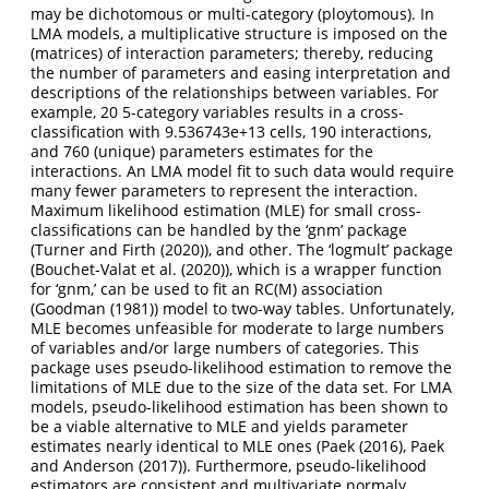
may be dichotomous or multi-category (ploytomous). In
LMA models, a multiplicative structure is imposed on the
(matrices) of interaction parameters; thereby, reducing
the number of parameters and easing interpretation and
descriptions of the relationships between variables. For
example, 20 5-category variables results in a cross-
classification with 9.536743e+13 cells, 190 interactions,
and 760 (unique) parameters estimates for the
interactions. An LMA model fit to such data would require
many fewer parameters to represent the interaction.
Maximum likelihood estimation (MLE) for small cross-
classifications can be handled by the ‘gnm’ package
(
Turner and Firth (2020)
), and other. The ‘logmult’ package
(
Bouchet-Valat et al. (2020)
), which is a wrapper function
for ‘gnm,’ can be used to fit an RC(M) association
(
Goodman (1981)
) model to two-way tables. Unfortunately,
MLE becomes unfeasible for moderate to large numbers
of variables and/or large numbers of categories. This
package uses pseudo-likelihood estimation to remove the
limitations of MLE due to the size of the data set. For LMA
models, pseudo-likelihood estimation has been shown to
be a viable alternative to MLE and yields parameter
estimates nearly identical to MLE ones (
Paek (2016)
,
Paek
and Anderson (2017)
). Furthermore, pseudo-likelihood
estimators are consistent and multivariate normaly