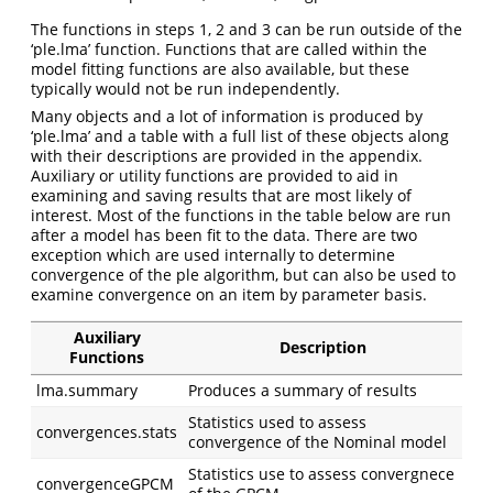
The functions in steps 1, 2 and 3 can be run outside of the
‘ple.lma’ function. Functions that are called within the
model fitting functions are also available, but these
typically would not be run independently.
Many objects and a lot of information is produced by
‘ple.lma’ and a table with a full list of these objects along
with their descriptions are provided in the appendix.
Auxiliary or utility functions are provided to aid in
examining and saving results that are most likely of
interest. Most of the functions in the table below are run
after a model has been fit to the data. There are two
exception which are used internally to determine
convergence of the ple algorithm, but can also be used to
examine convergence on an item by parameter basis.
Auxiliary
Description
Functions
lma.summary
Produces a summary of results
Statistics used to assess
convergences.stats
convergence of the Nominal model
Statistics use to assess convergnece
convergenceGPCM