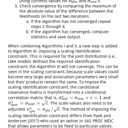
using currents values for
and
s.
ν
k
ℓ
m
σ
m
m
′
ν
σ
′
ℓ
m
m
k
m
Check convergence by comparing the maximum of
the absolute value of the difference between the
likelihoods on the last two iterations.
If the algorithm has not converged repeat
steps 2 through 4.
If the algorithm has converged, compute
statistics and save output.
When combining Algorithms I and II, a new step is added
to Algorithm III: imposing a scaling identification
constraint. This is required for the joint distribution (i.e.,
LMA model). Without the required identification
constraint, the Algorithm III will not converge. This can be
seen in the scaling constraint, because scale values could
become very large and association parameters very small
but their products remain the same. To impose the
scaling identification constraint, the conditional
covariance matrix is transformed into a conditional
∗
=
×
=
1
correlation matrix; that is,
and
σ
m
m
∗
=
σ
m
m
×
c
=
1
σ
σ
c
m
m
m
m
∗
=
×
. The scale values also need to be
√
σ
m
m
′
∗
=
σ
m
m
′
×
c
σ
σ
c
′
m
m
′
m
m
∗
=
/
adjusted,
. The method of imposing the
√
ν
i
j
m
∗
=
ν
i
j
m
/
c
ν
ν
c
i
j
m
i
j
m
scaling identification constraint differs from
Paek and
Anderson (2017)
who used an option in SAS PROC MDC
that allows parameters to be fixed to particular values.