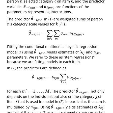
ℓ
person
selected category
on item
, and the predictor
n
ℓ
k
n
k
~
¨
variables
and
are functions of the
θ
~
−
i
,
m
n
θ
¨
i
j
m
′
n
θ
θ
′
−
,
i
m
n
i
j
m
n
parameters representing interactions.
~
The predictor
in (1) are weighted sums of person
θ
~
−
i
,
m
n
θ
−
,
i
m
n
≠
’s category scale values for
,
n
k
≠
i
n
k
i
~
∑
∑
=
.
θ
~
−
i
,
m
n
=
∑
k
≠
i
∑
m
′
σ
m
m
′
ν
k
ℓ
(
n
)
m
′
.
θ
σ
ν
′
−
,
′
ℓ
(
)
i
m
n
m
m
k
n
m
′
≠
k
i
m
Fitting the conditional multinomial logistic regression
~
model (1) using
yields estimates of
and
θ
~
−
i
,
m
n
λ
i
j
ν
i
j
m
θ
λ
ν
−
,
i
m
n
i
j
i
j
m
parameters. We refer to these as “item regressions”
because we are fitting models to each item.
In (2), the predictors are defined as
∑
¨
=
.
θ
¨
−
i
,
j
m
′
n
=
ν
i
j
m
∑
k
≠
i
ν
k
l
(
n
)
m
′
.
θ
ν
ν
′
−
,
′
(
)
i
j
m
n
i
j
m
k
l
n
m
≠
k
i
¨
′
=
1
,
…
,
for each
. The predictor
not only
m
′
=
1
,
…
,
M
θ
¨
−
i
,
j
m
′
n
m
M
θ
′
−
,
i
j
m
n
depends on the individual, but also on the category
of
j
j
item
that is used in model in (2). In particular, the sum is
i
i
¨
multiplied by
. Using
yields estimates of
ν
i
j
m
θ
¨
−
i
,
j
m
′
n
λ
i
j
ν
θ
λ
′
−
,
i
j
m
i
j
m
n
i
j
and all of the
s. The
parameters are restricted
σ
m
m
′
σ
m
m
′
σ
σ
′
′