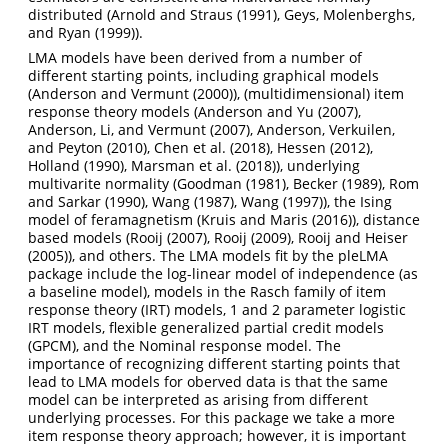
distributed (
Arnold and Straus (1991)
,
Geys, Molenberghs,
and Ryan (1999)
).
LMA models have been derived from a number of
different starting points, including graphical models
(
Anderson and Vermunt (2000)
), (multidimensional) item
response theory models (
Anderson and Yu (2007)
,
Anderson, Li, and Vermunt (2007)
,
Anderson, Verkuilen,
and Peyton (2010)
,
Chen et al. (2018)
,
Hessen (2012)
,
Holland (1990)
,
Marsman et al. (2018)
), underlying
multivarite normality (
Goodman (1981)
,
Becker (1989)
,
Rom
and Sarkar (1990)
,
Wang (1987)
,
Wang (1997)
), the Ising
model of feramagnetism (
Kruis and Maris (2016)
), distance
based models (
Rooij (2007)
,
Rooij (2009)
,
Rooij and Heiser
(2005)
), and others. The LMA models fit by the pleLMA
package include the log-linear model of independence (as
a baseline model), models in the Rasch family of item
response theory (IRT) models, 1 and 2 parameter logistic
IRT models, flexible generalized partial credit models
(GPCM), and the Nominal response model. The
importance of recognizing different starting points that
lead to LMA models for oberved data is that the same
model can be interpreted as arising from different
underlying processes. For this package we take a more
item response theory approach; however, it is important