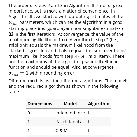
The order of steps 2 and 3 in Algorithm III is not of great
importance, but is more a matter of convenience. In
Algorithm III, we started with up-dating estimates of the
parameters, which can set the algorithm in a good
ν
i
j
m
ν
i
j
m
starting place (i.e., guard again non-singular estimates of
Σ
in the first iteration). At convergence, the value of the
Σ
maximum log likelihood from Algorithm III step 2 (i.e.,
‘mlpl.phi’) equals the maximum likelihood from the
stacked regression and it also equals the sum over items’
maximum likelihoods from step 4 (i.e., ‘mlpl.item’). These
are the maximums of the log of the pseudo-likelihood
function and should be equal. Also, at convergence,
=
1
within rounding error.
σ
m
m
=
1
σ
m
m
Different models use the different algorithms. The models
and the required algorithm as shown in the following
table.
Dimensions
Model
Algorithm
0
Independence
II
1
Rasch family
II
1
GPCM
I