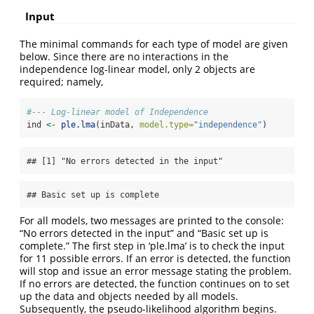
Input
The minimal commands for each type of model are given
below. Since there are no interactions in the
independence log-linear model, only 2 objects are
required; namely,
#--- Log-linear model of Independence
ind 
<-
ple.lma
(inData, 
model.type=
"independence"
)
## [1] "No errors detected in the input"
## Basic set up is complete
For all models, two messages are printed to the console:
“No errors detected in the input” and “Basic set up is
complete.” The first step in ‘ple.lma’ is to check the input
for 11 possible errors. If an error is detected, the function
will stop and issue an error message stating the problem.
If no errors are detected, the function continues on to set
up the data and objects needed by all models.
Subsequently, the pseudo-likelihood algorithm begins.