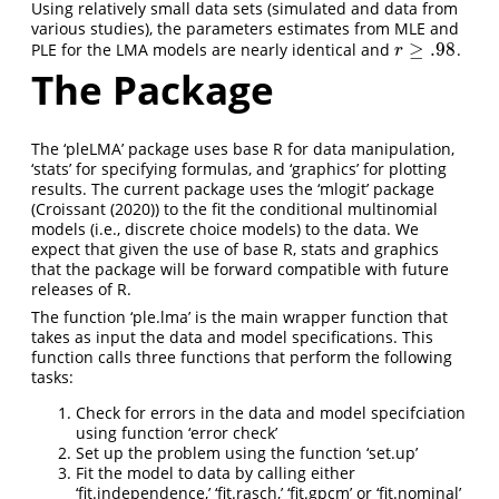
Using relatively small data sets (simulated and data from
various studies), the parameters estimates from MLE and
≥
.98
PLE for the LMA models are nearly identical and
.
r
≥
.98
r
The Package
The ‘pleLMA’ package uses base R for data manipulation,
‘stats’ for specifying formulas, and ‘graphics’ for plotting
results. The current package uses the ‘mlogit’ package
(
Croissant (2020)
) to the fit the conditional multinomial
models (i.e., discrete choice models) to the data. We
expect that given the use of base R, stats and graphics
that the package will be forward compatible with future
releases of R.
The function ‘ple.lma’ is the main wrapper function that
takes as input the data and model specifications. This
function calls three functions that perform the following
tasks:
Check for errors in the data and model specifciation
using function ‘error check’
Set up the problem using the function ‘set.up’
Fit the model to data by calling either
‘fit.independence,’ ‘fit.rasch,’ ‘fit.gpcm’ or ‘fit.nominal’