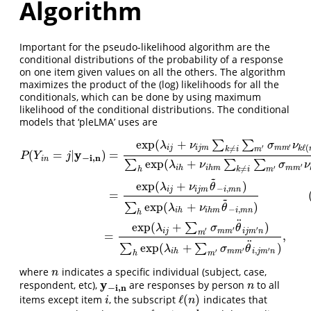
Algorithm
Important for the pseudo-likelihood algorithm are the
conditional distributions of the probability of a response
on one item given values on all the others. The algorithm
maximizes the product of the (log) likelihoods for all the
conditionals, which can be done by using maximum
likelihood of the conditional distributions. The conditional
models that ‘pleLMA’ uses are
exp
(
+
∑
∑
P
(
Y
i
n
=
j
|
y
−
i
,
n
)
=
exp
(
λ
i
j
+
ν
i
j
m
∑
k
≠
i
∑
m
′
σ
m
m
′
ν
k
ℓ
(
n
)
m
′
)
∑
h
exp
(
λ
i
h
+
ν
i
λ
ν
σ
ν
′
ℓ
(
′
i
j
i
j
m
m
m
≠
k
k
i
m
y
(
=
|
)
=
P
Y
j
−
i
,
n
i
n
exp
(
+
∑
∑
∑
λ
ν
σ
ν
′
′
i
h
i
h
m
m
m
≠
h
k
i
m
~
exp
(
+
)
λ
ν
θ
−
,
i
j
i
j
m
i
m
n
=
~
exp
(
+
)
∑
λ
ν
θ
−
,
i
h
i
h
m
i
m
n
h
¨
exp
(
+
)
∑
λ
σ
θ
′
′
′
i
j
m
m
i
j
m
n
m
=
,
¨
exp
(
+
)
∑
∑
λ
σ
θ
′
′
,
′
i
h
m
m
i
j
m
n
h
m
where
indicates a specific individual (subject, case,
n
n
y
respondent, etc),
are responses by person
to all
y
−
i
,
n
n
n
−
i
,
n
ℓ
(
)
items except item
, the subscript
indicates that
i
ℓ
(
n
)
i
n