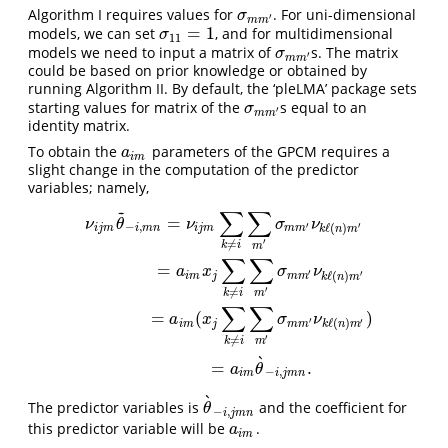
Algorithm I requires values for
. For uni-dimensional
σ
m
m
′
σ
′
m
m
=
1
models, we can set
, and for multidimensional
σ
11
=
1
σ
11
models we need to input a matrix of
s. The matrix
σ
m
m
′
σ
′
m
m
could be based on prior knowledge or obtained by
running Algorithm II. By default, the ‘pleLMA’ package sets
starting values for matrix of the
s equal to an
σ
m
m
′
σ
′
m
m
identity matrix.
To obtain the
parameters of the GPCM requires a
a
i
m
a
i
m
slight change in the computation of the predictor
variables; namely,
~
∑
∑
ν
i
j
m
θ
~
−
i
,
m
n
=
ν
i
j
m
∑
k
≠
i
∑
m
′
σ
m
m
′
ν
k
ℓ
(
n
)
m
′
=
a
i
m
x
j
∑
k
≠
i
∑
m
′
σ
m
m
′
ν
k
=
ν
θ
ν
σ
ν
′
−
,
′
ℓ
(
)
i
j
m
i
m
n
i
j
m
m
m
k
n
m
′
≠
k
i
m
∑
∑
=
a
x
σ
ν
′
′
ℓ
(
)
i
m
j
m
m
k
n
m
′
≠
k
i
m
∑
∑
=
(
)
a
x
σ
ν
′
′
ℓ
(
)
i
m
j
m
m
k
n
m
′
≠
k
i
m
`
=
.
a
θ
−
,
i
m
i
j
m
n
`
The predictor variables is
and the coefficient for
θ
`
−
i
,
j
m
n
θ
−
,
i
j
m
n
this predictor variable will be
.
a
i
m
a
i
m