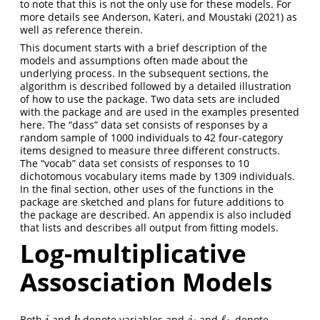
to note that this is not the only use for these models. For
more details see
Anderson, Kateri, and Moustaki (2021)
as
well as reference therein.
This document starts with a brief description of the
models and assumptions often made about the
underlying process. In the subsequent sections, the
algorithm is described followed by a detailed illustration
of how to use the package. Two data sets are included
with the package and are used in the examples presented
here. The “dass” data set consists of responses by a
random sample of 1000 individuals to 42 four-category
items designed to measure three different constructs.
The “vocab” data set consists of responses to 10
dichotomous vocabulary items made by 1309 individuals.
In the final section, other uses of the functions in the
package are sketched and plans for future additions to
the package are described. An appendix is also included
that lists and describes all output from fitting models.
Log-multiplicative
Assosciation Models
ℓ
Both
and
denote variables and
and
denote