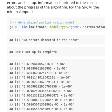
errors and set up, information is printed to the console
about the progress of the algorithm. For the GPCM, the
minimal input is
#--- Generalized partial credit model
g1 
<-
ple.lma
(inData, 
model.type=
"gpcm"
, inItemTraitAdj, 
## [1] "No errors detected in the input"
## Basic set up is complete
## [1] "3.6989447657316 > 1e-06"

## [1] "1.08080901620906 > 1e-06"

## [1] "0.487360982577798 > 1e-06"

## [1] "0.0911141013642691 > 1e-06"

## [1] "0.0120232347879323 > 1e-06"

## [1] "0.00599192655766956 > 1e-06"

## [1] "0.00162590365238202 > 1e-06"

## [1] "0.000135111864096871 > 1e-06"

## [1] "6.53300401722845e-05 > 1e-06"

## [1] "2.59365041301862e-05 > 1e-06"

## [1] "3.66155552455893e-06 > 1e-06"
