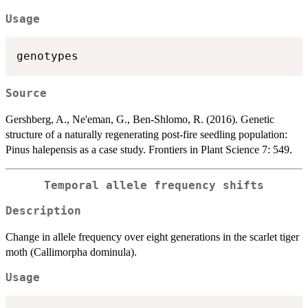
Usage
Source
Gershberg, A., Ne'eman, G., Ben-Shlomo, R. (2016). Genetic
structure of a naturally regenerating post-fire seedling population:
Pinus halepensis as a case study. Frontiers in Plant Science 7: 549.
Temporal allele frequency shifts
Description
Change in allele frequency over eight generations in the scarlet tiger
moth (Callimorpha dominula).
Usage