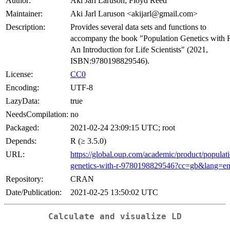
Author:
Aki Jarl Laruson; Floyd Reed
Maintainer:
Aki Jarl Laruson <akijarl@gmail.com>
Description:
Provides several data sets and functions to
accompany the book "Population Genetics with 
An Introduction for Life Scientists" (2021,
ISBN:9780198829546).
License:
CC0
Encoding:
UTF-8
LazyData:
true
NeedsCompilation:
no
Packaged:
2021-02-24 23:09:15 UTC; root
Depends:
R (≥ 3.5.0)
URL:
https://global.oup.com/academic/product/populat
genetics-with-r-9780198829546?cc=gb&lang=e
Repository:
CRAN
Date/Publication:
2021-02-25 13:50:02 UTC
Calculate and visualize LD