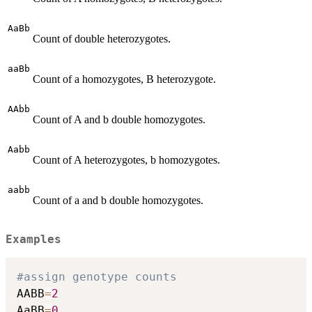
AaBb
Count of double heterozygotes.
aaBb
Count of a homozygotes, B heterozygote.
AAbb
Count of A and b double homozygotes.
Aabb
Count of A heterozygotes, b homozygotes.
aabb
Count of a and b double homozygotes.
Examples
#assign genotype counts
AABB
=
2
AaBB
=
0