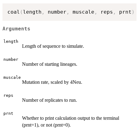
coal
(
length
,
 number
,
 muscale
,
 reps
,
 prnt
)
Arguments
length
Length of sequence to simulate.
number
Number of starting lineages.
muscale
Mutation rate, scaled by 4Neu.
reps
Number of replicates to run.
prnt
Whether to print calculation output to the terminal
(prnt=1), or not (prnt=0).