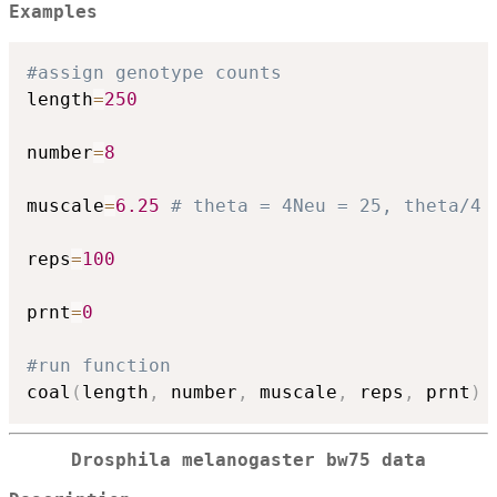
Examples
#assign genotype counts
length
=
250
number
=
8
muscale
=
6.25
# theta = 4Neu = 25, theta/4 
reps
=
100
prnt
=
0
#run function
coal
(
length
,
 number
,
 muscale
,
 reps
,
 prnt
)
Drosphila melanogaster bw75 data