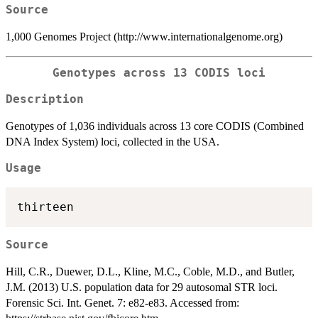
Source
1,000 Genomes Project (http://www.internationalgenome.org)
Genotypes across 13 CODIS loci
Description
Genotypes of 1,036 individuals across 13 core CODIS (Combined
DNA Index System) loci, collected in the USA.
Usage
Source
Hill, C.R., Duewer, D.L., Kline, M.C., Coble, M.D., and Butler,
J.M. (2013) U.S. population data for 29 autosomal STR loci.
Forensic Sci. Int. Genet. 7: e82-e83. Accessed from: