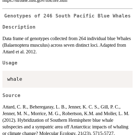
https://strbase.nist.gov/fbicore.htm
Genotypes of 246 South Pacific Blue Whales
Description
Data frame of genotypes collected from 264 individual blue Whales
(Balaenoptera musculus) across seven distinct loci. Adapted from
Attard et al. 2012.
Usage
Source
Attard, C. R., Beheregaray, L. B., Jenner, K. C. S., Gill, P. C.,
Jenner, M. N., Morrice, M. G., Robertson, K.M. and Moller, L. M.
(2012). Hybridization of Southern Hemisphere blue whale
subspecies and a sympatric area off Antarctica: impacts of whaling
or climate change? Molecular Ecology, 21(23), 5715-5727.