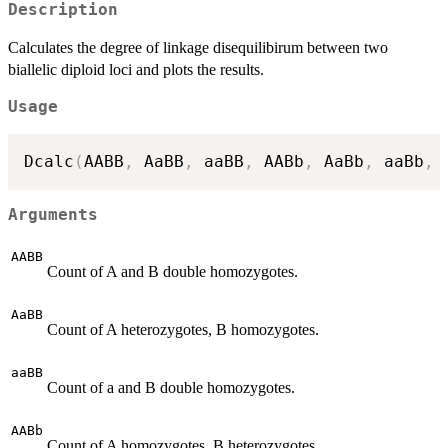
Description
Calculates the degree of linkage disequilibirum between two
biallelic diploid loci and plots the results.
Usage
Dcalc
(
AABB
,
 AaBB
,
 aaBB
,
 AABb
,
 AaBb
,
 aaBb
,
 
Arguments
AABB
Count of A and B double homozygotes.
AaBB
Count of A heterozygotes, B homozygotes.
aaBB
Count of a and B double homozygotes.
AABb
Count of A homozygotes, B heterozygotes.