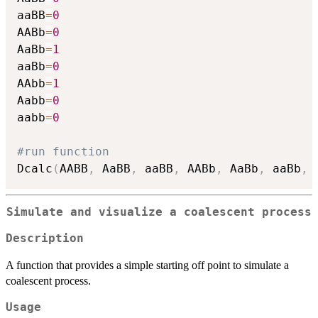
aaBB
=
0
AABb
=
0
AaBb
=
1
aaBb
=
0
AAbb
=
1
Aabb
=
0
aabb
=
0
#run function
Dcalc
(
AABB
,
 AaBB
,
 aaBB
,
 AABb
,
 AaBb
,
 aaBb
,
 
Simulate and visualize a coalescent process
Description
A function that provides a simple starting off point to simulate a
coalescent process.
Usage