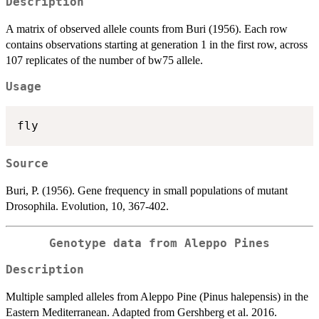
Description
A matrix of observed allele counts from Buri (1956). Each row
contains observations starting at generation 1 in the first row, across
107 replicates of the number of bw75 allele.
Usage
Source
Buri, P. (1956). Gene frequency in small populations of mutant
Drosophila. Evolution, 10, 367-402.
Genotype data from Aleppo Pines
Description
Multiple sampled alleles from Aleppo Pine (Pinus halepensis) in the
Eastern Mediterranean. Adapted from Gershberg et al. 2016.