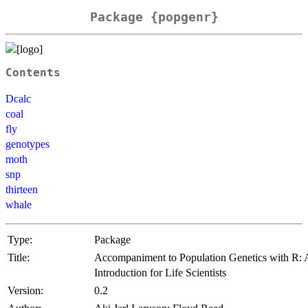
Package {popgenr}
Contents
Dcalc
coal
fly
genotypes
moth
snp
thirteen
whale
Type:
Package
Title:
Accompaniment to Population Genetics with R:
Introduction for Life Scientists
Version:
0.2