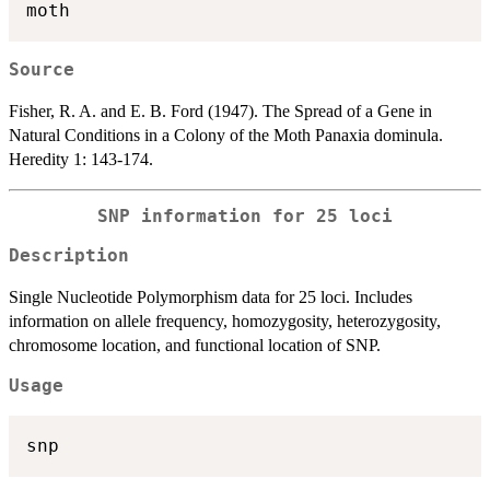
Source
Fisher, R. A. and E. B. Ford (1947). The Spread of a Gene in
Natural Conditions in a Colony of the Moth Panaxia dominula.
Heredity 1: 143-174.
SNP information for 25 loci
Description
Single Nucleotide Polymorphism data for 25 loci. Includes
information on allele frequency, homozygosity, heterozygosity,
chromosome location, and functional location of SNP.
Usage