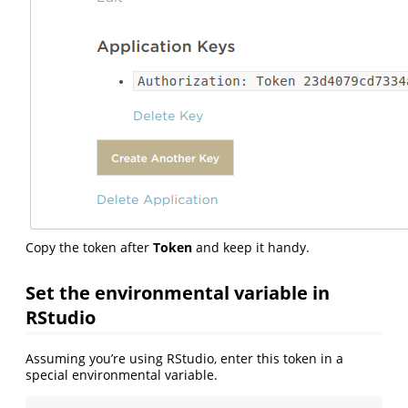
Copy the token after
Token
and keep it handy.
Set the environmental variable in
RStudio
Assuming you’re using RStudio, enter this token in a
special environmental variable.