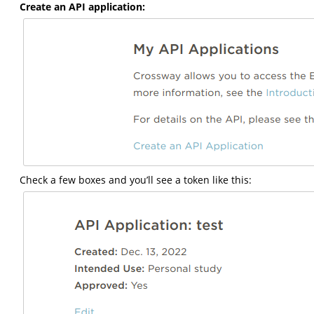
Create an API application:
Check a few boxes and you’ll see a token like this: