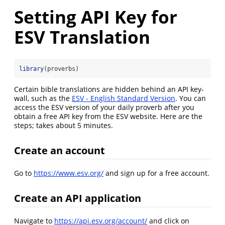
Setting API Key for
ESV Translation
library
(proverbs)
Certain bible translations are hidden behind an API key-
wall, such as the
ESV - English Standard Version
. You can
access the ESV version of your daily proverb after you
obtain a free API key from the ESV website. Here are the
steps; takes about 5 minutes.
Create an account
Go to
https://www.esv.org/
and sign up for a free account.
Create an API application
Navigate to
https://api.esv.org/account/
and click on