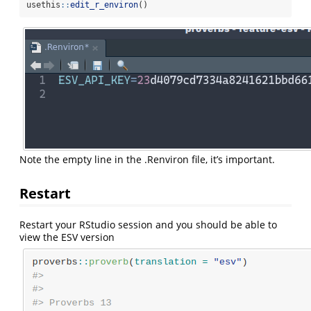
usethis
::
edit_r_environ
()
Note the empty line in the .Renviron file, it’s important.
Restart
Restart your RStudio session and you should be able to
view the ESV version