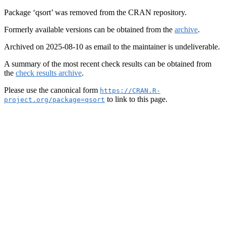
Package ‘qsort’ was removed from the CRAN repository.
Formerly available versions can be obtained from the
archive
.
Archived on 2025-08-10 as email to the maintainer is undeliverable.
A summary of the most recent check results can be obtained from
the
check results archive
.
Please use the canonical form
https://CRAN.R-
to link to this page.
project.org/package=qsort