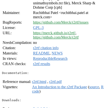
unimathsymbols.txt file), Merck Sharp &
Dohme Corp [cph]
Maintainer:
Ruchitbhai Patel <ruchitbhai.patel at
merck.com>
BugReports:
https://github.com/Merck/r2rtf/issues
License:
GPL-3
URL:
https://merck.github.io/r2rtf/
,
https://github.com/Merck/r2rtf
NeedsCompilation:
no
Citation:
r2rtf citation info
Materials:
README
,
NEWS
In views:
ReproducibleResearch
CRAN checks:
r2rtf results
Documentation:
Reference manual:
r2rtf.html
,
r2rtf.pdf
Vignettes:
An Introduction to the r2rtf Package
(
source
,
R
code
)
Downloads: