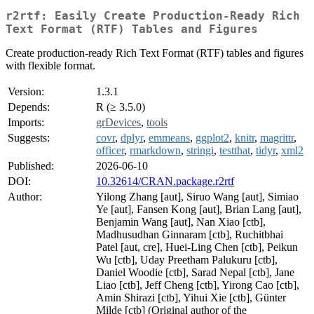
r2rtf: Easily Create Production-Ready Rich
Text Format (RTF) Tables and Figures
Create production-ready Rich Text Format (RTF) tables and figures
with flexible format.
Version:
1.3.1
Depends:
R (≥ 3.5.0)
Imports:
grDevices
,
tools
Suggests:
covr
,
dplyr
,
emmeans
,
ggplot2
,
knitr
,
magrittr
,
officer
,
rmarkdown
,
stringi
,
testthat
,
tidyr
,
xml2
Published:
2026-06-10
DOI:
10.32614/CRAN.package.r2rtf
Author:
Yilong Zhang [aut], Siruo Wang [aut], Simiao
Ye [aut], Fansen Kong [aut], Brian Lang [aut],
Benjamin Wang [aut], Nan Xiao [ctb],
Madhusudhan Ginnaram [ctb], Ruchitbhai
Patel [aut, cre], Huei-Ling Chen [ctb], Peikun
Wu [ctb], Uday Preetham Palukuru [ctb],
Daniel Woodie [ctb], Sarad Nepal [ctb], Jane
Liao [ctb], Jeff Cheng [ctb], Yirong Cao [ctb],
Amin Shirazi [ctb], Yihui Xie [ctb], Günter
Milde [ctb] (Original author of the