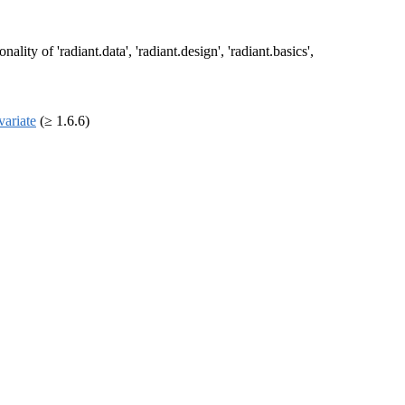
ty of 'radiant.data', 'radiant.design', 'radiant.basics',
variate
(≥ 1.6.6)