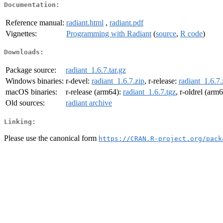
Documentation:
Reference manual:
radiant.html
,
radiant.pdf
Vignettes:
Programming with Radiant
(
source
,
R code
)
Downloads:
Package source:
radiant_1.6.7.tar.gz
Windows binaries:
r-devel:
radiant_1.6.7.zip
, r-release:
radiant_1.6.7.
macOS binaries:
r-release (arm64):
radiant_1.6.7.tgz
, r-oldrel (arm
Old sources:
radiant archive
Linking:
Please use the canonical form
https://CRAN.R-project.org/pack