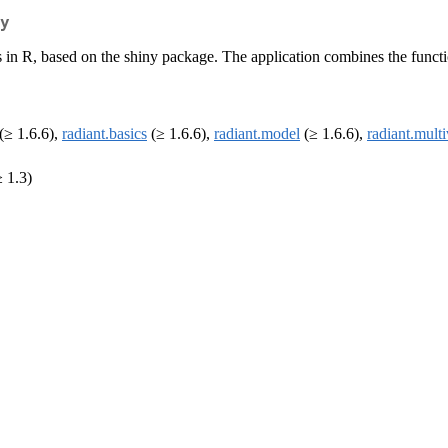
y
n R, based on the shiny package. The application combines the functionali
(≥ 1.6.6),
radiant.basics
(≥ 1.6.6),
radiant.model
(≥ 1.6.6),
radiant.multi
 1.3)