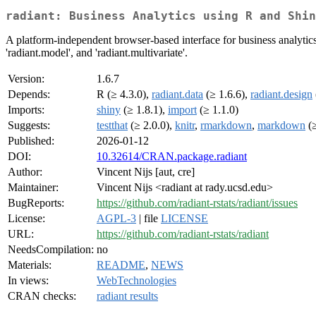
radiant: Business Analytics using R and Shin
A platform-independent browser-based interface for business analytics i
'radiant.model', and 'radiant.multivariate'.
Version:
1.6.7
Depends:
R (≥ 4.3.0),
radiant.data
(≥ 1.6.6),
radiant.design
Imports:
shiny
(≥ 1.8.1),
import
(≥ 1.1.0)
Suggests:
testthat
(≥ 2.0.0),
knitr
,
rmarkdown
,
markdown
(≥
Published:
2026-01-12
DOI:
10.32614/CRAN.package.radiant
Author:
Vincent Nijs [aut, cre]
Maintainer:
Vincent Nijs <radiant at rady.ucsd.edu>
BugReports:
https://github.com/radiant-rstats/radiant/issues
License:
AGPL-3
| file
LICENSE
URL:
https://github.com/radiant-rstats/radiant
NeedsCompilation:
no
Materials:
README
,
NEWS
In views:
WebTechnologies
CRAN checks:
radiant results