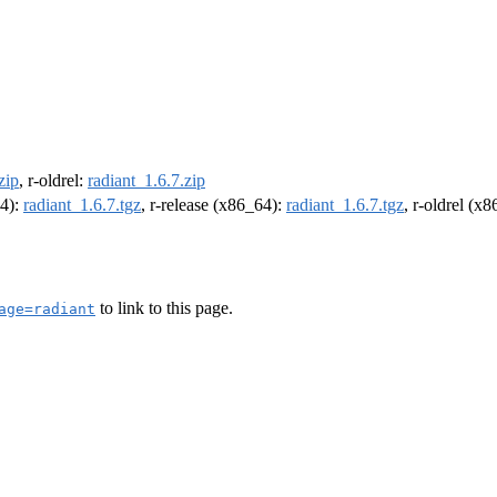
zip
, r-oldrel:
radiant_1.6.7.zip
64):
radiant_1.6.7.tgz
, r-release (x86_64):
radiant_1.6.7.tgz
, r-oldrel (x
to link to this page.
age=radiant