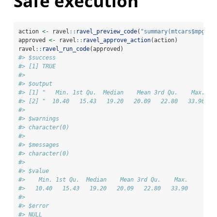
Safe execution
action 
<-
 ravel
::
ravel_preview_code
(
"summary(mtcars$mpg)"
)
approved 
<-
 ravel
::
ravel_approve_action
(action)
ravel
::
ravel_run_code
(approved)
#> $success
#> [1] TRUE
#> 
#> $output
#> [1] "   Min. 1st Qu.  Median    Mean 3rd Qu.    Max. "
#> [2] "  10.40   15.43   19.20   20.09   22.80   33.90 "
#> 
#> $warnings
#> character(0)
#> 
#> $messages
#> character(0)
#> 
#> $value
#>    Min. 1st Qu.  Median    Mean 3rd Qu.    Max. 
#>   10.40   15.43   19.20   20.09   22.80   33.90 
#> 
#> $error
#> NULL