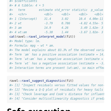
#> $coefficients
#> # A tibble: 4 × 5
#>   term        estimate std_error statistic  p_value
#>   <chr>          <dbl>     <dbl>     <dbl>    <dbl>
#> 1 (Intercept)    31.4      3.02      10.4  4.00e-11
#> 2 wt             -3.79     0.786     -4.82 4.55e- 5
#> 3 am             14.9      4.26       3.49 1.62e- 3
#> 4 wt:am          -5.30     1.44      -3.67 1.02e- 3
cat
(ravel
::
ravel_interpret_model
(fit))
#> Model type: lm.
#> Formula: mpg ~ wt * am.
#> The model explains about 83.3% of the observed variance
#> Term `am` has a positive association (estimate = 14.878
#> Term `wt:am` has a negative association (estimate = -5.
#> Term `wt` has a negative association (estimate = -3.786
#> Interaction terms are present (wt:am), so main effects 
ravel
::
ravel_suggest_diagnostics
(fit)
#> [1] "Inspect residuals versus fitted values for non-lin
#> [2] "Review a Q-Q plot of residuals for heavy tails or 
#> [3] "Check leverage and Cook's distance for influential
#> [4] "Consider multicollinearity diagnostics if predicto