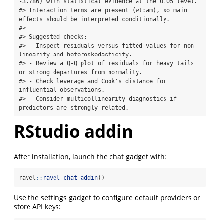
-3.786) with statistical evidence at the 0.05 level.

#> Interaction terms are present (wt:am), so main 
effects should be interpreted conditionally.

#> 

#> Suggested checks:

#> - Inspect residuals versus fitted values for non-
linearity and heteroskedasticity.

#> - Review a Q-Q plot of residuals for heavy tails 
or strong departures from normality.

#> - Check leverage and Cook's distance for 
influential observations.

#> - Consider multicollinearity diagnostics if 
predictors are strongly related.
RStudio addin
After installation, launch the chat gadget with:
ravel
::
ravel_chat_addin
()
Use the settings gadget to configure default providers or
store API keys: