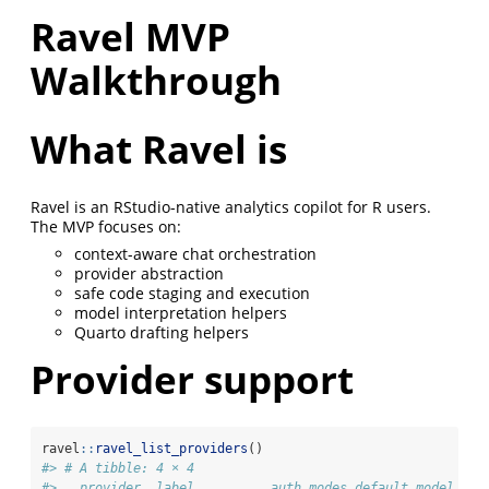
Ravel MVP
Walkthrough
What Ravel is
Ravel is an RStudio-native analytics copilot for R users.
The MVP focuses on:
context-aware chat orchestration
provider abstraction
safe code staging and execution
model interpretation helpers
Quarto drafting helpers
Provider support
ravel
::
ravel_list_providers
()
#> # A tibble: 4 × 4
#>   provider  label          auth_modes default_model   