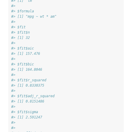
#> [1] "lm"
#> 
#> $formula
#> [1] "mpg ~ wt * am"
#> 
#> $fit
#> $fit$n
#> [1] 32
#> 
#> $fit$aic
#> [1] 157.476
#> 
#> $fit$bic
#> [1] 164.8046
#> 
#> $fit$r_squared
#> [1] 0.8330375
#> 
#> $fit$adj_r_squared
#> [1] 0.8151486
#> 
#> $fit$sigma
#> [1] 2.591247
#> 
#> 