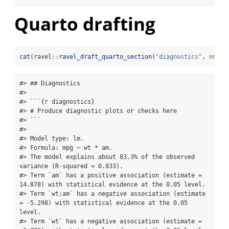
Quarto drafting
cat
(ravel
::
ravel_draft_quarto_section
(
"diagnostics"
, 
model
#> ## Diagnostics

#> 

#> ```{r diagnostics}

#> # Produce diagnostic plots or checks here

#> ```

#> 

#> Model type: lm.

#> Formula: mpg ~ wt * am.

#> The model explains about 83.3% of the observed 
variance (R-squared = 0.833).

#> Term `am` has a positive association (estimate = 
14.878) with statistical evidence at the 0.05 level.

#> Term `wt:am` has a negative association (estimate 
= -5.298) with statistical evidence at the 0.05 
level.

#> Term `wt` has a negative association (estimate = 