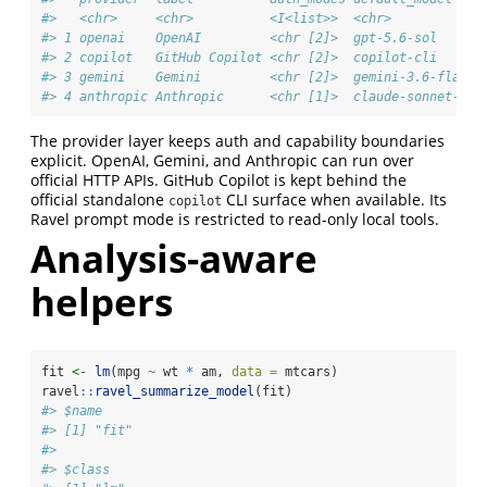
#>   <chr>     <chr>          <I<list>>  <chr>           
#> 1 openai    OpenAI         <chr [2]>  gpt-5.6-sol     
#> 2 copilot   GitHub Copilot <chr [2]>  copilot-cli     
#> 3 gemini    Gemini         <chr [2]>  gemini-3.6-flash
#> 4 anthropic Anthropic      <chr [1]>  claude-sonnet-5
The provider layer keeps auth and capability boundaries
explicit. OpenAI, Gemini, and Anthropic can run over
official HTTP APIs. GitHub Copilot is kept behind the
official standalone
CLI surface when available. Its
copilot
Ravel prompt mode is restricted to read-only local tools.
Analysis-aware
helpers
fit 
<-
lm
(mpg 
~
 wt 
*
 am, 
data =
 mtcars)
ravel
::
ravel_summarize_model
(fit)
#> $name
#> [1] "fit"
#> 
#> $class