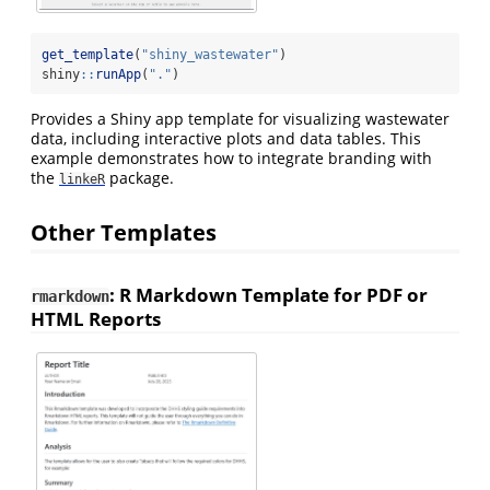
get_template
(
"shiny_wastewater"
)
shiny
::
runApp
(
"."
)
Provides a Shiny app template for visualizing wastewater
data, including interactive plots and data tables. This
example demonstrates how to integrate branding with
the
package.
linkeR
Other Templates
: R Markdown Template for PDF or
rmarkdown
HTML Reports