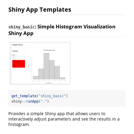
Shiny App Templates
: Simple Histogram Visualization
shiny_basic
Shiny App
get_template
(
"shiny_basic"
)
shiny
::
runApp
(
"."
)
Provides a simple Shiny app that allows users to
interactively adjust parameters and see the results in a
histogram.