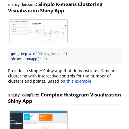
: Simple K-means Clustering
shiny_kmeans
Visualization Shiny App
get_template
(
"shiny_kmeans"
)
shiny
::
runApp
(
"."
)
Provides a simple Shiny app that demonstrates K-means
clustering with interactive controls for the number of
clusters and points. Based on
this example
: Complex Histogram Visualization
shiny_complex
Shiny App