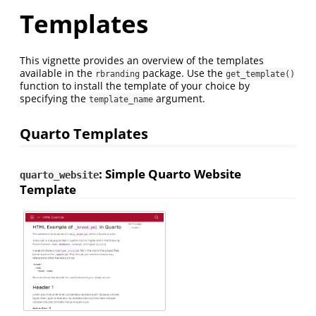
Templates
This vignette provides an overview of the templates
available in the
package. Use the
rbranding
get_template()
function to install the template of your choice by
specifying the
argument.
template_name
Quarto Templates
: Simple Quarto Website
quarto_website
Template