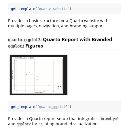
get_template
(
"quarto_website"
)
Provides a basic structure for a Quarto website with
multiple pages, navigation, and branding support.
: Quarto Report with Branded
quarto_ggplot2
Figures
ggplot2
get_template
(
"quarto_ggplot2"
)
Provides a Quarto report setup that integrates
_brand.yml
and
for creating branded visualizations.
ggplot2