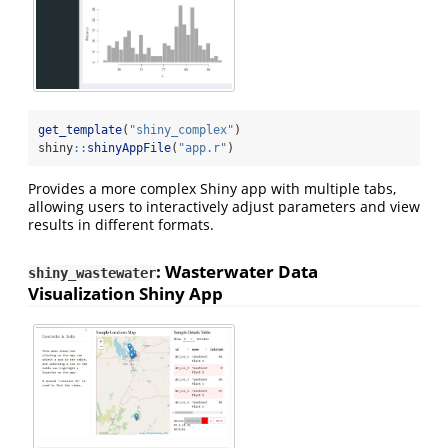
get_template
(
"shiny_complex"
)
shiny
::
shinyAppFile
(
"app.r"
)
Provides a more complex Shiny app with multiple tabs,
allowing users to interactively adjust parameters and view
results in different formats.
: Wasterwater Data
shiny_wastewater
Visualization Shiny App