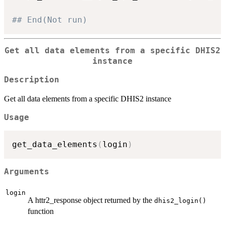
## End(Not run)
Get all data elements from a specific DHIS2
instance
Description
Get all data elements from a specific DHIS2 instance
Usage
get_data_elements
(
login
)
Arguments
login
A httr2_response object returned by the
dhis2_login()
function