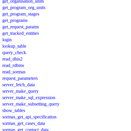
get_organisation_units
get_program_org_units
get_program_stages
get_programs
get_request_params
get_tracked_entities
login
lookup_table
query_check
read_dhis2
read_rdbms
read_sormas
request_parameters
server_fetch_data
server_make_query
server_make_sql_expression
server_make_subsetting_query
show_tables
sormas_get_api_specification
sormas_get_cases_data
sormas_get_contact_data