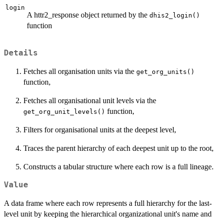
login
A httr2_response object returned by the
dhis2_login()
function
Details
Fetches all organisation units via the
get_org_units()
function,
Fetches all organisational unit levels via the
function,
get_org_unit_levels()
Filters for organisational units at the deepest level,
Traces the parent hierarchy of each deepest unit up to the root,
Constructs a tabular structure where each row is a full lineage.
Value
A data frame where each row represents a full hierarchy for the last-
level unit by keeping the hierarchical organizational unit's name and