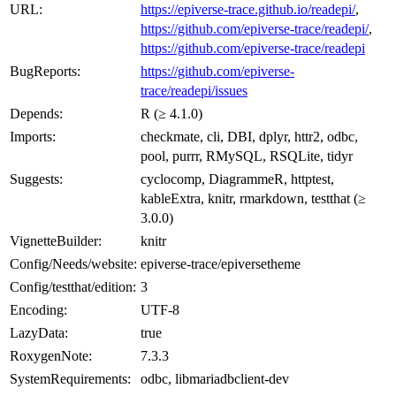
URL:
https://epiverse-trace.github.io/readepi/
,
https://github.com/epiverse-trace/readepi/
,
https://github.com/epiverse-trace/readepi
BugReports:
https://github.com/epiverse-
trace/readepi/issues
Depends:
R (≥ 4.1.0)
Imports:
checkmate, cli, DBI, dplyr, httr2, odbc,
pool, purrr, RMySQL, RSQLite, tidyr
Suggests:
cyclocomp, DiagrammeR, httptest,
kableExtra, knitr, rmarkdown, testthat (≥
3.0.0)
VignetteBuilder:
knitr
Config/Needs/website:
epiverse-trace/epiversetheme
Config/testthat/edition:
3
Encoding:
UTF-8
LazyData:
true
RoxygenNote:
7.3.3
SystemRequirements:
odbc, libmariadbclient-dev