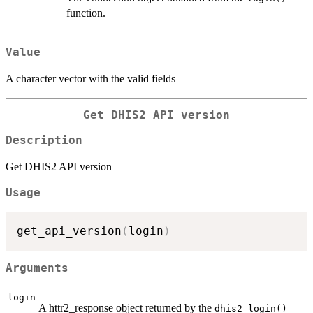
function.
Value
A character vector with the valid fields
Get DHIS2 API version
Description
Get DHIS2 API version
Usage
get_api_version
(
login
)
Arguments
login
A httr2_response object returned by the
dhis2_login()