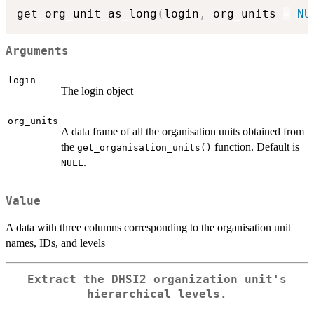
get_org_unit_as_long
(
login
,
 org_units 
=
NU
Arguments
login
The login object
org_units
A data frame of all the organisation units obtained from
the
function. Default is
get_organisation_units()
.
NULL
Value
A data with three columns corresponding to the organisation unit
names, IDs, and levels
Extract the DHSI2 organization unit's
hierarchical levels.