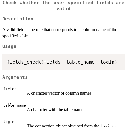
Check whether the user-specified fields are
valid
Description
A valid field is the one that corresponds to a column name of the
specified table.
Usage
fields_check
(
fields
,
 table_name
,
 login
)
Arguments
fields
A character vector of column names
table_name
A character with the table name
login
The connection object obtained from the
login()