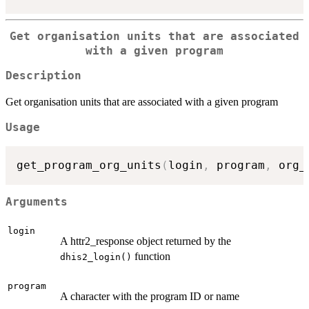
Get organisation units that are associated
with a given program
Description
Get organisation units that are associated with a given program
Usage
get_program_org_units
(
login
,
 program
,
 org_
Arguments
login
A httr2_response object returned by the
function
dhis2_login()
program
A character with the program ID or name