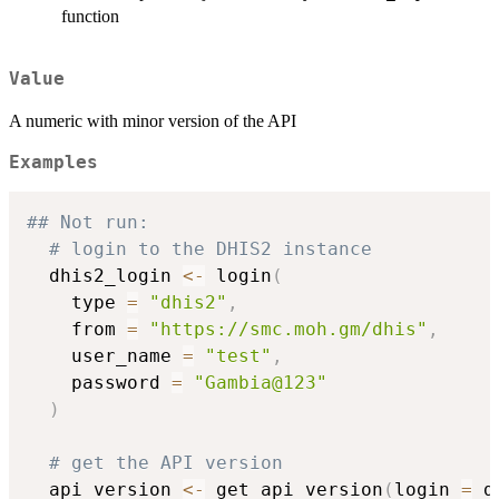
function
Value
A numeric with minor version of the API
Examples
## Not run: 
# login to the DHIS2 instance
  dhis2_login 
<-
 login
(
    type 
=
"dhis2"
,
    from 
=
"https://smc.moh.gm/dhis"
,
    user_name 
=
"test"
,
    password 
=
"Gambia@123"
)
# get the API version
  api_version 
<-
 get_api_version
(
login 
=
 d