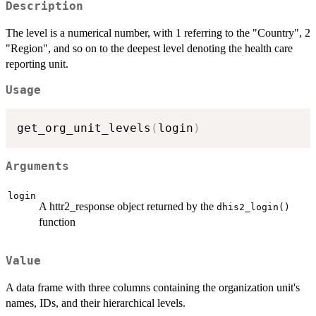
Description
The level is a numerical number, with 1 referring to the "Country", 2
"Region", and so on to the deepest level denoting the health care
reporting unit.
Usage
get_org_unit_levels
(
login
)
Arguments
login
A httr2_response object returned by the
dhis2_login()
function
Value
A data frame with three columns containing the organization unit's
names, IDs, and their hierarchical levels.