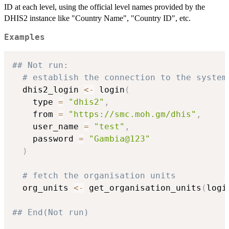
ID at each level, using the official level names provided by the
DHIS2 instance like "Country Name", "Country ID", etc.
Examples
## Not run: 
# establish the connection to the system
  dhis2_login 
<-
 login
(
    type 
=
"dhis2"
,
    from 
=
"https://smc.moh.gm/dhis"
,
    user_name 
=
"test"
,
    password 
=
"Gambia@123"
)
# fetch the organisation units
  org_units 
<-
 get_organisation_units
(
logi
## End(Not run)