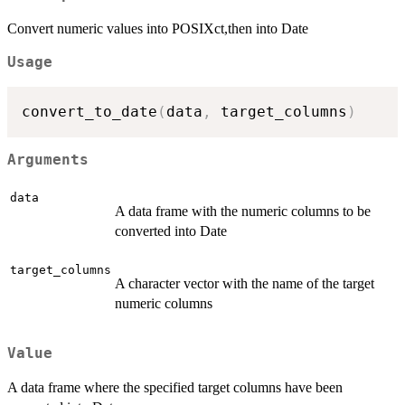
Convert numeric values into POSIXct,then into Date
Usage
convert_to_date
(
data
,
 target_columns
)
Arguments
data
A data frame with the numeric columns to be
converted into Date
target_columns
A character vector with the name of the target
numeric columns
Value
A data frame where the specified target columns have been