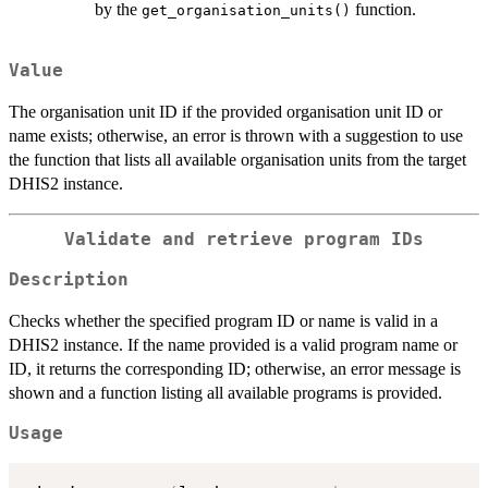
by the
function.
get_organisation_units()
Value
The organisation unit ID if the provided organisation unit ID or
name exists; otherwise, an error is thrown with a suggestion to use
the function that lists all available organisation units from the target
DHIS2 instance.
Validate and retrieve program IDs
Description
Checks whether the specified program ID or name is valid in a
DHIS2 instance. If the name provided is a valid program name or
ID, it returns the corresponding ID; otherwise, an error message is
shown and a function listing all available programs is provided.
Usage