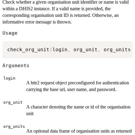
Check whether a given organisation unit identifier or name is valid
within a DHIS2 instance. If a valid name is provided, the
corresponding organisation unit ID is returned. Otherwise, an
informative error message is thrown.
Usage
check_org_unit
(
login
,
 org_unit
,
 org_units 
Arguments
login
A httr2 request object preconfigured for authentication
carrying the base url, user name, and password.
org_unit
A character denoting the name or id of the organisation
unit
org_units
An optional data frame of organisation units as returned