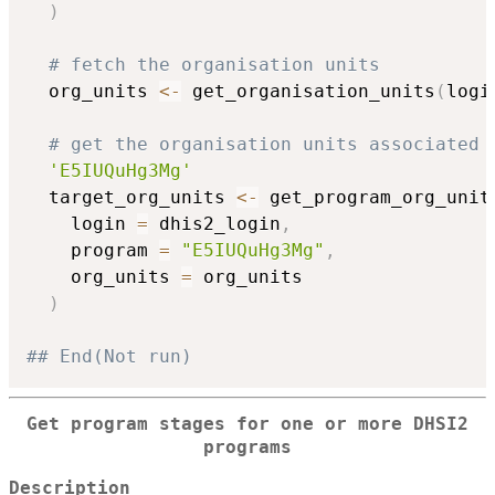
)
# fetch the organisation units
  org_units 
<-
 get_organisation_units
(
logi
# get the organisation units associated 
'E5IUQuHg3Mg'
  target_org_units 
<-
 get_program_org_unit
    login 
=
 dhis2_login
,
    program 
=
"E5IUQuHg3Mg"
,
    org_units 
=
 org_units

)
## End(Not run)
Get program stages for one or more DHSI2
programs
Description