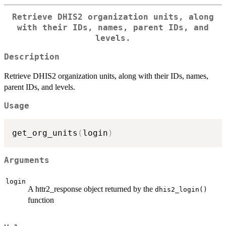
Retrieve DHIS2 organization units, along
with their IDs, names, parent IDs, and
levels.
Description
Retrieve DHIS2 organization units, along with their IDs, names,
parent IDs, and levels.
Usage
get_org_units
(
login
)
Arguments
login
A httr2_response object returned by the
dhis2_login()
function