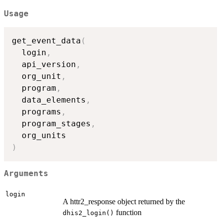
Usage
get_event_data
(
  login
,
  api_version
,
  org_unit
,
  program
,
  data_elements
,
  programs
,
  program_stages
,
)
Arguments
login
A httr2_response object returned by the
function
dhis2_login()