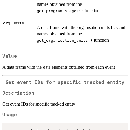
names obtained from the
function
get_program_stages()
org_units
A data frame with the organisation units IDs and
names obtained from the
function
get_organisation_units()
Value
A data frame with the data elements obtained from each event
Get event IDs for specific tracked entity
Description
Get event IDs for specific tracked entity
Usage