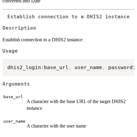
converted into Date
Establish connection to a DHIS2 instance
Description
Establish connection to a DHIS2 instance
Usage
dhis2_login
(
base_url
,
 user_name
,
 password
)
Arguments
base_url
A character with the base URL of the target DHIS2
instance
user_name
A character with the user name