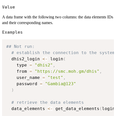
Value
A data frame with the following two columns: the data elements IDs
and their corresponding names.
Examples
## Not run: 
# establish the connection to the system
  dhis2_login 
<-
 login
(
    type 
=
"dhis2"
,
    from 
=
"https://smc.moh.gm/dhis"
,
    user_name 
=
"test"
,
    password 
=
"Gambia@123"
)
# retrieve the data elements
  data_elements 
<-
 get_data_elements
(
login