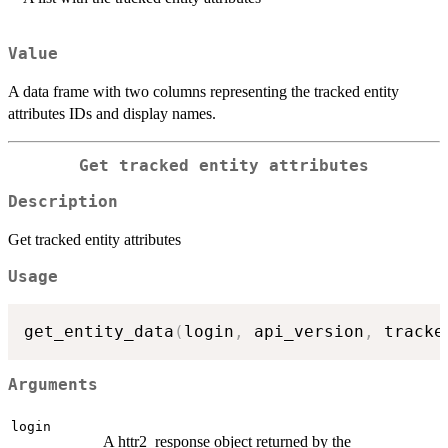
Value
A data frame with two columns representing the tracked entity
attributes IDs and display names.
Get tracked entity attributes
Description
Get tracked entity attributes
Usage
get_entity_data
(
login
,
 api_version
,
 tracke
Arguments
login
A httr2_response object returned by the