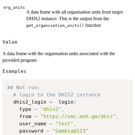
org_units
A data frame with all organisation units from target
DHIS2 instance. This is the output from the
function
get_organisation_units()
Value
A data frame with the organisation units associated with the
provided program
Examples
## Not run: 
# login to the DHIS2 instance
  dhis2_login 
<-
 login
(
    type 
=
"dhis2"
,
    from 
=
"https://smc.moh.gm/dhis"
,
    user_name 
=
"test"
,
    password 
=
"Gambia@123"