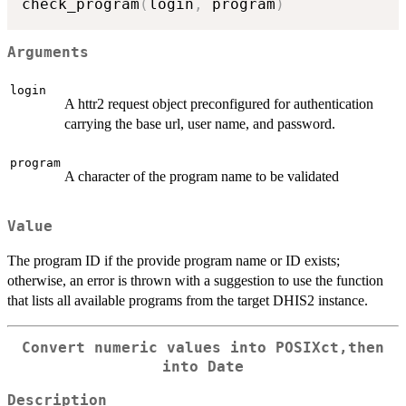
check_program
(
login
,
 program
)
Arguments
login
A httr2 request object preconfigured for authentication
carrying the base url, user name, and password.
program
A character of the program name to be validated
Value
The program ID if the provide program name or ID exists;
otherwise, an error is thrown with a suggestion to use the function
that lists all available programs from the target DHIS2 instance.
Convert numeric values into POSIXct,then
into Date
Description