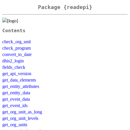
Package {readepi}
Contents
check_org_unit
check_program
convert_to_date
dhis2_login
fields_check
get_api_version
get_data_elements
get_entity_attributes
get_entity_data
get_event_data
get_event_ids
get_org_unit_as_long
get_org_unit_levels
get_org_units