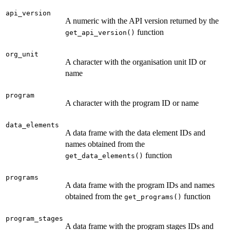
api_version
A numeric with the API version returned by the
function
get_api_version()
org_unit
A character with the organisation unit ID or
name
program
A character with the program ID or name
data_elements
A data frame with the data element IDs and
names obtained from the
function
get_data_elements()
programs
A data frame with the program IDs and names
obtained from the
function
get_programs()
program_stages
A data frame with the program stages IDs and