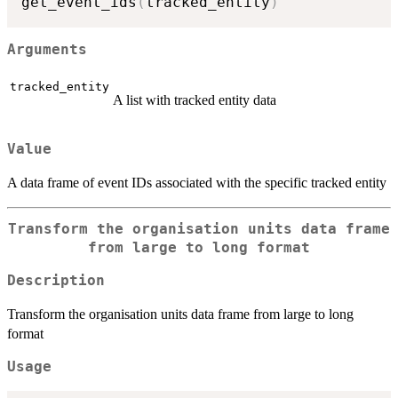
get_event_ids
(
tracked_entity
)
Arguments
tracked_entity
A list with tracked entity data
Value
A data frame of event IDs associated with the specific tracked entity
Transform the organisation units data frame
from large to long format
Description
Transform the organisation units data frame from large to long
format
Usage