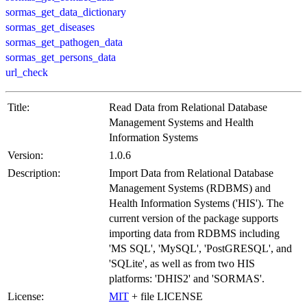
sormas_get_data_dictionary
sormas_get_diseases
sormas_get_pathogen_data
sormas_get_persons_data
url_check
Title:
Read Data from Relational Database
Management Systems and Health
Information Systems
Version:
1.0.6
Description:
Import Data from Relational Database
Management Systems (RDBMS) and
Health Information Systems ('HIS'). The
current version of the package supports
importing data from RDBMS including
'MS SQL', 'MySQL', 'PostGRESQL', and
'SQLite', as well as from two HIS
platforms: 'DHIS2' and 'SORMAS'.
License:
MIT
+ file LICENSE