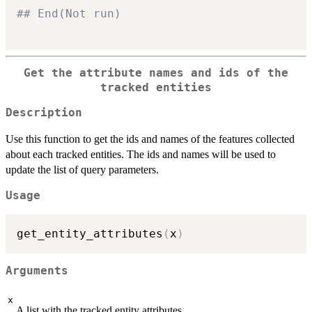
## End(Not run)
Get the attribute names and ids of the
tracked entities
Description
Use this function to get the ids and names of the features collected
about each tracked entities. The ids and names will be used to
update the list of query parameters.
Usage
get_entity_attributes
(
x
)
Arguments
x
A list with the tracked entity attributes