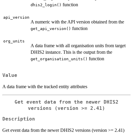
function
dhis2_login()
api_version
A numeric with the API version obtained from the
function
get_api_version()
org_units
A data frame with all organisation units from target
DHIS2 instance. This is the output from the
function
get_organisation_units()
Value
A data frame with the tracked entity attributes
Get event data from the newer DHIS2
versions (version >= 2.41)
Description
Get event data from the newer DHIS2 versions (version >= 2.41)