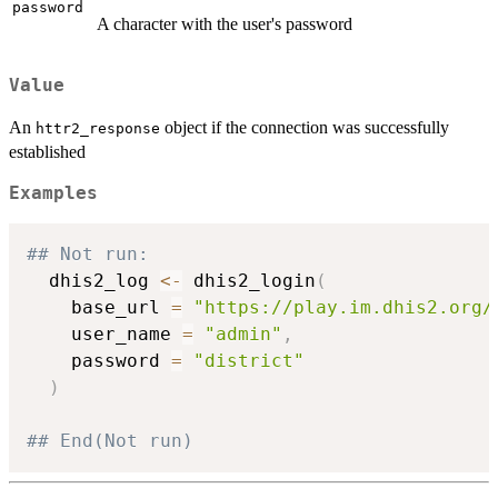
password
A character with the user's password
Value
An
object if the connection was successfully
httr2_response
established
Examples
## Not run: 
  dhis2_log 
<-
 dhis2_login
(
    base_url 
=
"https://play.im.dhis2.org/
    user_name 
=
"admin"
,
    password 
=
"district"
)
## End(Not run)