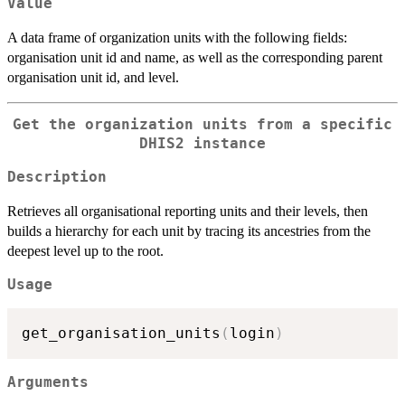
Value
A data frame of organization units with the following fields:
organisation unit id and name, as well as the corresponding parent
organisation unit id, and level.
Get the organization units from a specific
DHIS2 instance
Description
Retrieves all organisational reporting units and their levels, then
builds a hierarchy for each unit by tracing its ancestries from the
deepest level up to the root.
Usage
get_organisation_units
(
login
)
Arguments