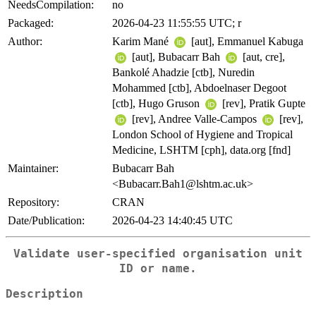
NeedsCompilation:
no
Packaged:
2026-04-23 11:55:55 UTC; r
Author:
Karim Mané
[aut], Emmanuel Kabuga
[aut], Bubacarr Bah
[aut, cre],
Bankolé Ahadzie [ctb], Nuredin
Mohammed [ctb], Abdoelnaser Degoot
[ctb], Hugo Gruson
[rev], Pratik Gupte
[rev], Andree Valle-Campos
[rev],
London School of Hygiene and Tropical
Medicine, LSHTM [cph], data.org [fnd]
Maintainer:
Bubacarr Bah
<Bubacarr.Bah1@lshtm.ac.uk>
Repository:
CRAN
Date/Publication:
2026-04-23 14:40:45 UTC
Validate user-specified organisation unit
ID or name.
Description