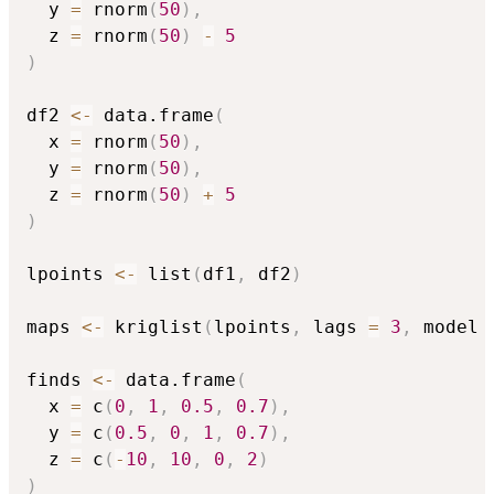
  y 
=
 rnorm
(
50
)
,
  z 
=
 rnorm
(
50
)
-
5
)
df2 
<-
 data.frame
(
  x 
=
 rnorm
(
50
)
,
  y 
=
 rnorm
(
50
)
,
  z 
=
 rnorm
(
50
)
+
5
)
lpoints 
<-
 list
(
df1
,
 df2
)
maps 
<-
 kriglist
(
lpoints
,
 lags 
=
3
,
 model 
finds 
<-
 data.frame
(
  x 
=
 c
(
0
,
1
,
0.5
,
0.7
)
,
  y 
=
 c
(
0.5
,
0
,
1
,
0.7
)
,
  z 
=
 c
(
-
10
,
10
,
0
,
2
)
)