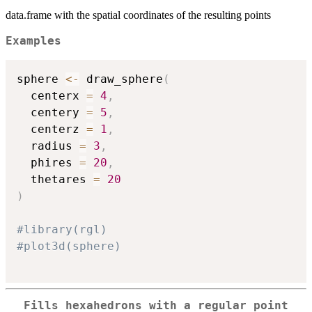
data.frame with the spatial coordinates of the resulting points
Examples
sphere 
<-
 draw_sphere
(
  centerx 
=
4
,
  centery 
=
5
,
  centerz 
=
1
,
  radius 
=
3
,
  phires 
=
20
,
  thetares 
=
20
)
#library(rgl)
#plot3d(sphere)
Fills hexahedrons with a regular point