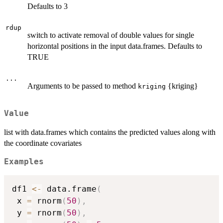
Defaults to 3
rdup
switch to activate removal of double values for single
horizontal positions in the input data.frames. Defaults to
TRUE
...
Arguments to be passed to method
{kriging}
kriging
Value
list with data.frames which contains the predicted values along with
the coordinate covariates
Examples
df1 
<-
 data.frame
(
 x 
=
 rnorm
(
50
)
,
 y 
=
 rnorm
(
50
)
,