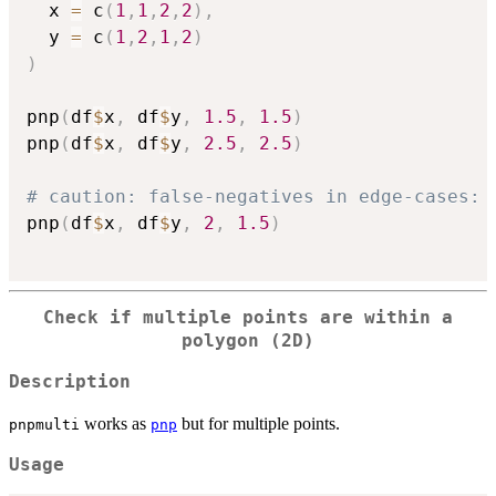
  x 
=
 c
(
1
,
1
,
2
,
2
)
,
  y 
=
 c
(
1
,
2
,
1
,
2
)
)
pnp
(
df
$
x
,
 df
$
y
,
1.5
,
1.5
)
pnp
(
df
$
x
,
 df
$
y
,
2.5
,
2.5
)
# caution: false-negatives in edge-cases:
pnp
(
df
$
x
,
 df
$
y
,
2
,
1.5
)
Check if multiple points are within a
polygon (2D)
Description
works as
but for multiple points.
pnpmulti
pnp
Usage