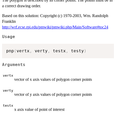
The polygon is described by its corner points. The points must be in
a correct drawing order.
Based on this solution: Copyright (c) 1970-2003, Wm. Randolph
Franklin
http://wrf.ecse.rpi.edu/pmwiki/pmwiki.php/Main/Software#toc24
Usage
pnp
(
vertx
,
 verty
,
 testx
,
 testy
)
Arguments
vertx
vector of x axis values of polygon corner points
verty
vector of y axis values of polygon corner points
testx
x axis value of point of interest