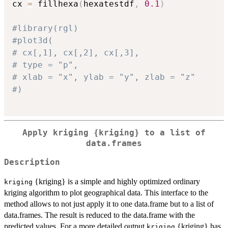
cx 
=
 fillhexa
(
hexatestdf
,
0.1
)
#library(rgl)
#plot3d(
# cx[,1], cx[,2], cx[,3],
# type = "p",
# xlab = "x", ylab = "y", zlab = "z"
#)
Apply kriging {kriging} to a list of
data.frames
Description
{kriging} is a simple and highly optimized ordinary
kriging
kriging algorithm to plot geographical data. This interface to the
method allows to not just apply it to one data.frame but to a list of
data.frames. The result is reduced to the data.frame with the
predicted values. For a more detailed output
{kriging} has
kriging