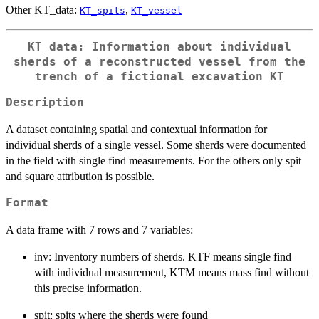
Other KT_data:
,
KT_spits
KT_vessel
KT_data: Information about individual
sherds of a reconstructed vessel from the
trench of a fictional excavation KT
Description
A dataset containing spatial and contextual information for
individual sherds of a single vessel. Some sherds were documented
in the field with single find measurements. For the others only spit
and square attribution is possible.
Format
A data frame with 7 rows and 7 variables:
inv: Inventory numbers of sherds. KTF means single find
with individual measurement, KTM means mass find without
this precise information.
spit: spits where the sherds were found