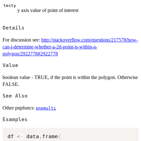
testy
y axis value of point of interest
Details
For discussion see:
http://stackoverflow.com/questions/217578/how-
can-i-determine-whether-a-2d-point-is-within-a-
polygon/2922778#2922778
Value
boolean value - TRUE, if the point is within the polygon. Otherwise
FALSE.
See Also
Other pnpfuncs:
pnpmulti
Examples
df 
<-
 data.frame
(