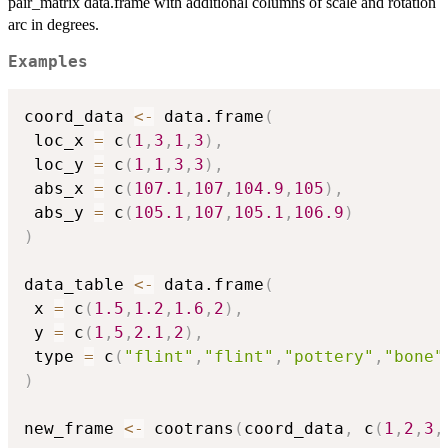
pair_matrix data.frame with additional columns of scale and rotation
arc in degrees.
Examples
coord_data 
<-
 data.frame
(
 loc_x 
=
 c
(
1
,
3
,
1
,
3
)
,
 loc_y 
=
 c
(
1
,
1
,
3
,
3
)
,
 abs_x 
=
 c
(
107.1
,
107
,
104.9
,
105
)
,
 abs_y 
=
 c
(
105.1
,
107
,
105.1
,
106.9
)
)
data_table 
<-
 data.frame
(
 x 
=
 c
(
1.5
,
1.2
,
1.6
,
2
)
,
 y 
=
 c
(
1
,
5
,
2.1
,
2
)
,
 type 
=
 c
(
"flint"
,
"flint"
,
"pottery"
,
"bone"
)
new_frame 
<-
 cootrans
(
coord_data
,
 c
(
1
,
2
,
3
,