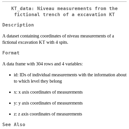
KT_data: Niveau measurements from the
fictional trench of a excavation KT
Description
A dataset containing coordinates of niveau measurements of a
fictional excavation KT with 4 spits.
Format
A data frame with 304 rows and 4 variables:
id: IDs of individual measurements with the information about
to which level they belong
x: x axis coordinates of measurements
y: y axis coordinates of measurements
z: z axis coordinates of measurements
See Also