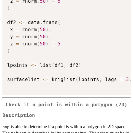
 z 
=
 rnorm
(
50
)
-
5
)
df2 
<-
 data.frame
(
 x 
=
 rnorm
(
50
)
,
 y 
=
 rnorm
(
50
)
,
 z 
=
 rnorm
(
50
)
+
5
)
lpoints 
<-
 list
(
df1
,
 df2
)
surfacelist 
<-
 kriglist
(
lpoints
,
 lags 
=
3
,
Check if a point is within a polygon (2D)
Description
is able to determine if a point is within a polygon in 2D space.
pnp