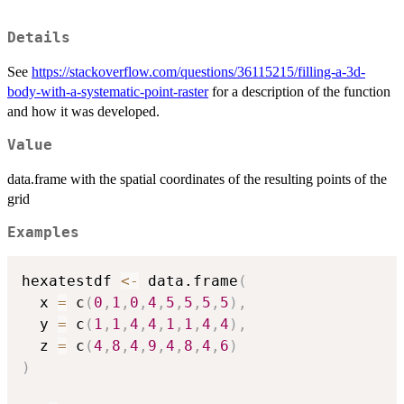
Details
See
https://stackoverflow.com/questions/36115215/filling-a-3d-
body-with-a-systematic-point-raster
for a description of the function
and how it was developed.
Value
data.frame with the spatial coordinates of the resulting points of the
grid
Examples
hexatestdf 
<-
 data.frame
(
  x 
=
 c
(
0
,
1
,
0
,
4
,
5
,
5
,
5
,
5
)
,
  y 
=
 c
(
1
,
1
,
4
,
4
,
1
,
1
,
4
,
4
)
,
  z 
=
 c
(
4
,
8
,
4
,
9
,
4
,
8
,
4
,
6
)
)