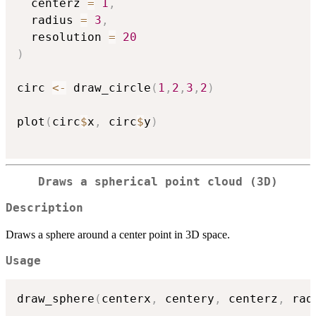
  centerz 
=
1
,
  radius 
=
3
,
  resolution 
=
20
)
circ 
<-
 draw_circle
(
1
,
2
,
3
,
2
)
plot
(
circ
$
x
,
 circ
$
y
)
Draws a spherical point cloud (3D)
Description
Draws a sphere around a center point in 3D space.
Usage
draw_sphere
(
centerx
,
 centery
,
 centerz
,
 rad