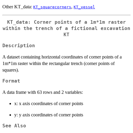
Other KT_data:
,
KT_squarecorners
KT_vessel
KT_data: Corner points of a 1m*1m raster
within the trench of a fictional excavation
KT
Description
A dataset containing horizontal coordinates of corner points of a
1m*1m raster within the rectangular trench (corner points of
squares).
Format
A data frame with 63 rows and 2 variables:
x: x axis coordinates of corner points
y: y axis coordinates of corner points
See Also