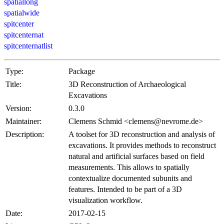
spatiallong
spatialwide
spitcenter
spitcenternat
spitcenternatlist
Type:
Package
Title:
3D Reconstruction of Archaeological
Excavations
Version:
0.3.0
Maintainer:
Clemens Schmid <clemens@nevrome.de>
Description:
A toolset for 3D reconstruction and analysis of
excavations. It provides methods to reconstruct
natural and artificial surfaces based on field
measurements. This allows to spatially
contextualize documented subunits and
features. Intended to be part of a 3D
visualization workflow.
Date:
2017-02-15