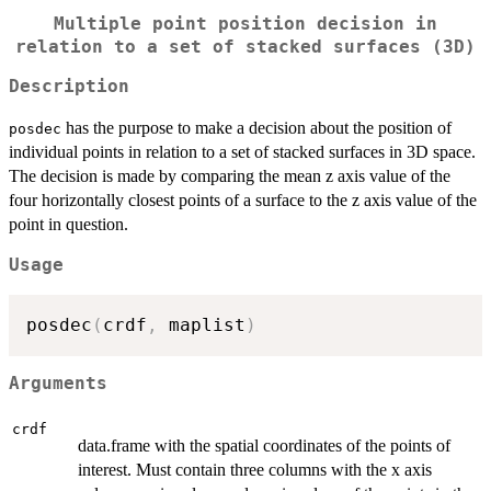
Multiple point position decision in
relation to a set of stacked surfaces (3D)
Description
has the purpose to make a decision about the position of
posdec
individual points in relation to a set of stacked surfaces in 3D space.
The decision is made by comparing the mean z axis value of the
four horizontally closest points of a surface to the z axis value of the
point in question.
Usage
posdec
(
crdf
,
 maplist
)
Arguments
crdf
data.frame with the spatial coordinates of the points of
interest. Must contain three columns with the x axis