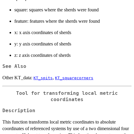
square: squares where the sherds were found
feature: features where the sherds were found
x: x axis coordinates of sherds
y: y axis coordinates of sherds
z: z axis coordinates of sherds
See Also
Other KT_data:
,
KT_spits
KT_squarecorners
Tool for transforming local metric
coordinates
Description
This function transforms local metric coordinates to absolute
coordinates of referenced systems by use of a two dimensional four