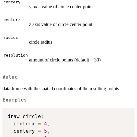
centery
y axis value of circle center point
centerz
z axis value of circle center point
radius
circle radius
resolution
amount of circle points (default = 30)
Value
data.frame with the spatial coordinates of the resulting points
Examples
draw_circle
(
  centerx 
=
4
,
  centery 
=
5
,