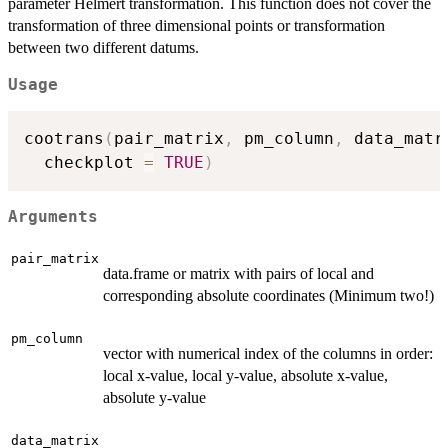
parameter Helmert transformation. This function does not cover the
transformation of three dimensional points or transformation
between two different datums.
Usage
cootrans
(
pair_matrix
,
 pm_column
,
 data_matr
  checkplot 
=
TRUE
)
Arguments
pair_matrix
data.frame or matrix with pairs of local and
corresponding absolute coordinates (Minimum two!)
pm_column
vector with numerical index of the columns in order:
local x-value, local y-value, absolute x-value,
absolute y-value
data_matrix