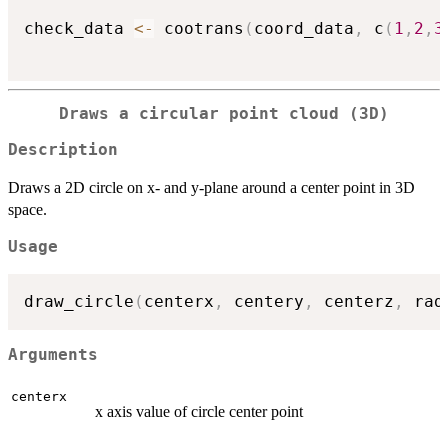
check_data 
<-
 cootrans
(
coord_data
,
 c
(
1
,
2
,
3
Draws a circular point cloud (3D)
Description
Draws a 2D circle on x- and y-plane around a center point in 3D
space.
Usage
draw_circle
(
centerx
,
 centery
,
 centerz
,
 rad
Arguments
centerx
x axis value of circle center point