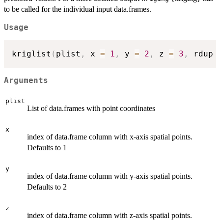
to be called for the individual input data.frames.
Usage
kriglist
(
plist
,
 x 
=
1
,
 y 
=
2
,
 z 
=
3
,
 rdup 
Arguments
plist
List of data.frames with point coordinates
x
index of data.frame column with x-axis spatial points.
Defaults to 1
y
index of data.frame column with y-axis spatial points.
Defaults to 2
z
index of data.frame column with z-axis spatial points.