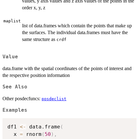
values, y axis values and z axis values of the points in the
order x, y, z
maplist
list of data.frames which contain the points that make up
the surfaces. The individual data.frames must have the
same structure as
crdf
Value
data.frame with the spatial coordinates of the points of interest and
the respective position information
See Also
Other posdecfuncs:
posdeclist
Examples
df1 
<-
 data.frame
(
  x 
=
 rnorm
(
50
)
,