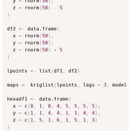
  y 
=
 rnorm
(
50
)
,
  z 
=
 rnorm
(
50
)
-
5
)
df2 
<-
 data.frame
(
  x 
=
 rnorm
(
50
)
,
  y 
=
 rnorm
(
50
)
,
  z 
=
 rnorm
(
50
)
+
5
)
lpoints 
<-
 list
(
df1
,
 df2
)
maps 
<-
 kriglist
(
lpoints
,
 lags 
=
3
,
 model 
hexadf1 
<-
 data.frame
(
  x 
=
 c
(
0
,
1
,
0
,
4
,
5
,
5
,
5
,
5
)
,
  y 
=
 c
(
1
,
1
,
4
,
4
,
1
,
1
,
4
,
4
)
,
  z 
=
 c
(
1
,
5
,
1
,
6
,
1
,
5
,
1
,
3
)
)