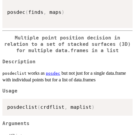
posdec
(
finds
,
 maps
)
Multiple point position decision in
relation to a set of stacked surfaces (3D)
for multiple data.frames in a list
Description
works as
but not just for a single data.frame
posdeclist
posdec
with individual points but for a list of data.frames
Usage
posdeclist
(
crdflist
,
 maplist
)
Arguments