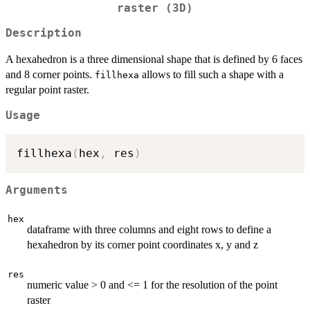
raster (3D)
Description
A hexahedron is a three dimensional shape that is defined by 6 faces
and 8 corner points.
allows to fill such a shape with a
fillhexa
regular point raster.
Usage
fillhexa
(
hex
,
 res
)
Arguments
hex
dataframe with three columns and eight rows to define a
hexahedron by its corner point coordinates x, y and z
res
numeric value > 0 and <= 1 for the resolution of the point
raster