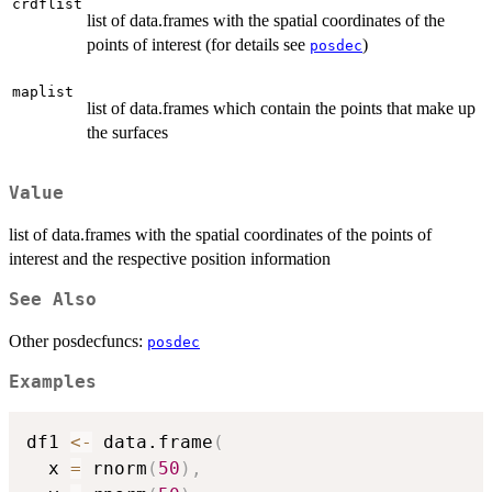
crdflist
list of data.frames with the spatial coordinates of the
points of interest (for details see
)
posdec
maplist
list of data.frames which contain the points that make up
the surfaces
Value
list of data.frames with the spatial coordinates of the points of
interest and the respective position information
See Also
Other posdecfuncs:
posdec
Examples
df1 
<-
 data.frame
(
  x 
=
 rnorm
(
50
)
,