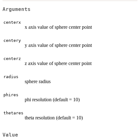
Arguments
centerx
x axis value of sphere center point
centery
y axis value of sphere center point
centerz
z axis value of sphere center point
radius
sphere radius
phires
phi resolution (default = 10)
thetares
theta resolution (default = 10)
Value