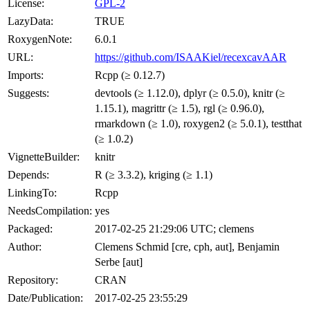
License:
GPL-2
LazyData:
TRUE
RoxygenNote:
6.0.1
URL:
https://github.com/ISAAKiel/recexcavAAR
Imports:
Rcpp (≥ 0.12.7)
Suggests:
devtools (≥ 1.12.0), dplyr (≥ 0.5.0), knitr (≥
1.15.1), magrittr (≥ 1.5), rgl (≥ 0.96.0),
rmarkdown (≥ 1.0), roxygen2 (≥ 5.0.1), testthat
(≥ 1.0.2)
VignetteBuilder:
knitr
Depends:
R (≥ 3.3.2), kriging (≥ 1.1)
LinkingTo:
Rcpp
NeedsCompilation:
yes
Packaged:
2017-02-25 21:29:06 UTC; clemens
Author:
Clemens Schmid [cre, cph, aut], Benjamin
Serbe [aut]
Repository:
CRAN
Date/Publication:
2017-02-25 23:55:29