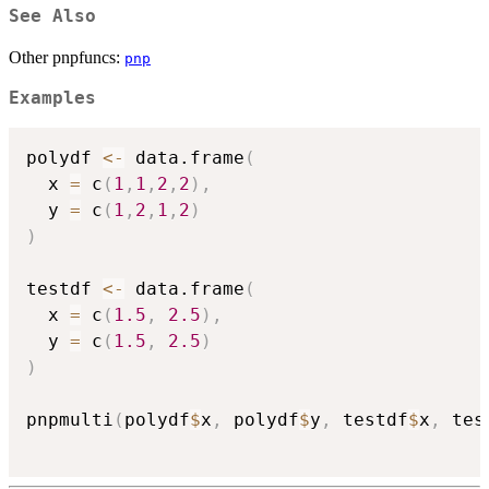
See Also
Other pnpfuncs:
pnp
Examples
polydf 
<-
 data.frame
(
  x 
=
 c
(
1
,
1
,
2
,
2
)
,
  y 
=
 c
(
1
,
2
,
1
,
2
)
)
testdf 
<-
 data.frame
(
  x 
=
 c
(
1.5
,
2.5
)
,
  y 
=
 c
(
1.5
,
2.5
)
)
pnpmulti
(
polydf
$
x
,
 polydf
$
y
,
 testdf
$
x
,
 tes