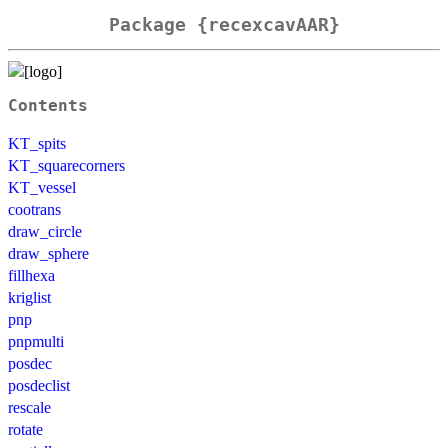
Package {recexcavAAR}
Contents
KT_spits
KT_squarecorners
KT_vessel
cootrans
draw_circle
draw_sphere
fillhexa
kriglist
pnp
pnpmulti
posdec
posdeclist
rescale
rotate