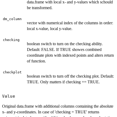
data.frame with local x- and y-values which schould
be transformed.
dm_column
vector with numerical index of the columns in order:
local x-value, local y-value.
checking
boolean switch to turn on the checking ability.
Default: FALSE. If TRUE showes combined
coordinate plots with indexed points and alters return
of function.
checkplot
boolean switch to turn off the checking plot. Default:
TRUE. Only matters if checking == TRUE.
Value
Original data.frame with additional columns containing the absolute
x- and y-coordinates. In case of 'checking = TRUE' returns