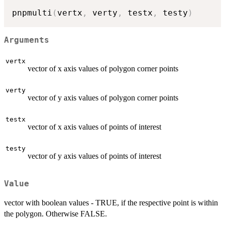
pnpmulti
(
vertx
,
 verty
,
 testx
,
 testy
)
Arguments
vertx
vector of x axis values of polygon corner points
verty
vector of y axis values of polygon corner points
testx
vector of x axis values of points of interest
testy
vector of y axis values of points of interest
Value
vector with boolean values - TRUE, if the respective point is within
the polygon. Otherwise FALSE.