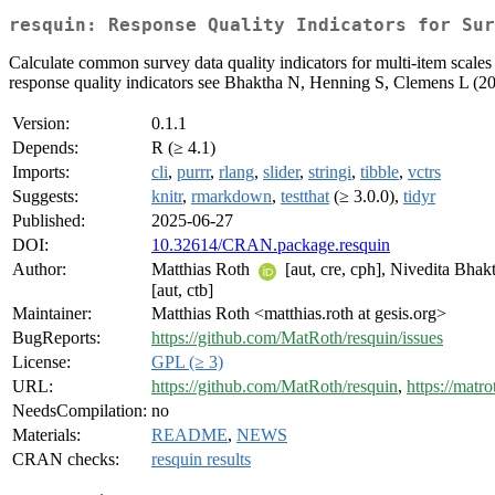
resquin: Response Quality Indicators for Sur
Calculate common survey data quality indicators for multi-item scales 
response quality indicators see Bhaktha N, Henning S, Clemens L (202
Version:
0.1.1
Depends:
R (≥ 4.1)
Imports:
cli
,
purrr
,
rlang
,
slider
,
stringi
,
tibble
,
vctrs
Suggests:
knitr
,
rmarkdown
,
testthat
(≥ 3.0.0),
tidyr
Published:
2025-06-27
DOI:
10.32614/CRAN.package.resquin
Author:
Matthias Roth
[aut, cre, cph], Nivedita Bhak
[aut, ctb]
Maintainer:
Matthias Roth <matthias.roth at gesis.org>
BugReports:
https://github.com/MatRoth/resquin/issues
License:
GPL (≥ 3)
URL:
https://github.com/MatRoth/resquin
,
https://matro
NeedsCompilation:
no
Materials:
README
,
NEWS
CRAN checks:
resquin results