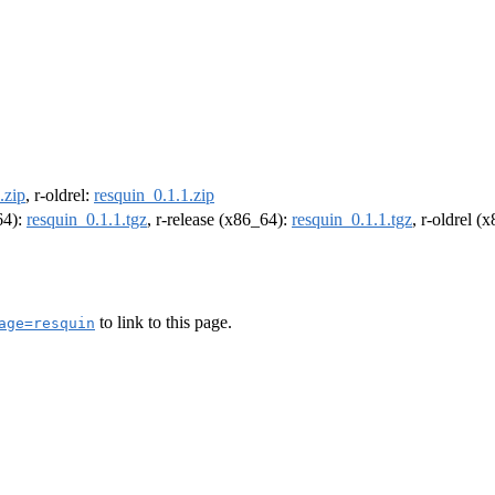
.zip
, r-oldrel:
resquin_0.1.1.zip
64):
resquin_0.1.1.tgz
, r-release (x86_64):
resquin_0.1.1.tgz
, r-oldrel (
to link to this page.
age=resquin