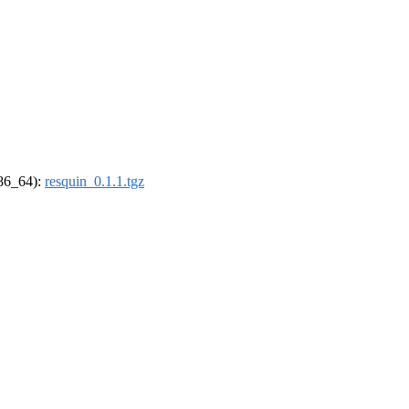
x86_64):
resquin_0.1.1.tgz