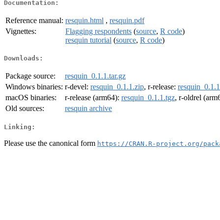
Documentation:
Reference manual:
resquin.html
,
resquin.pdf
Vignettes:
Flagging respondents
(
source
,
R code
)
resquin tutorial
(
source
,
R code
)
Downloads:
Package source:
resquin_0.1.1.tar.gz
Windows binaries:
r-devel:
resquin_0.1.1.zip
, r-release:
resquin_0.1.1
macOS binaries:
r-release (arm64):
resquin_0.1.1.tgz
, r-oldrel (arm
Old sources:
resquin archive
Linking:
Please use the canonical form
https://CRAN.R-project.org/pack