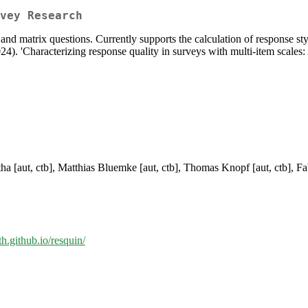
vey Research
and matrix questions. Currently supports the calculation of response sty
4). 'Characterizing response quality in surveys with multi-item scales
tha [aut, ctb], Matthias Bluemke [aut, ctb], Thomas Knopf [aut, ctb], F
th.github.io/resquin/