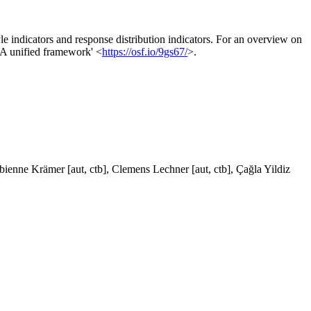
le indicators and response distribution indicators. For an overview on
: A unified framework' <
https://osf.io/9gs67/
>.
abienne Krämer [aut, ctb], Clemens Lechner [aut, ctb], Çağla Yildiz