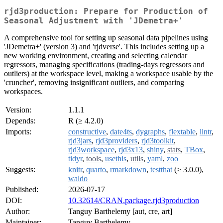
rjd3production: Prepare for Production of
Seasonal Adjustment with 'JDemetra+'
A comprehensive tool for setting up seasonal data pipelines using
'JDemetra+' (version 3) and 'rjdverse'. This includes setting up a
new working environment, creating and selecting calendar
regressors, managing specifications (trading-days regressors and
outliers) at the workspace level, making a workspace usable by the
'cruncher', removing insignificant outliers, and comparing
workspaces.
Version:
1.1.1
Depends:
R (≥ 4.2.0)
Imports:
constructive
,
date4ts
,
dygraphs
,
flextable
,
lintr
,
rjd3jars
,
rjd3providers
,
rjd3toolkit
,
rjd3workspace
,
rjd3x13
,
shiny
,
stats
,
TBox
,
tidyr
,
tools
,
usethis
,
utils
,
yaml
,
zoo
Suggests:
knitr
,
quarto
,
rmarkdown
,
testthat
(≥ 3.0.0),
waldo
Published:
2026-07-17
DOI:
10.32614/CRAN.package.rjd3production
Author:
Tanguy Barthelemy [aut, cre, art]
Maintainer:
Tanguy Barthelemy