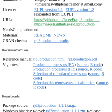
<timeserieswithjdemetraandr at gmail.com>
License:
EUPL version 1.1
|
EUPL version 1.2
[expanded from: EUPL]
URL:
https://github.com/InseeFr/rjd3production
,
https://inseefr.github.io/rjd3production/
NeedsCompilation:
no
Materials:
README
,
NEWS
CRAN checks:
rjd3production results
Documentation:
Reference manual:
rjd3production.html
,
rjd3production.pdf
Vignettes:
Production processus (EN)
(
source
,
R code
)
Production processus (FR)
(
source
,
R code
)
Selection of calendar td regressors
(
source
,
R
code
)
Selection des régresseurs de calendriers
(
source
,
R code
)
Downloads:
Package source:
rjd3production_1.1.1.tar.gz
Windows binaries:
r-devel:
rjd3production_1.1.1.zip
, r-release: