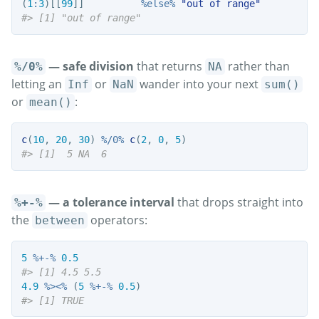
(
1
:
3
)[[
99
]]          
%else%
"out of range"
#> [1] "out of range"
— safe division
that returns
rather than
%/0%
NA
letting an
or
wander into your next
Inf
NaN
sum()
or
:
mean()
c
(
10
, 
20
, 
30
) 
%/0%
c
(
2
, 
0
, 
5
)
#> [1]  5 NA  6
— a tolerance interval
that drops straight into
%+-%
the
operators:
between
5
%+-%
0.5
#> [1] 4.5 5.5
4.9
%><%
 (
5
%+-%
0.5
)
#> [1] TRUE