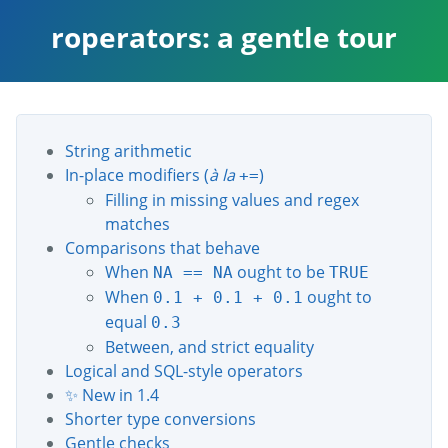
roperators: a gentle tour
String arithmetic
In-place modifiers (
à la
)
+=
Filling in missing values and regex
matches
Comparisons that behave
When
ought to be
NA == NA
TRUE
When
ought to
0.1 + 0.1 + 0.1
equal
0.3
Between, and strict equality
Logical and SQL-style operators
✨ New in 1.4
Shorter type conversions
Gentle checks