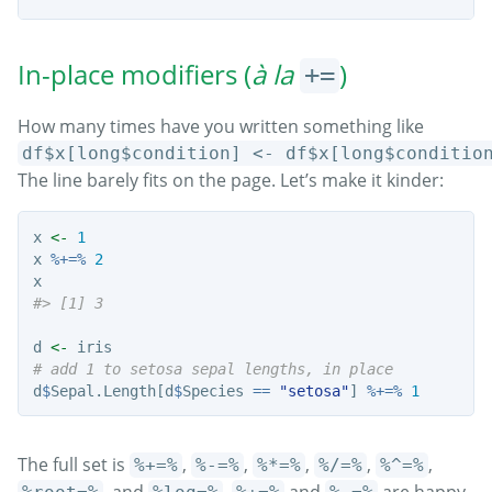
In-place modifiers (
à la
)
+=
How many times have you written something like
df$x[long$condition] <- df$x[long$conditio
The line barely fits on the page. Let’s make it kinder:
x 
<-
1
x 
%+=%
2
x
#> [1] 3
d 
<-
 iris
# add 1 to setosa sepal lengths, in place
d
$
Sepal.Length[d
$
Species 
==
"setosa"
] 
%+=%
1
The full set is
,
,
,
,
,
%+=%
%-=%
%*=%
%/=%
%^=%