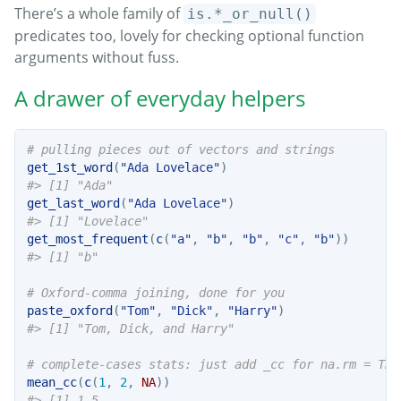
There’s a whole family of
is.*_or_null()
predicates too, lovely for checking optional function
arguments without fuss.
A drawer of everyday helpers
# pulling pieces out of vectors and strings
get_1st_word
(
"Ada Lovelace"
)
#> [1] "Ada"
get_last_word
(
"Ada Lovelace"
)
#> [1] "Lovelace"
get_most_frequent
(
c
(
"a"
, 
"b"
, 
"b"
, 
"c"
, 
"b"
))
#> [1] "b"
# Oxford-comma joining, done for you
paste_oxford
(
"Tom"
, 
"Dick"
, 
"Harry"
)
#> [1] "Tom, Dick, and Harry"
# complete-cases stats: just add _cc for na.rm = TRU
mean_cc
(
c
(
1
, 
2
, 
NA
))
#> [1] 1.5