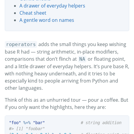
A drawer of everyday helpers
Cheat sheet
A gentle word on names
adds the small things you keep wishing
roperators
base R had — string arithmetic, in-place modifiers,
comparisons that don’t flinch at
or floating point,
NA
and a little drawer of everyday helpers. It’s pure base R,
with nothing heavy underneath, and it tries to be
especially kind to people arriving from Python and
other languages.
Think of this as an unhurried tour — pour a coffee. But
if you only want the highlights, here they are:
"foo"
%+%
"bar"
# string addition
#> [1] "foobar"