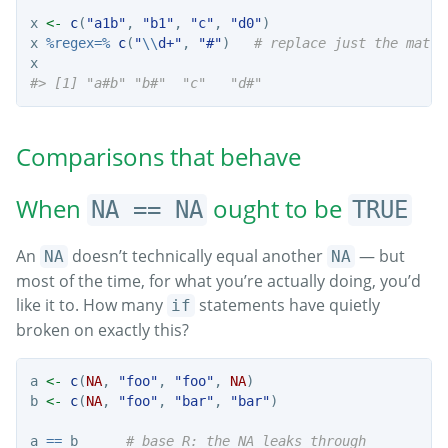
x 
<-
c
(
"a1b"
, 
"b1"
, 
"c"
, 
"d0"
)
x 
%regex=%
c
(
"
\\
d+"
, 
"#"
)   
# replace just the match
x
#> [1] "a#b" "b#"  "c"   "d#"
Comparisons that behave
When
ought to be
NA == NA
TRUE
An
doesn’t technically equal another
— but
NA
NA
most of the time, for what you’re actually doing, you’d
like it to. How many
statements have quietly
if
broken on exactly this?
a 
<-
c
(
NA
, 
"foo"
, 
"foo"
, 
NA
)
b 
<-
c
(
NA
, 
"foo"
, 
"bar"
, 
"bar"
)
a 
==
 b      
# base R: the NA leaks through