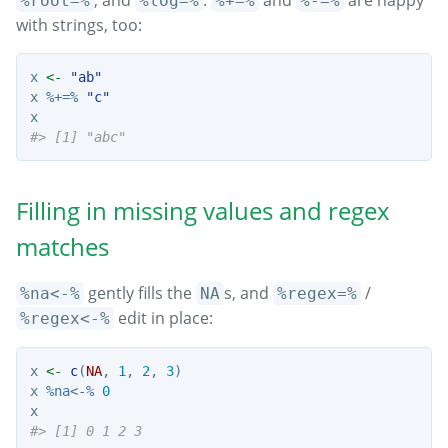
, and
.
and
are happy
%root=%
%log=%
%+=%
%-=%
with strings, too:
x 
<-
"ab"
x 
%+=%
"c"
x
#> [1] "abc"
Filling in missing values and regex
matches
gently fills the
s, and
/
%na<-%
NA
%regex=%
edit in place:
%regex<-%
x 
<-
c
(
NA
, 
1
, 
2
, 
3
)
x 
%na<-%
0
x
#> [1] 0 1 2 3