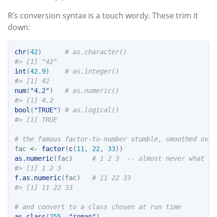
R’s conversion syntax is a touch wordy. These trim it
down:
chr
(
42
)      
# as.character()
#> [1] "42"
int
(
42.9
)    
# as.integer()
#> [1] 42
num
(
"4.2"
)   
# as.numeric()
#> [1] 4.2
bool
(
"TRUE"
) 
# as.logical()
#> [1] TRUE
# the famous factor-to-number stumble, smoothed over
fac 
<-
factor
(
c
(
11
, 
22
, 
33
))
as.numeric
(fac)     
# 1 2 3  -- almost never what yo
#> [1] 1 2 3
f.as.numeric
(fac)   
# 11 22 33
#> [1] 11 22 33
# and convert to a class chosen at run time
as.class
(
255
, 
"roman"
)