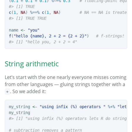
(
0.1
+
0.1
+
0.1
) 
%~=%
0.3
# floating-point equal
#> [1] TRUE
c
(
1
, 
NA
) 
%==%
c
(
1
, 
NA
)        
# NA == NA is treated 
#> [1] TRUE TRUE
name 
<-
"you"
f
(
"hello {name}, 2 + 2 = {2 + 2}"
)   
# f-strings!
#> [1] "hello you, 2 + 2 = 4"
String arithmetic
Let’s start with the one nearly everyone misses coming
from other languages — gluing strings together with a
. So we added it:
+
my_string 
<-
"using infix (%) operators "
%+%
"lets 
my_string
#> [1] "using infix (%) operators lets R do string a
# subtraction removes a pattern