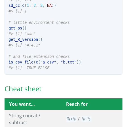
sd_cc
(
c
(
1
, 
2
, 
3
, 
NA
))
#> [1] 1
# little environment checks
get_os
()
#> [1] "mac"
get_R_version
()
#> [1] "4.4.1"
# and file-extension checks
is_csv_file
(
c
(
"a.csv"
, 
"b.txt"
))
#> [1]  TRUE FALSE
Cheat sheet
You want…
Reach for
String concat /
/
%+%
%-%
subtract