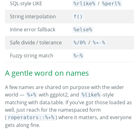
SQL-style LIKE
/
%rlike%
%perl%
String interpolation
f()
Inline error fallback
%else%
Safe divide / tolerance
/
%/0%
%+-%
Fuzzy string match
%~%
A gentle word on names
A few names are shared on purpose with the wider
world —
with ggplot2, and
-style
%+%
%like%
matching with data.table. If you’ve got those loaded as
well, just reach for the namespaced form
(
) where it matters, and everyone
roperators::%+%
gets along fine.