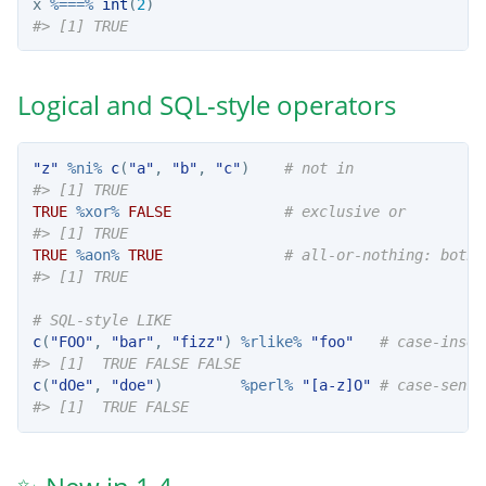
x 
%===%
int
(
2
)
#> [1] TRUE
Logical and SQL-style operators
"z"
%ni%
c
(
"a"
, 
"b"
, 
"c"
)    
# not in
#> [1] TRUE
TRUE
%xor%
FALSE
# exclusive or
#> [1] TRUE
TRUE
%aon%
TRUE
# all-or-nothing: both 
#> [1] TRUE
# SQL-style LIKE
c
(
"FOO"
, 
"bar"
, 
"fizz"
) 
%rlike%
"foo"
# case-insen
#> [1]  TRUE FALSE FALSE
c
(
"dOe"
, 
"doe"
)         
%perl%
"[a-z]O"
# case-sensi
#> [1]  TRUE FALSE