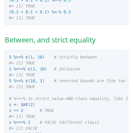
#> [1] TRUE
(
0.1
+
0.1
+
0.1
) 
%<~%
0.3
#> [1] TRUE
Between, and strict equality
5
%><%
c
(
1
, 
10
)    
# strictly between
#> [1] TRUE
1
%>=<%
c
(
1
, 
10
)   
# inclusive
#> [1] TRUE
5
%><%
c
(
10
, 
1
)    
# reversed bounds are fine too — 
#> [1] TRUE
# %===% is strict value-AND-class equality, like Jav
x 
<-
int
(
2
)
x 
==
2
# TRUE
#> [1] TRUE
x 
%===%
2
# FALSE (different class)
#> [1] FALSE