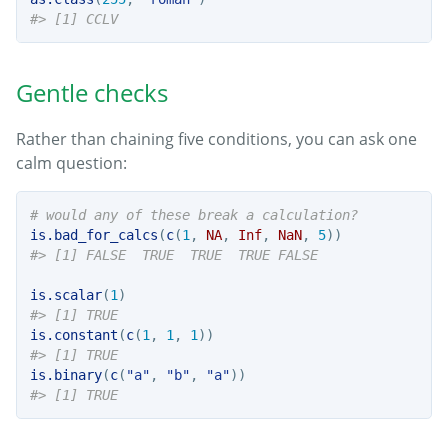
#> [1] CCLV
Gentle checks
Rather than chaining five conditions, you can ask one
calm question:
# would any of these break a calculation?
is.bad_for_calcs
(
c
(
1
, 
NA
, 
Inf
, 
NaN
, 
5
))
#> [1] FALSE  TRUE  TRUE  TRUE FALSE
is.scalar
(
1
)
#> [1] TRUE
is.constant
(
c
(
1
, 
1
, 
1
))
#> [1] TRUE
is.binary
(
c
(
"a"
, 
"b"
, 
"a"
))
#> [1] TRUE