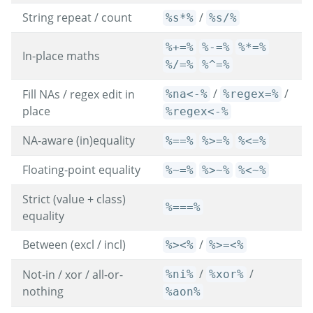
String repeat / count
/
%s*%
%s/%
%+=%
%-=%
%*=%
In-place maths
%/=%
%^=%
/
/
Fill NAs / regex edit in
%na<-%
%regex=%
place
%regex<-%
NA-aware (in)equality
%==%
%>=%
%<=%
Floating-point equality
%~=%
%>~%
%<~%
Strict (value + class)
%===%
equality
Between (excl / incl)
/
%><%
%>=<%
/
/
Not-in / xor / all-or-
%ni%
%xor%
nothing
%aon%