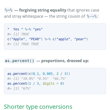
— forgiving string equality
that ignores case
%~%
and stray whitespace — the string cousin of
:
%~=%
"  Yes "
%~%
"yes"
#> [1] TRUE
c
(
"Apple"
, 
"PEAR"
) 
%~%
c
(
"apple"
, 
"pear"
)
#> [1] TRUE TRUE
— proportions, dressed up:
as.percent()
as.percent
(
c
(
0.1
, 
0.005
, 
2
/
3
))
#> [1] "10.0%" "0.5%"  "66.7%"
as.percent
(
2
/
3
, 
digits =
0
)
#> [1] "67%"
Shorter type conversions