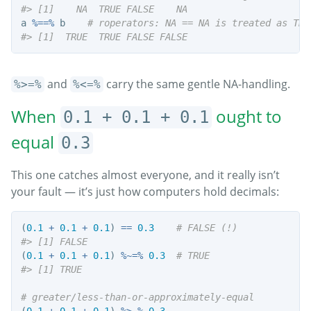
#> [1]    NA  TRUE FALSE    NA
a 
%==%
 b    
# roperators: NA == NA is treated as TRU
#> [1]  TRUE  TRUE FALSE FALSE
and
carry the same gentle NA-handling.
%>=%
%<=%
When
ought to
0.1 + 0.1 + 0.1
equal
0.3
This one catches almost everyone, and it really isn’t
your fault — it’s just how computers hold decimals:
(
0.1
+
0.1
+
0.1
) 
==
0.3
# FALSE (!)
#> [1] FALSE
(
0.1
+
0.1
+
0.1
) 
%~=%
0.3
# TRUE
#> [1] TRUE
# greater/less-than-or-approximately-equal
(
0.1
+
0.1
+
0.1
) 
%>~%
0.3