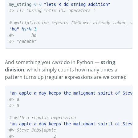
my_string 
%-%
"lets R do string addition"
#> [1] "using infix (%) operators "
# multiplication repeats (%*% was already taken, so 
"ha"
%s*%
3
#>       ha 
#> "hahaha"
And something you
can’t
do in Python —
string
division
, which simply counts how many times a
pattern turns up (regular expressions are welcome):
"an apple a day keeps the malignant spirit of Steve 
#> a 
#> 8
# with a regular expression
"an apple a day keeps the malignant spirit of Steve 
#> Steve Jobs|apple 
#>                2