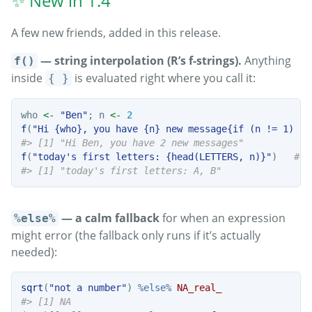
✨ New in 1.4
A few new friends, added in this release.
— string interpolation (R’s f-strings).
Anything
f()
inside
is evaluated right where you call it:
{ }
who 
<-
"Ben"
; n 
<-
2
f
(
"Hi {who}, you have {n} new message{if (n != 1) 's
#> [1] "Hi Ben, you have 2 new messages"
f
(
"today's first letters: {head(LETTERS, n)}"
)   
# v
#> [1] "today's first letters: A, B"
— a calm fallback
for when an expression
%else%
might error (the fallback only runs if it’s actually
needed):
sqrt
(
"not a number"
) 
%else%
NA_real_
#> [1] NA