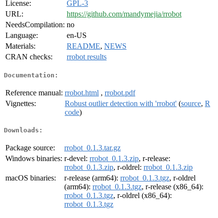
License:
GPL-3
URL:
https://github.com/mandymejia/rrobot
NeedsCompilation:
no
Language:
en-US
Materials:
README
,
NEWS
CRAN checks:
rrobot results
Documentation:
Reference manual:
rrobot.html
,
rrobot.pdf
Vignettes:
Robust outlier detection with 'rrobot'
(
source
,
R
code
)
Downloads:
Package source:
rrobot_0.1.3.tar.gz
Windows binaries:
r-devel:
rrobot_0.1.3.zip
, r-release:
rrobot_0.1.3.zip
, r-oldrel:
rrobot_0.1.3.zip
macOS binaries:
r-release (arm64):
rrobot_0.1.3.tgz
, r-oldrel
(arm64):
rrobot_0.1.3.tgz
, r-release (x86_64):
rrobot_0.1.3.tgz
, r-oldrel (x86_64):
rrobot_0.1.3.tgz