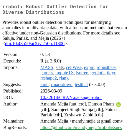
rrobot: Robust Outlier Detection for
Diverse Distributions
Provides robust outlier detection techniques for identifying
anomalies in multivariate data, with a focus on methods that remain
effective under non-Gaussian distributions. For more details see
Saluja, Parlak, and Mejia (2026+)
<
doi:10.48550/arXiv.2505.11806
>.
Version:
0.1.3
Depends:
R (≥ 3.6.0)
Imports:
MASS
,
stats
,
cellWise
,
expm
,
robustbase
,
gamlss
,
imputeTS
,
isotree
,
ggplot2
,
tidyr
,
reshape2
,
rlang
Suggests:
knitr
,
rmarkdown
,
testthat
(≥ 3.0.0)
Published:
2026-03-09
DOI:
10.32614/CRAN.package.rrobot
Author:
Amanda Mejia [aut, cre], Damon Pham
[ctb], Saranjeet Singh Saluja [ctb], Fatma
Parlak [ctb], Zeshawn Zahid [ctb]
Maintainer:
Amanda Mejia <mandy.mejia at gmail.com>
BugReports:
https://github.com/mandymejia/rrobot/issues