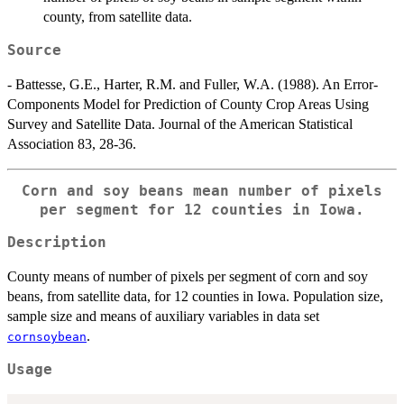
county, from satellite data.
Source
- Battesse, G.E., Harter, R.M. and Fuller, W.A. (1988). An Error-
Components Model for Prediction of County Crop Areas Using
Survey and Satellite Data. Journal of the American Statistical
Association 83, 28-36.
Corn and soy beans mean number of pixels
per segment for 12 counties in Iowa.
Description
County means of number of pixels per segment of corn and soy
beans, from satellite data, for 12 counties in Iowa. Population size,
sample size and means of auxiliary variables in data set
.
cornsoybean
Usage