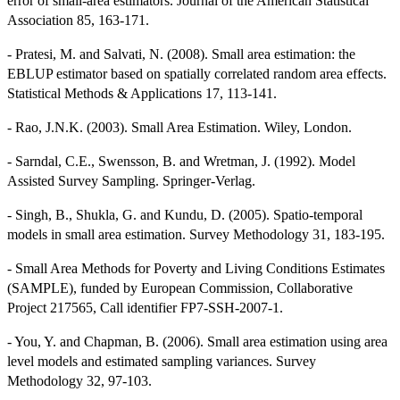
error of small-area estimators. Journal of the American Statistical
Association 85, 163-171.
- Pratesi, M. and Salvati, N. (2008). Small area estimation: the
EBLUP estimator based on spatially correlated random area effects.
Statistical Methods & Applications 17, 113-141.
- Rao, J.N.K. (2003). Small Area Estimation. Wiley, London.
- Sarndal, C.E., Swensson, B. and Wretman, J. (1992). Model
Assisted Survey Sampling. Springer-Verlag.
- Singh, B., Shukla, G. and Kundu, D. (2005). Spatio-temporal
models in small area estimation. Survey Methodology 31, 183-195.
- Small Area Methods for Poverty and Living Conditions Estimates
(SAMPLE), funded by European Commission, Collaborative
Project 217565, Call identifier FP7-SSH-2007-1.
- You, Y. and Chapman, B. (2006). Small area estimation using area
level models and estimated sampling variances. Survey
Methodology 32, 97-103.