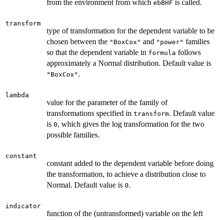
from the environment from which
is called.
ebBHF
transform
type of transformation for the dependent variable to be
chosen between the
and
families
"BoxCox"
"power"
so that the dependent variable in
follows
formula
approximately a Normal distribution. Default value is
.
"BoxCox"
lambda
value for the parameter of the family of
transformations specified in
. Default value
transform
is
, which gives the log transformation for the two
0
possible families.
constant
constant added to the dependent variable before doing
the transformation, to achieve a distribution close to
Normal. Default value is
.
0
indicator
function of the (untransformed) variable on the left