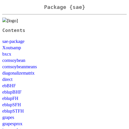
Package {sae}
Contents
sae-package
Xoutsamp
bxcx
cornsoybean
cornsoybeanmeans
diagonalizematrix
direct
ebBHF
eblupBHF
eblupFH
eblupSFH
eblupSTFH
grapes
grapesprox