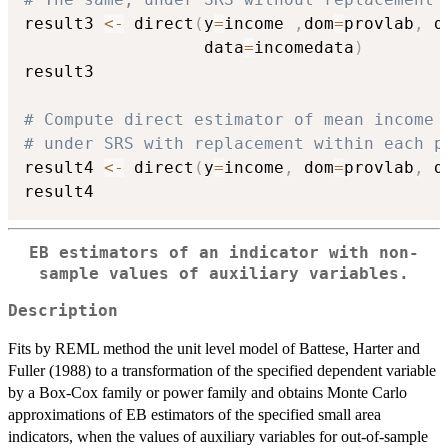
result3 
<-
 direct
(
y
=
income 
,
dom
=
provlab
,
 d
                  data
=
incomedata
)
result3

# Compute direct estimator of mean income 
# under SRS with replacement within each p
result4 
<-
 direct
(
y
=
income
,
 dom
=
provlab
,
 d
EB estimators of an indicator with non-
sample values of auxiliary variables.
Description
Fits by REML method the unit level model of Battese, Harter and
Fuller (1988) to a transformation of the specified dependent variable
by a Box-Cox family or power family and obtains Monte Carlo
approximations of EB estimators of the specified small area
indicators, when the values of auxiliary variables for out-of-sample