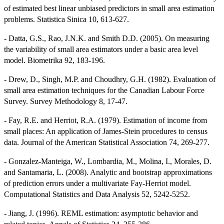
of estimated best linear unbiased predictors in small area estimation
problems. Statistica Sinica 10, 613-627.
- Datta, G.S., Rao, J.N.K. and Smith D.D. (2005). On measuring
the variability of small area estimators under a basic area level
model. Biometrika 92, 183-196.
- Drew, D., Singh, M.P. and Choudhry, G.H. (1982). Evaluation of
small area estimation techniques for the Canadian Labour Force
Survey. Survey Methodology 8, 17-47.
- Fay, R.E. and Herriot, R.A. (1979). Estimation of income from
small places: An application of James-Stein procedures to census
data. Journal of the American Statistical Association 74, 269-277.
- Gonzalez-Manteiga, W., Lombardia, M., Molina, I., Morales, D.
and Santamaria, L. (2008). Analytic and bootstrap approximations
of prediction errors under a multivariate Fay-Herriot model.
Computational Statistics and Data Analysis 52, 5242-5252.
- Jiang, J. (1996). REML estimation: asymptotic behavior and