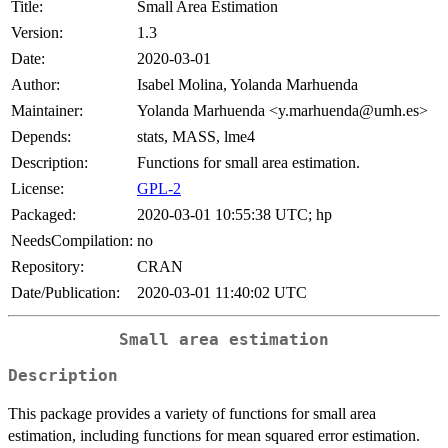
Title:
Small Area Estimation
Version:
1.3
Date:
2020-03-01
Author:
Isabel Molina, Yolanda Marhuenda
Maintainer:
Yolanda Marhuenda <y.marhuenda@umh.es>
Depends:
stats, MASS, lme4
Description:
Functions for small area estimation.
License:
GPL-2
Packaged:
2020-03-01 10:55:38 UTC; hp
NeedsCompilation:
no
Repository:
CRAN
Date/Publication:
2020-03-01 11:40:02 UTC
Small area estimation
Description
This package provides a variety of functions for small area
estimation, including functions for mean squared error estimation.