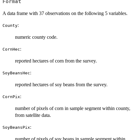
Format
A data frame with 37 observations on the following 5 variables.
:
County
numeric county code.
:
CornHec
reported hectares of corn from the survey.
:
SoyBeansHec
reported hectares of soy beans from the survey.
:
CornPix
number of pixels of corn in sample segment within county,
from satellite data.
:
SoyBeansPix
number of pixels of soy beans in sample segment within