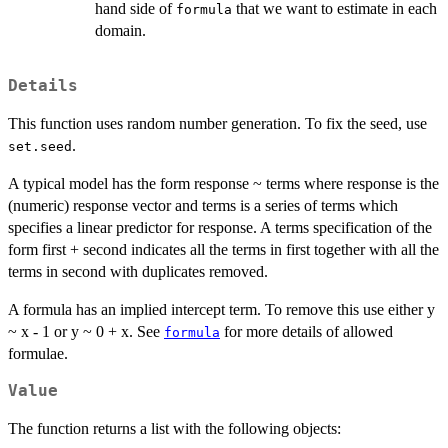
hand side of
that we want to estimate in each
formula
domain.
Details
This function uses random number generation. To fix the seed, use
.
set.seed
A typical model has the form response ~ terms where response is the
(numeric) response vector and terms is a series of terms which
specifies a linear predictor for response. A terms specification of the
form first + second indicates all the terms in first together with all the
terms in second with duplicates removed.
A formula has an implied intercept term. To remove this use either y
~ x - 1 or y ~ 0 + x. See
for more details of allowed
formula
formulae.
Value
The function returns a list with the following objects: