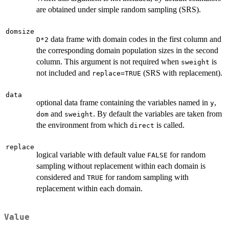
are obtained under simple random sampling (SRS).
domsize
data frame with domain codes in the first column and
D*2
the corresponding domain population sizes in the second
column. This argument is not required when
is
sweight
not included and
(SRS with replacement).
replace=TRUE
data
optional data frame containing the variables named in
,
y
and
. By default the variables are taken from
dom
sweight
the environment from which
is called.
direct
replace
logical variable with default value
for random
FALSE
sampling without replacement within each domain is
considered and
for random sampling with
TRUE
replacement within each domain.
Value