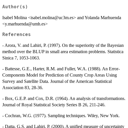
Author(s)
Isabel Molina <isabel.molina@uc3m.es> and Yolanda Marhuenda
<y.marhuenda@umh.es>
References
- Arora, V. and Lahiri, P. (1997). On the superiority of the Bayesian
method over the BLUP in small area estimation problems. Statistica
Sinica 7, 1053-1063.
- Battesse, G.E., Harter, R.M. and Fuller, W.A. (1988). An Error-
Components Model for Prediction of County Crop Areas Using
Survey and Satellite Data. Journal of the American Statistical
Association 83, 28-36.
- Box, G.E.P. and Cox, D.R. (1964). An analysis of transformations.
Journal of Royal Statistical Society Series B 26, 211-246.
- Cochran, W.G. (1977). Sampling techniques. Wiley, New York.
- Datta, G.S. and Lahiri, P. (2000). A unified measure of uncertainty