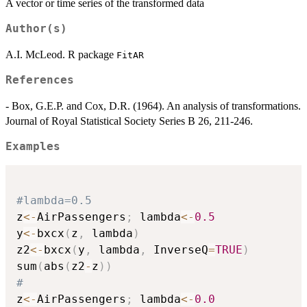
A vector or time series of the transformed data
Author(s)
A.I. McLeod. R package
FitAR
References
- Box, G.E.P. and Cox, D.R. (1964). An analysis of transformations.
Journal of Royal Statistical Society Series B 26, 211-246.
Examples
#lambda=0.5
z
<-
AirPassengers
;
 lambda
<-
0.5
y
<-
bxcx
(
z
,
 lambda
)
z2
<-
bxcx
(
y
,
 lambda
,
 InverseQ
=
TRUE
)
sum
(
abs
(
z2
-
z
)
)
#
z
<-
AirPassengers
;
 lambda
<-
0.0