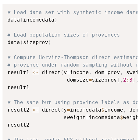
# Load data set with synthetic income data
data
(
incomedata
)
# Load population sizes of provinces
data
(
sizeprov
)
# Compute Horvitz-Thompson direct estimato
# province under random sampling without r
result1 
<-
 direct
(
y
=
income
,
 dom
=
prov
,
 swei
                   domsize
=
sizeprov
[
,
2
:
3
]
,
result1

# The same but using province labels as do
result2 
<-
 direct
(
y
=
incomedata
$
income
,
 dom
                  sweight
=
incomedata
$
weigh
result2

# The same, under SRS without replacement 