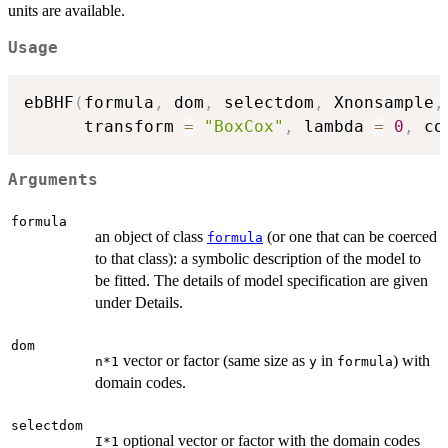
units are available.
Usage
ebBHF
(
formula
,
 dom
,
 selectdom
,
 Xnonsample
,
      transform 
=
"BoxCox"
,
 lambda 
=
0
,
 co
Arguments
formula
an object of class
(or one that can be coerced
formula
to that class): a symbolic description of the model to
be fitted. The details of model specification are given
under Details.
dom
vector or factor (same size as
in
) with
n*1
y
formula
domain codes.
selectdom
optional vector or factor with the domain codes
I*1