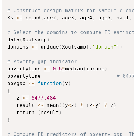
# Construct design matrix for sample eleme
Xs 
<-
 cbind
(
age2
,
 age3
,
 age4
,
 age5
,
 nat1
,
 
# Select the domains to compute EB estimat
data
(
Xoutsamp
)
domains 
<-
 unique
(
Xoutsamp
[
,
"domain"
]
)
# Poverty gap indicator
povertyline 
<-
0.6
*
median
(
income
)
povertyline                         
# 6477
povgap 
<-
function
(
y
)
{
   z 
<-
6477.484
   result 
<-
 mean
(
(
y
<
z
)
*
(
z
-
y
)
/
 z
)
   return 
(
result
)
}
# Compute EB predictors of poverty gap. Th