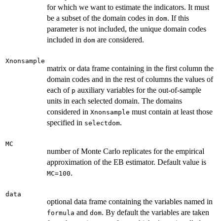
for which we want to estimate the indicators. It must
be a subset of the domain codes in
. If this
dom
parameter is not included, the unique domain codes
included in
are considered.
dom
Xnonsample
matrix or data frame containing in the first column the
domain codes and in the rest of columns the values of
each of
auxiliary variables for the out-of-sample
p
units in each selected domain. The domains
considered in
must contain at least those
Xnonsample
specified in
.
selectdom
MC
number of Monte Carlo replicates for the empirical
approximation of the EB estimator. Default value is
.
MC=100
data
optional data frame containing the variables named in
and
. By default the variables are taken
formula
dom