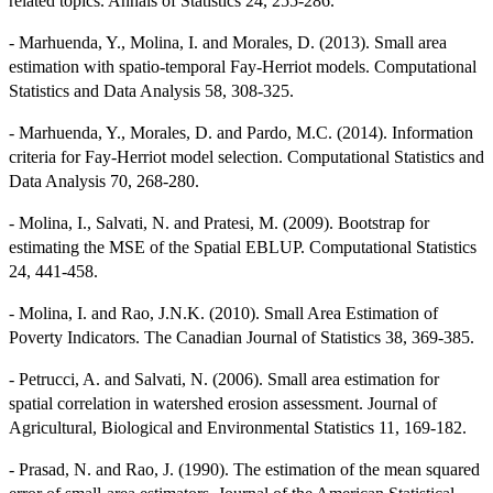
related topics. Annals of Statistics 24, 255-286.
- Marhuenda, Y., Molina, I. and Morales, D. (2013). Small area
estimation with spatio-temporal Fay-Herriot models. Computational
Statistics and Data Analysis 58, 308-325.
- Marhuenda, Y., Morales, D. and Pardo, M.C. (2014). Information
criteria for Fay-Herriot model selection. Computational Statistics and
Data Analysis 70, 268-280.
- Molina, I., Salvati, N. and Pratesi, M. (2009). Bootstrap for
estimating the MSE of the Spatial EBLUP. Computational Statistics
24, 441-458.
- Molina, I. and Rao, J.N.K. (2010). Small Area Estimation of
Poverty Indicators. The Canadian Journal of Statistics 38, 369-385.
- Petrucci, A. and Salvati, N. (2006). Small area estimation for
spatial correlation in watershed erosion assessment. Journal of
Agricultural, Biological and Environmental Statistics 11, 169-182.
- Prasad, N. and Rao, J. (1990). The estimation of the mean squared