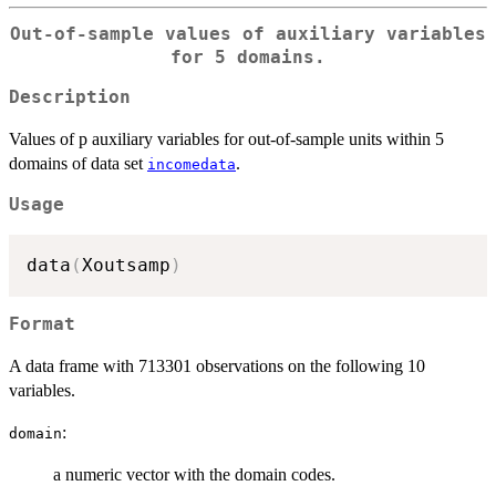
Out-of-sample values of auxiliary variables
for 5 domains.
Description
Values of p auxiliary variables for out-of-sample units within 5
domains of data set
.
incomedata
Usage
data
(
Xoutsamp
)
Format
A data frame with 713301 observations on the following 10
variables.
:
domain
a numeric vector with the domain codes.