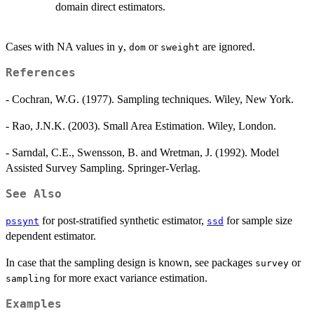
domain direct estimators.
Cases with NA values in
,
or
are ignored.
y
dom
sweight
References
- Cochran, W.G. (1977). Sampling techniques. Wiley, New York.
- Rao, J.N.K. (2003). Small Area Estimation. Wiley, London.
- Sarndal, C.E., Swensson, B. and Wretman, J. (1992). Model
Assisted Survey Sampling. Springer-Verlag.
See Also
for post-stratified synthetic estimator,
for sample size
pssynt
ssd
dependent estimator.
In case that the sampling design is known, see packages
or
survey
for more exact variance estimation.
sampling
Examples