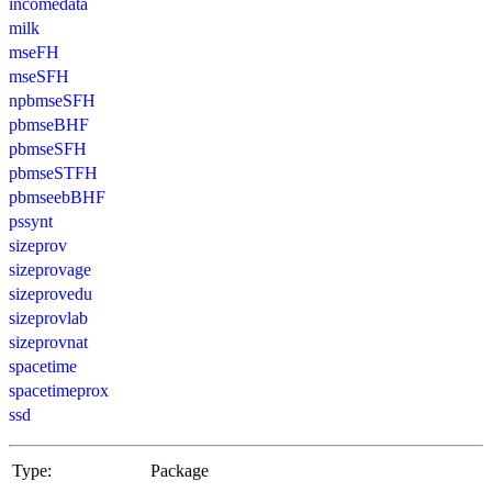
incomedata
milk
mseFH
mseSFH
npbmseSFH
pbmseBHF
pbmseSFH
pbmseSTFH
pbmseebBHF
pssynt
sizeprov
sizeprovage
sizeprovedu
sizeprovlab
sizeprovnat
spacetime
spacetimeprox
ssd
Type:
Package