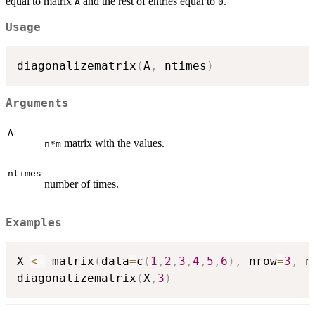
equal to matrix
and the rest of entries equal to
.
A
0
Usage
diagonalizematrix
(
A
,
 ntimes
)
Arguments
A
matrix with the values.
n*m
ntimes
number of times.
Examples
X 
<-
 matrix
(
data
=
c
(
1
,
2
,
3
,
4
,
5
,
6
)
,
 nrow
=
3
,
 n
diagonalizematrix
(
X
,
3
)