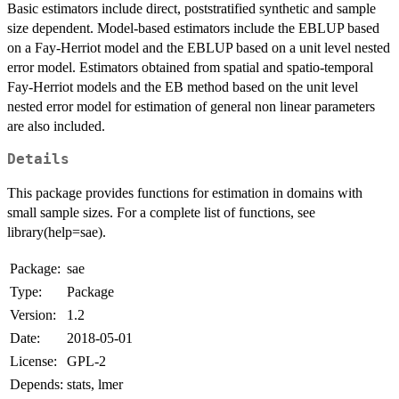
Basic estimators include direct, poststratified synthetic and sample
size dependent. Model-based estimators include the EBLUP based
on a Fay-Herriot model and the EBLUP based on a unit level nested
error model. Estimators obtained from spatial and spatio-temporal
Fay-Herriot models and the EB method based on the unit level
nested error model for estimation of general non linear parameters
are also included.
Details
This package provides functions for estimation in domains with
small sample sizes. For a complete list of functions, see
library(help=sae).
Package:
sae
Type:
Package
Version:
1.2
Date:
2018-05-01
License:
GPL-2
Depends:
stats, lmer