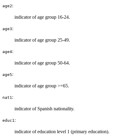
:
age2
indicator of age group 16-24.
:
age3
indicator of age group 25-49.
:
age4
indicator of age group 50-64.
:
age5
indicator of age group >=65.
:
nat1
indicator of Spanish nationality.
:
educ1
indicator of education level 1 (primary education).