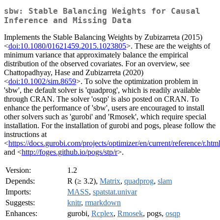
sbw: Stable Balancing Weights for Causal
Inference and Missing Data
Implements the Stable Balancing Weights by Zubizarreta (2015)
<
doi:10.1080/01621459.2015.1023805
>. These are the weights of
minimum variance that approximately balance the empirical
distribution of the observed covariates. For an overview, see
Chattopadhyay, Hase and Zubizarreta (2020)
<
doi:10.1002/sim.8659
>. To solve the optimization problem in
'sbw', the default solver is 'quadprog', which is readily available
through CRAN. The solver 'osqp' is also posted on CRAN. To
enhance the performance of 'sbw', users are encouraged to install
other solvers such as 'gurobi' and 'Rmosek', which require special
installation. For the installation of gurobi and pogs, please follow the
instructions at
<
https://docs.gurobi.com/projects/optimizer/en/current/reference/r.htm
and <
http://foges.github.io/pogs/stp/r
>.
Version:
1.2
Depends:
R (≥ 3.2),
Matrix
,
quadprog
,
slam
Imports:
MASS
,
spatstat.univar
Suggests:
knitr
,
rmarkdown
Enhances:
gurobi,
Rcplex
,
Rmosek
, pogs,
osqp