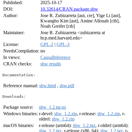
Published:
2025-10-17
DOI:
10.32614/CRAN.package.sbw
Author:
Jose R. Zubizarreta [aut, cre], Yige Li [aut],
Kwangho Kim [aut], Amine Allouah [ctb],
Noah Greifer [ctb]
Maintainer:
Jose R. Zubizarreta <zubizarreta at
hcp.med.harvard.edu>
License:
GPL-2
|
GPL-3
NeedsCompilation:
no
In views:
CausalInference
CRAN checks:
sbw results
Documentation:
Reference manual:
sbw.html
,
sbw.pdf
Downloads:
Package source:
sbw_1.2.tar.gz
Windows binaries:
r-devel:
sbw_1.2.zip
, r-release:
sbw_1.2.zip
, r-
oldrel:
sbw_1.2.zip
macOS binaries:
r-release (arm64):
sbw_1.2.tgz
, r-oldrel (arm64):
sbw_1.2.tgz
, r-release (x86_64):
sbw_1.2.tgz
, r-