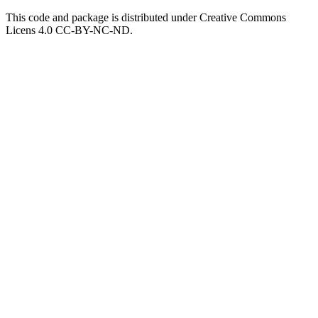
This code and package is distributed under Creative Commons
Licens 4.0 CC-BY-NC-ND.