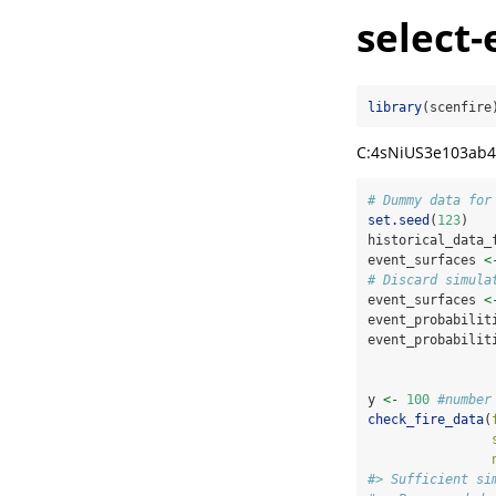
select-
library
(scenfire
C:4sNiUS3e103ab4
# Dummy data for
set.seed
(
123
)
historical_data_
event_surfaces 
<
# Discard simula
event_surfaces 
<
event_probabilit
event_probabilit
                
y 
<-
100
#number
check_fire_data
(
#> Sufficient si