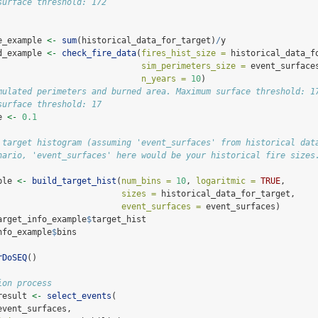
surface threshold: 172
e_example 
<-
sum
(historical_data_for_target)
/
y
d_example 
<-
check_fire_data
(
fires_hist_size =
 historical_data_f
sim_perimeters_size =
 event_surface
n_years =
10
)
mulated perimeters and burned area. Maximum surface threshold: 1
surface threshold: 17
e 
<-
0.1
 target histogram (assuming 'event_surfaces' from historical dat
nario, 'event_surfaces' here would be your historical fire sizes
ple 
<-
build_target_hist
(
num_bins =
10
, 
logaritmic =
TRUE
,
sizes =
 historical_data_for_target,
event_surfaces =
 event_surfaces)
arget_info_example
$
target_hist
nfo_example
$
bins
rDoSEQ
()
ion process
result 
<-
select_events
(
event_surfaces,