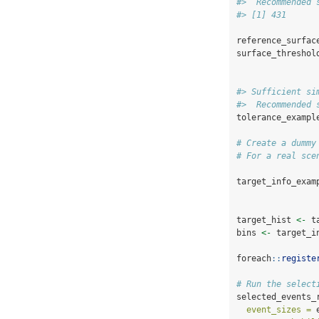
#>  Recommended 
#> [1] 431
reference_surfac
surface_threshol
#> Sufficient si
#>  Recommended 
tolerance_exampl
# Create a dummy
# For a real sce
target_info_exam
target_hist 
<-
 t
bins 
<-
 target_i
foreach
::
registe
# Run the select
selected_events_
event_sizes =
 