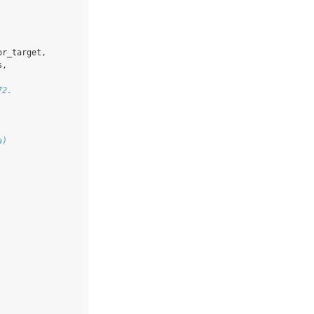
or_target,
s,
72.
a)
.