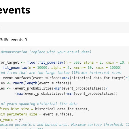
events
)
3d8c-events.R
 demonstration (replace with your actual data)
for_target 
<-
floor
(
fit_powerlaw
(
n =
500
, 
alpha =
2
, 
xmin =
10
, 
-
fit_powerlaw
(
n =
10000
, 
alpha =
2
, 
xmin =
10
, 
xmax =
10000
)
ted fires that are too large (below 110% max historical size)
-
 event_surfaces[event_surfaces
<
max
(historical_data_for_target)
*
ies 
<-
rnorm
(
length
(event_surfaces))
ies 
<-
 (event_probabilities
-
min
(event_probabilities))
/
        (
max
(event_probabilities)
-
min
(event_probabilities))
 of years spanning historical fire data
fires_hist_size =
 historical_data_for_target,
sim_perimeters_size =
 event_surfaces,
n_years =
 y)
mulated perimeters and burned area. Maximum surface threshold: 1