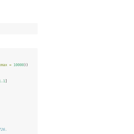
xmax =
10000
))
1.1
]
726.