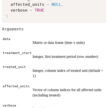
  affected_units 
=
NULL
,
  verbose 
=
TRUE
)
Arguments
data
Matrix or data frame (time x units)
treatment_start
Integer, first treatment period (row number)
treated_unit
Integer, column index of treated unit (default =
1)
affected_units
Vector of column indices for all affected units
(including treated)
verbose