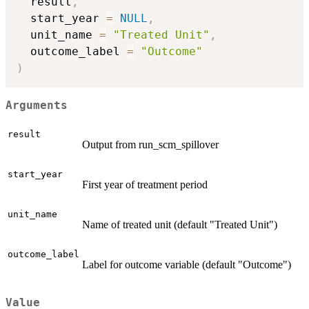
  result
,
  start_year 
=
NULL
,
  unit_name 
=
"Treated Unit"
,
  outcome_label 
=
"Outcome"
)
Arguments
result
Output from run_scm_spillover
start_year
First year of treatment period
unit_name
Name of treated unit (default "Treated Unit")
outcome_label
Label for outcome variable (default "Outcome")
Value