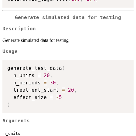
Generate simulated data for testing
Description
Generate simulated data for testing
Usage
generate_test_data
(
  n_units 
=
20
,
  n_periods 
=
30
,
  treatment_start 
=
20
,
  effect_size 
=
-
5
)
Arguments
n_units