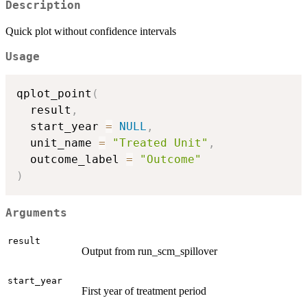
Description
Quick plot without confidence intervals
Usage
qplot_point
(
  result
,
  start_year 
=
NULL
,
  unit_name 
=
"Treated Unit"
,
  outcome_label 
=
"Outcome"
)
Arguments
result
Output from run_scm_spillover
start_year
First year of treatment period