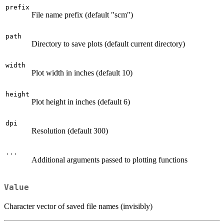
prefix
File name prefix (default "scm")
path
Directory to save plots (default current directory)
width
Plot width in inches (default 10)
height
Plot height in inches (default 6)
dpi
Resolution (default 300)
...
Additional arguments passed to plotting functions
Value
Character vector of saved file names (invisibly)