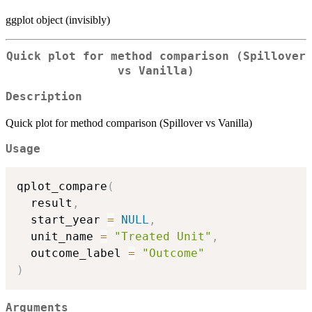
ggplot object (invisibly)
Quick plot for method comparison (Spillover
vs Vanilla)
Description
Quick plot for method comparison (Spillover vs Vanilla)
Usage
qplot_compare
(
  result
,
  start_year 
=
NULL
,
  unit_name 
=
"Treated Unit"
,
  outcome_label 
=
"Outcome"
)
Arguments