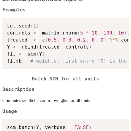
Examples
set.seed
(
1
)
controls 
<-
 matrix
(
rnorm
(
5
*
20
,
100
,
10
)
,
treated  
<-
 c
(
0.5
,
0.3
,
0.2
,
0
,
0
)
%*%
 con
Y 
<-
 rbind
(
treated
,
 controls
)
fit 
<-
 scm
(
Y
)
fit
$
b   
# weights; first entry (0) is the 
Batch SCM for all units
Description
Computes synthetic control weights for all units
Usage
scm_batch
(
Y
,
 verbose 
=
FALSE
)