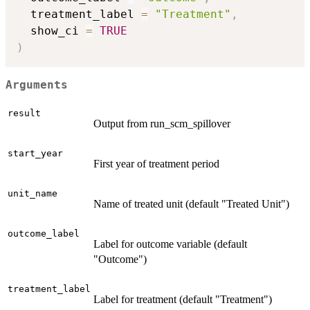
  treatment_label 
=
"Treatment"
,
  show_ci 
=
TRUE
)
Arguments
result
Output from run_scm_spillover
start_year
First year of treatment period
unit_name
Name of treated unit (default "Treated Unit")
outcome_label
Label for outcome variable (default
"Outcome")
treatment_label
Label for treatment (default "Treatment")