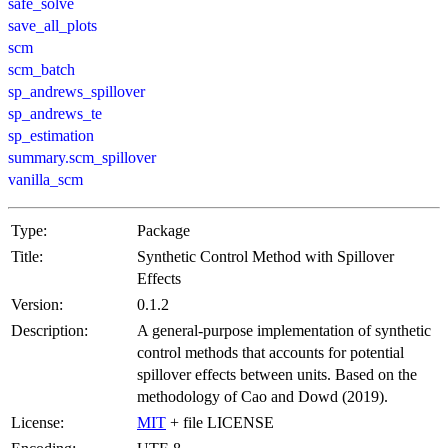
safe_solve
save_all_plots
scm
scm_batch
sp_andrews_spillover
sp_andrews_te
sp_estimation
summary.scm_spillover
vanilla_scm
Type:
Package
Title:
Synthetic Control Method with Spillover
Effects
Version:
0.1.2
Description:
A general-purpose implementation of synthetic
control methods that accounts for potential
spillover effects between units. Based on the
methodology of Cao and Dowd (2019).
License:
MIT
+ file LICENSE