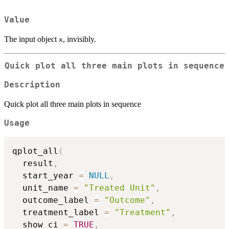
Value
The input object
, invisibly.
x
Quick plot all three main plots in sequence
Description
Quick plot all three main plots in sequence
Usage
qplot_all
(
  result
,
  start_year 
=
NULL
,
  unit_name 
=
"Treated Unit"
,
  outcome_label 
=
"Outcome"
,
  treatment_label 
=
"Treatment"
,
  show_ci 
=
TRUE
,