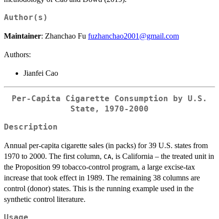
Author(s)
Maintainer
: Zhanchao Fu
fuzhanchao2001@gmail.com
Authors:
Jianfei Cao
Per-Capita Cigarette Consumption by U.S.
State, 1970-2000
Description
Annual per-capita cigarette sales (in packs) for 39 U.S. states from
1970 to 2000. The first column,
, is California – the treated unit in
CA
the Proposition 99 tobacco-control program, a large excise-tax
increase that took effect in 1989. The remaining 38 columns are
control (donor) states. This is the running example used in the
synthetic control literature.
Usage