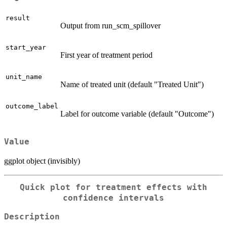
result
Output from run_scm_spillover
start_year
First year of treatment period
unit_name
Name of treated unit (default "Treated Unit")
outcome_label
Label for outcome variable (default "Outcome")
Value
ggplot object (invisibly)
Quick plot for treatment effects with
confidence intervals
Description