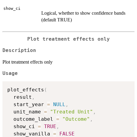
show_ci
Logical, whether to show confidence bands
(default TRUE)
Plot treatment effects only
Description
Plot treatment effects only
Usage
plot_effects
(
  result
,
  start_year 
=
NULL
,
  unit_name 
=
"Treated Unit"
,
  outcome_label 
=
"Outcome"
,
  show_ci 
=
TRUE
,
  show_vanilla 
=
FALSE