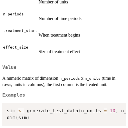
Number of units
n_periods
Number of time periods
treatment_start
When treatment begins
effect_size
Size of treatment effect
Value
A numeric matrix of dimension
x
(time in
n_periods
n_units
rows, units in columns); the first column is the treated unit.
Examples
sim 
<-
 generate_test_data
(
n_units 
=
10
,
 n_
dim
(
sim
)