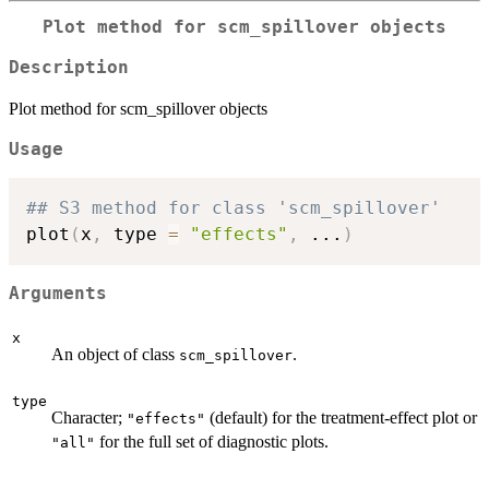
Plot method for scm_spillover objects
Description
Plot method for scm_spillover objects
Usage
## S3 method for class 'scm_spillover'
plot
(
x
,
 type 
=
"effects"
,
...
)
Arguments
x
An object of class
.
scm_spillover
type
Character;
(default) for the treatment-effect plot or
"effects"
for the full set of diagnostic plots.
"all"
...