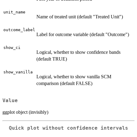
unit_name
Name of treated unit (default "Treated Unit")
outcome_label
Label for outcome variable (default "Outcome")
show_ci
Logical, whether to show confidence bands
(default TRUE)
show_vanilla
Logical, whether to show vanilla SCM
comparison (default FALSE)
Value
ggplot object (invisibly)
Quick plot without confidence intervals