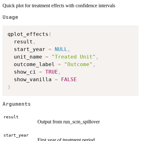
Quick plot for treatment effects with confidence intervals
Usage
qplot_effects
(
  result
,
  start_year 
=
NULL
,
  unit_name 
=
"Treated Unit"
,
  outcome_label 
=
"Outcome"
,
  show_ci 
=
TRUE
,
  show_vanilla 
=
FALSE
)
Arguments
result
Output from run_scm_spillover
start_year
First year of treatment period