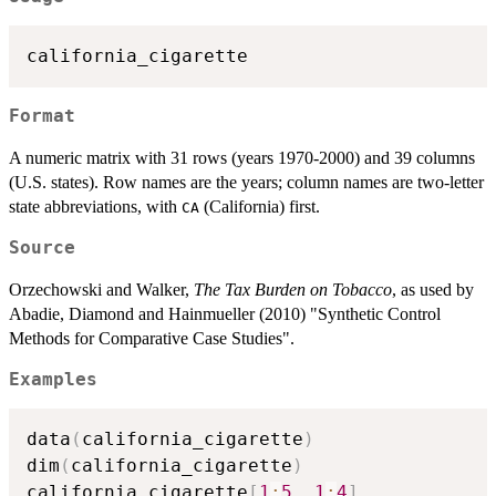
Format
A numeric matrix with 31 rows (years 1970-2000) and 39 columns
(U.S. states). Row names are the years; column names are two-letter
state abbreviations, with
(California) first.
CA
Source
Orzechowski and Walker,
The Tax Burden on Tobacco
, as used by
Abadie, Diamond and Hainmueller (2010) "Synthetic Control
Methods for Comparative Case Studies".
Examples
data
(
california_cigarette
)
dim
(
california_cigarette
)
california_cigarette
[
1
:
5
,
1
:
4
]