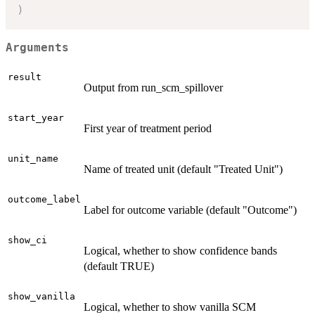
)
Arguments
result
Output from run_scm_spillover
start_year
First year of treatment period
unit_name
Name of treated unit (default "Treated Unit")
outcome_label
Label for outcome variable (default "Outcome")
show_ci
Logical, whether to show confidence bands
(default TRUE)
show_vanilla
Logical, whether to show vanilla SCM