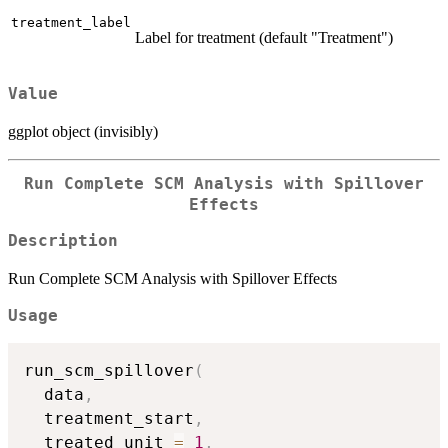
treatment_label
Label for treatment (default "Treatment")
Value
ggplot object (invisibly)
Run Complete SCM Analysis with Spillover
Effects
Description
Run Complete SCM Analysis with Spillover Effects
Usage
run_scm_spillover
(
  data
,
  treatment_start
,
  treated_unit 
=
1
,