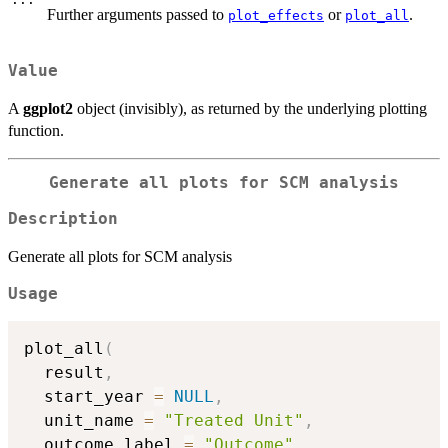
Further arguments passed to
or
.
plot_effects
plot_all
Value
A
ggplot2
object (invisibly), as returned by the underlying plotting
function.
Generate all plots for SCM analysis
Description
Generate all plots for SCM analysis
Usage
plot_all
(
  result
,
  start_year 
=
NULL
,
  unit_name 
=
"Treated Unit"
,
  outcome_label 
=
"Outcome"
,