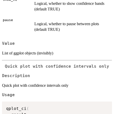
Logical, whether to show confidence bands
(default TRUE)
pause
Logical, whether to pause between plots
(default TRUE)
Value
List of ggplot objects (invisibly)
Quick plot with confidence intervals only
Description
Quick plot with confidence intervals only
Usage
qplot_ci
(