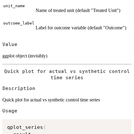
unit_name
Name of treated unit (default "Treated Unit")
outcome_label
Label for outcome variable (default "Outcome")
Value
ggplot object (invisibly)
Quick plot for actual vs synthetic control
time series
Description
Quick plot for actual vs synthetic control time series
Usage
qplot_series
(