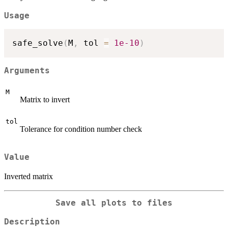
Usage
safe_solve
(
M
,
 tol 
=
1e-10
)
Arguments
M
Matrix to invert
tol
Tolerance for condition number check
Value
Inverted matrix
Save all plots to files
Description