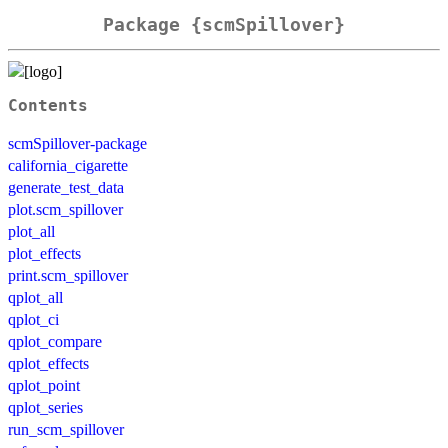
Package {scmSpillover}
Contents
scmSpillover-package
california_cigarette
generate_test_data
plot.scm_spillover
plot_all
plot_effects
print.scm_spillover
qplot_all
qplot_ci
qplot_compare
qplot_effects
qplot_point
qplot_series
run_scm_spillover