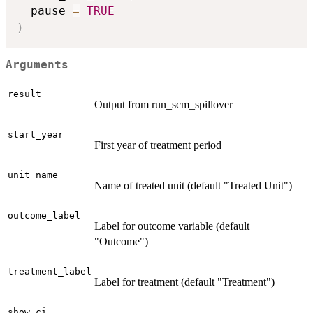
  pause 
=
TRUE
)
Arguments
result
Output from run_scm_spillover
start_year
First year of treatment period
unit_name
Name of treated unit (default "Treated Unit")
outcome_label
Label for outcome variable (default
"Outcome")
treatment_label
Label for treatment (default "Treatment")
show_ci