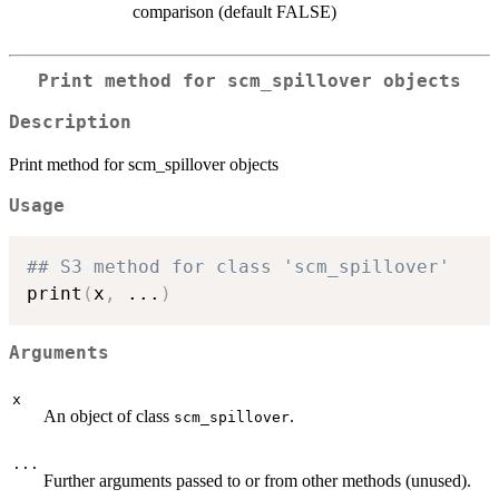
comparison (default FALSE)
Print method for scm_spillover objects
Description
Print method for scm_spillover objects
Usage
## S3 method for class 'scm_spillover'
print
(
x
,
...
)
Arguments
x
An object of class
.
scm_spillover
...
Further arguments passed to or from other methods (unused).