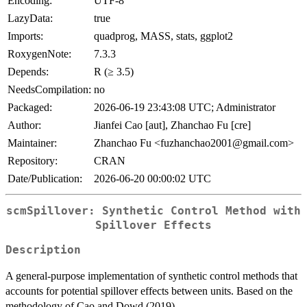
Encoding:
UTF-8
LazyData:
true
Imports:
quadprog, MASS, stats, ggplot2
RoxygenNote:
7.3.3
Depends:
R (≥ 3.5)
NeedsCompilation:
no
Packaged:
2026-06-19 23:43:08 UTC; Administrator
Author:
Jianfei Cao [aut], Zhanchao Fu [cre]
Maintainer:
Zhanchao Fu <fuzhanchao2001@gmail.com>
Repository:
CRAN
Date/Publication:
2026-06-20 00:00:02 UTC
scmSpillover: Synthetic Control Method with
Spillover Effects
Description
A general-purpose implementation of synthetic control methods that
accounts for potential spillover effects between units. Based on the
methodology of Cao and Dowd (2019).