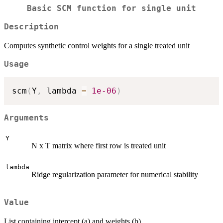
Basic SCM function for single unit
Description
Computes synthetic control weights for a single treated unit
Usage
scm
(
Y
,
 lambda 
=
1e-06
)
Arguments
Y
N x T matrix where first row is treated unit
lambda
Ridge regularization parameter for numerical stability
Value
List containing intercept (a) and weights (b)