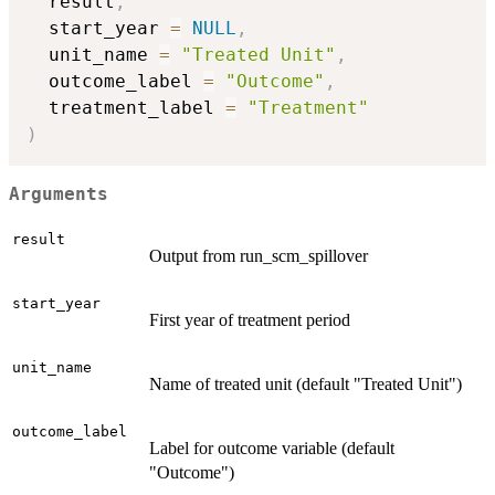
  result
,
  start_year 
=
NULL
,
  unit_name 
=
"Treated Unit"
,
  outcome_label 
=
"Outcome"
,
  treatment_label 
=
"Treatment"
)
Arguments
result
Output from run_scm_spillover
start_year
First year of treatment period
unit_name
Name of treated unit (default "Treated Unit")
outcome_label
Label for outcome variable (default
"Outcome")