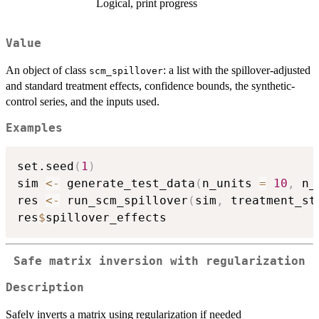
Logical, print progress
Value
An object of class
: a list with the spillover-adjusted
scm_spillover
and standard treatment effects, confidence bounds, the synthetic-
control series, and the inputs used.
Examples
set.seed
(
1
)
sim 
<-
 generate_test_data
(
n_units 
=
10
,
 n_
res 
<-
 run_scm_spillover
(
sim
,
 treatment_st
res
$
Safe matrix inversion with regularization
Description
Safely inverts a matrix using regularization if needed