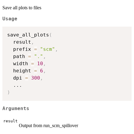
Save all plots to files
Usage
save_all_plots
(
  result
,
  prefix 
=
"scm"
,
  path 
=
"."
,
  width 
=
10
,
  height 
=
6
,
  dpi 
=
300
,
...
)
Arguments
result
Output from run_scm_spillover