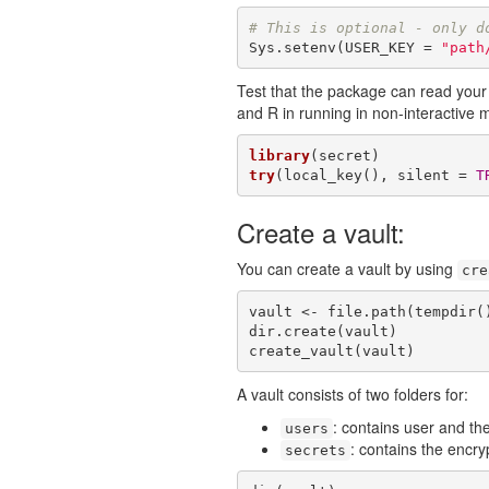
# This is optional - only d
Sys.setenv(USER_KEY = 
"path
Test that the package can read your k
and R in running in non-interactive 
library
try
(local_key(), silent = 
T
Create a vault:
You can create a vault by using
cre
vault <- file.path(tempdir(
dir.create(vault)

create_vault(vault)
A vault consists of two folders for:
: contains user and the
users
: contains the encry
secrets