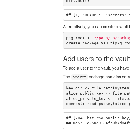
dir(vault)
## [1] "README"  "secrets" 
Alternatively, you can create a vault
pkg_root <- 
"/path/to/packa
create_package_vault(pkg_ro
Add users to the vault
To add a user to the vault, you have 
The
package contains some
secret
key_dir <- file.path(system
alice_public_key <- file.pa
alice_private_key <- file.p
openssl::read_pubkey(alice_
## [2048-bit rsa public key]
## md5: 1d858d316afb8b7d0ef