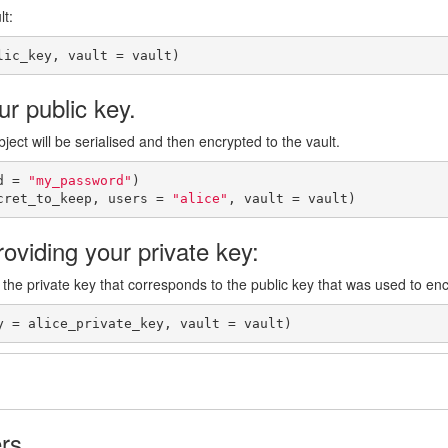
lt:
lic_key, vault = vault)
r public key.
ject will be serialised and then encrypted to the vault.
d = 
"my_password"
)

cret_to_keep, users = 
"alice"
, vault = vault)
oviding your private key:
 the private key that corresponds to the public key that was used to enc
y = alice_private_key, vault = vault)
rs