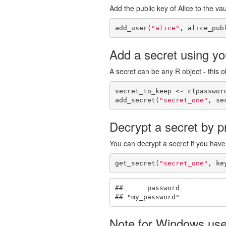
Add the public key of Alice to the vau
add_user(
"alice"
, alice_pub
Add a secret using you
A secret can be any R object - this ob
secret_to_keep <- c(passwor
add_secret(
"secret_one"
, se
Decrypt a secret by pr
You can decrypt a secret if you have
get_secret(
"secret_one"
, ke
##      password 

## "my_password"
Note for Windows use