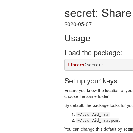
secret: Share
2020-05-07
Usage
Load the package:
library
(secret)
Set up your keys:
Ensure you know the location of your 
choose the same folder.
By default, the package looks for you
~/.ssh/id_rsa
.
~/.ssh/id_rsa.pem
You can change this default by sett