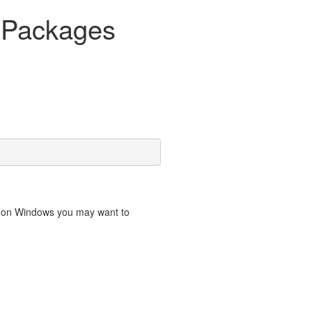
R Packages
o on Windows you may want to