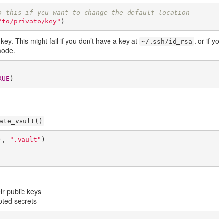
o this if you want to change the default location
/to/private/key"
)
ey. This might fail if you don’t have a key at
, or if 
~/.ssh/id_rsa
mode.
RUE
)
ate_vault()
), 
".vault"
)

ir public keys
pted secrets