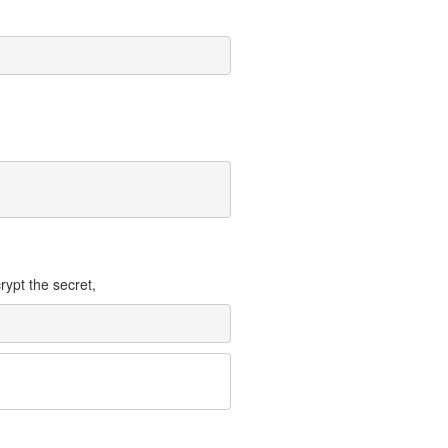
rypt the secret,