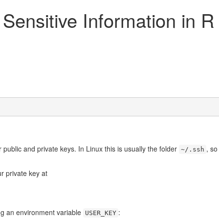
 Sensitive Information in 
public and private keys. In Linux this is usually the folder
, s
~/.ssh
r private key at
ing an environment variable
:
USER_KEY