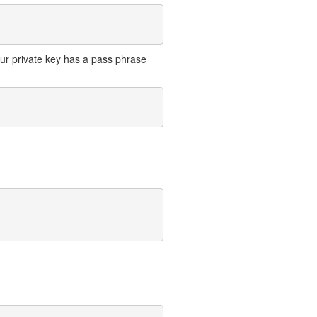
your private key has a pass phrase