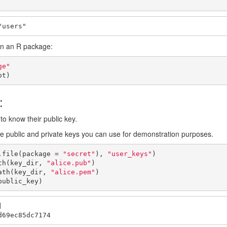
"users"
 in an R package:
ge"
ot)
:
to know their public key.
 public and private keys you can use for demonstration purposes.
.file(package = 
"secret"
), 
"user_keys"
)

th(key_dir, 
"alice.pub"
)

ath(key_dir, 
"alice.pem"
)

public_key)


d69ec85dc7174