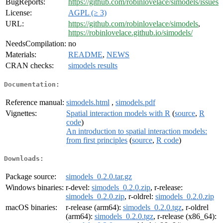
BugReports:
https://github.com/robinlovelace/simodels/issues
License:
AGPL (≥ 3)
URL:
https://github.com/robinlovelace/simodels
,
https://robinlovelace.github.io/simodels/
NeedsCompilation:
no
Materials:
README
,
NEWS
CRAN checks:
simodels results
Documentation:
Reference manual:
simodels.html
,
simodels.pdf
Vignettes:
Spatial interaction models with R
(
source
,
R
code
)
An introduction to spatial interaction models:
from first principles
(
source
,
R code
)
Downloads:
Package source:
simodels_0.2.0.tar.gz
Windows binaries:
r-devel:
simodels_0.2.0.zip
, r-release:
simodels_0.2.0.zip
, r-oldrel:
simodels_0.2.0.zip
macOS binaries:
r-release (arm64):
simodels_0.2.0.tgz
, r-oldrel
(arm64):
simodels_0.2.0.tgz
, r-release (x86_64):