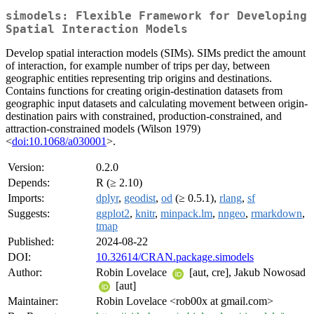
simodels: Flexible Framework for Developing
Spatial Interaction Models
Develop spatial interaction models (SIMs). SIMs predict the amount
of interaction, for example number of trips per day, between
geographic entities representing trip origins and destinations.
Contains functions for creating origin-destination datasets from
geographic input datasets and calculating movement between origin-
destination pairs with constrained, production-constrained, and
attraction-constrained models (Wilson 1979)
<
doi:10.1068/a030001
>.
Version:
0.2.0
Depends:
R (≥ 2.10)
Imports:
dplyr
,
geodist
,
od
(≥ 0.5.1),
rlang
,
sf
Suggests:
ggplot2
,
knitr
,
minpack.lm
,
nngeo
,
rmarkdown
,
tmap
Published:
2024-08-22
DOI:
10.32614/CRAN.package.simodels
Author:
Robin Lovelace
[aut, cre], Jakub Nowosad
[aut]
Maintainer:
Robin Lovelace <rob00x at gmail.com>