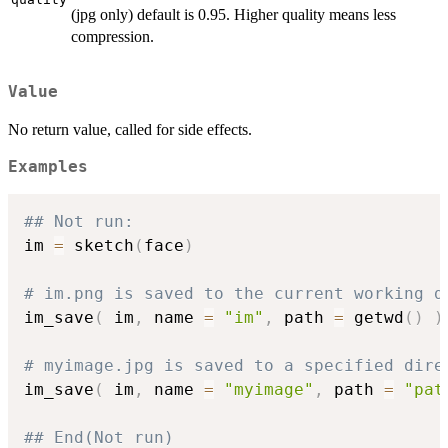
(jpg only) default is 0.95. Higher quality means less
compression.
Value
No return value, called for side effects.
Examples
## Not run: 
im 
=
 sketch
(
face
)
# im.png is saved to the current working d
im_save
(
 im
,
 name 
=
"im"
,
 path 
=
 getwd
(
)
)
# myimage.jpg is saved to a specified dire
im_save
(
 im
,
 name 
=
"myimage"
,
 path 
=
"pat
## End(Not run)