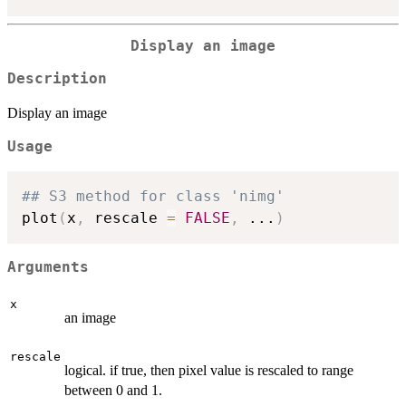
Display an image
Description
Display an image
Usage
## S3 method for class 'nimg'
plot
(
x
,
 rescale 
=
FALSE
,
...
)
Arguments
x
an image
rescale
logical. if true, then pixel value is rescaled to range
between 0 and 1.