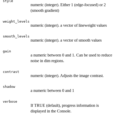
style
numeric (integer). Either 1 (edge-focused) or 2
(smooth gradient)
weight_levels
numeric (integer). a vector of lineweight values
smooth_levels
numeric (integer). a vector of smooth values
gain
a numeric between 0 and 1. Can be used to reduce
noise in dim regions.
contrast
numeric (integer). Adjusts the image contrast.
shadow
a numeric between 0 and 1
verbose
If TRUE (default), progress information is
displayed in the Console.