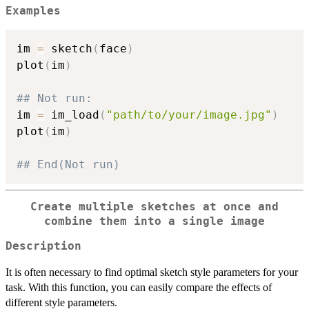
Examples
im 
=
 sketch
(
face
)
plot
(
im
)
## Not run: 
im 
=
 im_load
(
"path/to/your/image.jpg"
)
plot
(
im
)
## End(Not run)
Create multiple sketches at once and
combine them into a single image
Description
It is often necessary to find optimal sketch style parameters for your
task. With this function, you can easily compare the effects of
different style parameters.