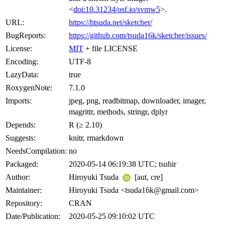
<
doi:10.31234/osf.io/svmw5
>.
URL:
https://htsuda.net/sketcher/
BugReports:
https://github.com/tsuda16k/sketcher/issues/
License:
MIT
+ file LICENSE
Encoding:
UTF-8
LazyData:
true
RoxygenNote:
7.1.0
Imports:
jpeg, png, readbitmap, downloader, imager,
magrittr, methods, stringr, dplyr
Depends:
R (≥ 2.10)
Suggests:
knitr, rmarkdown
NeedsCompilation:
no
Packaged:
2020-05-14 06:19:38 UTC; tsuhir
Author:
Hiroyuki Tsuda
[aut, cre]
Maintainer:
Hiroyuki Tsuda <tsuda16k@gmail.com>
Repository:
CRAN
Date/Publication:
2020-05-25 09:10:02 UTC