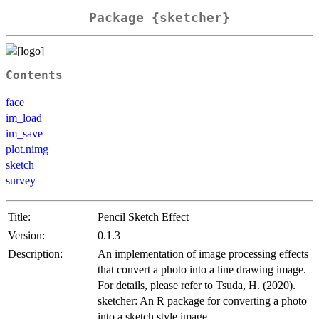
Package {sketcher}
Contents
face
im_load
im_save
plot.nimg
sketch
survey
Title:
Pencil Sketch Effect
Version:
0.1.3
Description:
An implementation of image processing effects
that convert a photo into a line drawing image.
For details, please refer to Tsuda, H. (2020).
sketcher: An R package for converting a photo
into a sketch style image.