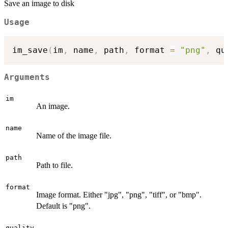
Save an image to disk
Usage
im_save
(
im
,
 name
,
 path
,
 format 
=
"png"
,
 qu
Arguments
im
An image.
name
Name of the image file.
path
Path to file.
format
Image format. Either "jpg", "png", "tiff", or "bmp".
Default is "png".
quality