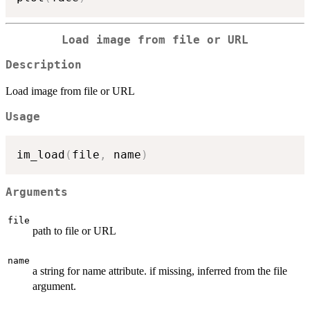
Load image from file or URL
Description
Load image from file or URL
Usage
im_load
(
file
,
 name
)
Arguments
file
path to file or URL
name
a string for name attribute. if missing, inferred from the file
argument.