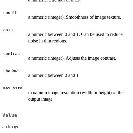
smooth
a numeric (integer). Smoothness of image texture.
gain
a numeric between 0 and 1. Can be used to reduce
noise in dim regions.
contrast
a numeric (integer). Adjusts the image contrast.
shadow
a numeric between 0 and 1
max.size
maximum image resolution (width or height) of the
output image
Value
an image.