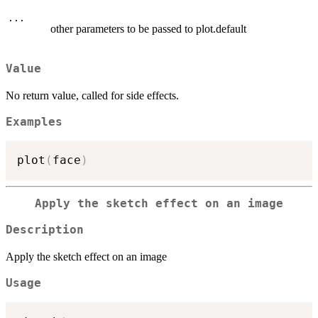
...
other parameters to be passed to plot.default
Value
No return value, called for side effects.
Examples
plot
(
face
)
Apply the sketch effect on an image
Description
Apply the sketch effect on an image
Usage