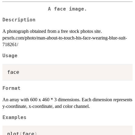
A face image.
Description
A photograph obtained from a free stock photos site.
pexels.com/photo/man-about-to-touch-his-face-wearing-blue-suit-
718261/
Usage
Format
An array with 600 x 460 * 3 dimensions. Each dimension represents
y-coordinate, x-coordinate, and color channel.
Examples
plot
(
face
)