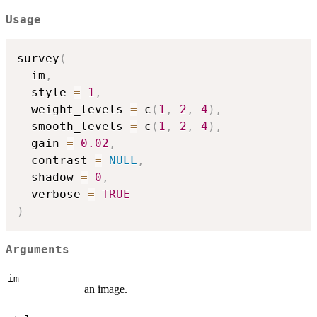
Usage
survey
(
  im
,
  style 
=
1
,
  weight_levels 
=
 c
(
1
,
2
,
4
)
,
  smooth_levels 
=
 c
(
1
,
2
,
4
)
,
  gain 
=
0.02
,
  contrast 
=
NULL
,
  shadow 
=
0
,
  verbose 
=
TRUE
)
Arguments
im
an image.