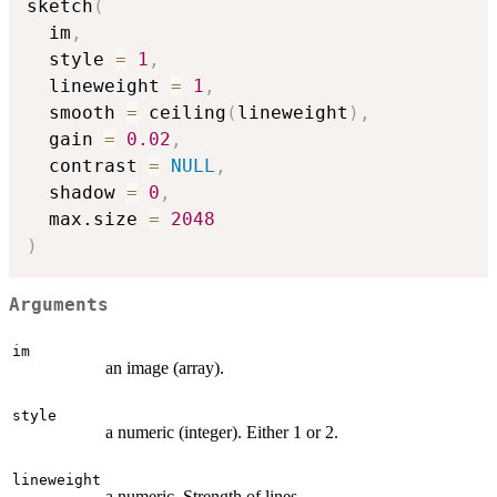
sketch
(
  im
,
  style 
=
1
,
  lineweight 
=
1
,
  smooth 
=
 ceiling
(
lineweight
)
,
  gain 
=
0.02
,
  contrast 
=
NULL
,
  shadow 
=
0
,
  max.size 
=
2048
)
Arguments
im
an image (array).
style
a numeric (integer). Either 1 or 2.
lineweight
a numeric. Strength of lines.