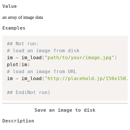
Value
an array of image data
Examples
## Not run: 
# load an image from disk
im 
=
 im_load
(
"path/to/your/image.jpg"
)
plot
(
im
)
# load an image from URL
im 
=
 im_load
(
"http://placehold.jp/150x150.
## End(Not run)
Save an image to disk
Description