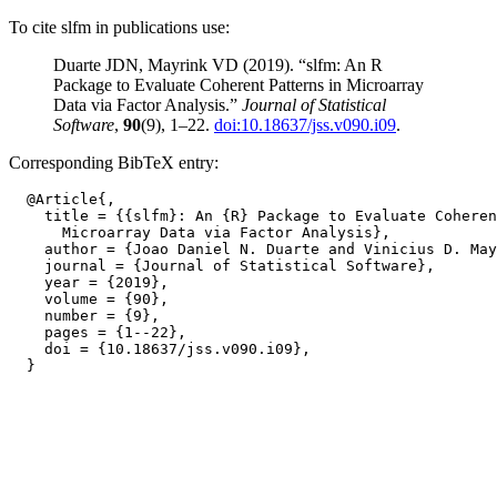
To cite slfm in publications use:
Duarte JDN, Mayrink VD (2019). “slfm: An R
Package to Evaluate Coherent Patterns in Microarray
Data via Factor Analysis.”
Journal of Statistical
Software
,
90
(9), 1–22.
doi:10.18637/jss.v090.i09
.
Corresponding BibTeX entry:
  @Article{,

    title = {{slfm}: An {R} Package to Evaluate Coheren
      Microarray Data via Factor Analysis},

    author = {Joao Daniel N. Duarte and Vinicius D. May
    journal = {Journal of Statistical Software},

    year = {2019},

    volume = {90},

    number = {9},

    pages = {1--22},

    doi = {10.18637/jss.v090.i09},
