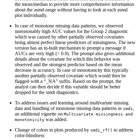
the mean/median to provide more comprehensive information
about the asmd range without having to look at each asmd
plot individually.
In case of monotone missing data patterns, we observed
unreasonably high AUC values for the Group 2 diagnostic
which was caused by other partially observed covariates
being almost perfect linear predictors of missingness. The new
version has an in-built mechanism to prompt a message if
AUCs are very high (> 0.9). The prompt also gives additional
details about the covariate for which this behavior was
observed and the strongest predictor based on the mean
decrease in accuracy. In case of monotonicity this typically
another partially observed covariate which would then be
flagged with a “_NA” suffix. Based on the prompt, the
analyst can then decide if this variable should be better
dropped for the smdi diagnostics.
To address issues and learning around multivariate missing
data and handling of monotone missing data patterns in
,
smdi
an additional vignette on
Multivariate missingness and 
was added.
monotonicity
Change of colors in plots produced by
to address
smdi_rf()
color-blindness