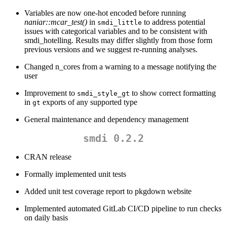
Variables are now one-hot encoded before running
naniar::mcar_test()
in
to address potential
smdi_little
issues with categorical variables and to be consistent with
smdi_hotelling. Results may differ slightly from those form
previous versions and we suggest re-running analyses.
Changed n_cores from a warning to a message notifying the
user
Improvement to
to show correct formatting
smdi_style_gt
in
exports of any supported type
gt
General maintenance and dependency management
smdi 0.2.2
CRAN release
Formally implemented unit tests
Added unit test coverage report to pkgdown website
Implemented automated GitLab CI/CD pipeline to run checks
on daily basis