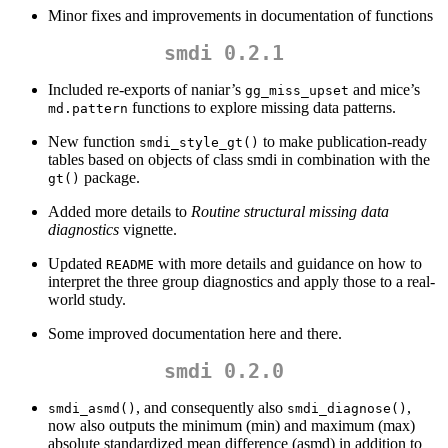
Minor fixes and improvements in documentation of functions
smdi 0.2.1
Included re-exports of naniar’s
and mice’s
gg_miss_upset
functions to explore missing data patterns.
md.pattern
New function
to make publication-ready
smdi_style_gt()
tables based on objects of class smdi in combination with the
package.
gt()
Added more details to
Routine structural missing data
diagnostics
vignette.
Updated
with more details and guidance on how to
README
interpret the three group diagnostics and apply those to a real-
world study.
Some improved documentation here and there.
smdi 0.2.0
, and consequently also
,
smdi_asmd()
smdi_diagnose()
now also outputs the minimum (min) and maximum (max)
absolute standardized mean difference (asmd) in addition to