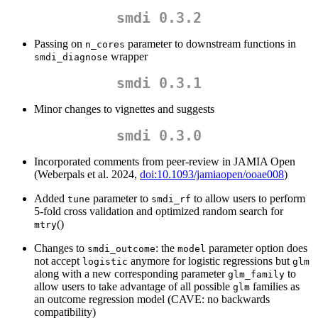
smdi 0.3.2
Passing on
parameter to downstream functions in
n_cores
wrapper
smdi_diagnose
smdi 0.3.1
Minor changes to vignettes and suggests
smdi 0.3.0
Incorporated comments from peer-review in JAMIA Open
(Weberpals et al. 2024,
doi:10.1093/jamiaopen/ooae008
)
Added
parameter to
to allow users to perform
tune
smdi_rf
5-fold cross validation and optimized random search for
()
mtry
Changes to
: the
parameter option does
smdi_outcome
model
not accept
anymore for logistic regressions but
logistic
glm
along with a new corresponding parameter
to
glm_family
allow users to take advantage of all possible
families as
glm
an outcome regression model (CAVE: no backwards
compatibility)