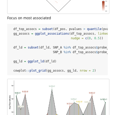
Focus on most associated
  df_top_assocs 
=
subset
(df_pos, pvalues 
>
quantile
(pvalue
  gg_assocs 
=
ggplot_associations
(df_top_assocs, 
linked_ar
nudge =
c
(
0
, 
0.5
))
  df_ld 
=
subset
(df_ld, SNP_A 
%in%
 df_top_assocs
$
probe_id 
                        SNP_B 
%in%
 df_top_assocs
$
probe_id)
  gg_ld 
=
ggplot_ld
(df_ld)
  cowplot
::
plot_grid
(gg_assocs, gg_ld, 
nrow =
2
)