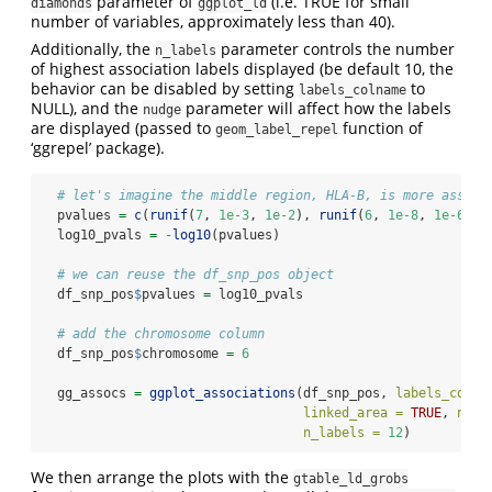
parameter of
(i.e. TRUE for small
diamonds
ggplot_ld
number of variables, approximately less than 40).
Additionally, the
parameter controls the number
n_labels
of highest association labels displayed (be default 10, the
behavior can be disabled by setting
to
labels_colname
NULL), and the
parameter will affect how the labels
nudge
are displayed (passed to
function of
geom_label_repel
‘ggrepel’ package).
# let's imagine the middle region, HLA-B, is more associ
  pvalues 
=
c
(
runif
(
7
, 
1e-3
, 
1e-2
), 
runif
(
6
, 
1e-8
, 
1e-6
), 
  log10_pvals 
=
-
log10
(pvalues)
# we can reuse the df_snp_pos object
  df_snp_pos
$
pvalues 
=
 log10_pvals
# add the chromosome column
  df_snp_pos
$
chromosome 
=
6
  gg_assocs 
=
ggplot_associations
(df_snp_pos, 
labels_colna
linked_area =
TRUE
, 
nudg
n_labels =
12
)
We then arrange the plots with the
gtable_ld_grobs