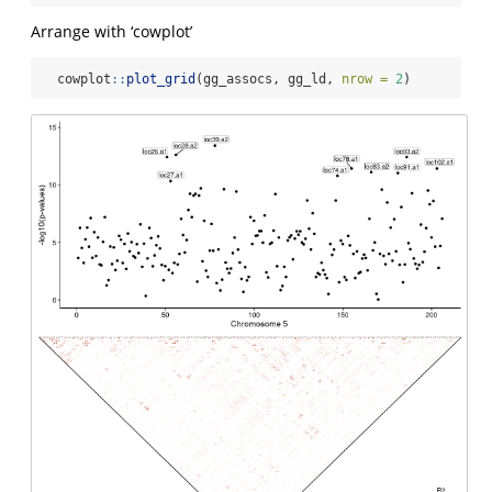
Arrange with ‘cowplot’
  cowplot
::
plot_grid
(gg_assocs, gg_ld, 
nrow =
2
)