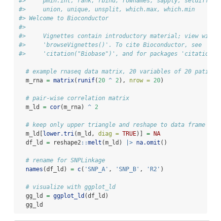
#>     pmin.int, rank, rbind, rownames, sapply, setdiff, t
#>     union, unique, unsplit, which.max, which.min
#> Welcome to Bioconductor
#> 
#>     Vignettes contain introductory material; view with
#>     'browseVignettes()'. To cite Bioconductor, see
#>     'citation("Biobase")', and for packages 'citation("
# example rnaseq data matrix, 20 variables of 20 patient
  m_rna 
=
matrix
(
runif
(
20
^
2
), 
nrow =
20
)
# pair-wise correlation matrix
  m_ld 
=
cor
(m_rna) 
^
2
# keep only upper triangle and reshape to data frame
  m_ld[
lower.tri
(m_ld, 
diag =
TRUE
)] 
=
NA
  df_ld 
=
 reshape2
::
melt
(m_ld) 
|>
na.omit
()
# rename for SNPLinkage
names
(df_ld) 
=
c
(
'SNP_A'
, 
'SNP_B'
, 
'R2'
)
# visualize with ggplot_ld
  gg_ld 
=
ggplot_ld
(df_ld)
  gg_ld