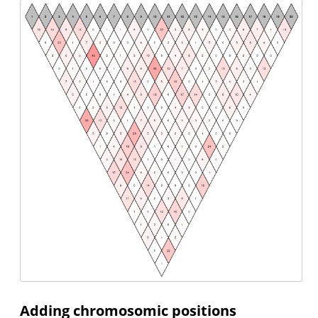
Adding chromosomic positions