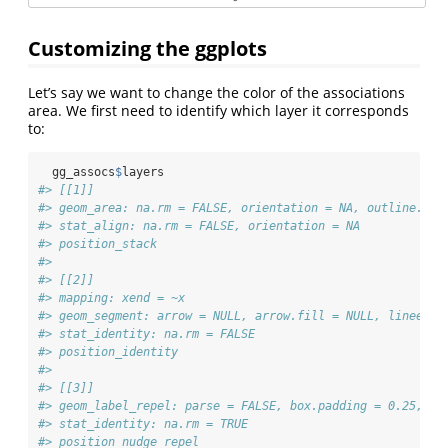
Customizing the ggplots
Let’s say we want to change the color of the associations
area. We first need to identify which layer it corresponds
to:
  gg_assocs
$
layers
#> [[1]]
#> geom_area: na.rm = FALSE, orientation = NA, outline.typ
#> stat_align: na.rm = FALSE, orientation = NA
#> position_stack 
#> 
#> [[2]]
#> mapping: xend = ~x 
#> geom_segment: arrow = NULL, arrow.fill = NULL, lineend 
#> stat_identity: na.rm = FALSE
#> position_identity 
#> 
#> [[3]]
#> geom_label_repel: parse = FALSE, box.padding = 0.25, la
#> stat_identity: na.rm = TRUE
#> position_nudge_repel 