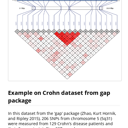
Example on Crohn dataset from gap
package
In this dataset from the ‘gap’ package
(Zhao, Kurt Hornik,
and Ripley 2015)
, 206 SNPs from chromosome 5 (5q31)
were measured from 129 Crohn’s disease patients and