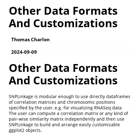
Other Data Formats
And Customizations
Thomas Charlon
2024-09-09
Other Data Formats
And Customizations
SNPLinkage is modular enough to use directly dataframes
of correlation matrices and chromosomic positions
specified by the user, e.g. for visualizing RNASeq data.
The user can compute a correlation matrix or any kind of
pair-wise similarity matrix independently and then use
SNPLinkage to build and arrange easily customizable
ggplot2 objects.