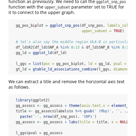
function as previously. We need to call the
ggplot_snp_pos
function with the
parameter set to TRUE for
upper_subset
it to connect to the upper graph.
  gg_pos_biplot 
=
ggplot_snp_pos
(df_snp_pos, 
labels_colnam
upper_subset =
TRUE
)
# let's also say the middle region HLA-B is particularly
  df_ld
$
R2[df_ld
$
SNP_A 
%in%
8
:
13
&
 df_ld
$
SNP_B 
%in%
8
:
13
] 
  gg_ld 
=
ggplot_ld
(df_ld)
  l_ggs 
=
list
(
pos =
 gg_pos_biplot, 
ld =
 gg_ld, 
pval =
 gg_
  gt_ld 
=
gtable_ld_associations_combine
(l_ggs, 
diamonds =
We can extract a title and remove the horizontal axis text
as follows.
library
(ggplot2)
  gg_assocs 
<-
 gg_assocs 
+
theme
(
axis.text.x =
element_bla
  title 
<-
 gg_assocs
$
labels
$
x 
%>%
gsub
(
' (Mbp)'
, 
''
, ., 
fi
paste
(
'-'
, 
nrow
(df_snp_pos), 
'SNPs'
)
  gg_assocs 
<-
 gg_assocs 
+
labs
(
title =
 title, 
x =
NULL
)
  l_ggs
$
pval 
=
 gg_assocs