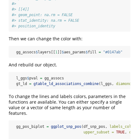
#> 
#> [[4]]
#> geom_point: na.rm = FALSE
#> stat_identity: na.rm = FALSE
#> position_identity
Then we can change the color with:
  gg_assocs
$
layers[[
1
]]
$
aes_params
$
fill 
=
"#0147ab"
And rebuild our object.
  l_ggs
$
pval 
=
 gg_assocs
  gt_ld 
=
gtable_ld_associations_combine
(l_ggs, 
diamonds =
To change the lines and labels colors, parameters in the
functions are available. You can either specify a single
value or a vector of same length as your number of
features.
  gg_pos_biplot 
=
ggplot_snp_pos
(df_snp_pos, 
labels_colnam
upper_subset =
TRUE
, 
colo