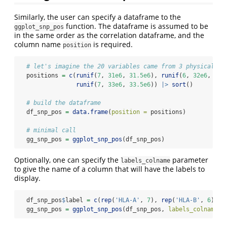
Similarly, the user can specify a dataframe to the
function. The dataframe is assumed to be
ggplot_snp_pos
in the same order as the correlation dataframe, and the
column name
is required.
position
# let's imagine the 20 variables came from 3 physically 
  positions 
=
c
(
runif
(
7
, 
31e6
, 
31.5e6
), 
runif
(
6
, 
32e6
, 
32.
runif
(
7
, 
33e6
, 
33.5e6
)) 
|>
sort
()
# build the dataframe
  df_snp_pos 
=
data.frame
(
position =
 positions)
# minimal call
  gg_snp_pos 
=
ggplot_snp_pos
(df_snp_pos)
Optionally, one can specify the
parameter
labels_colname
to give the name of a column that will have the labels to
display.
  df_snp_pos
$
label 
=
c
(
rep
(
'HLA-A'
, 
7
), 
rep
(
'HLA-B'
, 
6
), 
r
  gg_snp_pos 
=
ggplot_snp_pos
(df_snp_pos, 
labels_colname =