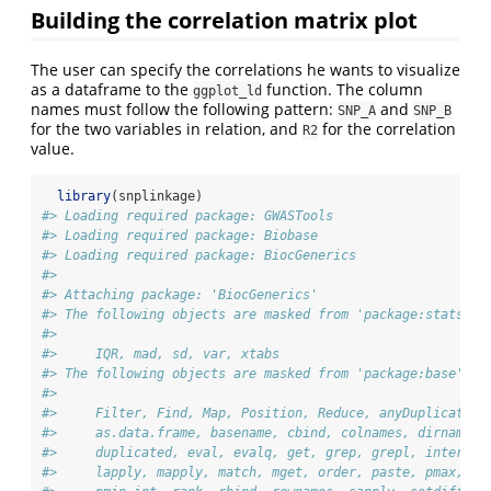
Building the correlation matrix plot
The user can specify the correlations he wants to visualize
as a dataframe to the
function. The column
ggplot_ld
names must follow the following pattern:
and
SNP_A
SNP_B
for the two variables in relation, and
for the correlation
R2
value.
library
(snplinkage)
#> Loading required package: GWASTools
#> Loading required package: Biobase
#> Loading required package: BiocGenerics
#> 
#> Attaching package: 'BiocGenerics'
#> The following objects are masked from 'package:stats':
#> 
#>     IQR, mad, sd, var, xtabs
#> The following objects are masked from 'package:base':
#> 
#>     Filter, Find, Map, Position, Reduce, anyDuplicated,
#>     as.data.frame, basename, cbind, colnames, dirname, 
#>     duplicated, eval, evalq, get, grep, grepl, intersec
#>     lapply, mapply, match, mget, order, paste, pmax, pm