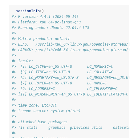
sessionInfo
()
#> R version 4.4.1 (2024-06-14)
#> Platform: x86_64-pc-linux-gnu
#> Running under: Ubuntu 22.04.4 LTS
#> 
#> Matrix products: default
#> BLAS:   /usr/lib/x86_64-linux-gnu/openblas-pthread/libb
#> LAPACK: /usr/lib/x86_64-linux-gnu/openblas-pthread/libo
#> 
#> locale:
#>  [1] LC_CTYPE=en_US.UTF-8       LC_NUMERIC=C           
#>  [3] LC_TIME=en_US.UTF-8        LC_COLLATE=C           
#>  [5] LC_MONETARY=en_US.UTF-8    LC_MESSAGES=en_US.UTF-8
#>  [7] LC_PAPER=en_US.UTF-8       LC_NAME=C              
#>  [9] LC_ADDRESS=C               LC_TELEPHONE=C         
#> [11] LC_MEASUREMENT=en_US.UTF-8 LC_IDENTIFICATION=C    
#> 
#> time zone: Etc/UTC
#> tzcode source: system (glibc)
#> 
#> attached base packages:
#> [1] stats     graphics  grDevices utils     datasets  m
#> 