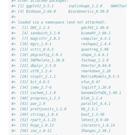
#> other attached packages:
#> [1] ggplot2_3.5.1       snplinkage_1.2.0    GWASTools_1
#> [4] Biobase_2.64.0      BiocGenerics_0.50.0
#> 
#> loaded via a namespace (and not attached):
#>   [1] DBI_1.2.3               gdsfmt_1.40.0           h
#>   [4] sandwich_3.1-0          biomaRt_2.60.1          r
#>   [7] magrittr_2.0.3          compiler_4.4.1          R
#>  [10] mgcv_1.9-1              reshape2_1.4.4          p
#>  [13] vctrs_0.6.5             quantreg_5.98           s
#>  [16] pkgconfig_2.0.3         shape_1.4.6.1           c
#>  [19] SNPRelate_1.38.0        fastmap_1.2.0           b
#>  [22] dbplyr_2.5.0            XVector_0.44.0          l
#>  [25] utf8_1.2.4              rmarkdown_2.28          U
#>  [28] nloptr_2.1.1            MatrixModels_0.5-3      p
#>  [31] bit_4.0.5               xfun_0.47               g
#>  [34] jomo_2.7-6              logistf_1.26.0          z
#>  [37] cachem_1.1.0            GenomeInfoDb_1.40.1     j
#>  [40] progress_1.2.3          blob_1.2.4              h
#>  [43] pan_1.9                 parallel_4.4.1          b
#>  [46] prettyunits_1.2.0       R6_2.5.1                b
#>  [49] stringi_1.8.4           boot_1.3-30             D
#>  [52] rpart_4.1.23            lmtest_0.9-40           j
#>  [55] Rcpp_1.0.13             iterators_1.0.14        k
#>  [58] zoo_1.8-12              IRanges_2.38.1          M