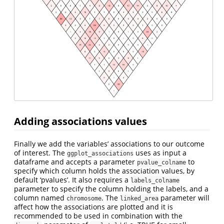
Adding associations values
Finally we add the variables’ associations to our outcome
of interest. The
uses as input a
ggplot_associations
dataframe and accepts a parameter
to
pvalue_colname
specify which column holds the association values, by
default ‘pvalues’. It also requires a
labels_colname
parameter to specify the column holding the labels, and a
column named
. The
parameter will
chromosome
linked_area
affect how the associations are plotted and it is
recommended to be used in combination with the