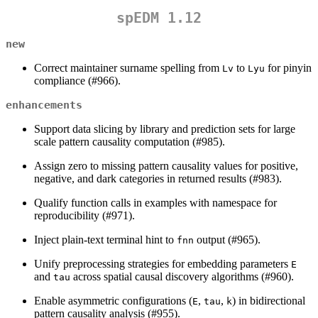
spEDM 1.12
new
Correct maintainer surname spelling from
to
for pinyin
Lv
Lyu
compliance (#966).
enhancements
Support data slicing by library and prediction sets for large
scale pattern causality computation (#985).
Assign zero to missing pattern causality values for positive,
negative, and dark categories in returned results (#983).
Qualify function calls in examples with namespace for
reproducibility (#971).
Inject plain-text terminal hint to
output (#965).
fnn
Unify preprocessing strategies for embedding parameters
E
and
across spatial causal discovery algorithms (#960).
tau
Enable asymmetric configurations (
,
,
) in bidirectional
E
tau
k
pattern causality analysis (#955).