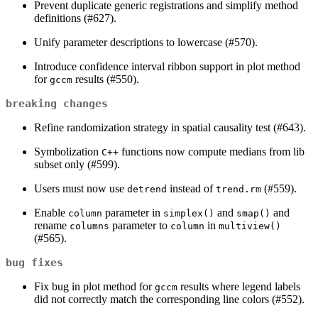
Prevent duplicate generic registrations and simplify method
definitions (#627).
Unify parameter descriptions to lowercase (#570).
Introduce confidence interval ribbon support in plot method
for
results (#550).
gccm
breaking changes
Refine randomization strategy in spatial causality test (#643).
Symbolization
functions now compute medians from lib
C++
subset only (#599).
Users must now use
instead of
(#559).
detrend
trend.rm
Enable
parameter in
and
and
column
simplex()
smap()
rename
parameter to
in
columns
column
multiview()
(#565).
bug fixes
Fix bug in plot method for
results where legend labels
gccm
did not correctly match the corresponding line colors (#552).