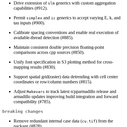
Drive extension of
generics with custom aggregation
slm
capabilities (#912).
Permit
and
generics to accept varying E, k, and
simplex
ic
tau inputs (#900).
Calibrate spacing conventions and enable real execution of
available-thread detection (#885).
Maintain consistent double precision floating-point
comparisons across cpp sources (#850).
Unify font specification in S3 plotting method for cross-
mapping results (#830).
Support spatial grid(raster) data detrending with cell center
coordinates or row/column numbers (#815).
Adjust
to track latest rcpparmadillo release and
Makevars
armadillo updates improving build integration and forward
compatibility (#785).
breaking changes
Remove redundant internal case data (
) from the
cu.tif
package (#828).