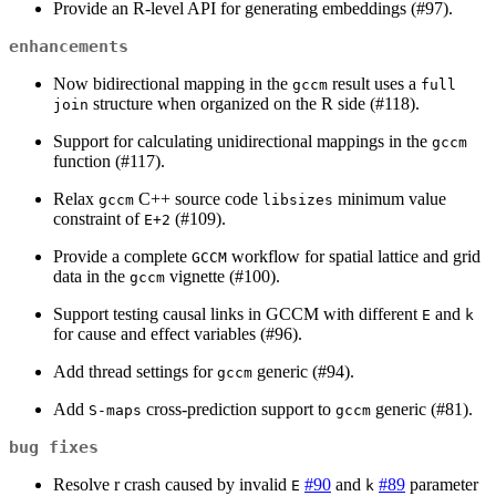
Provide an R-level API for generating embeddings (#97).
enhancements
Now bidirectional mapping in the
result uses a
gccm
full 
structure when organized on the R side (#118).
join
Support for calculating unidirectional mappings in the
gccm
function (#117).
Relax
C++ source code
minimum value
gccm
libsizes
constraint of
(#109).
E+2
Provide a complete
workflow for spatial lattice and grid
GCCM
data in the
vignette (#100).
gccm
Support testing causal links in GCCM with different
and
E
k
for cause and effect variables (#96).
Add thread settings for
generic (#94).
gccm
Add
cross-prediction support to
generic (#81).
S-maps
gccm
bug fixes
Resolve r crash caused by invalid
#90
and
#89
parameter
E
k