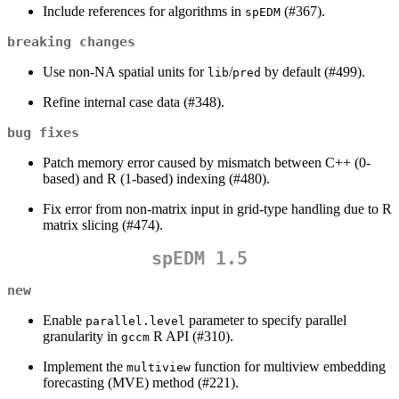
Include references for algorithms in
(#367).
spEDM
breaking changes
Use non-NA spatial units for
/
by default (#499).
lib
pred
Refine internal case data (#348).
bug fixes
Patch memory error caused by mismatch between C++ (0-
based) and R (1-based) indexing (#480).
Fix error from non-matrix input in grid-type handling due to R
matrix slicing (#474).
spEDM 1.5
new
Enable
parameter to specify parallel
parallel.level
granularity in
R API (#310).
gccm
Implement the
function for multiview embedding
multiview
forecasting (MVE) method (#221).