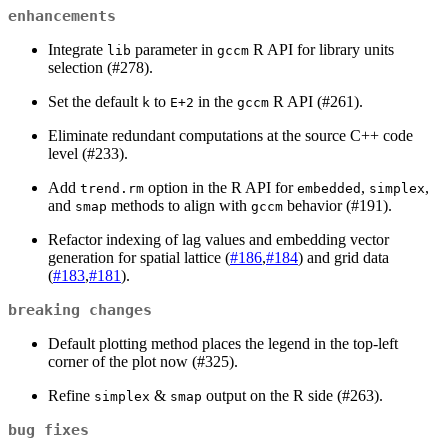
enhancements
Integrate
parameter in
R API for library units
lib
gccm
selection (#278).
Set the default
to
in the
R API (#261).
k
E+2
gccm
Eliminate redundant computations at the source C++ code
level (#233).
Add
option in the R API for
,
,
trend.rm
embedded
simplex
and
methods to align with
behavior (#191).
smap
gccm
Refactor indexing of lag values and embedding vector
generation for spatial lattice (
#186
,
#184
) and grid data
(
#183
,
#181
).
breaking changes
Default plotting method places the legend in the top-left
corner of the plot now (#325).
Refine
&
output on the R side (#263).
simplex
smap
bug fixes