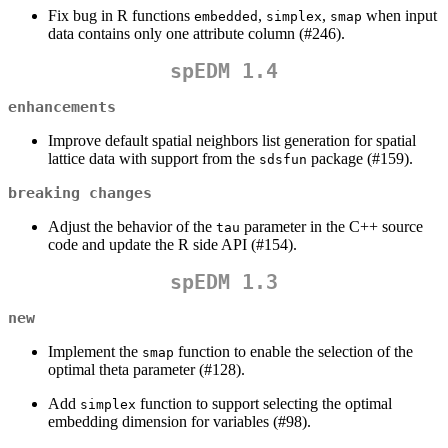
Fix bug in R functions
,
,
when input
embedded
simplex
smap
data contains only one attribute column (#246).
spEDM 1.4
enhancements
Improve default spatial neighbors list generation for spatial
lattice data with support from the
package (#159).
sdsfun
breaking changes
Adjust the behavior of the
parameter in the C++ source
tau
code and update the R side API (#154).
spEDM 1.3
new
Implement the
function to enable the selection of the
smap
optimal theta parameter (#128).
Add
function to support selecting the optimal
simplex
embedding dimension for variables (#98).