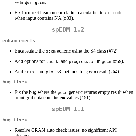
settings in
.
gccm
Fix incorrect Pearson correlation calculation in
code
C++
when input contains NA (#83).
spEDM 1.2
enhancements
Encapsulate the
generic using the S4 class (#72).
gccm
Add options for
,
, and
in
(#69).
tau
k
progressbar
gccm
Add
and
s3 methods for
result (#64).
print
plot
gccm
bug fixes
Fix the bug where the
generic returns empty result when
gccm
input grid data contains
values (#61).
NA
spEDM 1.1
bug fixes
Resolve CRAN auto check issues, no significant API
changes.