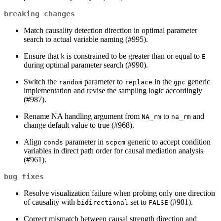
breaking changes
Match causality detection direction in optimal parameter
search to actual variable naming (#995).
Ensure that
is constrained to be greater than or equal to
k
E
during optimal parameter search (#990).
Switch the
parameter to
in the
generic
random
replace
gpc
implementation and revise the sampling logic accordingly
(#987).
Rename NA handling argument from
to
and
NA_rm
na_rm
change default value to true (#968).
Align
parameter in
generic to accept condition
conds
scpcm
variables in direct path order for causal mediation analysis
(#961).
bug fixes
Resolve visualization failure when probing only one direction
of causality with
set to
(#981).
bidirectional
FALSE
Correct mismatch between causal strength direction and