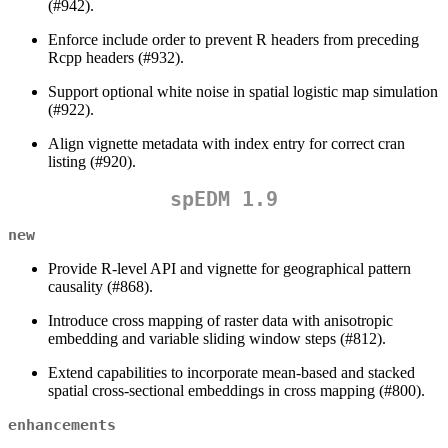
(#942).
Enforce include order to prevent R headers from preceding
Rcpp headers (#932).
Support optional white noise in spatial logistic map simulation
(#922).
Align vignette metadata with index entry for correct cran
listing (#920).
spEDM 1.9
new
Provide R-level API and vignette for geographical pattern
causality (#868).
Introduce cross mapping of raster data with anisotropic
embedding and variable sliding window steps (#812).
Extend capabilities to incorporate mean-based and stacked
spatial cross-sectional embeddings in cross mapping (#800).
enhancements