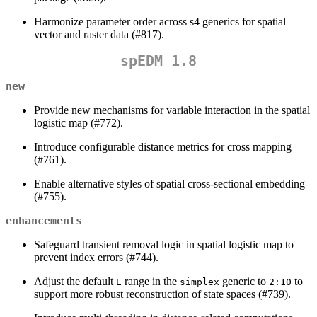
Harmonize parameter order across s4 generics for spatial
vector and raster data (#817).
spEDM 1.8
new
Provide new mechanisms for variable interaction in the spatial
logistic map (#772).
Introduce configurable distance metrics for cross mapping
(#761).
Enable alternative styles of spatial cross-sectional embedding
(#755).
enhancements
Safeguard transient removal logic in spatial logistic map to
prevent index errors (#744).
Adjust the default
range in the
generic to
to
E
simplex
2:10
support more robust reconstruction of state spaces (#739).