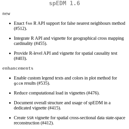
spEDM 1.6
new
Enact
R API support for false nearest neighbours method
fnn
(#512).
Integrate R API and vignette for geographical cross mapping
cardinality (#455).
Provide R-level API and vignette for spatial causality test
(#403).
enhancements
Enable custom legend texts and colors in plot method for
results (#535).
gccm
Reduce computational load in vignettes (#476).
Document overall structure and usage of spEDM in a
dedicated vignette (#415).
Create
vignette for spatial cross-sectional data state-space
SSR
reconstruction (#412).