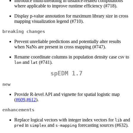
Introduce multi-threading in distance-related computations
where applicable to improve runtime efficiency (#718).
Display p-value annotation for maximum library size in cross
mapping visualization legend (#710).
breaking changes
Prevent unreliable predictions and potentially alter results
when NaNs are present in cross mapping (#747).
Rename coordinate columns in population density case csv to
and
(#741).
lon
lat
spEDM 1.7
new
Provide R-level API and vignette for spatial logistic map
(
#609
,
#612
).
enhancements
Replace logical vectors with integer index vectors for
and
lib
in
and
forecasting sources (#632).
pred
simplex
s-mapping