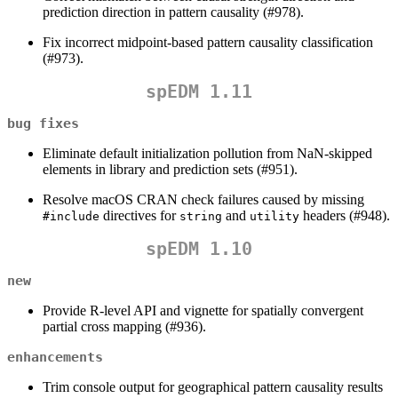
prediction direction in pattern causality (#978).
Fix incorrect midpoint-based pattern causality classification
(#973).
spEDM 1.11
bug fixes
Eliminate default initialization pollution from NaN-skipped
elements in library and prediction sets (#951).
Resolve macOS CRAN check failures caused by missing
directives for
and
headers (#948).
#include
string
utility
spEDM 1.10
new
Provide R-level API and vignette for spatially convergent
partial cross mapping (#936).
enhancements
Trim console output for geographical pattern causality results