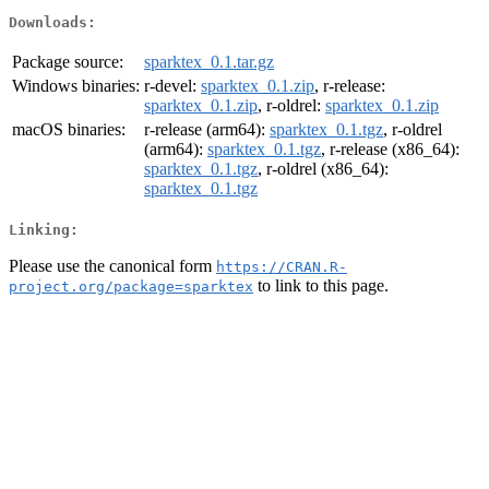
Downloads:
Package source:
sparktex_0.1.tar.gz
Windows binaries:
r-devel:
sparktex_0.1.zip
, r-release:
sparktex_0.1.zip
, r-oldrel:
sparktex_0.1.zip
macOS binaries:
r-release (arm64):
sparktex_0.1.tgz
, r-oldrel
(arm64):
sparktex_0.1.tgz
, r-release (x86_64):
sparktex_0.1.tgz
, r-oldrel (x86_64):
sparktex_0.1.tgz
Linking:
Please use the canonical form
https://CRAN.R-
to link to this page.
project.org/package=sparktex