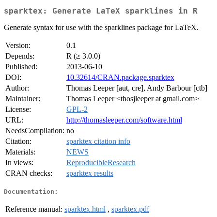
sparktex: Generate LaTeX sparklines in R
Generate syntax for use with the sparklines package for LaTeX.
Version:
0.1
Depends:
R (≥ 3.0.0)
Published:
2013-06-10
DOI:
10.32614/CRAN.package.sparktex
Author:
Thomas Leeper [aut, cre], Andy Barbour [ctb]
Maintainer:
Thomas Leeper <thosjleeper at gmail.com>
License:
GPL-2
URL:
http://thomasleeper.com/software.html
NeedsCompilation:
no
Citation:
sparktex citation info
Materials:
NEWS
In views:
ReproducibleResearch
CRAN checks:
sparktex results
Documentation:
Reference manual:
sparktex.html
,
sparktex.pdf