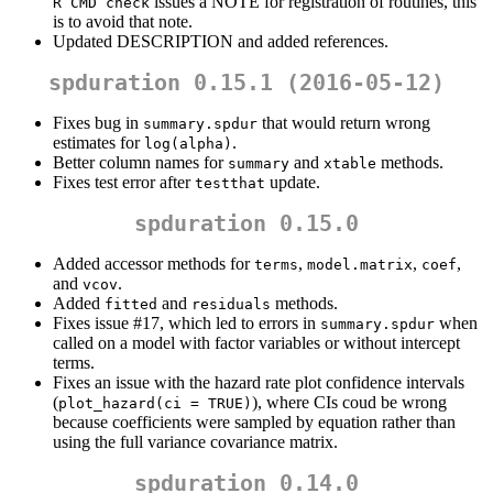
issues a NOTE for registration of routines, this
R CMD check
is to avoid that note.
Updated DESCRIPTION and added references.
spduration 0.15.1 (2016-05-12)
Fixes bug in
that would return wrong
summary.spdur
estimates for
.
log(alpha)
Better column names for
and
methods.
summary
xtable
Fixes test error after
update.
testthat
spduration 0.15.0
Added accessor methods for
,
,
,
terms
model.matrix
coef
and
.
vcov
Added
and
methods.
fitted
residuals
Fixes issue #17, which led to errors in
when
summary.spdur
called on a model with factor variables or without intercept
terms.
Fixes an issue with the hazard rate plot confidence intervals
(
), where CIs coud be wrong
plot_hazard(ci = TRUE)
because coefficients were sampled by equation rather than
using the full variance covariance matrix.
spduration 0.14.0