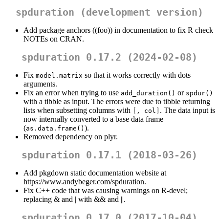
spduration (development version)
Add package anchors ((foo)) in documentation to fix R check
NOTEs on CRAN.
spduration 0.17.2 (2024-02-08)
Fix
so that it works correctly with dots
model.matrix
arguments.
Fix an error when trying to use
or
add_duration()
spdur()
with a tibble as input. The errors were due to tibble returning
lists when subsetting columns with
. The data input is
[, col]
now internally converted to a base data frame
(
).
as.data.frame()
Removed dependency on plyr.
spduration 0.17.1 (2018-03-26)
Add pkgdown static documentation website at
https://www.andybeger.com/spduration.
Fix C++ code that was causing warnings on R-devel;
replacing & and | with && and ||.
spduration 0.17.0 (2017-10-04)