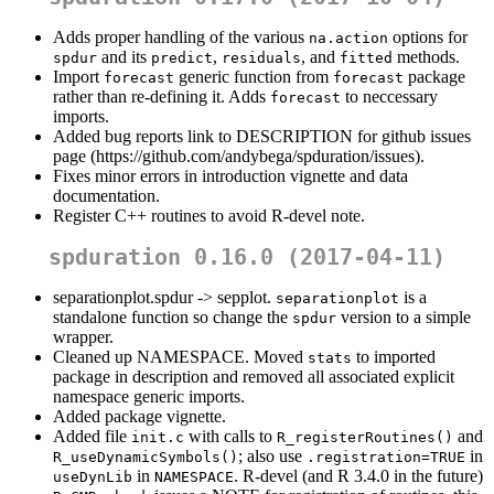
Adds proper handling of the various
options for
na.action
and its
,
, and
methods.
spdur
predict
residuals
fitted
Import
generic function from
package
forecast
forecast
rather than re-defining it. Adds
to neccessary
forecast
imports.
Added bug reports link to DESCRIPTION for github issues
page (https://github.com/andybega/spduration/issues).
Fixes minor errors in introduction vignette and data
documentation.
Register C++ routines to avoid R-devel note.
spduration 0.16.0 (2017-04-11)
separationplot.spdur -> sepplot.
is a
separationplot
standalone function so change the
version to a simple
spdur
wrapper.
Cleaned up NAMESPACE. Moved
to imported
stats
package in description and removed all associated explicit
namespace generic imports.
Added package vignette.
Added file
with calls to
and
init.c
R_registerRoutines()
; also use
in
R_useDynamicSymbols()
.registration=TRUE
in
. R-devel (and R 3.4.0 in the future)
useDynLib
NAMESPACE