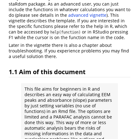
staRdom package. As an advanced user, you can just
include the functions in whatever calculations you want to
do (please see details in the
advanced vignette
). This
vignette describes the template. If you are interested in
the specific functions please refer to the help in R, which
can be accessed by
or in RStudio pressing
help(function)
F1 while the cursor is on the function name in the code.
Later in the vignette there is also a chapter about
troubleshooting. If you experience problems you may find
a useful solution there.
1.1
Aim of this document
This file aims for beginners in R and
describes an easy way of calculating EEM
peaks and absorbance (slope) parameters
by just setting variables (no use of
functions) in an Rmd file. The options are
limited and a PARAFAC analysis cannot be
done this way. This way of more or less
automatic analysis bears the risks of
missing informations in the data and