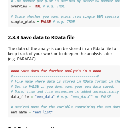
# The number per plot is defined by overview_number above.
overview 
=
TRUE
# e.g. TRUE
# State whether you want plots from single EEM spectra in 
single_plots 
=
FALSE
# e.g. TRUE
2.3.3
Save data to RData file
The data of the analysis can be stored in an Rdata file to
keep track of your work or to deepen the analysis later
(e.g. PARAFAC).
#### Save data for further analysis in R ####
#~~~~~~~~~~~~~~~~~~~~~~~~~~~~~~~~~~~~~~~~~~#
# File name where data is stored in RData format in the ou
# Set to FALSE if you dont want your eem data saved.
# Date, time and file extension is added automatically so 
data_file 
=
"eem_data"
# e.g. "eem_data"" or FALSE
# Desired name for the variable containing the eem data.
eem_name 
=
"eem_list"