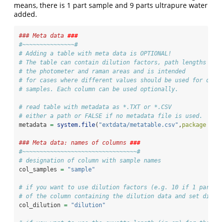
means, there is 1 part sample and 9 parts ultrapure water
added.
### Meta data 
###
#~~~~~~~~~~~~~~~#
# Adding a table with meta data is OPTIONAL!
# The table can contain dilution factors, path lengths of
# the photometer and raman areas and is intended
# for cases where different values should be used for diff
# samples. Each column can be used optionally.
# read table with metadata as *.TXT or *.CSV
# either a path or FALSE if no metadata file is used.
metadata 
=
system.file
(
"extdata/metatable.csv"
,
package =
"
### Meta data: names of columns 
###
#~~~~~~~~~~~~~~~~~~~~~~~~~~~~~~~~~#
# designation of column with sample names
col_samples 
=
"sample"
# if you want to use dilution factors (e.g. 10 if 1 part s
# of the column containing the dilution data and set dilut
col_dilution 
=
"dilution"