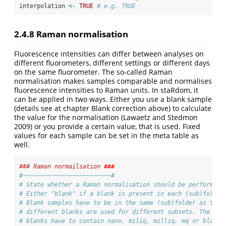
interpolation 
<-
TRUE
# e.g. TRUE
2.4.8
Raman normalisation
Fluorescence intensities can differ between analyses on
different fluorometers, different settings or different days
on the same fluorometer. The so-called Raman
normalisation makes samples comparable and normalises
fluorescence intensities to Raman units. In staRdom, it
can be applied in two ways. Either you use a blank sample
(details see at chapter Blank correction above) to calculate
the value for the normalisation
(Lawaetz and Stedmon
2009)
or you provide a certain value, that is used. Fixed
values for each sample can be set in the meta table as
well.
### Raman normailsation 
###
#~~~~~~~~~~~~~~~~~~~~~~~~~#
# State whether a Raman normalisation should be performed
# Either "blank" if a blank is present in each (sub)folder
# Blank samples have to be in the same (sub)folder as the 
# different blanks are used for different subsets. The fil
# blanks have to contain nano, miliq, milliq, mq or blank 