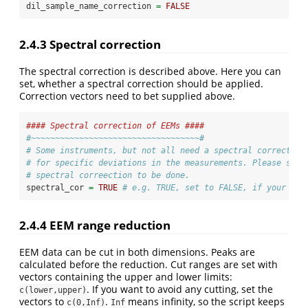
dil_sample_name_correction 
=
FALSE
2.4.3
Spectral correction
The spectral correction is described above. Here you can
set, whether a spectral correction should be applied.
Correction vectors need to bet supplied above.
#### Spectral correction of EEMs ####
#~~~~~~~~~~~~~~~~~~~~~~~~~~~~~~~~~~~#
# Some instruments, but not all need a spectral correction
# for specific deviations in the measurements. Please sepe
# spectral correection to be done.
spectral_cor 
=
TRUE
# e.g. TRUE, set to FALSE, if your ins
2.4.4
EEM range reduction
EEM data can be cut in both dimensions. Peaks are
calculated before the reduction. Cut ranges are set with
vectors containing the upper and lower limits:
. If you want to avoid any cutting, set the
c(lower,upper)
vectors to
.
means infinity, so the script keeps
c(0,Inf)
Inf