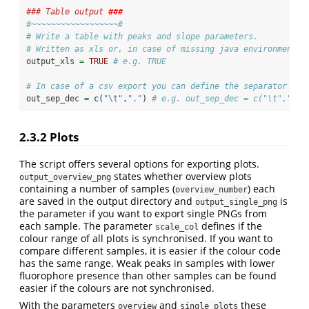
### Table output 
###
#~~~~~~~~~~~~~~~~~~#
# Write a table with peaks and slope parameters.
# Written as xls or, in case of missing java environment o
output_xls 
=
TRUE
# e.g. TRUE
# In case of a csv export you can define the separator and
out_sep_dec 
=
c
(
"
\t
"
,
"."
) 
# e.g. out_sep_dec = c("\t",".")
2.3.2
Plots
The script offers several options for exporting plots.
states whether overview plots
output_overview_png
containing a number of samples (
) each
overview_number
are saved in the output directory and
is
output_single_png
the parameter if you want to export single PNGs from
each sample. The parameter
defines if the
scale_col
colour range of all plots is synchronised. If you want to
compare different samples, it is easier if the colour code
has the same range. Weak peaks in samples with lower
fluorophore presence than other samples can be found
easier if the colours are not synchronised.
With the parameters
and
these
overview
single_plots