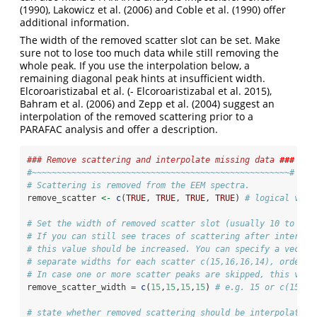
(1990)
, Lakowicz et al.
(2006)
and Coble et al.
(1990)
offer
additional information.
The width of the removed scatter slot can be set. Make
sure not to lose too much data while still removing the
whole peak. If you use the interpolation below, a
remaining diagonal peak hints at insufficient width.
Elcoroaristizabal et al.
(- Elcoroaristizabal et al. 2015)
,
Bahram et al.
(2006)
and Zepp et al.
(2004)
suggest an
interpolation of the removed scattering prior to a
PARAFAC analysis and offer a description.
### Remove scattering and interpolate missing data 
###
#~~~~~~~~~~~~~~~~~~~~~~~~~~~~~~~~~~~~~~~~~~~~~~~~~~~~#
# Scattering is removed from the EEM spectra.
remove_scatter 
<-
c
(
TRUE
, 
TRUE
, 
TRUE
, 
TRUE
) 
# logical valu
# Set the width of removed scatter slot (usually 10 to 20)
# If you can still see traces of scattering after interpol
# this value should be increased. You can specify a vector
# separate widths for each scatter c(15,16,16,14), ordered
# In case one or more scatter peaks are skipped, this vect
remove_scatter_width 
=
c
(
15
,
15
,
15
,
15
) 
# e.g. 15 or c(15,15
# state whether removed scattering should be interpolated