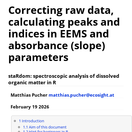
Correcting raw data,
calculating peaks and
indices in EEMS and
absorbance (slope)
parameters
staRdom: spectroscopic analysis of dissolved
organic matter in R
Matthias Pucher
matthias.pucher@ecosight.at
February 19 2026
1
Introduction
1.1
Aim of this document
1.2
Hint for beginners in R