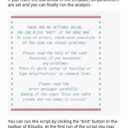
are set and you can finally run the analysis.
#############################################
#                                           #
#       THERE ARE NO SETTINGS BELOW.        #
#  YOU CAN KLICK "KNIT" AT THE MENU BAR.    #
#  In case of errors, chunk-wise execution  #
#     of the code can reveal problems!      #
#                                           #
#     Please read the help of the used      #
#        functions if you encounter         #
#               any problems:               #
#   Press F1 while cursor in function or    #
#   type help(function) in command line!    #
#                                           #
#             Please read the               #
#        error messages carefully!          #
#    Naming of the input files and table    #
#     column and row names is crucial!      #
#                                           #
#############################################
You can run the script by clicking the “Knit” button in the
toolbar of RStudio. At the first run of the script you may