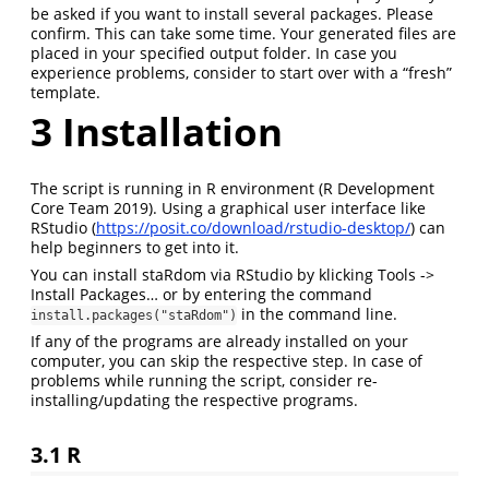
be asked if you want to install several packages. Please
confirm. This can take some time. Your generated files are
placed in your specified output folder. In case you
experience problems, consider to start over with a “fresh”
template.
3
Installation
The script is running in R environment
(R Development
Core Team 2019)
. Using a graphical user interface like
RStudio (
https://posit.co/download/rstudio-desktop/
) can
help beginners to get into it.
You can install staRdom via RStudio by klicking Tools ->
Install Packages… or by entering the command
in the command line.
install.packages("staRdom")
If any of the programs are already installed on your
computer, you can skip the respective step. In case of
problems while running the script, consider re-
installing/updating the respective programs.
3.1
R