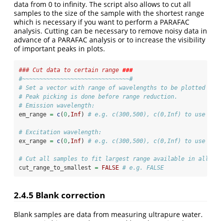
data from 0 to infinity. The script also allows to cut all
samples to the size of the sample with the shortest range
which is necessary if you want to perform a PARAFAC
analysis. Cutting can be necessary to remove noisy data in
advance of a PARAFAC analysis or to increase the visibility
of important peaks in plots.
### Cut data to certain range 
###
#~~~~~~~~~~~~~~~~~~~~~~~~~~~~~~~#
# Set a vector with range of wavelengths to be plotted and
# Peak picking is done before range reduction.
# Emission wavelength:
em_range 
=
c
(
0
,
Inf
) 
# e.g. c(300,500), c(0,Inf) to use eve
# Excitation wavelength:
ex_range 
=
c
(
0
,
Inf
) 
# e.g. c(300,500), c(0,Inf) to use eve
# Cut all samples to fit largest range available in all sa
cut_range_to_smallest 
=
FALSE
# e.g. FALSE
2.4.5
Blank correction
Blank samples are data from measuring ultrapure water.