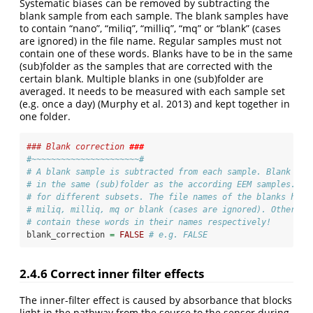
Systematic biases can be removed by subtracting the
blank sample from each sample. The blank samples have
to contain “nano”, “miliq”, “milliq”, “mq” or “blank” (cases
are ignored) in the file name. Regular samples must not
contain one of these words. Blanks have to be in the same
(sub)folder as the samples that are corrected with the
certain blank. Multiple blanks in one (sub)folder are
averaged. It needs to be measured with each sample set
(e.g. once a day)
(Murphy et al. 2013)
and kept together in
one folder.
### Blank correction 
###
#~~~~~~~~~~~~~~~~~~~~~~#
# A blank sample is subtracted from each sample. Blank sam
# in the same (sub)folder as the according EEM samples. So
# for different subsets. The file names of the blanks have
# miliq, milliq, mq or blank (cases are ignored). Other sa
# contain these words in their names respectively!
blank_correction 
=
FALSE
# e.g. FALSE
2.4.6
Correct inner filter effects
The inner-filter effect is caused by absorbance that blocks
light in the pathway from the source to the sensor during