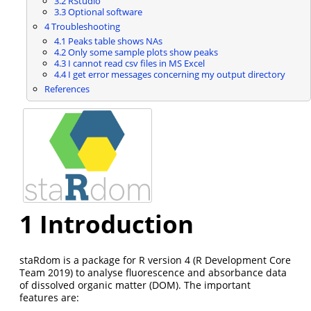
3.2
RStudio
3.3
Optional software
4
Troubleshooting
4.1
Peaks table shows NAs
4.2
Only some sample plots show peaks
4.3
I cannot read csv files in MS Excel
4.4
I get error messages concerning my output directory
References
1
Introduction
staRdom is a package for R version 4
(R Development Core
Team 2019)
to analyse fluorescence and absorbance data
of dissolved organic matter (DOM). The important
features are: