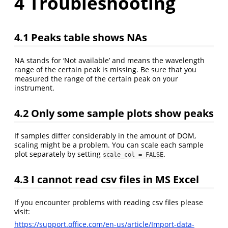
4
Troubleshooting
4.1
Peaks table shows NAs
NA stands for ‘Not available’ and means the wavelength
range of the certain peak is missing. Be sure that you
measured the range of the certain peak on your
instrument.
4.2
Only some sample plots show peaks
If samples differ considerably in the amount of DOM,
scaling might be a problem. You can scale each sample
plot separately by setting
.
scale_col = FALSE
4.3
I cannot read csv files in MS Excel
If you encounter problems with reading csv files please
visit:
https://support.office.com/en-us/article/Import-data-