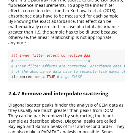
fluorescence measurements. To apply the inner-filter
effects correction described in Kothawala et al.
(2013)
,
absorbance data have to be measured for each sample.
By knowing the exact absorbance, this effect can be
mathematically corrected. In case of a total absorbance
greater than 1.5, the sample has to be diluted because
otherwise, the linear relationship is not appropriate
anymore.
### Inner filter effect correction 
###
#~~~~~~~~~~~~~~~~~~~~~~~~~~~~~~~~~~~~#
# Inner filter effects are corrected. Absorbance data is n
# of the absorbance data have to resamble file names of th
ife_correction 
=
TRUE
# e.g. FALSE
2.4.7
Remove and interpolate scattering
Diagonal scatter peaks hinder the analysis of EEM data as
they usually are much greater than peaks from DOM.
They can be partly removed by subtracting the blank
sample as described above. Diagonal peaks are called
Rayleigh and Raman peaks of first and second order. They
can also make a PARAFAC analysis impossible. Senesi