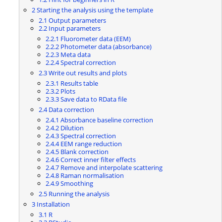
2
Starting the analysis using the template
2.1
Output parameters
2.2
Input parameters
2.2.1
Fluorometer data (EEM)
2.2.2
Photometer data (absorbance)
2.2.3
Meta data
2.2.4
Spectral correction
2.3
Write out results and plots
2.3.1
Results table
2.3.2
Plots
2.3.3
Save data to RData file
2.4
Data correction
2.4.1
Absorbance baseline correction
2.4.2
Dilution
2.4.3
Spectral correction
2.4.4
EEM range reduction
2.4.5
Blank correction
2.4.6
Correct inner filter effects
2.4.7
Remove and interpolate scattering
2.4.8
Raman normalisation
2.4.9
Smoothing
2.5
Running the analysis
3
Installation
3.1
R