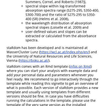
Summers, Cornel, and Roberts (1987)
],
spectral slope within log-transformed
absorption spectra range (S275-295, S350-400,
S300-700) and the ratio of S275-295 to S350-
400 (SR)
(Helms et al. 2008)
,
the wavelength distribution of absorption
spectral slopes
(Loiselle et al. 2009)
and
user-defined values and slopes can be
extracted or calculated from the absorbance
spectra.
staRdom has been developed and is maintained at
WasserCluster Lunz (
https://wcl.ac.at/index.php/en/
) and
the University of Natural Resources and Life Sciences,
Vienna (
https://boku.ac.at/
).
staRdom comes with an Rmd template (
infos on Rmd
)
where you can start your analysis with example data and
add your personal data and parameters whenever you
feel ready. We recommend to go interactively through the
template while reading this vignette to get an overview of
what is possible. Each version of staRdom provides a new
template and usually using templates from different
versions should be fine. In case you have difficulties
running the calculations in the template, please use the
template of the very same version as the installed