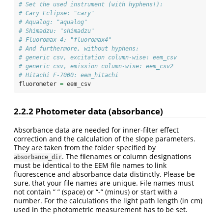
# Set the used instrument (with hyphens!):
# Cary Eclipse: "cary" 
# Aqualog: "aqualog"
# Shimadzu: "shimadzu"
# Fluoromax-4: "fluoromax4"
# And furthermore, without hyphens:
# generic csv, excitation column-wise: eem_csv
# generic csv, emission column-wise: eem_csv2
# Hitachi F-7000: eem_hitachi
fluorometer 
=
 eem_csv
2.2.2
Photometer data (absorbance)
Absorbance data are needed for inner-filter effect
correction and the calculation of the slope parameters.
They are taken from the folder specified by
. The filenames or column designations
absorbance_dir
must be identical to the EEM file names to link
fluorescence and absorbance data distinctly. Please be
sure, that your file names are unique. File names must
not contain ” ” (space) or “-” (minus) or start with a
number. For the calculations the light path length (in cm)
used in the photometric measurement has to be set.