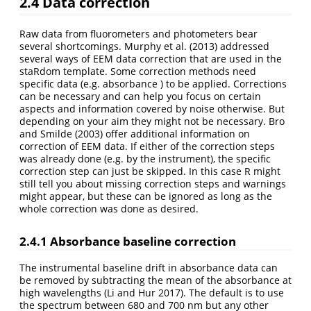
2.4
Data correction
Raw data from fluorometers and photometers bear
several shortcomings. Murphy et al.
(2013)
addressed
several ways of EEM data correction that are used in the
staRdom template. Some correction methods need
specific data (e.g. absorbance ) to be applied. Corrections
can be necessary and can help you focus on certain
aspects and information covered by noise otherwise. But
depending on your aim they might not be necessary. Bro
and Smilde
(2003)
offer additional information on
correction of EEM data. If either of the correction steps
was already done (e.g. by the instrument), the specific
correction step can just be skipped. In this case R might
still tell you about missing correction steps and warnings
might appear, but these can be ignored as long as the
whole correction was done as desired.
2.4.1
Absorbance baseline correction
The instrumental baseline drift in absorbance data can
be removed by subtracting the mean of the absorbance at
high wavelengths
(Li and Hur 2017)
. The default is to use
the spectrum between 680 and 700 nm but any other