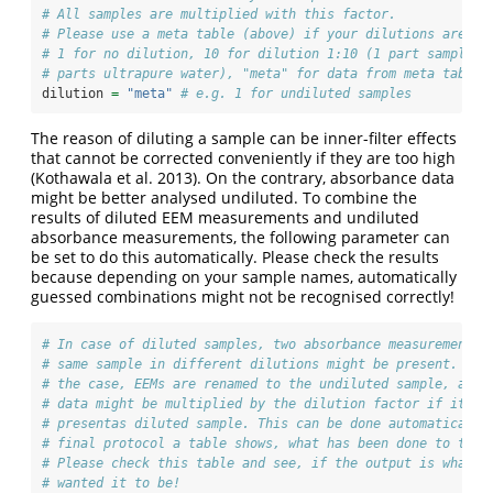
# All samples are multiplied with this factor.
# Please use a meta table (above) if your dilutions are di
# 1 for no dilution, 10 for dilution 1:10 (1 part sample a
# parts ultrapure water), "meta" for data from meta table
dilution 
=
"meta"
# e.g. 1 for undiluted samples
The reason of diluting a sample can be inner-filter effects
that cannot be corrected conveniently if they are too high
(Kothawala et al. 2013)
. On the contrary, absorbance data
might be better analysed undiluted. To combine the
results of diluted EEM measurements and undiluted
absorbance measurements, the following parameter can
be set to do this automatically. Please check the results
because depending on your sample names, automatically
guessed combinations might not be recognised correctly!
# In case of diluted samples, two absorbance measurements 
# same sample in different dilutions might be present. If 
# the case, EEMs are renamed to the undiluted sample, abso
# data might be multiplied by the dilution factor if it is
# presentas diluted sample. This can be done automatically
# final protocol a table shows, what has been done to the 
# Please check this table and see, if the output is what y
# wanted it to be!