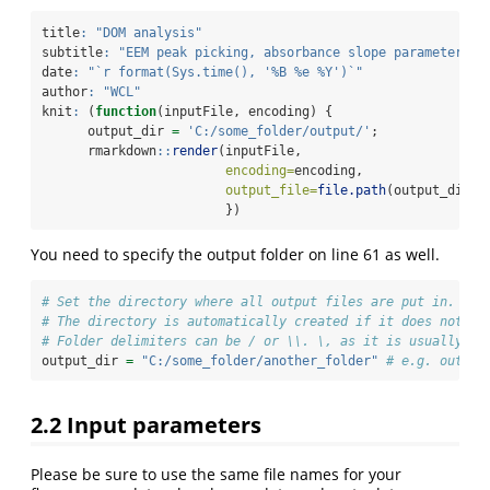
title
:
"DOM analysis"
subtitle
:
"EEM peak picking, absorbance slope parameters"
date
:
"`r format(Sys.time(), '%B %e %Y')`"
author
:
"WCL"
knit
:
 (
function
(inputFile, encoding) {
      output_dir 
=
'C:/some_folder/output/'
;
      rmarkdown
::
render
(inputFile,
encoding=
encoding, 
output_file=
file.path
(output_dir,
p
                        })
You need to specify the output folder on line 61 as well.
# Set the directory where all output files are put in.
# The directory is automatically created if it does not ex
# Folder delimiters can be / or \\. \, as it is usually us
output_dir 
=
"C:/some_folder/another_folder"
# e.g. output
2.2
Input parameters
Please be sure to use the same file names for your