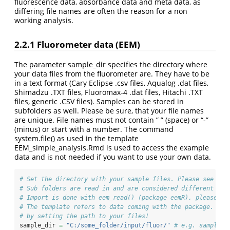
fluorescence data, absorbance data and meta data, as
differing file names are often the reason for a non
working analysis.
2.2.1
Fluorometer data (EEM)
The parameter sample_dir specifies the directory where
your data files from the fluorometer are. They have to be
in a text format (Cary Eclipse .csv files, Aqualog .dat files,
Shimadzu .TXT files, Fluoromax-4 .dat files, Hitachi .TXT
files, generic .CSV files). Samples can be stored in
subfolders as well. Please be sure, that your file names
are unique. File names must not contain ” ” (space) or “-”
(minus) or start with a number. The command
system.file() as used in the template
EEM_simple_analysis.Rmd is used to access the example
data and is not needed if you want to use your own data.
# Set the directory with your sample files. Please see eem
# Sub folders are read in and are considered different sam
# Import is done with eem_read() (package eemR), please se
# The template refers to data coming with the package. Ple
# by setting the path to your files!
sample_dir 
=
"C:/some_folder/input/fluor/"
# e.g. sample_d