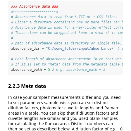
### Absorbance data 
###
#~~~~~~~~~~~~~~~~~~~~~#
# Absorbance data is read from *.TXT or *.CSV files.
# Either a directory containing one or more files can be n
# Absorbance data is used for inner-filter-effect correcti
# Those steps can be skipped but keep in mind it is import
#
# path of adsorbance data as directory or single file, sub
absorbance_dir 
=
"C:/some_folder/input/absorbance/"
# e.g.
# Path length of absorbance measurement in cm that was use
# If it is set to "meta" data from the metadata table is u
absorbance_path 
=
5
# e.g. absorbance_path = 5
2.2.3
Meta data
In case your samples’ measurements differ and you need
to set parameters sample-wise, you can set distinct
dilution factors, photometer cuvette lengths and Raman
areas in a table. You can skip that if dilution factors and
cuvette lengths are similar and you used blank samples
for calculating the Raman area. Distinct numbers can
then be set as described below. A dilution factor of e.g. 10