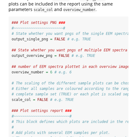
plots can be included in the report using the same
parameters
and
.
scale_col
overview_number
### Plot settings PNG 
###
#~~~~~~~~~~~~~~~~~~~~~~~#
# State whether you want pngs of the single EEM spectra wr
output_single_png 
=
FALSE
# e.g. TRUE
## State whether you want pngs of multiple EEM spectra wri
output_overview_png 
=
FALSE
# e.g. TRUE
## number of EEM spectra plottet in each overview image
overview_number 
=
6
# e.g. 6
# The scaling of the different sample plots can be chosen.
# Either all samples are coloured according to the range o
# complete sample set (TRUE) or each plot is scaled separa
scale_col 
=
FALSE
# e.g. TRUE
### Plot settings report 
###
#~~~~~~~~~~~~~~~~~~~~~~~~~~#
# This block defines which plots are included in the repor
#
# Add plots with several EEM samples per plot. 