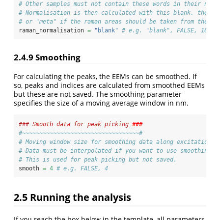
# Other samples must not contain these words in their name
# Normalisation is then calculated with this blank, the ra
# or "meta" if the raman areas should be taken from the me
raman_normalisation 
=
"blank"
# e.g. "blank", FALSE, 160, 
2.4.9
Smoothing
For calculating the peaks, the EEMs can be smoothed. If
so, peaks and indices are calculated from smoothed EEMs
but these are not saved. The smoothing parameter
specifies the size of a moving average window in nm.
### Smooth data for peak picking 
###
#~~~~~~~~~~~~~~~~~~~~~~~~~~~~~~~~~~#
# Moving window size for smoothing data along excitation w
# Data must be interpolated if you want to use smoothing.
# This is used for peak picking but not saved.
smooth 
=
4
# e.g. FALSE, 4
2.5
Running the analysis
If you reach the box below in the template, all parameters