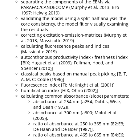
separating the components of the EEMs via
PARAFAC/CANDECOMP
(Murphy et al. 2013; Bro
1997; Helwig 2019)
.
validating the model using a split-half analysis, the
core consistency, the model fit or visually examining
the residuals
correcting excitation-emission-matrices
(Murphy et
al. 2013; Massicotte 2019)
calculating fluorescence peaks and indices
(Massicotte 2019)
autochthonous productivity index / freshness index
[BIX;
Huguet et al. (2009)
;
Fellman, Hood, and
Spencer (2010)
]
classical peaks based on manual peak picking [B, T,
A, M, C;
Coble (1996)
]
fluorescence index [FI;
McKnight et al. (2001)
]
humification index [HIX;
Ohno (2002)
]
calculating common absorbance (slope) parameters:
absorbance at 254 nm [a254;
Dobbs, Wise,
and Dean (1972)
],
absorbance at 300 nm [a300;
Molot et al.
(2005)
],
ratio of absorbance at 250 to 365 nm [E2:E3;
De Haan and De Boer (1987)
],
ratio of absorbance at 465 to 665 nm [E4:E6;