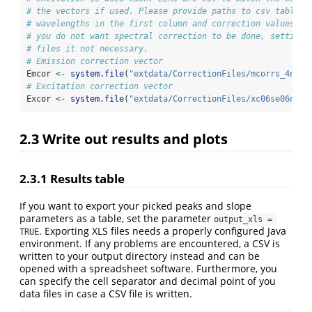
# the vectors if used. Please provide paths to csv tables 
# wavelengths in the first column and correction values in
# you do not want spectral correction to be done, setting 
# files it not necessary. 
# Emission correction vector
Emcor 
<-
system.file
(
"extdata/CorrectionFiles/mcorrs_4nm.c
# Excitation correction vector
Excor 
<-
system.file
(
"extdata/CorrectionFiles/xc06se06n.cs
2.3
Write out results and plots
2.3.1
Results table
If you want to export your picked peaks and slope
parameters as a table, set the parameter
output_xls = 
. Exporting XLS files needs a properly configured Java
TRUE
environment. If any problems are encountered, a CSV is
written to your output directory instead and can be
opened with a spreadsheet software. Furthermore, you
can specify the cell separator and decimal point of you
data files in case a CSV file is written.