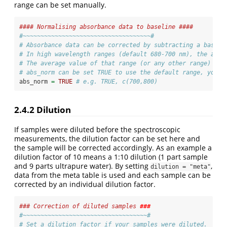
range can be set manually.
#### Normalising absorbance data to baseline ####
#~~~~~~~~~~~~~~~~~~~~~~~~~~~~~~~~~~~~#
# Absorbance data can be corrected by subtracting a baseli
# In high wavelength ranges (default 680-700 nm), the abso
# The average value of that range (or any other range) is 
# abs_norm can be set TRUE to use the default range, you c
abs_norm 
=
TRUE
# e.g. TRUE, c(700,800)
2.4.2
Dilution
If samples were diluted before the spectroscopic
measurements, the dilution factor can be set here and
the sample will be corrected accordingly. As an example a
dilution factor of 10 means a 1:10 dilution (1 part sample
and 9 parts ultrapure water). By setting
,
dilution = "meta"
data from the meta table is used and each sample can be
corrected by an individual dilution factor.
### Correction of diluted samples 
###
#~~~~~~~~~~~~~~~~~~~~~~~~~~~~~~~~~~~#
# Set a dilution factor if your samples were diluted.