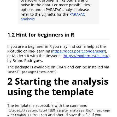
overlooking problems like outliers and
noise in the data. For more possibilities,
options and a PARAFAC analysis please
refer to the vignette for the
PARAFAC
analysis
.
1.2
Hint for beginners in R
If you are a beginner in R you may find some help at the
R-Studio online-learning (
https://docs.posit.co/ide/user/
),
or Modern R with the tidyverse (
https://modern-rstats.eu/
)
by Bruno Rodrigues.
The package is available on CRAN and can be installed via
.
install.packages("staRdom")
2
Starting the analysis
using the template
The template is accessible with the command
file.edit(system.file("EEM_simple_analysis.Rmd", package 
. You can and should save this file if you
= "staRdom"))