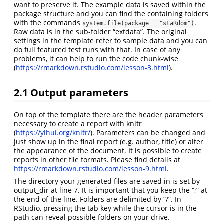
want to preserve it. The example data is saved within the
package structure and you can find the containing folders
with the commands
.
system.file(package = "staRdom")
Raw data is in the sub-folder “extdata”. The original
settings in the template refer to sample data and you can
do full featured test runs with that. In case of any
problems, it can help to run the code chunk-wise
(
https://rmarkdown.rstudio.com/lesson-3.html
).
2.1
Output parameters
On top of the template there are the header parameters
necessary to create a report with knitr
(
https://yihui.org/knitr/
). Parameters can be changed and
just show up in the final report (e.g. author, title) or alter
the appearance of the document. It is possible to create
reports in other file formats. Please find details at
https://rmarkdown.rstudio.com/lesson-9.html
.
The directory your generated files are saved in is set by
output_dir at line 7. It is important that you keep the “;” at
the end of the line. Folders are delimited by “/”. In
RStudio, pressing the tab key while the cursor is in the
path can reveal possible folders on your drive.