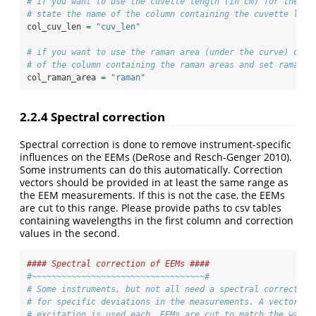
# if you want to use the cuvette length (in cm) for the ab
# state the name of the column containing the cuvette leng
col_cuv_len 
=
"cuv_len"
# if you want to use the raman area (under the curve) data
# of the column containing the raman areas and set raman_n
col_raman_area 
=
"raman"
2.2.4
Spectral correction
Spectral correction is done to remove instrument-specific
influences on the EEMs
(DeRose and Resch-Genger 2010)
.
Some instruments can do this automatically. Correction
vectors should be provided in at least the same range as
the EEM measurements. If this is not the case, the EEMs
are cut to this range. Please provide paths to csv tables
containing wavelengths in the first column and correction
values in the second.
#### Spectral correction of EEMs ####
#~~~~~~~~~~~~~~~~~~~~~~~~~~~~~~~~~~~#
# Some instruments, but not all need a spectral correction
# for specific deviations in the measurements. A vector fo
# excitation is used each. EEMs are cut to match the wavel