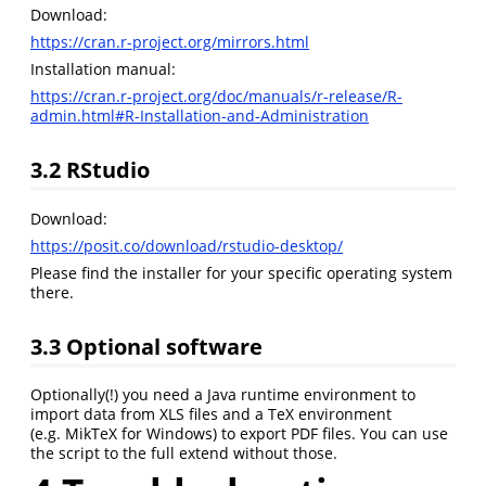
Download:
https://cran.r-project.org/mirrors.html
Installation manual:
https://cran.r-project.org/doc/manuals/r-release/R-
admin.html#R-Installation-and-Administration
3.2
RStudio
Download:
https://posit.co/download/rstudio-desktop/
Please find the installer for your specific operating system
there.
3.3
Optional software
Optionally(!) you need a Java runtime environment to
import data from XLS files and a TeX environment
(e.g. MikTeX for Windows) to export PDF files. You can use
the script to the full extend without those.