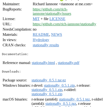
Maintainer:
Richard Iannone <riannone at me.com>
BugReports:
https://github.com/rich-
iannone/stationaRy/issues
License:
MIT
+ file
LICENSE
URL:
https://github.com/rich-iannone/stationaRy
NeedsCompilation:
no
Materials:
README
,
NEWS
In views:
Hydrology
CRAN checks:
stationaRy results
Documentation:
Reference manual:
stationaRy.html
,
stationaRy.pdf
Downloads:
Package source:
stationaRy_0.5.1.tar.gz
Windows binaries:
r-devel:
stationaRy_0.5.1.zip
, r-release:
stationaRy_0.5.1.zip
, r-oldrel:
stationaRy_0.5.1.zip
macOS binaries:
r-release (arm64):
stationaRy_0.5.1.tgz
, r-oldrel
(arm64):
stationaRy_0.5.1.tgz
, r-release