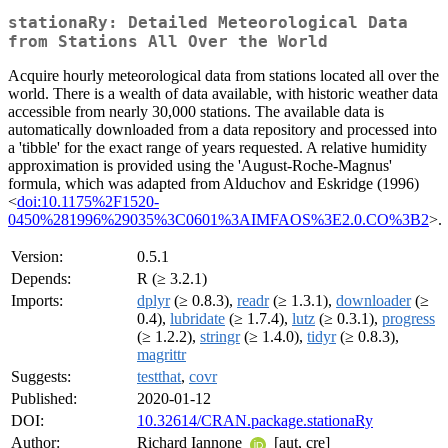
stationaRy: Detailed Meteorological Data
from Stations All Over the World
Acquire hourly meteorological data from stations located all over the
world. There is a wealth of data available, with historic weather data
accessible from nearly 30,000 stations. The available data is
automatically downloaded from a data repository and processed into
a 'tibble' for the exact range of years requested. A relative humidity
approximation is provided using the 'August-Roche-Magnus'
formula, which was adapted from Alduchov and Eskridge (1996)
<
doi:10.1175%2F1520-
0450%281996%29035%3C0601%3AIMFAOS%3E2.0.CO%3B2
>.
Version:
0.5.1
Depends:
R (≥ 3.2.1)
Imports:
dplyr
(≥ 0.8.3),
readr
(≥ 1.3.1),
downloader
(≥
0.4),
lubridate
(≥ 1.7.4),
lutz
(≥ 0.3.1),
progress
(≥ 1.2.2),
stringr
(≥ 1.4.0),
tidyr
(≥ 0.8.3),
magrittr
Suggests:
testthat
,
covr
Published:
2020-01-12
DOI:
10.32614/CRAN.package.stationaRy
Author:
Richard Iannone
[aut, cre]