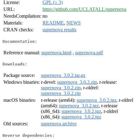
License:
GPL (≥ 3)
URL:
https://github.com/UCLATALL/supernova
NeedsCompilation:
no
Materials:
README
,
NEWS
CRAN checks:
supernova results
Documentation:
Reference manual:
supernova.html
,
supernova.pdf
Downloads:
Package source:
supernova_3.0.2.tar.gz
Windows binaries:
r-devel:
supernova_3.0.2.zip
, r-release:
supernova_3.0.2.zip
, r-oldrel:
supernova_3.0.2.zip
macOS binaries:
r-release (arm64):
supernova_3.0.2.tgz
, r-oldrel
(arm64):
supernova_3.0.2.tgz
, r-release
(x86_64):
supernova_3.0.2.tgz
, r-oldrel
(x86_64):
supernova_3.0.2.tgz
Old sources:
supernova archive
Reverse dependencies: