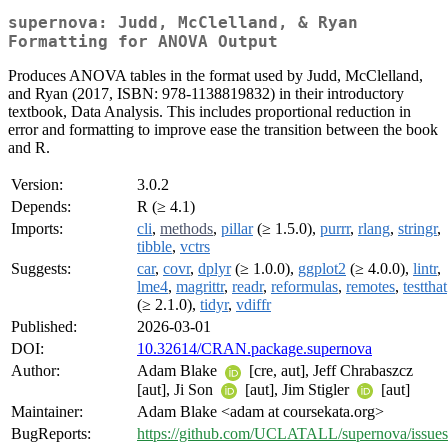
supernova: Judd, McClelland, & Ryan
Formatting for ANOVA Output
Produces ANOVA tables in the format used by Judd, McClelland,
and Ryan (2017, ISBN: 978-1138819832) in their introductory
textbook, Data Analysis. This includes proportional reduction in
error and formatting to improve ease the transition between the book
and R.
Version:
3.0.2
Depends:
R (≥ 4.1)
Imports:
cli
,
methods
,
pillar
(≥ 1.5.0),
purrr
,
rlang
,
stringr
,
tibble
,
vctrs
Suggests:
car
,
covr
,
dplyr
(≥ 1.0.0),
ggplot2
(≥ 4.0.0),
lintr
,
lme4
,
magrittr
,
readr
,
reformulas
,
remotes
,
testthat
(≥ 2.1.0),
tidyr
,
vdiffr
Published:
2026-03-01
DOI:
10.32614/CRAN.package.supernova
Author:
Adam Blake
[cre, aut], Jeff Chrabaszcz
[aut], Ji Son
[aut], Jim Stigler
[aut]
Maintainer:
Adam Blake <adam at coursekata.org>
BugReports:
https://github.com/UCLATALL/supernova/issues