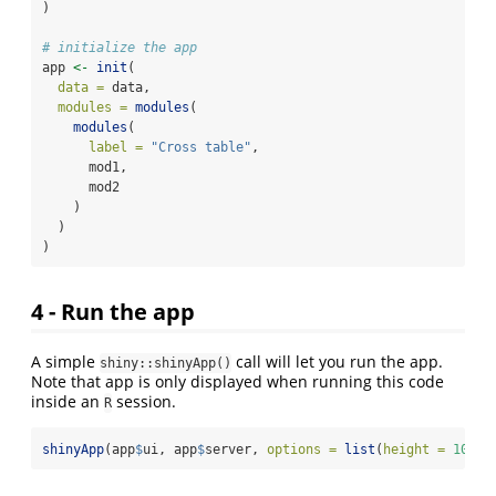
)
# initialize the app
app 
<-
init
(
data =
 data,
modules =
modules
(
modules
(
label =
"Cross table"
,
      mod1,
      mod2
    )
  )
)
4 - Run the app
A simple
call will let you run the app.
shiny::shinyApp()
Note that app is only displayed when running this code
inside an
session.
R
shinyApp
(app
$
ui, app
$
server, 
options =
list
(
height =
1024
,