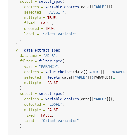
select =
select_spec
(
choices =
variable_choices
(data[[
"ADLB"
]]),
selected =
"AVISIT"
,
multiple =
TRUE
,
fixed =
FALSE
,
ordered =
TRUE
,
label =
"Select variable:"
    )
  ),
y =
data_extract_spec
(
dataname =
"ADLB"
,
filter =
filter_spec
(
vars =
"PARAMCD"
,
choices =
value_choices
(data[[
"ADLB"
]], 
"PARAMCD"
, 
"
selected =
levels
(data[[
"ADLB"
]]
$
PARAMCD)[
1
],
multiple =
FALSE
    ),
select =
select_spec
(
choices =
variable_choices
(data[[
"ADLB"
]]),
selected =
"LOQFL"
,
multiple =
FALSE
,
fixed =
FALSE
,
label =
"Select variable:"
    )
  )