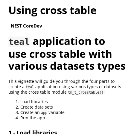
Using cross table
NEST CoreDev
application to
teal
use cross table with
various datasets types
This vignette will guide you through the four parts to
create a
application using various types of datasets
teal
using the cross table module
:
tm_t_crosstable()
Load libraries
Create data sets
Create an
variable
app
Run the app
1 - Load libraries