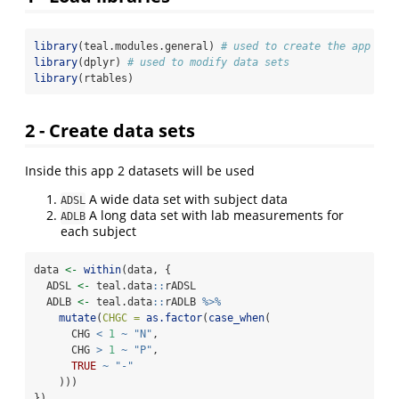
library
(teal.modules.general) 
# used to create the app
library
(dplyr) 
# used to modify data sets
library
(rtables)
2 - Create data sets
Inside this app 2 datasets will be used
A wide data set with subject data
ADSL
A long data set with lab measurements for
ADLB
each subject
data 
<-
within
(data, {
  ADSL 
<-
 teal.data
::
rADSL
  ADLB 
<-
 teal.data
::
rADLB 
%>%
mutate
(
CHGC =
as.factor
(
case_when
(
      CHG 
<
1
~
"N"
,
      CHG 
>
1
~
"P"
,
TRUE
~
"-"
    )))
})