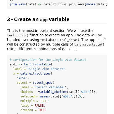
join_keys
(data) 
<-
 default_cdisc_join_keys[
names
(data)]
3 - Create an
variable
app
This is the most important section. We will use the
function to create an app. The data will be
teal::init()
handed over using
. The app itself
teal.data::teal_data()
will be constructed by multiple calls of
tm_t_crosstable()
using different combinations of data sets.
# configuration for the single wide dataset
mod1 
<-
tm_t_crosstable
(
label =
"Single wide dataset"
,
x =
data_extract_spec
(
"ADSL"
,
select =
select_spec
(
label =
"Select variable:"
,
choices =
variable_choices
(data[[
"ADSL"
]]),
selected =
names
(data[[
"ADSL"
]])[
5
],
multiple =
TRUE
,
fixed =
FALSE
,
ordered =
TRUE