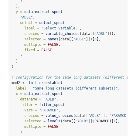
    )
  ),
y =
data_extract_spec
(
"ADSL"
,
select =
select_spec
(
label =
"Select variable:"
,
choices =
variable_choices
(data[[
"ADSL"
]]),
selected =
names
(data[[
"ADSL"
]])[
6
],
multiple =
FALSE
,
fixed =
FALSE
    )
  )
)
# configuration for the same long datasets (different subs
mod2 
<-
tm_t_crosstable
(
label =
"Same long datasets (different subsets)"
,
x =
data_extract_spec
(
dataname =
"ADLB"
,
filter =
filter_spec
(
vars =
"PARAMCD"
,
choices =
value_choices
(data[[
"ADLB"
]], 
"PARAMCD"
, 
"
selected =
levels
(data[[
"ADLB"
]]
$
PARAMCD)[
1
],
multiple =
FALSE
    ),